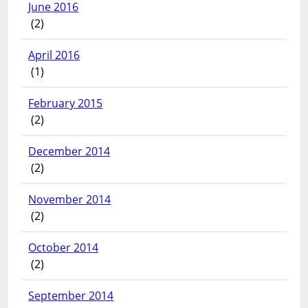
June 2016
(2)
April 2016
(1)
February 2015
(2)
December 2014
(2)
November 2014
(2)
October 2014
(2)
September 2014