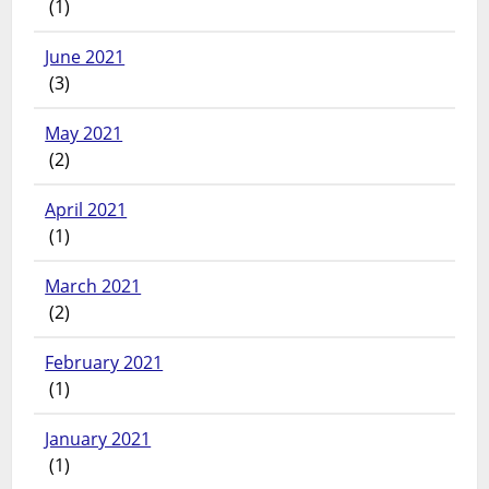
(1)
June 2021
(3)
May 2021
(2)
April 2021
(1)
March 2021
(2)
February 2021
(1)
January 2021
(1)