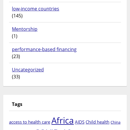
low-income countries
(145)
Mentorship
(1)
performance-based financing
(23)
Uncategorized
(33)
Tags
Africa
access to health care
AIDS
Child health
China