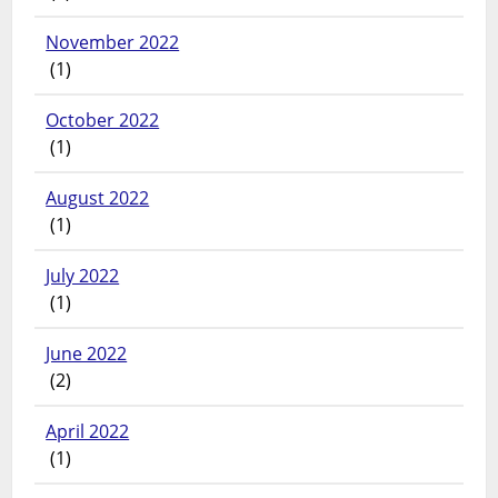
November 2022
(1)
October 2022
(1)
August 2022
(1)
July 2022
(1)
June 2022
(2)
April 2022
(1)