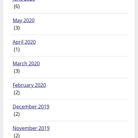
(6)
May 2020
(3)
April 2020
(1)
March 2020
(3)
February 2020
(2)
December 2019
(2)
November 2019
(2)