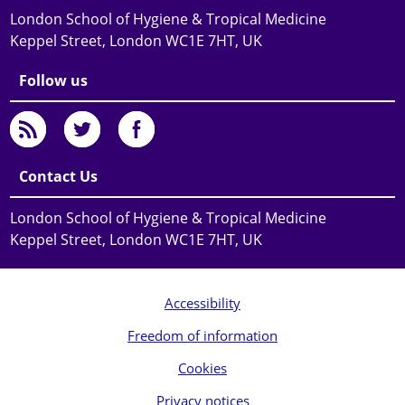
London School of Hygiene & Tropical Medicine
Keppel Street, London WC1E 7HT, UK
Follow us
Contact Us
London School of Hygiene & Tropical Medicine
Keppel Street, London WC1E 7HT, UK
Accessibility
Freedom of information
Cookies
Privacy notices