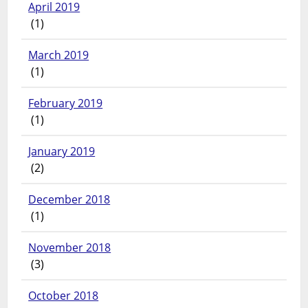
April 2019
(1)
March 2019
(1)
February 2019
(1)
January 2019
(2)
December 2018
(1)
November 2018
(3)
October 2018