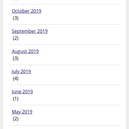
October 2019
(3)
September 2019
(2)
August 2019
(3)
July 2019
(4)
June 2019
(1)
May 2019
(2)