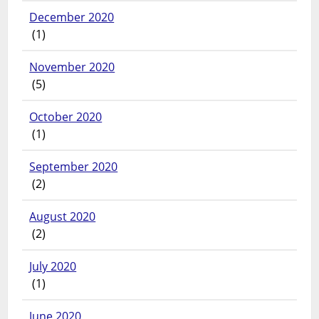
December 2020
(1)
November 2020
(5)
October 2020
(1)
September 2020
(2)
August 2020
(2)
July 2020
(1)
June 2020