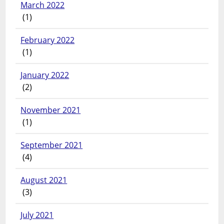
March 2022
(1)
February 2022
(1)
January 2022
(2)
November 2021
(1)
September 2021
(4)
August 2021
(3)
July 2021