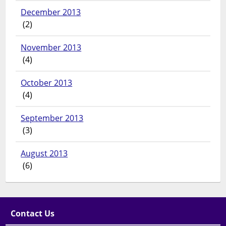
December 2013
(2)
November 2013
(4)
October 2013
(4)
September 2013
(3)
August 2013
(6)
Contact Us