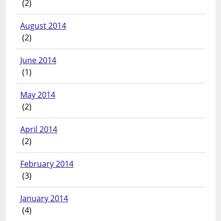
(2)
August 2014
(2)
June 2014
(1)
May 2014
(2)
April 2014
(2)
February 2014
(3)
January 2014
(4)