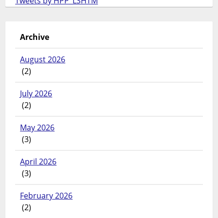
Tweets by HPP_LSHTM
Archive
August 2026
(2)
July 2026
(2)
May 2026
(3)
April 2026
(3)
February 2026
(2)