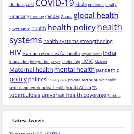
COVID-19
cost
Ebola
citations
epidemic
equity
global health
Financing
gender
funding
Ghana
health
health policy
health
governance
systems
health systems strengthening
HIV
India
Human resources for health
impact factor
LMIC
innovation
integration
leadership
Malawi
Kenya
mental health
Maternal health
pandemic
policy
politics
private sector
public health
primary care
South Africa
sexual and reproductive health
TB
tuberculosis
universal health coverage
Zambia
Latest tweets