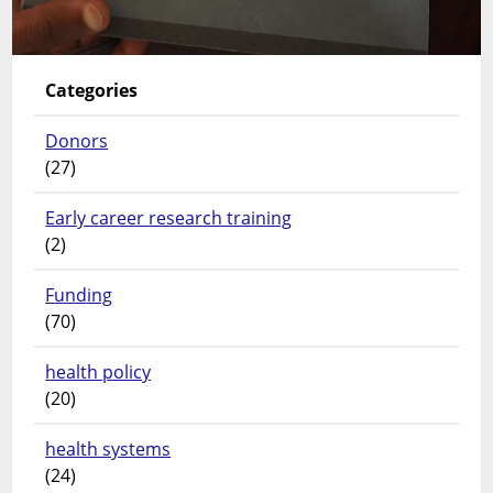
Categories
Donors
(27)
Early career research training
(2)
Funding
(70)
health policy
(20)
health systems
(24)