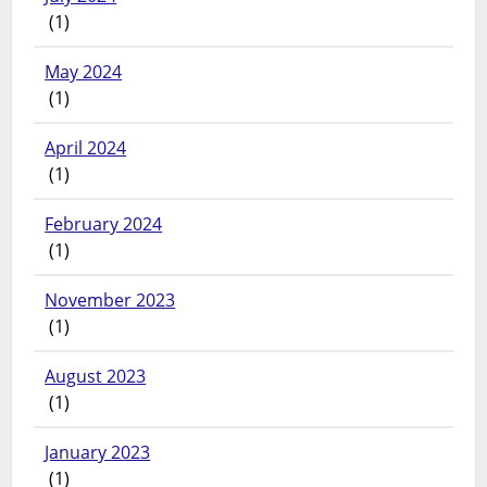
(1)
May 2024
(1)
April 2024
(1)
February 2024
(1)
November 2023
(1)
August 2023
(1)
January 2023
(1)