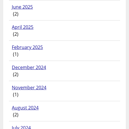
June 2025
(2)
April 2025
(2)
February 2025
(1)
December 2024
(2)
November 2024
(1)
August 2024
(2)
July 2024