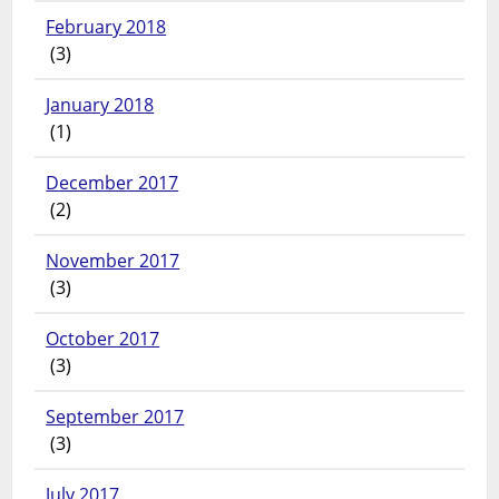
February 2018
(3)
January 2018
(1)
December 2017
(2)
November 2017
(3)
October 2017
(3)
September 2017
(3)
July 2017