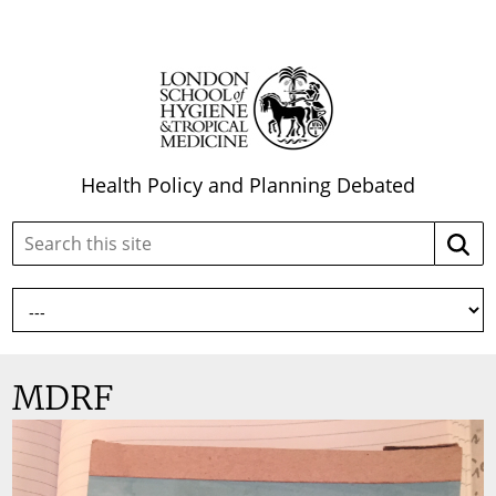
Health Policy and Planning Debated
Search
Searc
this
site:
MDRF