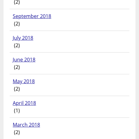
(2)
September 2018
(2)
July 2018
(2)
June 2018
(2)
May 2018
(2)
April 2018
(1)
March 2018
(2)