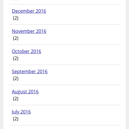
December 2016
(2)
November 2016
(2)
October 2016
(2)
September 2016
(2)
August 2016
(2)
July 2016
(2)