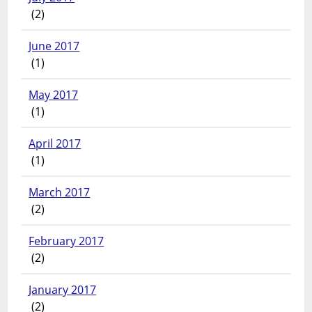
(2)
June 2017
(1)
May 2017
(1)
April 2017
(1)
March 2017
(2)
February 2017
(2)
January 2017
(2)