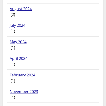
August 2024
(2)
July 2024
(1)
May 2024
(1)
April 2024
(1)
February 2024
(1)
November 2023
(1)