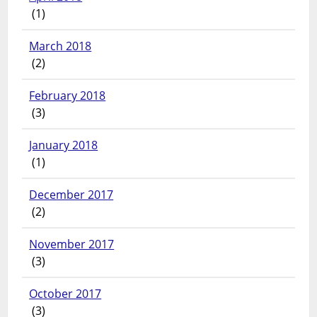
(1)
March 2018
(2)
February 2018
(3)
January 2018
(1)
December 2017
(2)
November 2017
(3)
October 2017
(3)