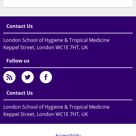
Contact Us
London School of Hygiene & Tropical Medicine
Keppel Street, London WC1E 7HT, UK
Follow us
Contact Us
London School of Hygiene & Tropical Medicine
Keppel Street, London WC1E 7HT, UK
Accessibility