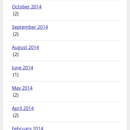
October 2014
(2)
September 2014
(2)
August 2014
(2)
June 2014
(1)
May 2014
(2)
April 2014
(2)
February 2014