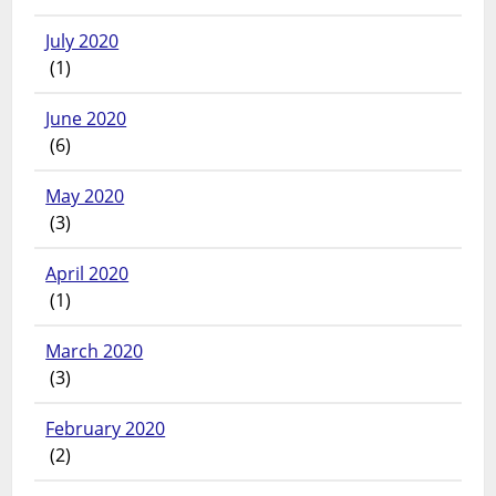
July 2020
(1)
June 2020
(6)
May 2020
(3)
April 2020
(1)
March 2020
(3)
February 2020
(2)