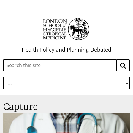
Health Policy and Planning Debated
Search
Searc
this
site:
Capture