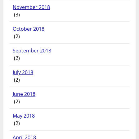
November 2018
(3)
October 2018
(2)
September 2018
(2)
July 2018
(2)
June 2018
(2)
May 2018
(2)
April 2018