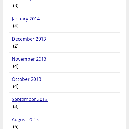
(3)
January 2014
(4)
December 2013
(2)
November 2013
(4)
October 2013
(4)
September 2013
(3)
August 2013
(6)