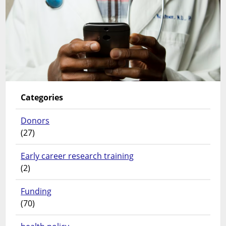
Categories
Donors
(27)
Early career research training
(2)
Funding
(70)