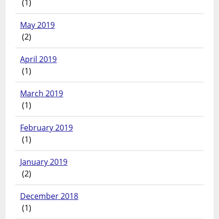
(1)
May 2019
(2)
April 2019
(1)
March 2019
(1)
February 2019
(1)
January 2019
(2)
December 2018
(1)