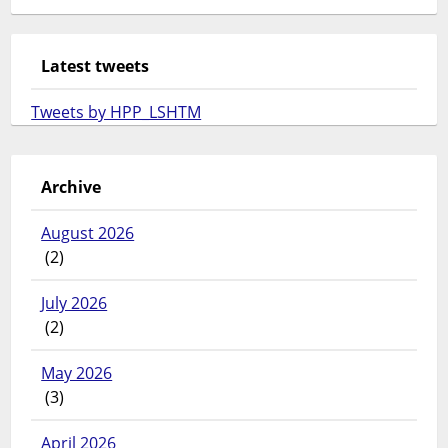
Latest tweets
Tweets by HPP_LSHTM
Archive
August 2026
(2)
July 2026
(2)
May 2026
(3)
April 2026