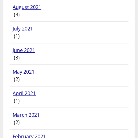
August 2021
(3)
July 2021
(1)
June 2021
(3)
May 2021
(2)
April 2021
(1)
March 2021
(2)
February 2021