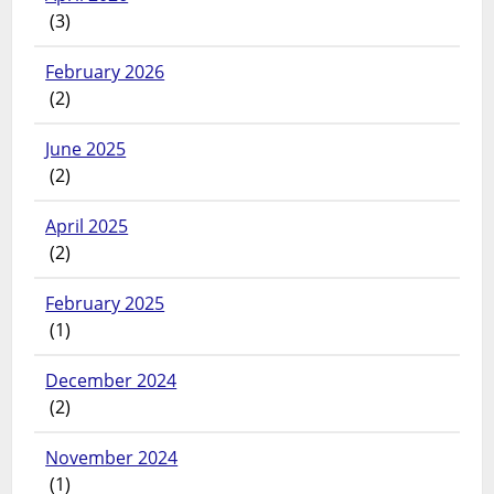
(3)
February 2026
(2)
June 2025
(2)
April 2025
(2)
February 2025
(1)
December 2024
(2)
November 2024
(1)