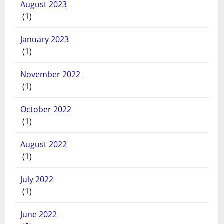
August 2023
(1)
January 2023
(1)
November 2022
(1)
October 2022
(1)
August 2022
(1)
July 2022
(1)
June 2022