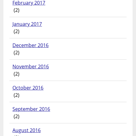
February 2017
(2)
January 2017
(2)
December 2016
(2)
November 2016
(2)
October 2016
(2)
September 2016
(2)
August 2016