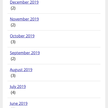
December 2019
(2)
November 2019
(2)
October 2019
(3)
September 2019
(2)
August 2019
(3)
July 2019
(4)
June 2019