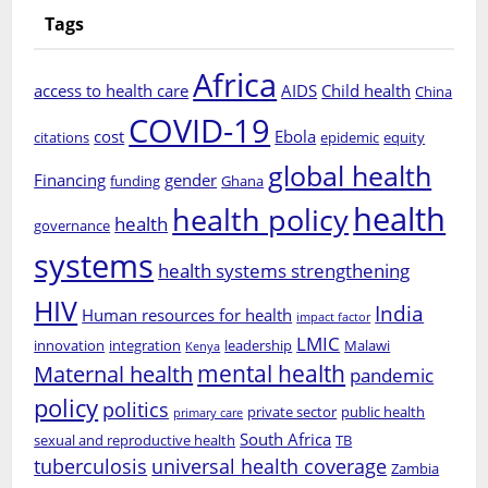
Tags
Africa
access to health care
AIDS
Child health
China
COVID-19
cost
Ebola
citations
epidemic
equity
global health
Financing
gender
funding
Ghana
health
health policy
health
governance
systems
health systems strengthening
HIV
India
Human resources for health
impact factor
LMIC
innovation
integration
leadership
Malawi
Kenya
mental health
Maternal health
pandemic
policy
politics
private sector
public health
primary care
South Africa
sexual and reproductive health
TB
tuberculosis
universal health coverage
Zambia