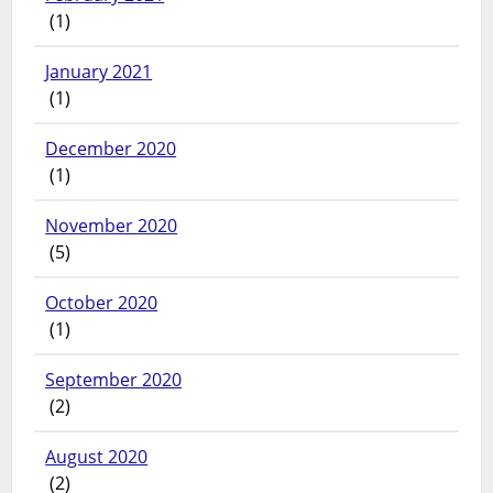
(1)
January 2021
(1)
December 2020
(1)
November 2020
(5)
October 2020
(1)
September 2020
(2)
August 2020
(2)