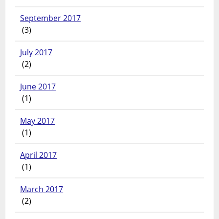
September 2017
(3)
July 2017
(2)
June 2017
(1)
May 2017
(1)
April 2017
(1)
March 2017
(2)