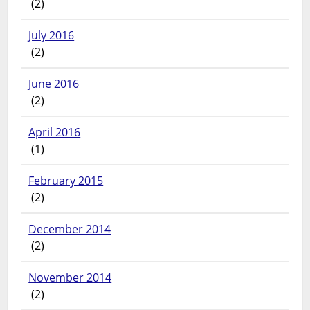
(2)
July 2016
(2)
June 2016
(2)
April 2016
(1)
February 2015
(2)
December 2014
(2)
November 2014
(2)