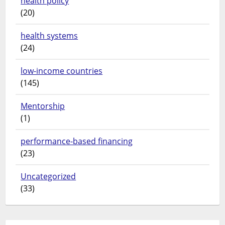
health policy
(20)
health systems
(24)
low-income countries
(145)
Mentorship
(1)
performance-based financing
(23)
Uncategorized
(33)