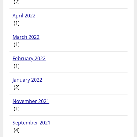
(2)
April 2022
(1)
March 2022
(1)
February 2022
(1)
January 2022
(2)
November 2021
(1)
September 2021
(4)