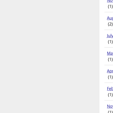
No
(1)
Au
(2)
Jul
(1)
Ma
(1)
Apr
(1)
Fe
(1)
No
(1)