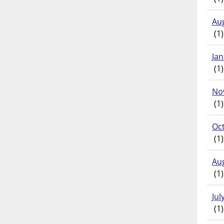
Au
(1)
Ja
(1)
No
(1)
Oc
(1)
Au
(1)
Jul
(1)