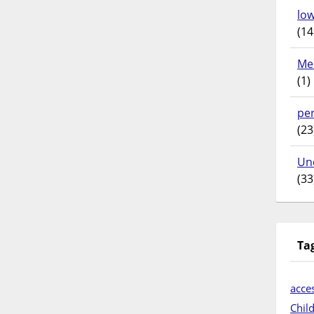
lo
(14
Me
(1)
pe
(23
Un
(33
Ta
acces
Chil