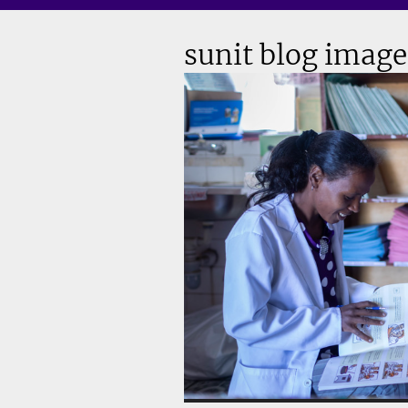
sunit blog image