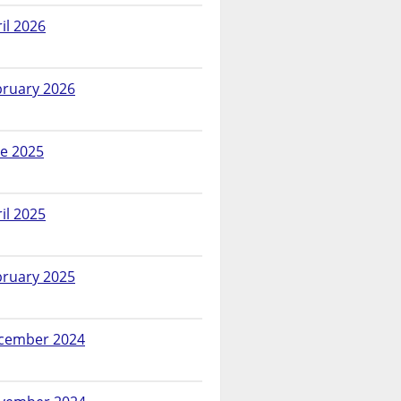
il 2026
bruary 2026
ne 2025
il 2025
bruary 2025
cember 2024