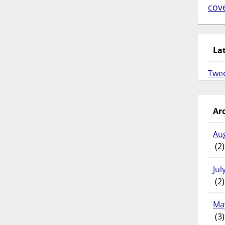
cov
La
Twe
Ar
Au
(2)
Jul
(2)
Ma
(3)