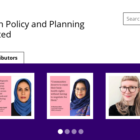
Search
this
h Policy and Planning
site:
ted
ibutors