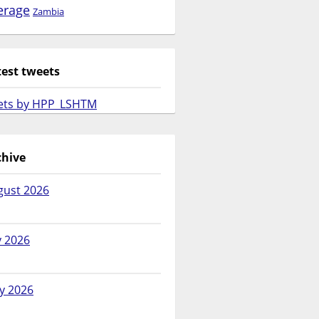
erage
Zambia
test tweets
ets by HPP_LSHTM
chive
gust 2026
y 2026
y 2026