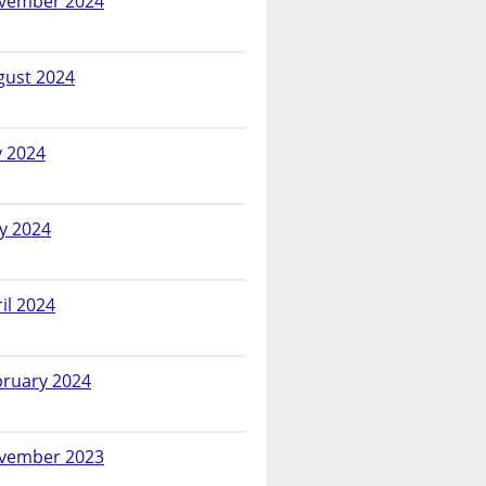
vember 2024
gust 2024
y 2024
y 2024
il 2024
bruary 2024
vember 2023