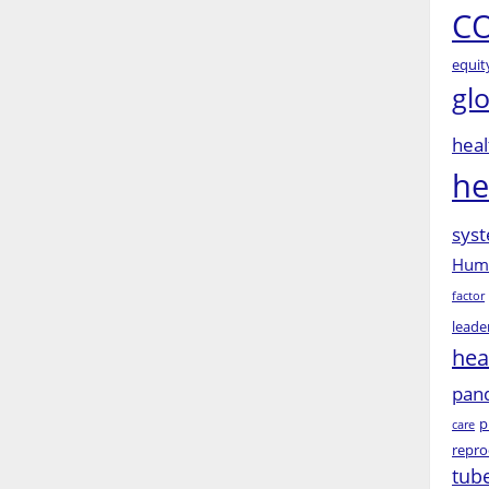
CO
equit
gl
heal
he
syst
Huma
factor
leade
hea
pan
p
care
repro
tub