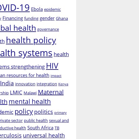
VID-19
Ebola
epidemic
Financing
gender
y
funding
Ghana
obal health
governance
health policy
th
alth systems
health
HIV
ems strengthening
n resources for health
impact
India
innovation
integration
Kenya
Maternal
LMIC
rship
Malawi
mental health
lth
policy
politics
demic
primary
rivate sector
public health
sexual and
South Africa
ductive health
TB
erculosis
universal health