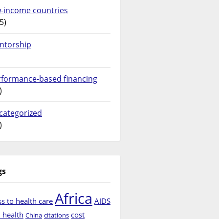
w-income countries
5)
ntorship
rformance-based financing
)
categorized
)
gs
Africa
s to health care
AIDS
d health
cost
China
citations