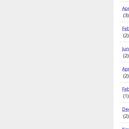
Apr
(3)
Fe
(2)
Ju
(2)
Apr
(2)
Fe
(1)
De
(2)