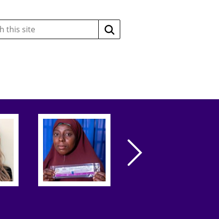
Search