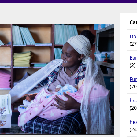
Ca
Do
(27
Ear
(2)
Fu
(70
hea
(20
he
(24