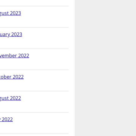
gust 2023
nuary 2023
vember 2022
tober 2022
gust 2022
y 2022