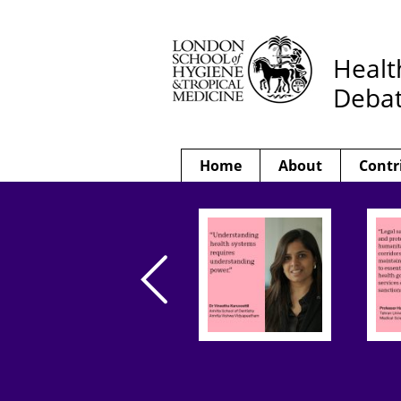
Healt
Deba
Home
About
Contr