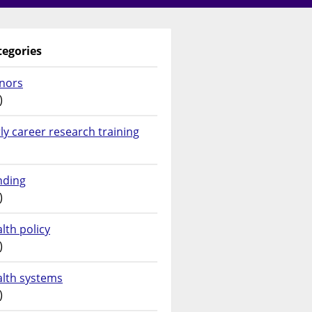
tegories
nors
)
ly career research training
nding
)
lth policy
)
alth systems
)