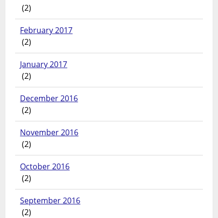
(2)
February 2017
(2)
January 2017
(2)
December 2016
(2)
November 2016
(2)
October 2016
(2)
September 2016
(2)