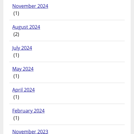
November 2024
(1)
August 2024
(2)
July 2024
(1)
May 2024
(1)
April 2024
(1)
February 2024
(1)
November 2023