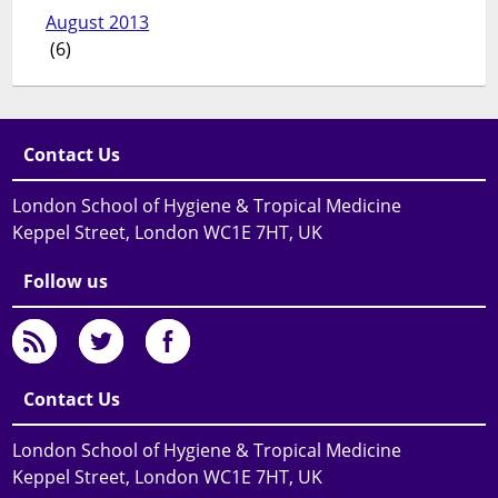
August 2013
(6)
Contact Us
London School of Hygiene & Tropical Medicine
Keppel Street, London WC1E 7HT, UK
Follow us
Contact Us
London School of Hygiene & Tropical Medicine
Keppel Street, London WC1E 7HT, UK