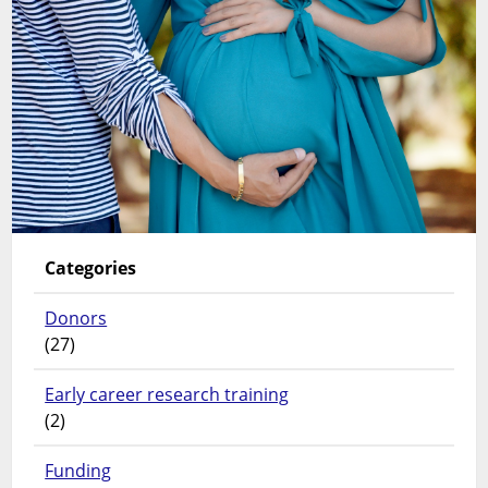
Categories
Donors
(27)
Early career research training
(2)
Funding