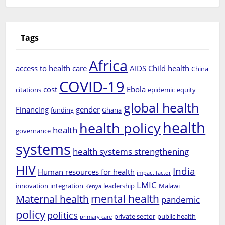
Tags
Africa
access to health care
AIDS
Child health
China
COVID-19
cost
Ebola
citations
epidemic
equity
global health
Financing
gender
funding
Ghana
health
health policy
health
governance
systems
health systems strengthening
HIV
India
Human resources for health
impact factor
LMIC
innovation
integration
leadership
Malawi
Kenya
mental health
Maternal health
pandemic
policy
politics
private sector
public health
primary care