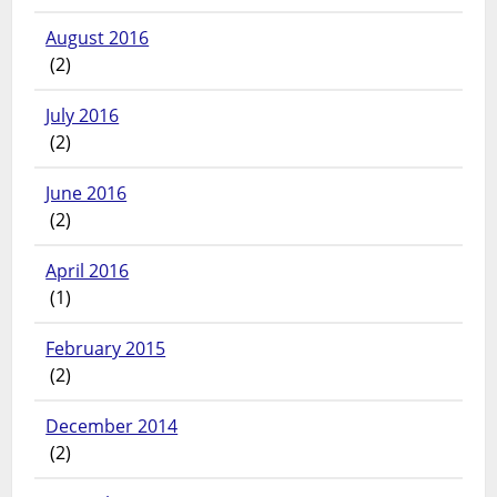
August 2016
(2)
July 2016
(2)
June 2016
(2)
April 2016
(1)
February 2015
(2)
December 2014
(2)