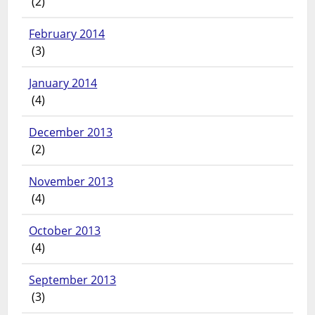
(2)
February 2014
(3)
January 2014
(4)
December 2013
(2)
November 2013
(4)
October 2013
(4)
September 2013
(3)