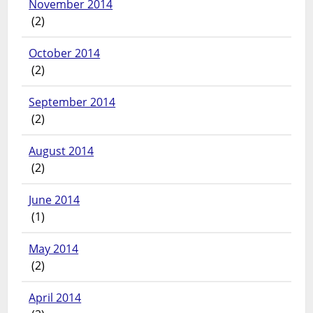
November 2014
(2)
October 2014
(2)
September 2014
(2)
August 2014
(2)
June 2014
(1)
May 2014
(2)
April 2014