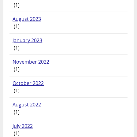
(1)
August 2023
(1)
January 2023
(1)
November 2022
(1)
October 2022
(1)
August 2022
(1)
July 2022
(1)