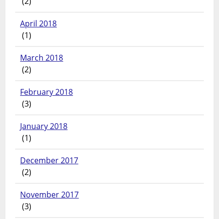
(2)
April 2018
(1)
March 2018
(2)
February 2018
(3)
January 2018
(1)
December 2017
(2)
November 2017
(3)