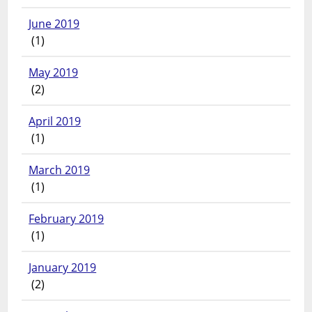
June 2019
(1)
May 2019
(2)
April 2019
(1)
March 2019
(1)
February 2019
(1)
January 2019
(2)