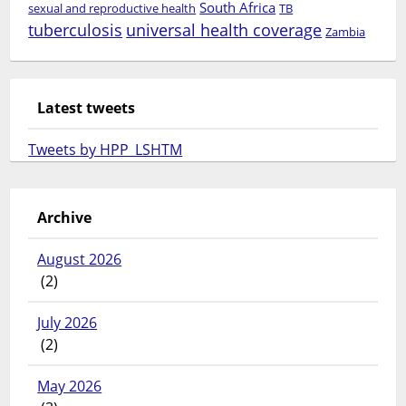
South Africa
sexual and reproductive health
TB
tuberculosis
universal health coverage
Zambia
Latest tweets
Tweets by HPP_LSHTM
Archive
August 2026
(2)
July 2026
(2)
May 2026