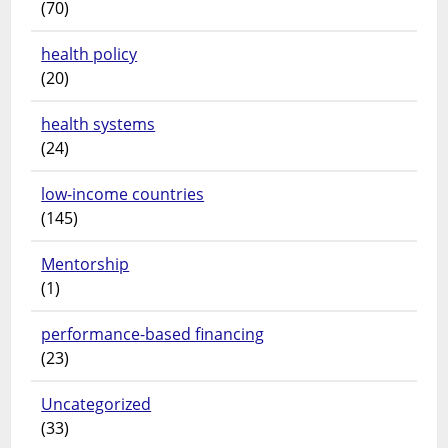
(70)
health policy
(20)
health systems
(24)
low-income countries
(145)
Mentorship
(1)
performance-based financing
(23)
Uncategorized
(33)