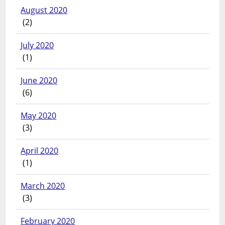
August 2020
(2)
July 2020
(1)
June 2020
(6)
May 2020
(3)
April 2020
(1)
March 2020
(3)
February 2020