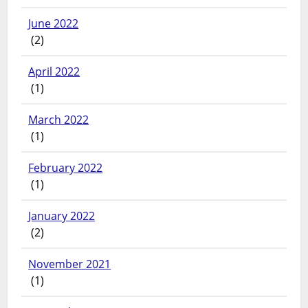
June 2022
(2)
April 2022
(1)
March 2022
(1)
February 2022
(1)
January 2022
(2)
November 2021
(1)