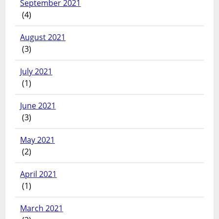
September 2021
(4)
August 2021
(3)
July 2021
(1)
June 2021
(3)
May 2021
(2)
April 2021
(1)
March 2021