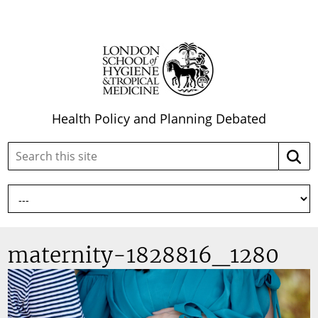
Health Policy and Planning Debated
Search
Searc
this
site:
maternity-1828816_1280