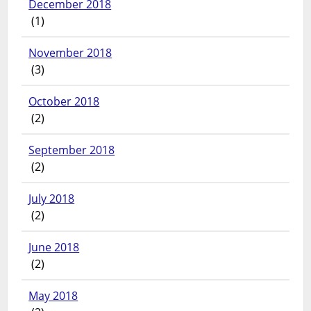
December 2018
(1)
November 2018
(3)
October 2018
(2)
September 2018
(2)
July 2018
(2)
June 2018
(2)
May 2018