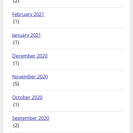
(2)
February 2021
(1)
January 2021
(1)
December 2020
(1)
November 2020
(5)
October 2020
(1)
September 2020
(2)