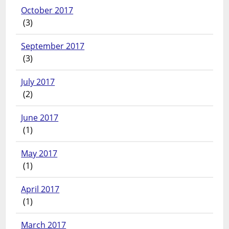
October 2017
(3)
September 2017
(3)
July 2017
(2)
June 2017
(1)
May 2017
(1)
April 2017
(1)
March 2017