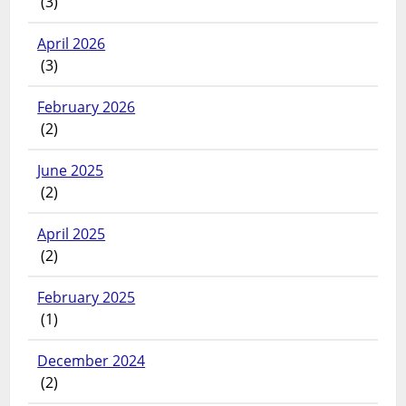
(3)
April 2026
(3)
February 2026
(2)
June 2025
(2)
April 2025
(2)
February 2025
(1)
December 2024
(2)