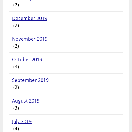
(2)
December 2019
(2)
November 2019
(2)
October 2019
(3)
September 2019
(2)
August 2019
(3)
July 2019
(4)