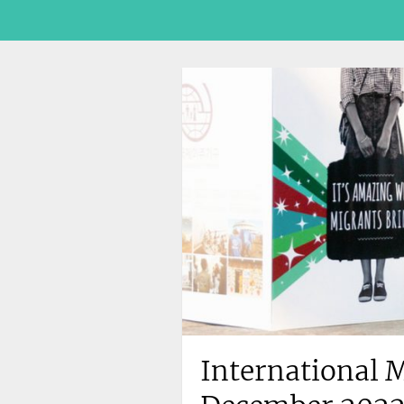
International M