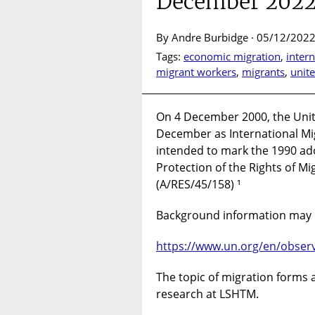
December 202
By Andre Burbidge · 05/12/2022
Tags:
economic migration
,
inter
migrant workers
,
migrants
,
unit
On 4 December 2000, the Uni
December as International Mig
intended to mark the 1990 ado
Protection of the Rights of Mi
(A/RES/45/158) ¹
Background information may 
https://www.un.org/en/obser
The topic of migration forms 
research at LSHTM.