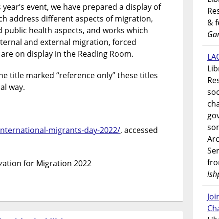
s year’s event, we have prepared a display of
Res
ch address different aspects of migration,
& 
d public health aspects, and works which
Gar
nternal and external migration, forced
 are on display in the Reading Room.
LAO
Lib
e title marked “reference only” these titles
Res
al way.
soc
ch
go
som
/international-migrants-day-2022/
, accessed
Ar
Ser
fr
zation for Migration 2022
lsh
Jo
Ch