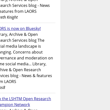
earch Services blog - News
features from LAORS
eth Knight
RS is now on Bluesky!
rary, Archive & Open
earch Services blog The
ial media landscape is
anging. Concerns about
vernance and moderation on
e social media... Library,
chive & Open Research
vices blog - News & features
om LAORS
ps8
in the LSHTM Open Research
ampion Network