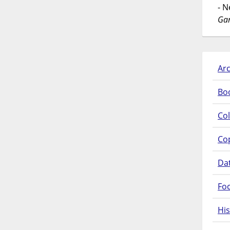
- 
Gar
Arc
Bo
Col
Co
Da
Fo
His