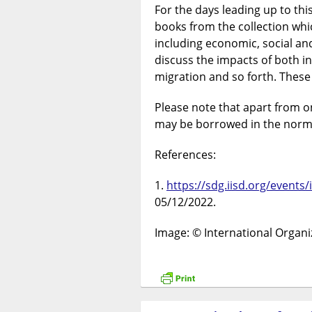
For the days leading up to thi
books from the collection whi
including economic, social an
discuss the impacts of both i
migration and so forth. These
Please note that apart from on
may be borrowed in the norm
References:
https://sdg.iisd.org/events
05/12/2022.
Image: © International Organi