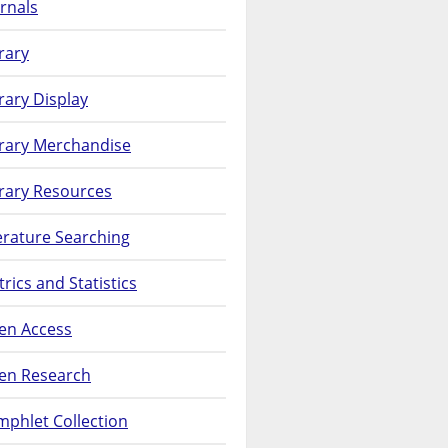
rnals
rary
rary Display
brary Merchandise
rary Resources
erature Searching
rics and Statistics
en Access
en Research
phlet Collection