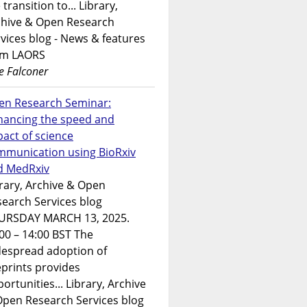
 transition to... Library,
chive & Open Research
vices blog - News & features
om LAORS
e Falconer
en Research Seminar:
hancing the speed and
act of science
mmunication using BioRxiv
d MedRxiv
rary, Archive & Open
earch Services blog
URSDAY MARCH 13, 2025.
00 – 14:00 BST The
despread adoption of
prints provides
ortunities... Library, Archive
Open Research Services blog