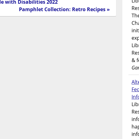
Lib
e with Disabilities 2022
Res
Pamphlet Collection: Retro Recipes »
Th
Ch
ini
exp
Lib
Res
& 
Gar
Alt
Fe
In
Lib
Res
inf
ha
inf