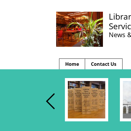
Libra
Servi
News &
Home
Contact Us