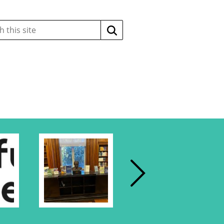
Search