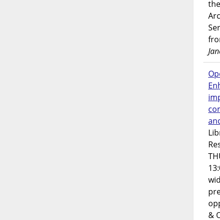
the
Ar
Ser
fr
Jan
Op
En
imp
co
an
Lib
Res
TH
13:
wi
pre
opp
& 