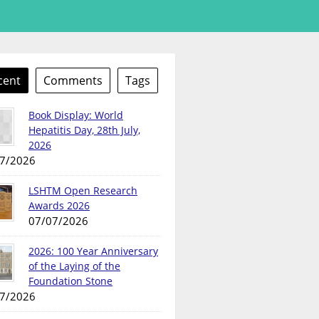
cent
Comments
Tags
Book Display: World
Hepatitis Day, 28th July,
2026
7/2026
LSHTM Open Research
Awards 2026
07/07/2026
2026: 100 Year Anniversary
of the Laying of the
Foundation Stone
7/2026