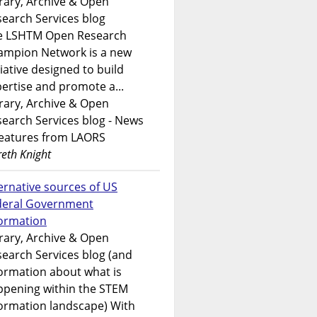
rary, Archive & Open
earch Services blog
e LSHTM Open Research
ampion Network is a new
tiative designed to build
ertise and promote a...
rary, Archive & Open
earch Services blog - News
features from LAORS
eth Knight
ernative sources of US
deral Government
formation
rary, Archive & Open
earch Services blog (and
ormation about what is
ppening within the STEM
ormation landscape) With