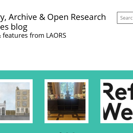
Search
ry, Archive & Open Research
this
site:
ces blog
 features from LAORS