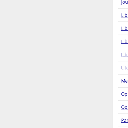
Jou
Lib
Lib
Li
Lib
Lit
Met
Op
Op
Pam