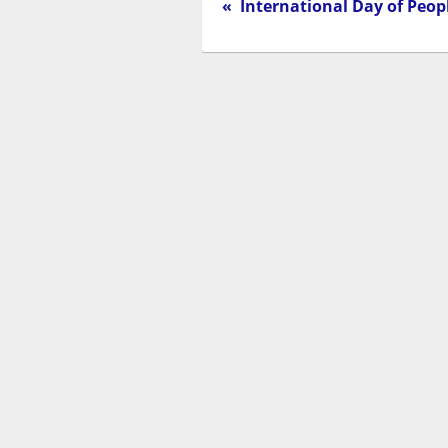
« International Day of Peopl