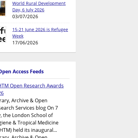
World Rural Development
Day, 6 July 2026
03/07/2026
15-21 June 2026 is Refugee
Week
17/06/2026
Open Access Feeds
HTM Open Research Awards
26
rary, Archive & Open
earch Services blog On 7
y, the London School of
iene & Tropical Medicine
HTM) held its inaugural...
rary, Archive & Open