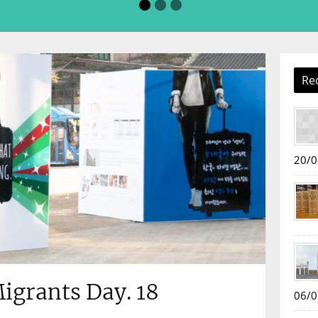
Re
20/0
igrants Day. 18
06/0