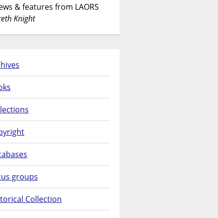
News & features from LAORS
eth Knight
hives
oks
lections
pyright
tabases
cus groups
torical Collection