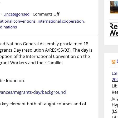
2
on
 ·
Uncategorised
·
Comments Off
International
national conventions
,
international cooperation
,
Migrants
ed nations
Day.
18
December
ted Nations General Assembly proclaimed 18
2022
rants Day (resolution A/RES/55/93). The day is
ption of the International Convention on the
grant Workers and their Families
LS
20
be found on:
Lib
Res
vances/migrants-day/background
Jul
a key element both of taught courses and of
Hyg
(LS
Lib