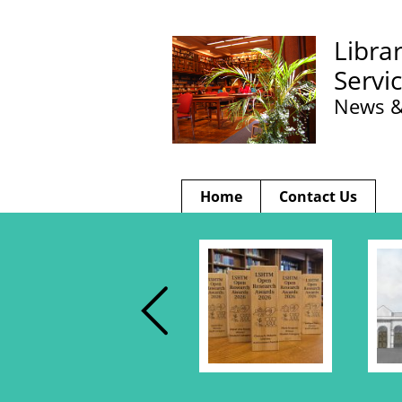
Libra
Servi
News &
Home
Contact Us