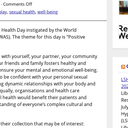
on
·
Comments Off
World
play
,
sexual health
,
well-being
Sexual
Health
Day
Health Day instigated by the World
WAS). The theme for this day is “Positive
ps with yourself, your partner, your community
r friends and family fosters healthy and
ensure your mental and emotional well-being.
to be confident with your personal sexual
LS
ing dynamic relationships with your body and
20
qually, organisations and health care
Lib
 health would benefit their patients and
Res
tanding of everyone’s complex cultural and
Jul
Hyg
(LS
their collection that may be of interest:
Lib