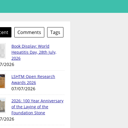
cent
Comments
Tags
Book Display: World
Hepatitis Day, 28th July,
2026
7/2026
LSHTM Open Research
Awards 2026
07/07/2026
2026: 100 Year Anniversary
of the Laying of the
Foundation Stone
7/2026