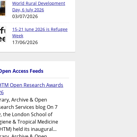
World Rural Development
Day, 6 July 2026
03/07/2026
15-21 June 2026 is Refugee
Week
17/06/2026
Open Access Feeds
HTM Open Research Awards
26
rary, Archive & Open
earch Services blog On 7
y, the London School of
iene & Tropical Medicine
HTM) held its inaugural...
rary, Archive & Open