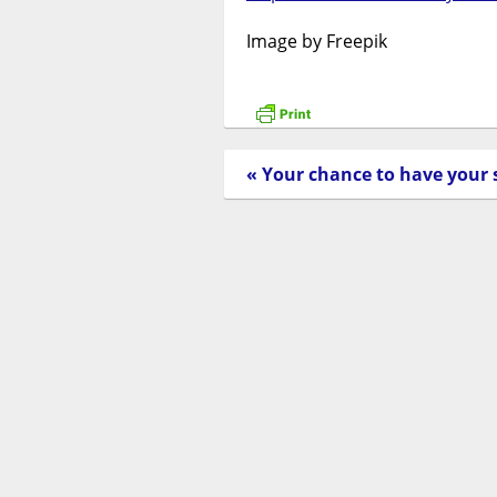
Image by Freepik
« Your chance to have your 