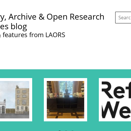
Search
ry, Archive & Open Research
this
site:
ces blog
 features from LAORS