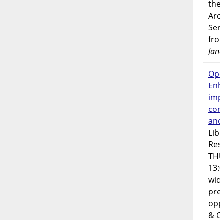
the
Ar
Ser
fr
Jan
Op
En
imp
co
an
Lib
Res
TH
13:
wi
pre
opp
& 