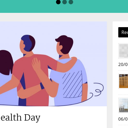
Re
20/0
ealth Day
06/0