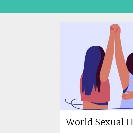
World Sexual H