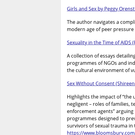
Girls and Sex by Peggy Orens
The author navigates a complic
modern age of peer pressure t
Sexuality in the Time of AIDS (
A collection of essays detaili
programmes of NGOs and indi
the cultural environment of v
Sex Without Consent (Shireen 
Highlights the impact of “the
negligent – roles of families,
enforcement agents” arguing f
programmes designed to preve
survivors of sexual trauma in
https://www.bloomsbury.com