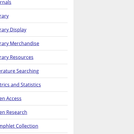
rnals
rary
rary Display
brary Merchandise
rary Resources
erature Searching
rics and Statistics
en Access
en Research
phlet Collection