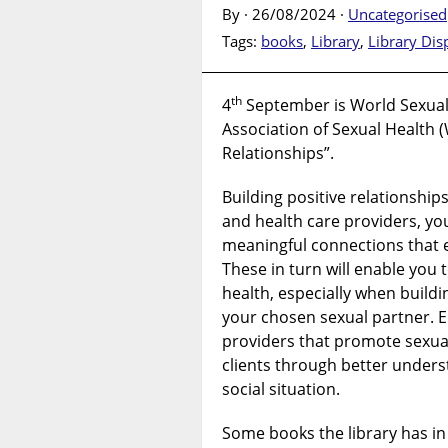
By · 26/08/2024 ·
Uncategorised
Tags:
books
,
Library
,
Library Dis
th
4
September is World Sexual 
Association of Sexual Health (
Relationships”.
Building positive relationshi
and health care providers, you
meaningful connections that 
These in turn will enable you 
health, especially when build
your chosen sexual partner. E
providers that promote sexual
clients through better unders
social situation.
Some books the library has in 