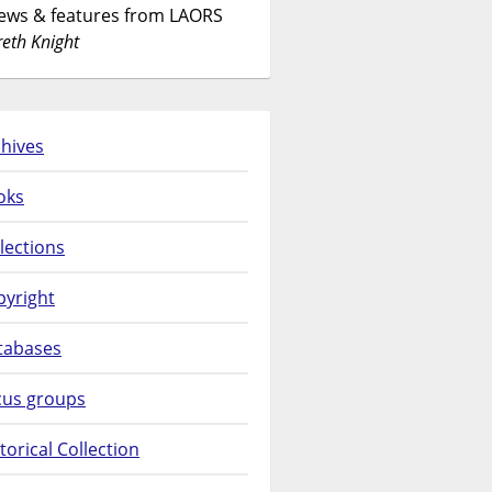
News & features from LAORS
eth Knight
hives
oks
lections
pyright
tabases
cus groups
torical Collection