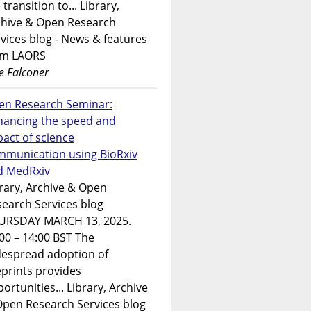
 transition to... Library,
chive & Open Research
vices blog - News & features
om LAORS
e Falconer
en Research Seminar:
hancing the speed and
act of science
mmunication using BioRxiv
d MedRxiv
rary, Archive & Open
earch Services blog
URSDAY MARCH 13, 2025.
00 – 14:00 BST The
despread adoption of
prints provides
ortunities... Library, Archive
Open Research Services blog