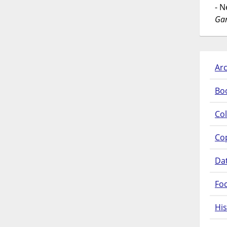
- 
Gar
Arc
Bo
Col
Co
Da
Fo
His