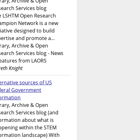
rary, Archive & Open
earch Services blog
e LSHTM Open Research
ampion Network is a new
tiative designed to build
ertise and promote a...
rary, Archive & Open
earch Services blog - News
features from LAORS
eth Knight
ernative sources of US
deral Government
formation
rary, Archive & Open
earch Services blog (and
ormation about what is
ppening within the STEM
ormation landscape) With