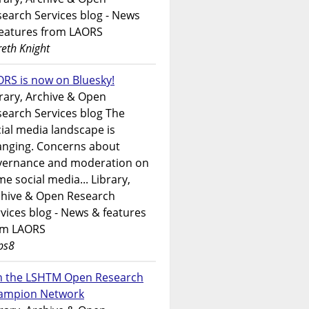
earch Services blog - News
features from LAORS
eth Knight
RS is now on Bluesky!
rary, Archive & Open
earch Services blog The
ial media landscape is
anging. Concerns about
vernance and moderation on
e social media... Library,
chive & Open Research
vices blog - News & features
om LAORS
ps8
in the LSHTM Open Research
ampion Network