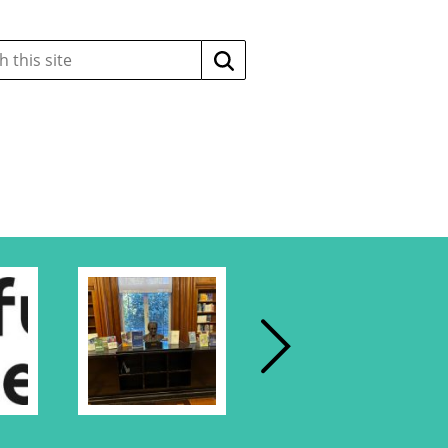
Search