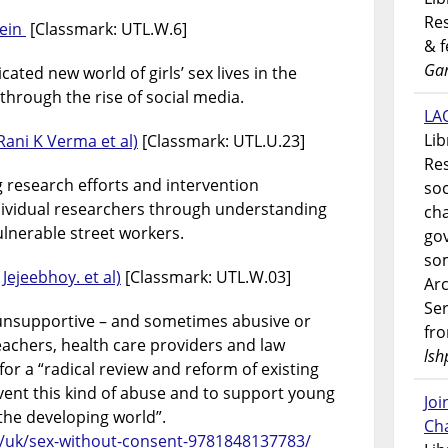
Res
tein
[Classmark: UTL.W.6]
& 
Gar
ated new world of girls’ sex lives in the
hrough the rise of social media.
LAO
Lib
Rani K Verma et al)
[Classmark: UTL.U.23]
Res
ng research efforts and intervention
soc
vidual researchers through understanding
ch
ulnerable street workers.
go
som
Jejeebhoy. et al)
[Classmark: UTL.W.03]
Ar
Ser
 unsupportive – and sometimes abusive or
fr
 teachers, health care providers and law
lsh
or a “radical review and reform of existing
nt this kind of abuse and to support young
Jo
 the developing world”.
Ch
/uk/sex-without-consent-9781848137783/