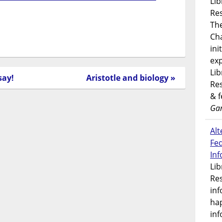
Lib
Res
Th
Ch
ini
exp
Lib
say!
Aristotle and biology »
Res
& 
Gar
Alt
Fe
In
Lib
Res
inf
ha
inf