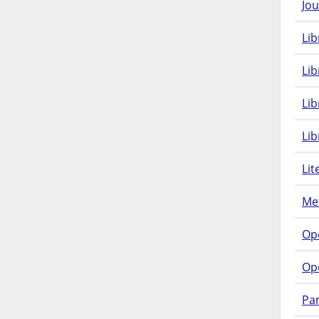
Jou
Lib
Lib
Li
Lib
Lit
Met
Op
Op
Pam