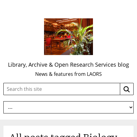
Library, Archive & Open Research Services blog
News & features from LAORS
Search
Searc
this
site: