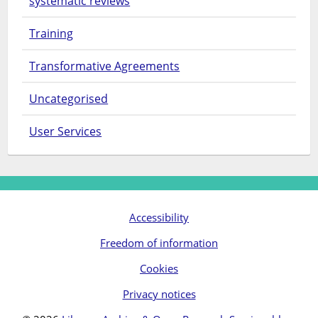
systematic reviews
Training
Transformative Agreements
Uncategorised
User Services
Accessibility
Freedom of information
Cookies
Privacy notices