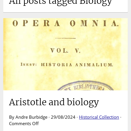
All posts tagged Biology
Aristotle and biology
By Andre Burbidge · 29/08/2024 ·
Historical Collection
·
on
Comments Off
Aristotle