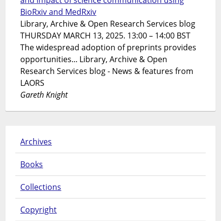
and impact of science communication using
BioRxiv and MedRxiv
Library, Archive & Open Research Services blog
THURSDAY MARCH 13, 2025. 13:00 – 14:00 BST
The widespread adoption of preprints provides
opportunities... Library, Archive & Open
Research Services blog - News & features from
LAORS
Gareth Knight
Archives
Books
Collections
Copyright