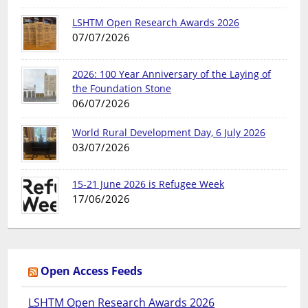
LSHTM Open Research Awards 2026
07/07/2026
2026: 100 Year Anniversary of the Laying of
the Foundation Stone
06/07/2026
World Rural Development Day, 6 July 2026
03/07/2026
15-21 June 2026 is Refugee Week
17/06/2026
Open Access Feeds
LSHTM Open Research Awards 2026