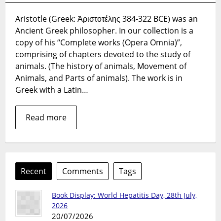
and
Aristotle (Greek: Ἀριστοτέλης 384-322 BCE) was an
biology
Ancient Greek philosopher. In our collection is a
copy of his “Complete works (Opera Omnia)”,
comprising of chapters devoted to the study of
animals. (The history of animals, Movement of
Animals, and Parts of animals). The work is in
Greek with a Latin…
Read more
Recent
Comments
Tags
Book Display: World Hepatitis Day, 28th July,
2026
20/07/2026