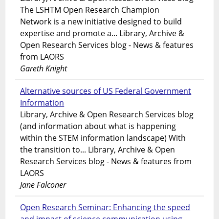
The LSHTM Open Research Champion
Network is a new initiative designed to build
expertise and promote a... Library, Archive &
Open Research Services blog - News & features
from LAORS
Gareth Knight
Alternative sources of US Federal Government
Information
Library, Archive & Open Research Services blog
(and information about what is happening
within the STEM information landscape) With
the transition to... Library, Archive & Open
Research Services blog - News & features from
LAORS
Jane Falconer
Open Research Seminar: Enhancing the speed