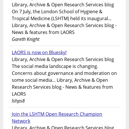
Library, Archive & Open Research Services blog
On 7 July, the London School of Hygiene &
Tropical Medicine (LSHTM) held its inaugural...
Library, Archive & Open Research Services blog -
News & features from LAORS
Gareth Knight
LAORS is now on Bluesky!
Library, Archive & Open Research Services blog
The social media landscape is changing.
Concerns about governance and moderation on
some social media... Library, Archive & Open
Research Services blog - News & features from
LAORS
lshps8
Join the LSHTM Open Research Champion
Network
Library, Archive & Open Research Services blog