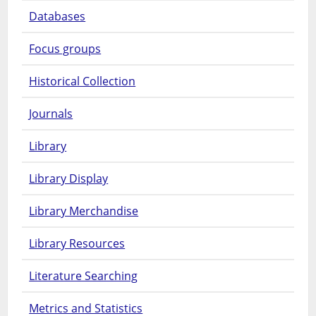
Databases
Focus groups
Historical Collection
Journals
Library
Library Display
Library Merchandise
Library Resources
Literature Searching
Metrics and Statistics