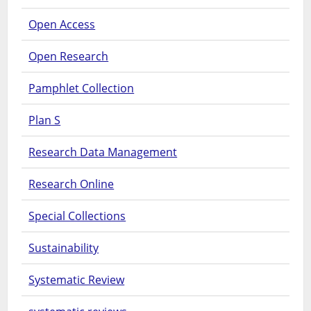
Open Access
Open Research
Pamphlet Collection
Plan S
Research Data Management
Research Online
Special Collections
Sustainability
Systematic Review