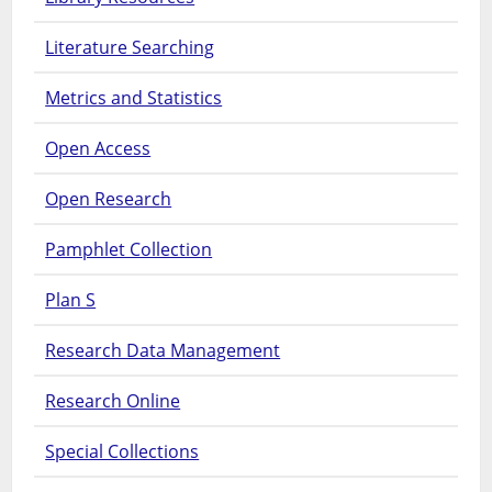
Literature Searching
Metrics and Statistics
Open Access
Open Research
Pamphlet Collection
Plan S
Research Data Management
Research Online
Special Collections