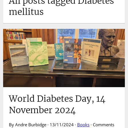
All posts tagged Diabetes
mellitus
World Diabetes Day, 14
November 2024
By Andre Burbidge · 13/11/2024 ·
Books
·
Comments