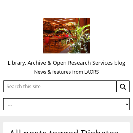
Library, Archive & Open Research Services blog
News & features from LAORS
Search
Searc
this
site: