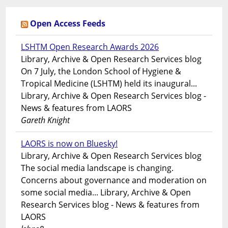
Open Access Feeds
LSHTM Open Research Awards 2026
Library, Archive & Open Research Services blog
On 7 July, the London School of Hygiene &
Tropical Medicine (LSHTM) held its inaugural...
Library, Archive & Open Research Services blog -
News & features from LAORS
Gareth Knight
LAORS is now on Bluesky!
Library, Archive & Open Research Services blog
The social media landscape is changing.
Concerns about governance and moderation on
some social media... Library, Archive & Open
Research Services blog - News & features from
LAORS