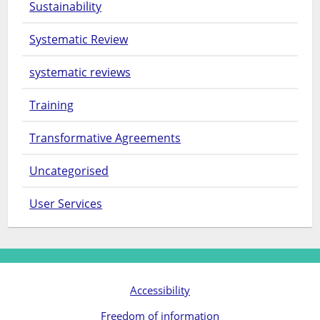
Sustainability
Systematic Review
systematic reviews
Training
Transformative Agreements
Uncategorised
User Services
Accessibility
Freedom of information