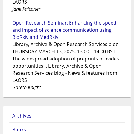
LAORS
Jane Falconer
Open Research Seminar: Enhancing the speed
and impact of science communication using
BioRxiv and MedRxiv
Library, Archive & Open Research Services blog
THURSDAY MARCH 13, 2025. 13:00 – 14:00 BST
The widespread adoption of preprints provides
opportunities... Library, Archive & Open
Research Services blog - News & features from
LAORS
Gareth Knight
Archives
Books