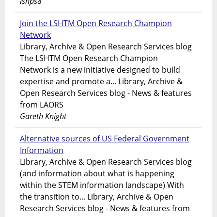
lshps8
Join the LSHTM Open Research Champion
Network
Library, Archive & Open Research Services blog
The LSHTM Open Research Champion
Network is a new initiative designed to build
expertise and promote a... Library, Archive &
Open Research Services blog - News & features
from LAORS
Gareth Knight
Alternative sources of US Federal Government
Information
Library, Archive & Open Research Services blog
(and information about what is happening
within the STEM information landscape) With
the transition to... Library, Archive & Open
Research Services blog - News & features from