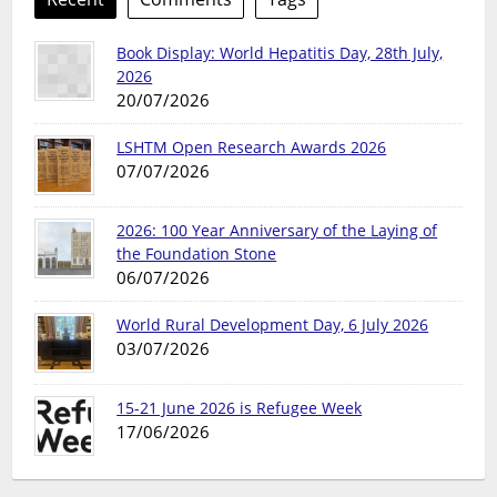
Book Display: World Hepatitis Day, 28th July,
2026
20/07/2026
LSHTM Open Research Awards 2026
07/07/2026
2026: 100 Year Anniversary of the Laying of
the Foundation Stone
06/07/2026
World Rural Development Day, 6 July 2026
03/07/2026
15-21 June 2026 is Refugee Week
17/06/2026