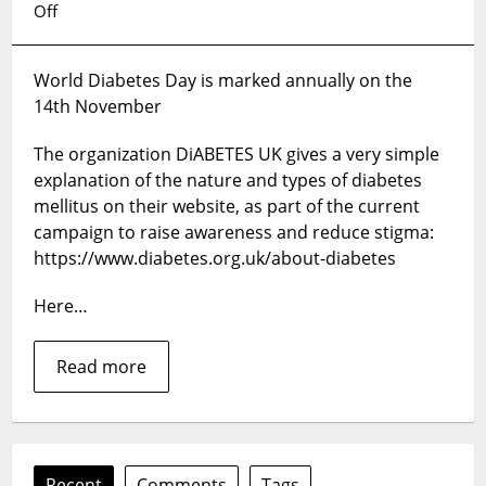
on
Off
World
Diabetes
World Diabetes Day is marked annually on the
Day,
14th November
14
November
The organization DiABETES UK gives a very simple
2024
explanation of the nature and types of diabetes
mellitus on their website, as part of the current
campaign to raise awareness and reduce stigma:
https://www.diabetes.org.uk/about-diabetes
Here…
Read more
Recent
Comments
Tags