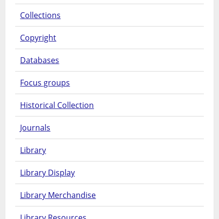
Collections
Copyright
Databases
Focus groups
Historical Collection
Journals
Library
Library Display
Library Merchandise
Library Resources