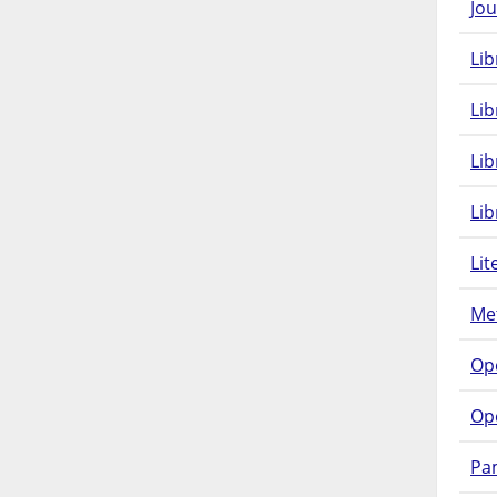
Jou
Lib
Lib
Li
Lib
Lit
Met
Op
Op
Pam