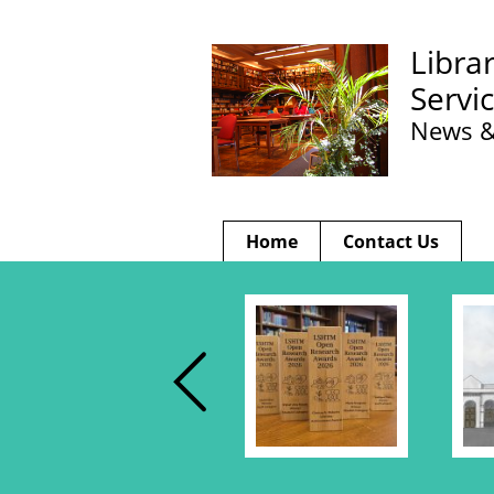
Libra
Servi
News &
Home
Contact Us