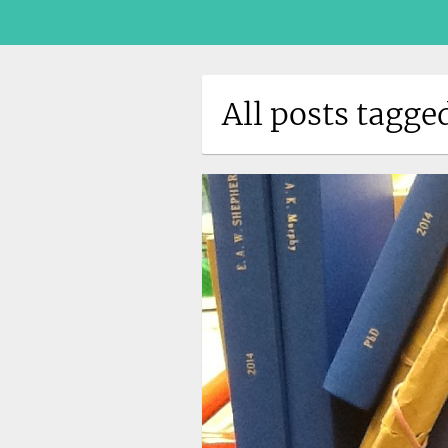
All posts tagge