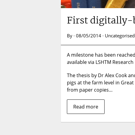
First digitall
By · 08/05/2014 · Uncategorised
A milestone has been reached w
available via LSHTM Research 
The thesis by Dr Alex Cook and
pigs at the farm level in Great
from paper copies…
Read more