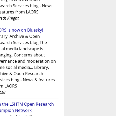
earch Services blog - News
features from LAORS
eth Knight
RS is now on Bluesky!
rary, Archive & Open
earch Services blog The
ial media landscape is
anging. Concerns about
vernance and moderation on
e social media... Library,
chive & Open Research
vices blog - News & features
om LAORS
ps8
in the LSHTM Open Research
ampion Network