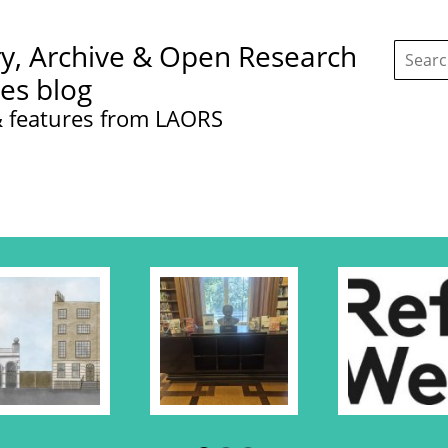
Search
ry, Archive & Open Research
this
site:
ces blog
 features from LAORS