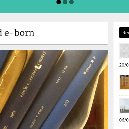
d e-born
Re
20/0
06/0