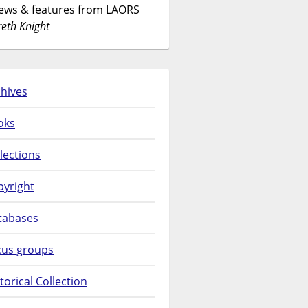
News & features from LAORS
eth Knight
hives
oks
lections
pyright
tabases
cus groups
torical Collection