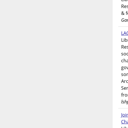
Res
& 
Gar
LAO
Lib
Res
soc
ch
go
som
Ar
Ser
fr
lsh
Jo
Ch