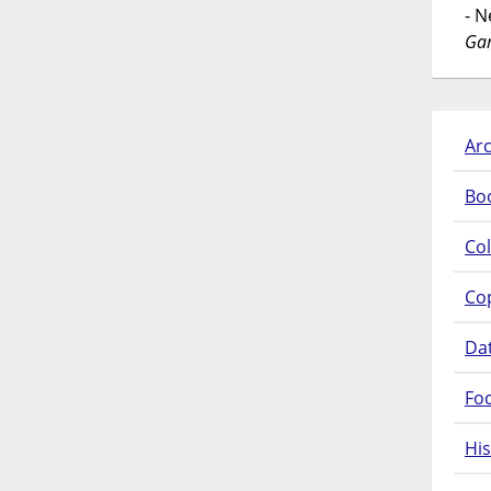
- 
Gar
Arc
Bo
Col
Co
Da
Fo
His