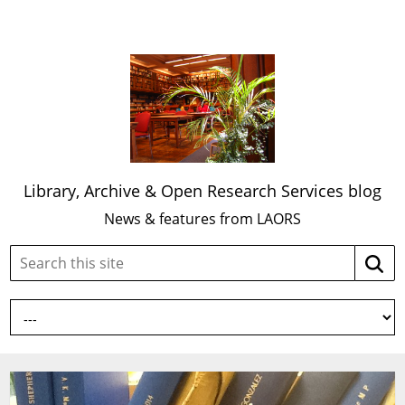
Library, Archive & Open Research Services blog
News & features from LAORS
Search
Searc
this
site: