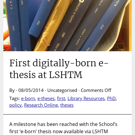
First digitally-born e-
thesis at LSHTM
on
By · 08/05/2014 · Uncategorised ·
Comments Off
First
Tags:
e-born
,
e-theses
,
first
,
Library Resources
,
PhD
,
digitally-
policy
,
Research Online
,
theses
born
e-
thesis
A milestone has been reached with the School’s
at
first ‘e-born’ thesis now available via LSHTM