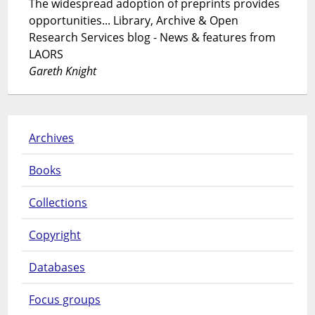
The widespread adoption of preprints provides
opportunities... Library, Archive & Open
Research Services blog - News & features from
LAORS
Gareth Knight
Archives
Books
Collections
Copyright
Databases
Focus groups