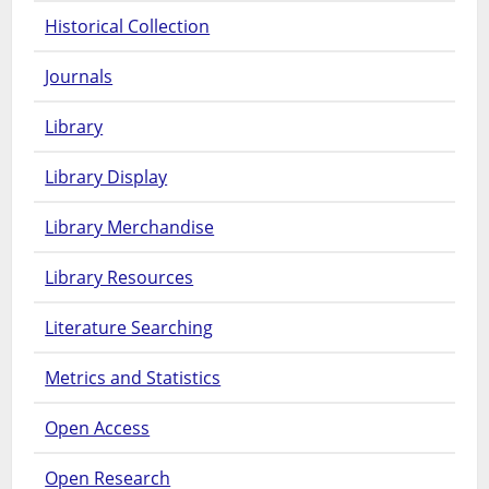
Historical Collection
Journals
Library
Library Display
Library Merchandise
Library Resources
Literature Searching
Metrics and Statistics
Open Access
Open Research