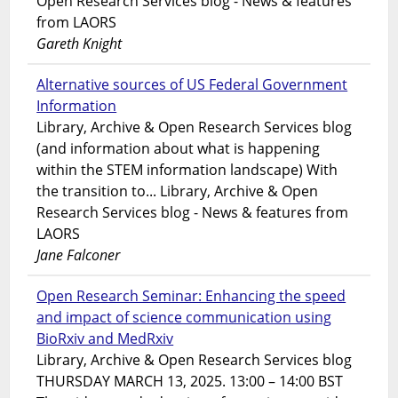
Open Research Services blog - News & features
from LAORS
Gareth Knight
Alternative sources of US Federal Government
Information
Library, Archive & Open Research Services blog
(and information about what is happening
within the STEM information landscape) With
the transition to... Library, Archive & Open
Research Services blog - News & features from
LAORS
Jane Falconer
Open Research Seminar: Enhancing the speed
and impact of science communication using
BioRxiv and MedRxiv
Library, Archive & Open Research Services blog
THURSDAY MARCH 13, 2025. 13:00 – 14:00 BST