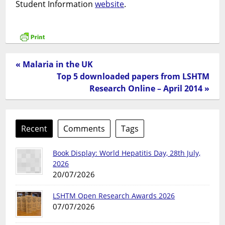
Student Information
website
.
« Malaria in the UK
Top 5 downloaded papers from LSHTM
Research Online – April 2014 »
Recent
Comments
Tags
Book Display: World Hepatitis Day, 28th July,
2026
20/07/2026
LSHTM Open Research Awards 2026
07/07/2026