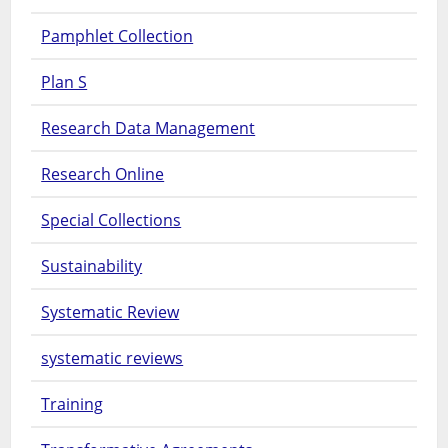
Pamphlet Collection
Plan S
Research Data Management
Research Online
Special Collections
Sustainability
Systematic Review
systematic reviews
Training