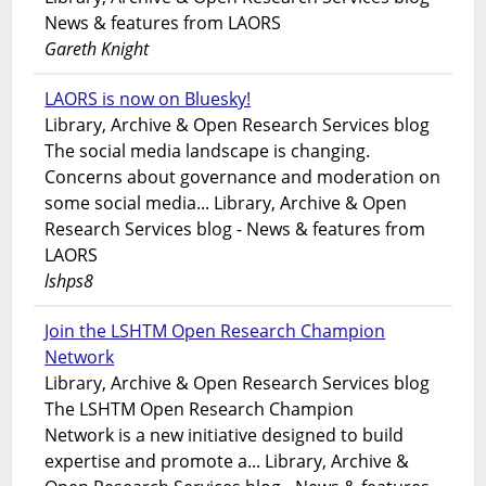
News & features from LAORS
Gareth Knight
LAORS is now on Bluesky!
Library, Archive & Open Research Services blog
The social media landscape is changing.
Concerns about governance and moderation on
some social media... Library, Archive & Open
Research Services blog - News & features from
LAORS
lshps8
Join the LSHTM Open Research Champion
Network
Library, Archive & Open Research Services blog
The LSHTM Open Research Champion
Network is a new initiative designed to build
expertise and promote a... Library, Archive &