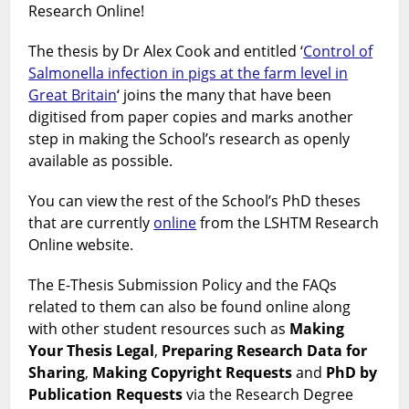
LSHTM
Research Online!
The thesis by Dr Alex Cook and entitled ‘
Control of
Salmonella infection in pigs at the farm level in
Great Britain
‘ joins the many that have been
digitised from paper copies and marks another
step in making the School’s research as openly
available as possible.
You can view the rest of the School’s PhD theses
that are currently
online
from the LSHTM Research
Online website.
The E-Thesis Submission Policy and the FAQs
related to them can also be found online along
with other student resources such as
Making
Your Thesis Legal
,
Preparing Research Data for
Sharing
,
Making Copyright Requests
and
PhD by
Publication Requests
via the Research Degree