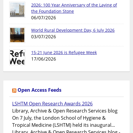
2026: 100 Year Anniversary of the Laying of
the Foundation Stone
06/07/2026
World Rural Development Day, 6 July 2026
03/07/2026
15-21 June 2026 is Refugee Week
17/06/2026
Open Access Feeds
LSHTM Open Research Awards 2026
Library, Archive & Open Research Services blog
On 7 July, the London School of Hygiene &
Tropical Medicine (LSHTM) held its inaugural...
Library, Archive & Open Research Services blog -