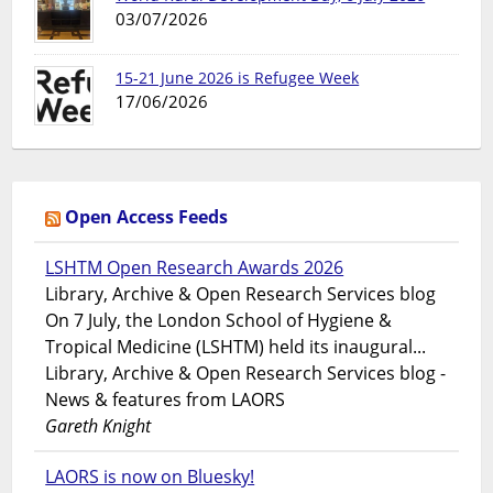
03/07/2026
15-21 June 2026 is Refugee Week
17/06/2026
Open Access Feeds
LSHTM Open Research Awards 2026
Library, Archive & Open Research Services blog
On 7 July, the London School of Hygiene &
Tropical Medicine (LSHTM) held its inaugural...
Library, Archive & Open Research Services blog -
News & features from LAORS
Gareth Knight
LAORS is now on Bluesky!