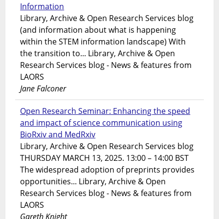
Information
Library, Archive & Open Research Services blog
(and information about what is happening
within the STEM information landscape) With
the transition to... Library, Archive & Open
Research Services blog - News & features from
LAORS
Jane Falconer
Open Research Seminar: Enhancing the speed
and impact of science communication using
BioRxiv and MedRxiv
Library, Archive & Open Research Services blog
THURSDAY MARCH 13, 2025. 13:00 – 14:00 BST
The widespread adoption of preprints provides
opportunities... Library, Archive & Open
Research Services blog - News & features from
LAORS
Gareth Knight