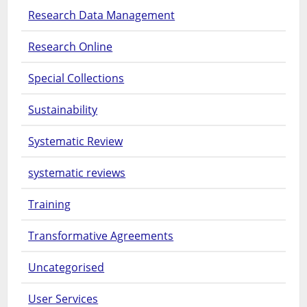
Research Data Management
Research Online
Special Collections
Sustainability
Systematic Review
systematic reviews
Training
Transformative Agreements
Uncategorised
User Services