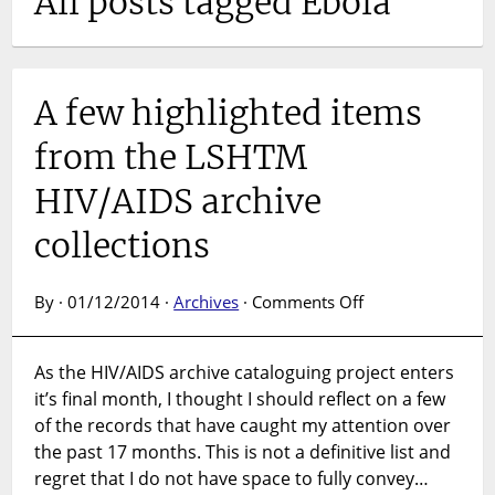
All posts tagged Ebola
A few highlighted items
from the LSHTM
HIV/AIDS archive
collections
on
By · 01/12/2014 ·
Archives
·
Comments Off
A
few
As the HIV/AIDS archive cataloguing project enters
highlighted
it’s final month, I thought I should reflect on a few
items
from
of the records that have caught my attention over
the
the past 17 months. This is not a definitive list and
LSHTM
regret that I do not have space to fully convey…