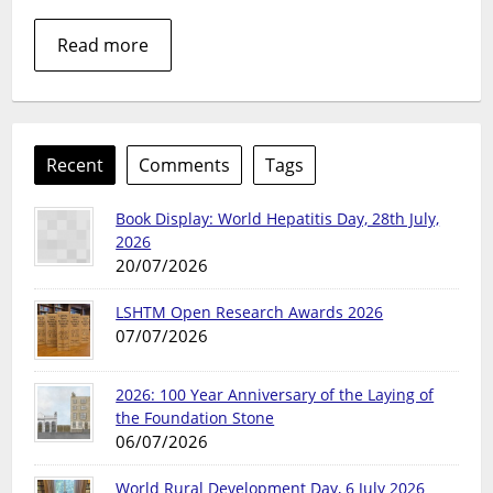
HIV/AIDS
archive
Read more
collections
Recent
Comments
Tags
Book Display: World Hepatitis Day, 28th July,
2026
20/07/2026
LSHTM Open Research Awards 2026
07/07/2026
2026: 100 Year Anniversary of the Laying of
the Foundation Stone
06/07/2026
World Rural Development Day, 6 July 2026