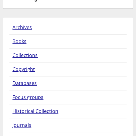
Archives
Books
Collections
Copyright
Databases
Focus groups
Historical Collection
Journals