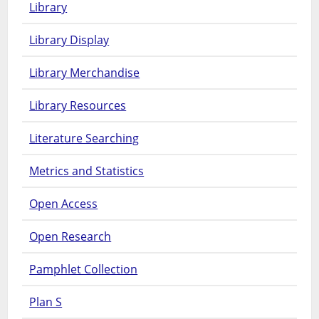
Library
Library Display
Library Merchandise
Library Resources
Literature Searching
Metrics and Statistics
Open Access
Open Research
Pamphlet Collection
Plan S