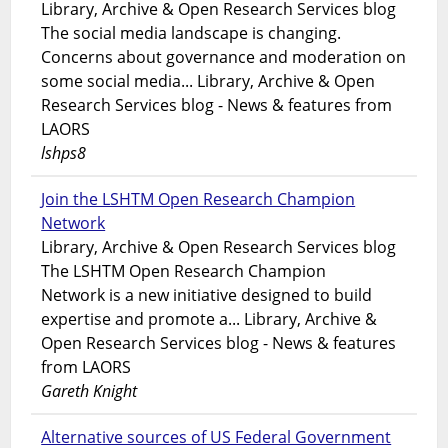
Library, Archive & Open Research Services blog
The social media landscape is changing.
Concerns about governance and moderation on
some social media... Library, Archive & Open
Research Services blog - News & features from
LAORS
lshps8
Join the LSHTM Open Research Champion
Network
Library, Archive & Open Research Services blog
The LSHTM Open Research Champion
Network is a new initiative designed to build
expertise and promote a... Library, Archive &
Open Research Services blog - News & features
from LAORS
Gareth Knight
Alternative sources of US Federal Government