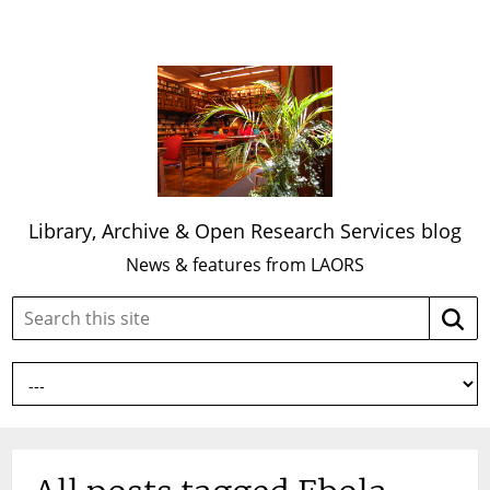
Library, Archive & Open Research Services blog
News & features from LAORS
Search
Searc
this
site: