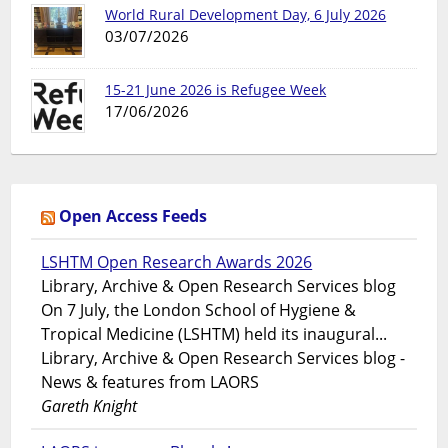
World Rural Development Day, 6 July 2026
03/07/2026
15-21 June 2026 is Refugee Week
17/06/2026
Open Access Feeds
LSHTM Open Research Awards 2026
Library, Archive & Open Research Services blog
On 7 July, the London School of Hygiene &
Tropical Medicine (LSHTM) held its inaugural...
Library, Archive & Open Research Services blog -
News & features from LAORS
Gareth Knight