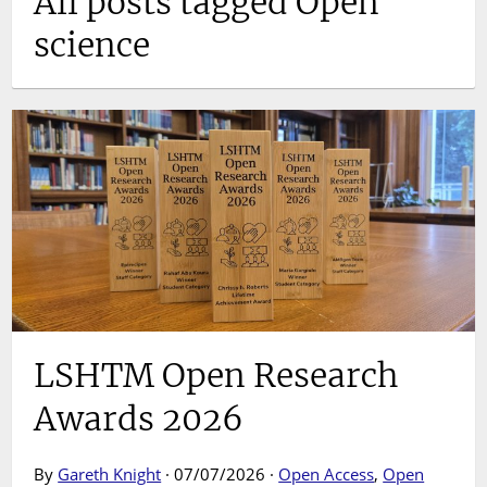
All posts tagged Open
science
LSHTM Open Research
Awards 2026
By
Gareth Knight
· 07/07/2026 ·
Open Access
,
Open