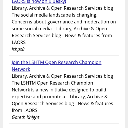
LAORS is now on Bluesky!
Library, Archive & Open Research Services blog
The social media landscape is changing.
Concerns about governance and moderation on
some social media... Library, Archive & Open
Research Services blog - News & features from
LAORS
lshps8
Join the LSHTM Open Research Champion
Network
Library, Archive & Open Research Services blog
The LSHTM Open Research Champion
Network is a new initiative designed to build
expertise and promote a... Library, Archive &
Open Research Services blog - News & features
from LAORS
Gareth Knight