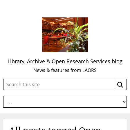
Library, Archive & Open Research Services blog
News & features from LAORS
Search
Searc
this
site: