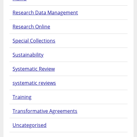
Research Data Management
Research Online
Special Collections
Sustainability
Systematic Review
systematic reviews
Training
Transformative Agreements
Uncategorised