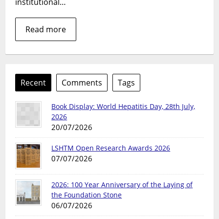
institutional…
Read more
Recent
Comments
Tags
Book Display: World Hepatitis Day, 28th July,
2026
20/07/2026
LSHTM Open Research Awards 2026
07/07/2026
2026: 100 Year Anniversary of the Laying of
the Foundation Stone
06/07/2026