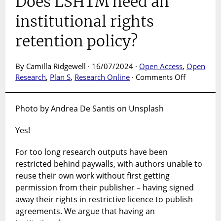
Does LSHTM need an
institutional rights
retention policy?
By Camilla Ridgewell · 16/07/2024 ·
Open Access
,
Open
on
Research
,
Plan S
,
Research Online
·
Comments Off
Does
LSHTM
Photo by Andrea De Santis on Unsplash
need
an
Yes!
institution
rights
For too long research outputs have been
retention
restricted behind paywalls, with authors unable to
policy?
reuse their own work without first getting
permission from their publisher – having signed
away their rights in restrictive licence to publish
agreements. We argue that having an