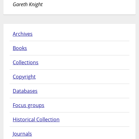
Gareth Knight
Archives
Books
Collections
Copyright
Databases
Focus groups
Historical Collection
Journals