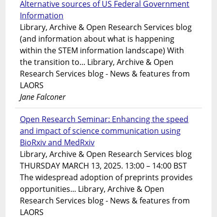
Alternative sources of US Federal Government
Information
Library, Archive & Open Research Services blog
(and information about what is happening
within the STEM information landscape) With
the transition to... Library, Archive & Open
Research Services blog - News & features from
LAORS
Jane Falconer
Open Research Seminar: Enhancing the speed
and impact of science communication using
BioRxiv and MedRxiv
Library, Archive & Open Research Services blog
THURSDAY MARCH 13, 2025. 13:00 – 14:00 BST
The widespread adoption of preprints provides
opportunities... Library, Archive & Open
Research Services blog - News & features from
LAORS