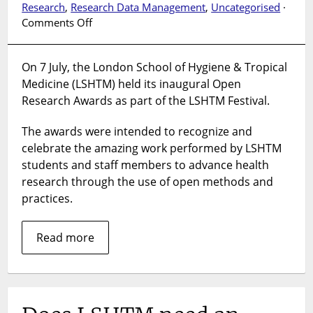
Research
,
Research Data Management
,
Uncategorised
·
on
Comments Off
LSHTM
Open
On 7 July, the London School of Hygiene & Tropical
Research
Medicine (LSHTM) held its inaugural Open
Awards
2026
Research Awards as part of the LSHTM Festival.
The awards were intended to recognize and
celebrate the amazing work performed by LSHTM
students and staff members to advance health
research through the use of open methods and
practices.
Read more