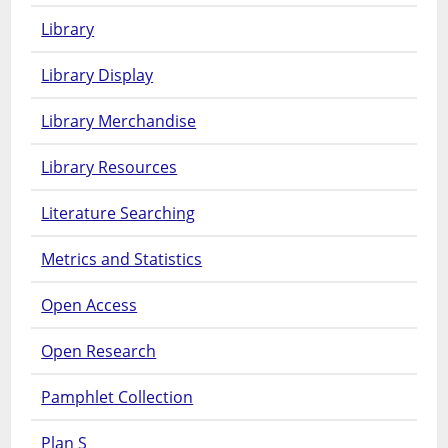
Library
Library Display
Library Merchandise
Library Resources
Literature Searching
Metrics and Statistics
Open Access
Open Research
Pamphlet Collection
Plan S