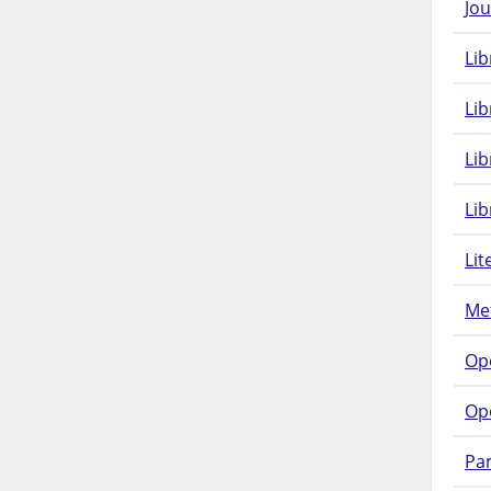
Jou
Lib
Lib
Li
Lib
Lit
Met
Op
Op
Pam