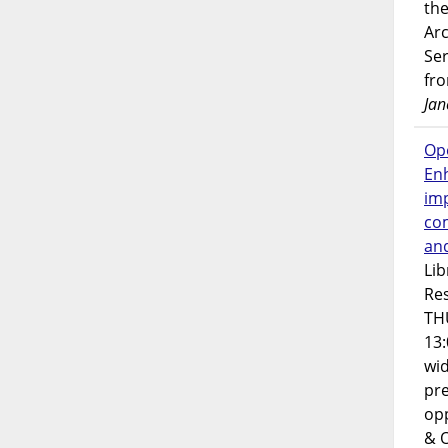
the
Ar
Ser
fr
Jan
Op
En
imp
co
an
Lib
Res
TH
13:
wi
pre
opp
& 