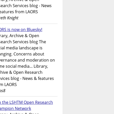
earch Services blog - News
features from LAORS
eth Knight
RS is now on Bluesky!
rary, Archive & Open
earch Services blog The
ial media landscape is
anging. Concerns about
vernance and moderation on
e social media... Library,
chive & Open Research
vices blog - News & features
om LAORS
ps8
in the LSHTM Open Research
ampion Network