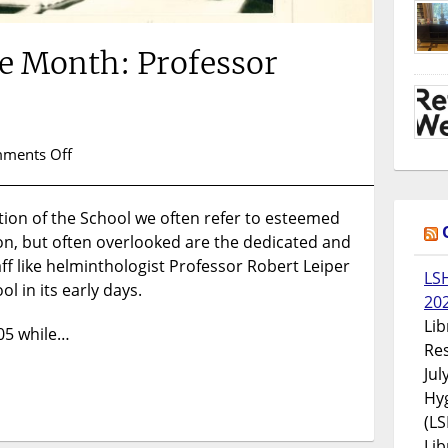
he Month: Professor
on
ments Off
Collection
of
ion of the School we often refer to esteemed
the
son, but often overlooked are the dedicated and
Month:
Professor
 like helminthologist Professor Robert Leiper
LS
Robert
l in its early days.
20
Leiper
Lib
905 while…
Res
Jul
Hyg
(LS
Lib