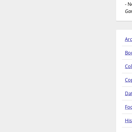
- 
Gar
Arc
Bo
Col
Co
Da
Fo
His