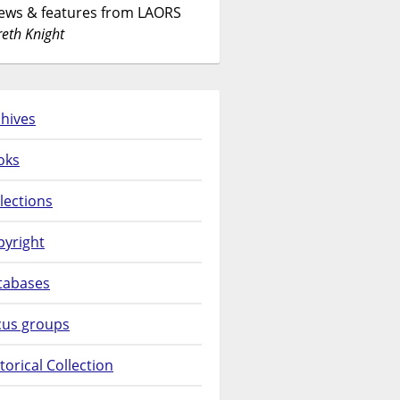
News & features from LAORS
eth Knight
hives
oks
lections
pyright
tabases
cus groups
torical Collection