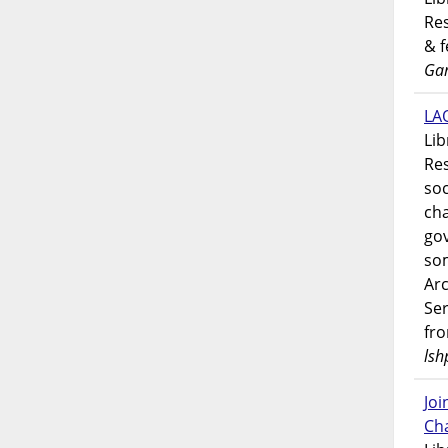
Res
& 
Gar
LAO
Lib
Res
soc
ch
go
som
Ar
Ser
fr
lsh
Jo
Ch