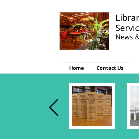
Libra
Servi
News &
Home
Contact Us