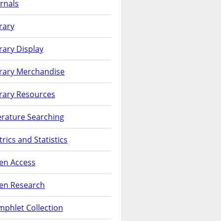
rnals
rary
rary Display
brary Merchandise
rary Resources
erature Searching
rics and Statistics
en Access
en Research
phlet Collection