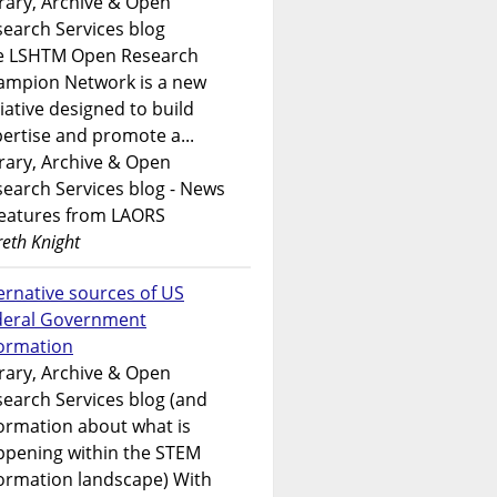
rary, Archive & Open
earch Services blog
e LSHTM Open Research
ampion Network is a new
tiative designed to build
ertise and promote a...
rary, Archive & Open
earch Services blog - News
features from LAORS
eth Knight
ernative sources of US
deral Government
formation
rary, Archive & Open
earch Services blog (and
ormation about what is
ppening within the STEM
ormation landscape) With