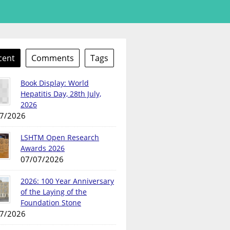
cent
Comments
Tags
Book Display: World
Hepatitis Day, 28th July,
2026
7/2026
LSHTM Open Research
Awards 2026
07/07/2026
2026: 100 Year Anniversary
of the Laying of the
Foundation Stone
7/2026