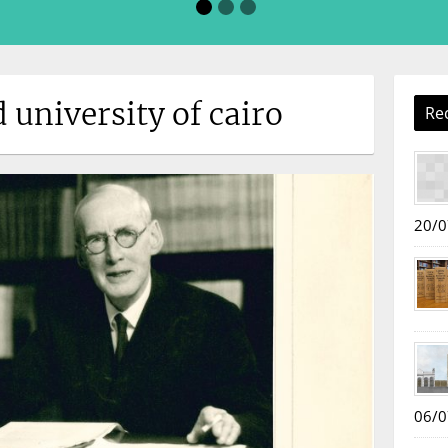
d university of cairo
Re
20/0
06/0