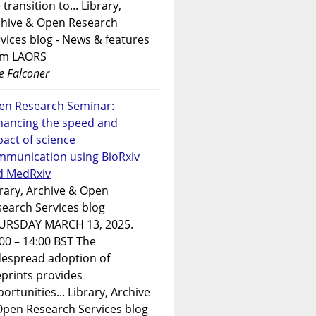
 transition to... Library,
chive & Open Research
vices blog - News & features
om LAORS
e Falconer
en Research Seminar:
hancing the speed and
act of science
mmunication using BioRxiv
d MedRxiv
rary, Archive & Open
earch Services blog
URSDAY MARCH 13, 2025.
00 – 14:00 BST The
despread adoption of
prints provides
ortunities... Library, Archive
Open Research Services blog