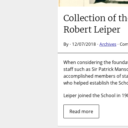
Collection of t
Robert Leiper
By · 12/07/2018 ·
Archives
·
Com
When considering the foundat
staff such as Sir Patrick Man
accomplished members of staff
who helped establish the Schoo
Leiper joined the School in 1
Read more