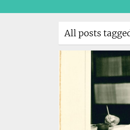
All posts tagge