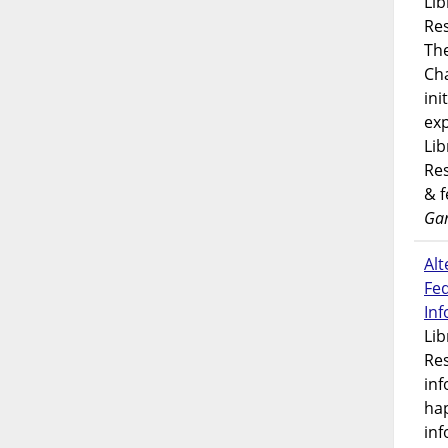
Lib
Res
Th
Ch
ini
exp
Lib
Res
& 
Gar
Alt
Fe
In
Lib
Res
inf
ha
inf