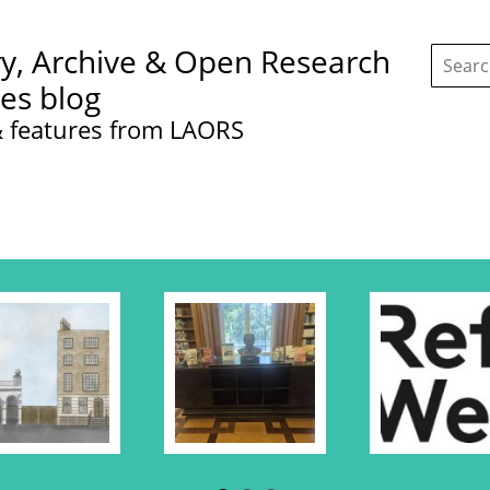
Search
ry, Archive & Open Research
this
site:
ces blog
 features from LAORS