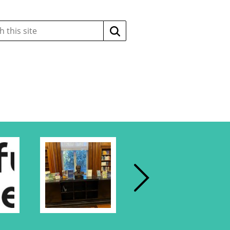
Search