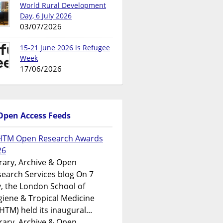
World Rural Development
Day, 6 July 2026
03/07/2026
15-21 June 2026 is Refugee
Week
17/06/2026
Open Access Feeds
HTM Open Research Awards
26
rary, Archive & Open
earch Services blog On 7
y, the London School of
iene & Tropical Medicine
HTM) held its inaugural...
rary, Archive & Open