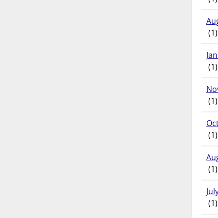
Au
(1)
Ja
(1)
No
(1)
Oc
(1)
Au
(1)
Jul
(1)