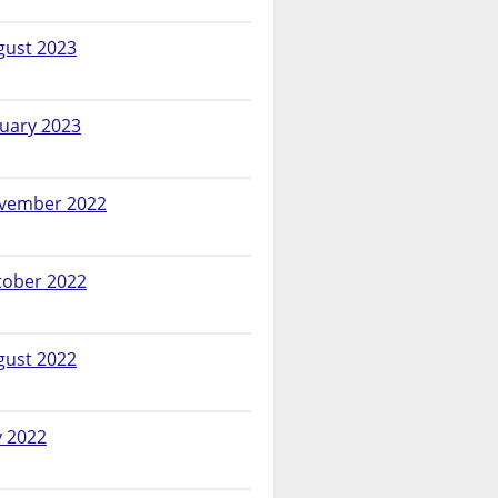
gust 2023
nuary 2023
vember 2022
tober 2022
gust 2022
y 2022