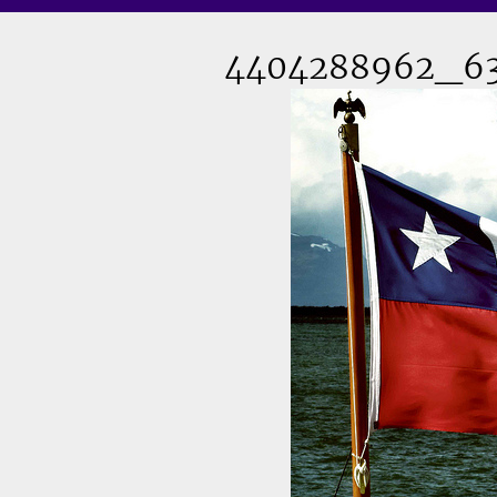
4404288962_63