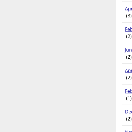
Apr
(3)
Fe
(2)
Ju
(2)
Apr
(2)
Fe
(1)
De
(2)