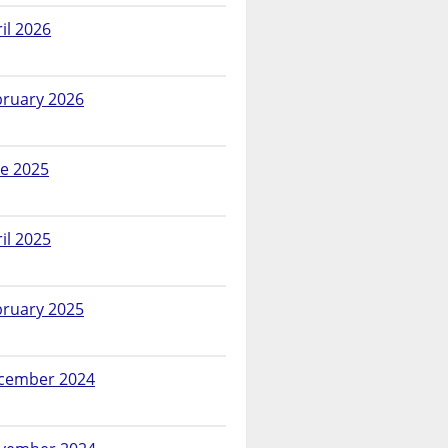
il 2026
bruary 2026
ne 2025
il 2025
bruary 2025
cember 2024