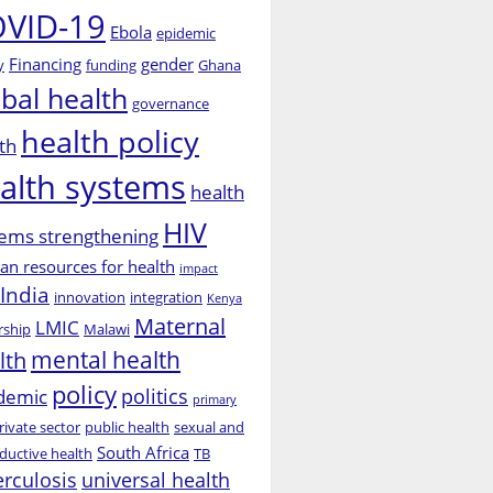
VID-19
Ebola
epidemic
Financing
gender
y
funding
Ghana
obal health
governance
health policy
th
alth systems
health
HIV
ems strengthening
n resources for health
impact
India
innovation
integration
Kenya
Maternal
LMIC
rship
Malawi
mental health
lth
policy
politics
demic
primary
rivate sector
public health
sexual and
South Africa
ductive health
TB
erculosis
universal health