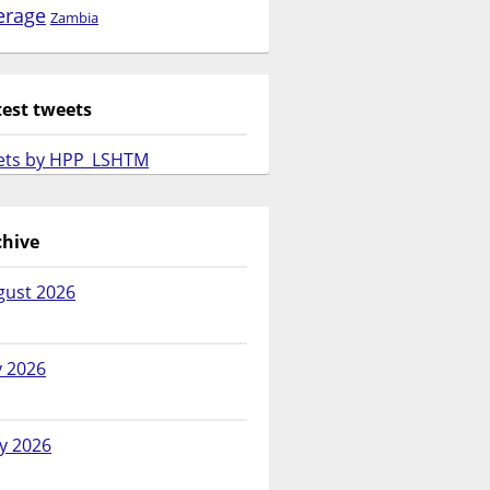
erage
Zambia
test tweets
ets by HPP_LSHTM
chive
gust 2026
y 2026
y 2026