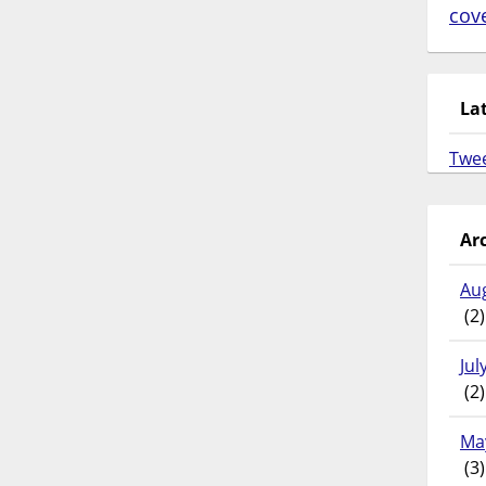
cov
La
Twe
Ar
Au
(2)
Jul
(2)
Ma
(3)