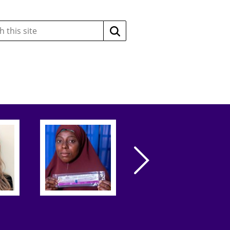
Search