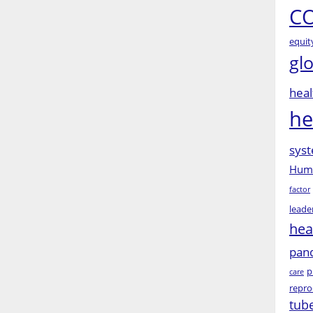
CO
equit
gl
heal
he
syst
Huma
factor
leade
hea
pan
p
care
repro
tub