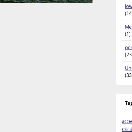
lo
(14
Me
(1)
pe
(23
Un
(33
Ta
acces
Chil