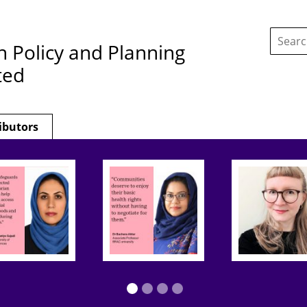
Search
this
h Policy and Planning
site:
ted
ibutors