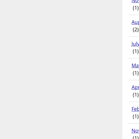
No
(1)
Au
(2)
Jul
(1)
Ma
(1)
Apr
(1)
Fe
(1)
No
(1)