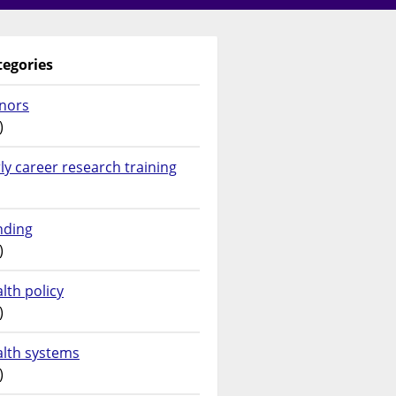
tegories
nors
)
ly career research training
nding
)
lth policy
)
alth systems
)