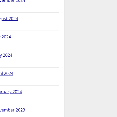
vember 2024
gust 2024
y 2024
y 2024
il 2024
bruary 2024
vember 2023