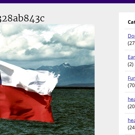
28ab843c
Ca
Do
(27
Ear
(2)
Fu
(70
hea
(20
he
(24