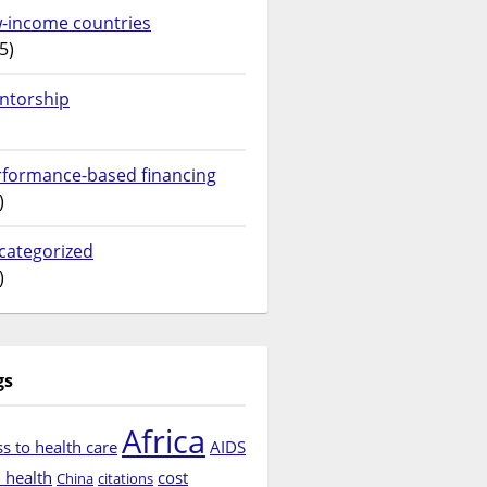
w-income countries
5)
ntorship
rformance-based financing
)
categorized
)
gs
Africa
s to health care
AIDS
d health
cost
China
citations