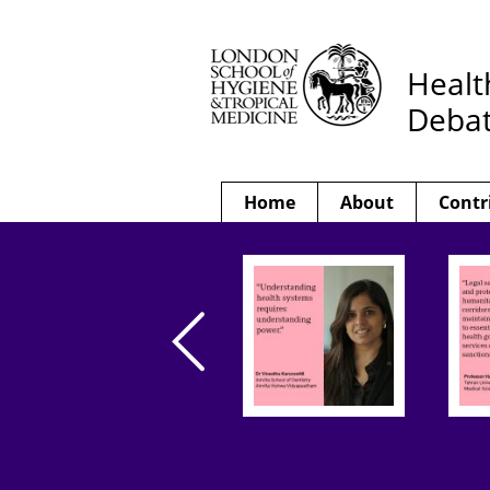
Healt
Deba
Home
About
Contr