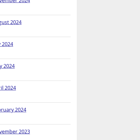
vember 2024
gust 2024
y 2024
y 2024
il 2024
bruary 2024
vember 2023