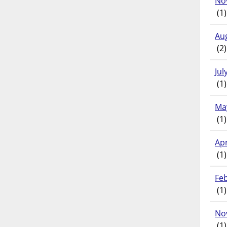
No
(1)
Au
(2)
Jul
(1)
Ma
(1)
Apr
(1)
Fe
(1)
No
(1)