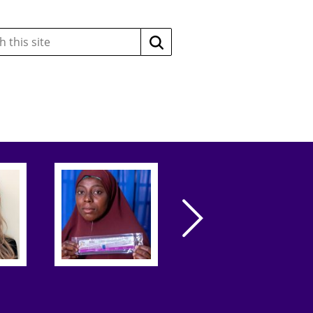
Search