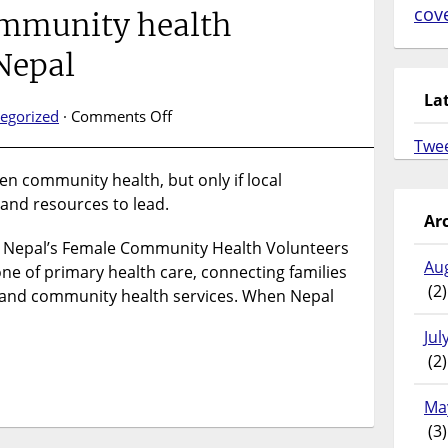
cov
ommunity health
 Nepal
La
on
egorized
·
Comments Off
Study
Twe
finds
en community health, but only if local
decentralisation
and resources to lead.
strengthens
Ar
community
, Nepal’s Female Community Health Volunteers
health
Au
governance
e of primary health care, connecting families
(2)
in
d and community health services. When Nepal
Nepal
Jul
(2)
Ma
(3)