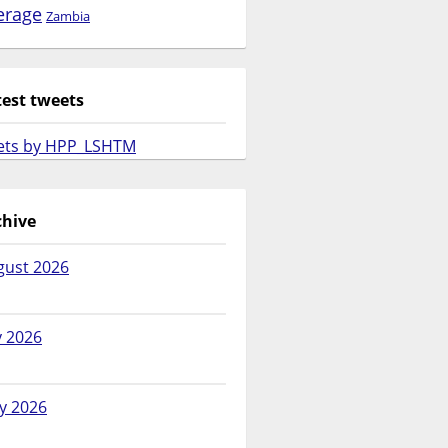
erage
Zambia
test tweets
ets by HPP_LSHTM
chive
gust 2026
y 2026
y 2026