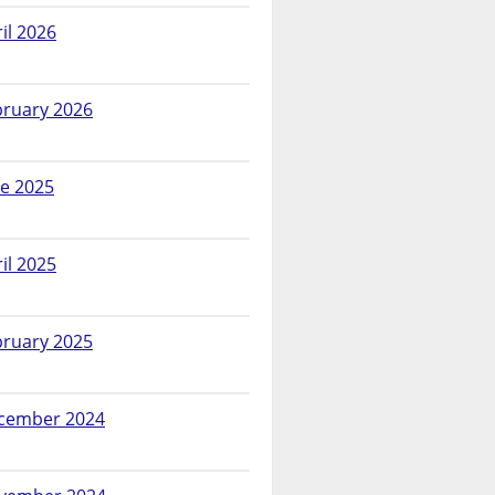
il 2026
bruary 2026
ne 2025
il 2025
bruary 2025
cember 2024