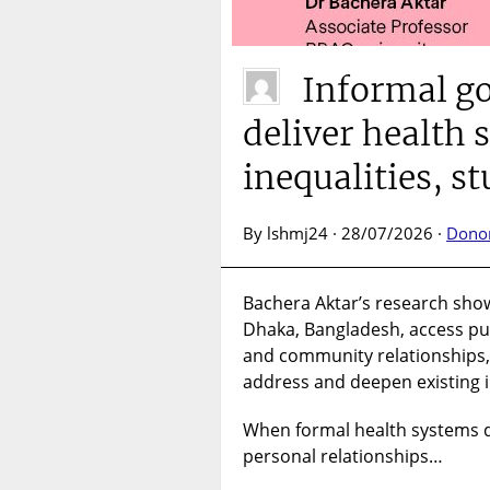
Informal g
deliver health 
inequalities, s
By lshmj24 · 28/07/2026 ·
Dono
Bachera Aktar’s research sho
Dhaka, Bangladesh, access pub
and community relationships
address and deepen existing i
When formal health systems d
personal relationships…