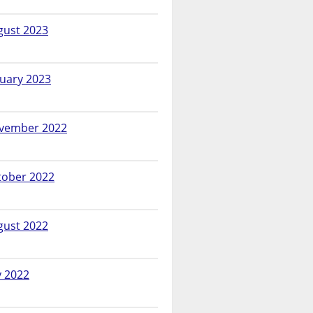
gust 2023
nuary 2023
vember 2022
tober 2022
gust 2022
y 2022