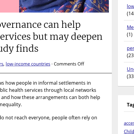
lo
(14
overnance can help
Me
services but may deepen
(1)
tudy finds
pe
(23
on
rs
,
low-income countries
·
Comments Off
Un
Informal
(33
governance
ws how people in informal settlements in
can
lic health services through local networks
help
deliver
, and how these arrangements can both help
health
nequality.
Ta
services
but
o not reach everyone, people often rely on
may
acces
deepen
Chil