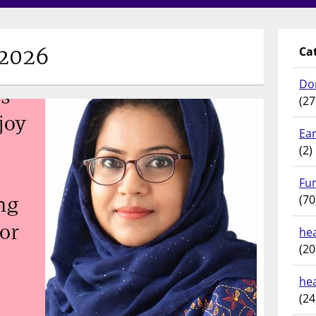
/2026
Ca
Do
(27
Ear
(2)
Fu
(70
hea
(20
he
(24