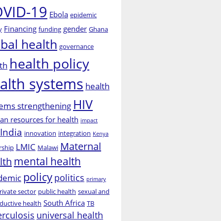
VID-19
Ebola
epidemic
Financing
gender
y
funding
Ghana
obal health
governance
health policy
th
alth systems
health
HIV
ems strengthening
n resources for health
impact
India
innovation
integration
Kenya
Maternal
LMIC
rship
Malawi
mental health
lth
policy
politics
demic
primary
rivate sector
public health
sexual and
South Africa
ductive health
TB
erculosis
universal health