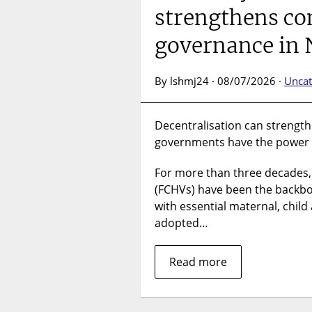
strengthens c
governance in
By lshmj24 · 08/07/2026 ·
Uncat
Decentralisation can strength
governments have the power 
For more than three decades
(FCHVs) have been the backbon
with essential maternal, chil
adopted…
Read more