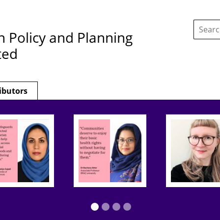
Search
this
h Policy and Planning
site:
ted
ibutors