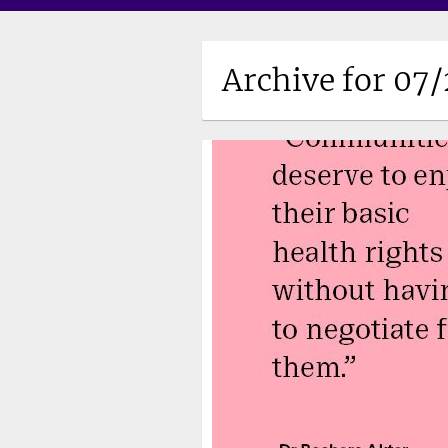
Archive for 07