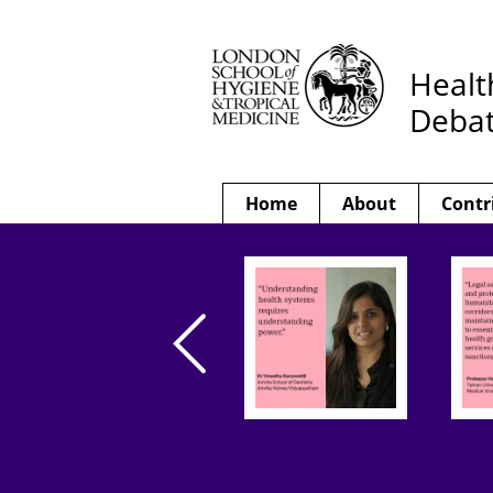
Healt
Deba
Home
About
Contr