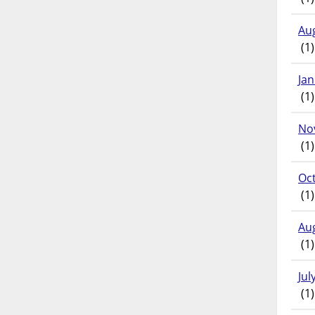
Au
(1)
Ja
(1)
No
(1)
Oc
(1)
Au
(1)
Jul
(1)