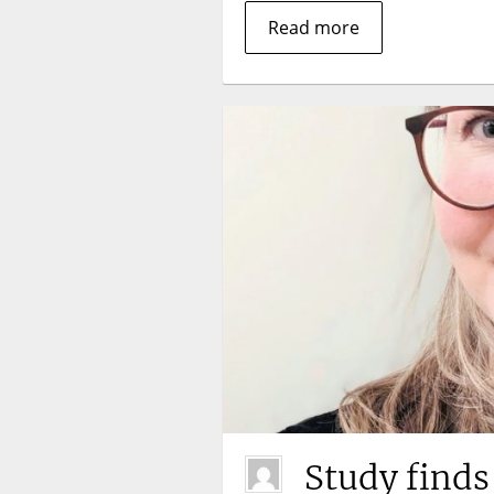
Read more
Study finds