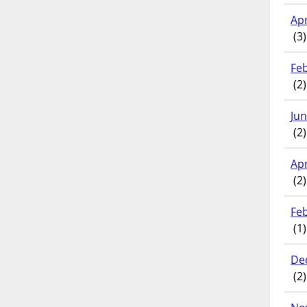
Apr
(3)
Fe
(2)
Ju
(2)
Apr
(2)
Fe
(1)
De
(2)