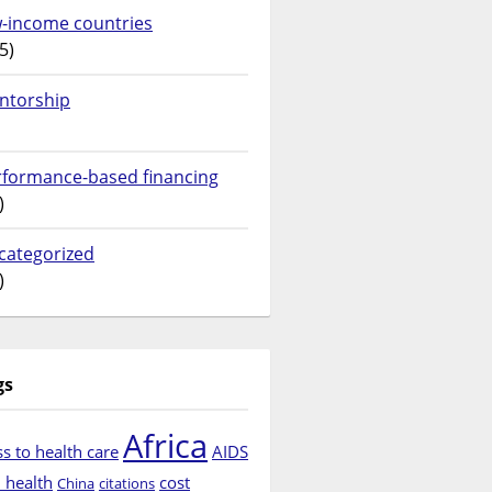
w-income countries
5)
ntorship
rformance-based financing
)
categorized
)
gs
Africa
s to health care
AIDS
d health
cost
China
citations