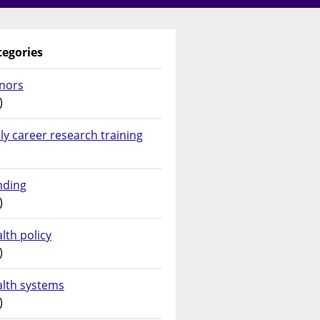
tegories
nors
)
ly career research training
nding
)
lth policy
)
alth systems
)