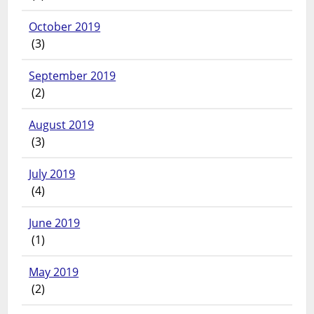
October 2019
(3)
September 2019
(2)
August 2019
(3)
July 2019
(4)
June 2019
(1)
May 2019
(2)