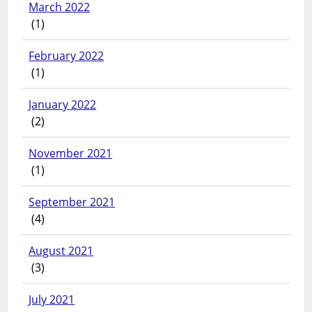
March 2022
(1)
February 2022
(1)
January 2022
(2)
November 2021
(1)
September 2021
(4)
August 2021
(3)
July 2021