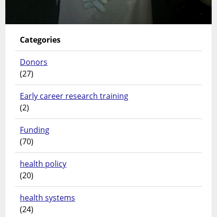
Categories
Donors
(27)
Early career research training
(2)
Funding
(70)
health policy
(20)
health systems
(24)