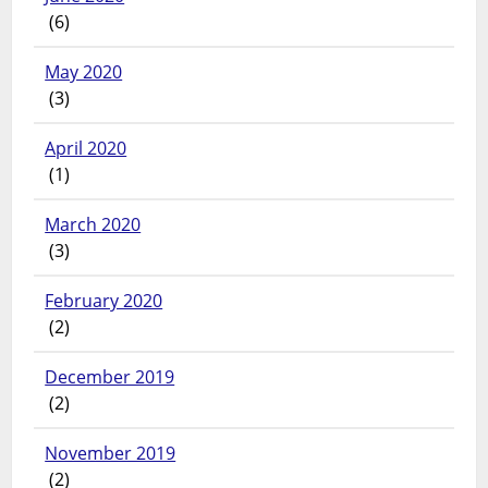
(6)
May 2020
(3)
April 2020
(1)
March 2020
(3)
February 2020
(2)
December 2019
(2)
November 2019
(2)