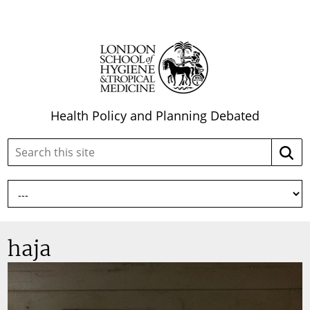
Health Policy and Planning Debated
Search
Searc
this
site:
haja