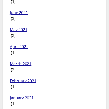
(1)
June 2021
(3)
May 2021
(2)
April 2021
(1)
March 2021
(2)
February 2021
(1)
January 2021
(1)