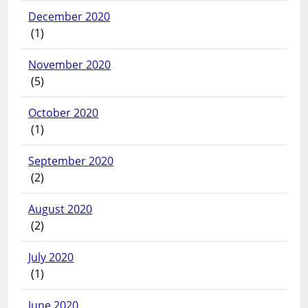
December 2020
(1)
November 2020
(5)
October 2020
(1)
September 2020
(2)
August 2020
(2)
July 2020
(1)
June 2020