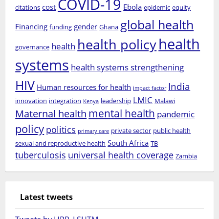
COVID-19
cost
Ebola
citations
epidemic
equity
global health
Financing
gender
funding
Ghana
health
health policy
health
governance
systems
health systems strengthening
HIV
India
Human resources for health
impact factor
LMIC
innovation
integration
leadership
Malawi
Kenya
mental health
Maternal health
pandemic
policy
politics
private sector
public health
primary care
South Africa
sexual and reproductive health
TB
tuberculosis
universal health coverage
Zambia
Latest tweets