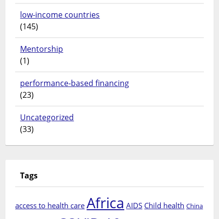
low-income countries
(145)
Mentorship
(1)
performance-based financing
(23)
Uncategorized
(33)
Tags
Africa
access to health care
AIDS
Child health
China