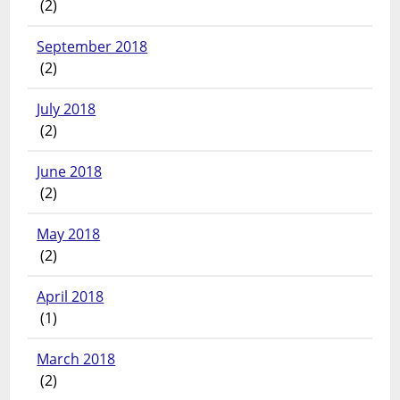
(2)
September 2018
(2)
July 2018
(2)
June 2018
(2)
May 2018
(2)
April 2018
(1)
March 2018
(2)