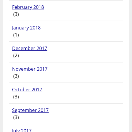
February 2018
(3)
January 2018
(1)
December 2017
(2)
November 2017
(3)
October 2017
(3)
September 2017
(3)
July 2017