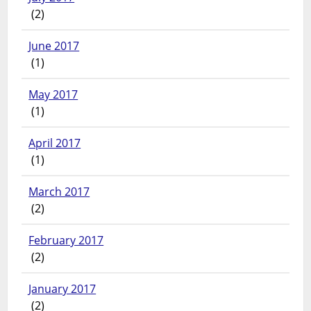
(2)
June 2017
(1)
May 2017
(1)
April 2017
(1)
March 2017
(2)
February 2017
(2)
January 2017
(2)