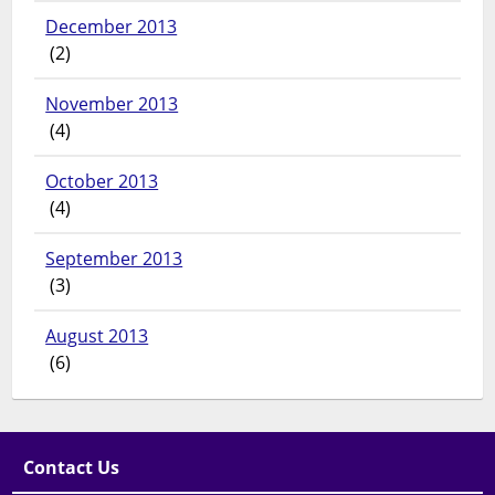
December 2013
(2)
November 2013
(4)
October 2013
(4)
September 2013
(3)
August 2013
(6)
Contact Us