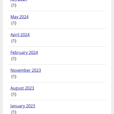
(1)
May 2024
(1)
April 2024
(1)
February 2024
(1)
November 2023
(1)
August 2023
(1)
January 2023
(1)