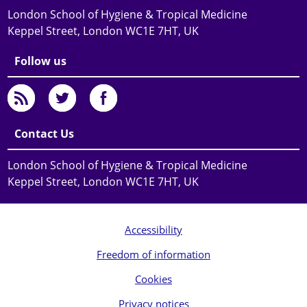
London School of Hygiene & Tropical Medicine
Keppel Street, London WC1E 7HT, UK
Follow us
Contact Us
London School of Hygiene & Tropical Medicine
Keppel Street, London WC1E 7HT, UK
Accessibility
Freedom of information
Cookies
Privacy notices