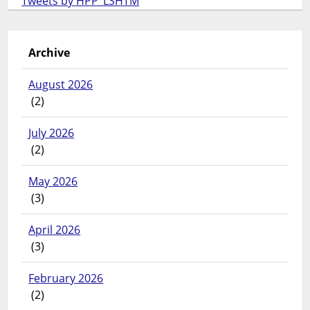
Tweets by HPP_LSHTM
Archive
August 2026
(2)
July 2026
(2)
May 2026
(3)
April 2026
(3)
February 2026
(2)