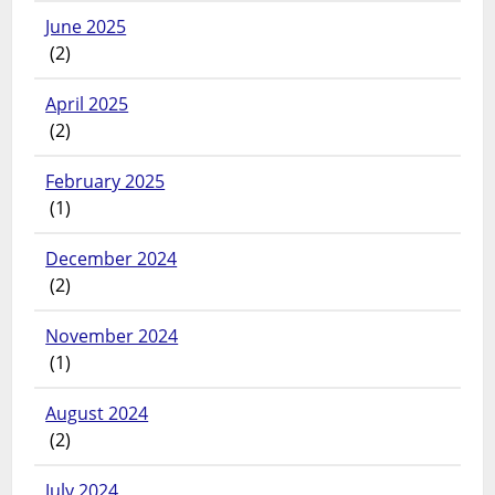
June 2025
(2)
April 2025
(2)
February 2025
(1)
December 2024
(2)
November 2024
(1)
August 2024
(2)
July 2024