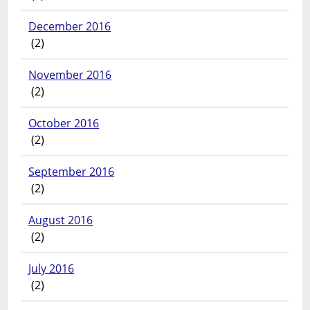
December 2016
(2)
November 2016
(2)
October 2016
(2)
September 2016
(2)
August 2016
(2)
July 2016
(2)