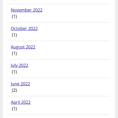
November 2022
(1)
October 2022
(1)
August 2022
(1)
July 2022
(1)
June 2022
(2)
April 2022
(1)