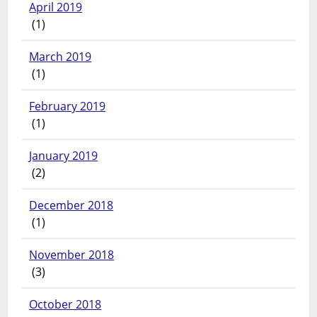
April 2019
(1)
March 2019
(1)
February 2019
(1)
January 2019
(2)
December 2018
(1)
November 2018
(3)
October 2018