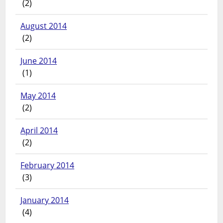
(2)
August 2014
(2)
June 2014
(1)
May 2014
(2)
April 2014
(2)
February 2014
(3)
January 2014
(4)