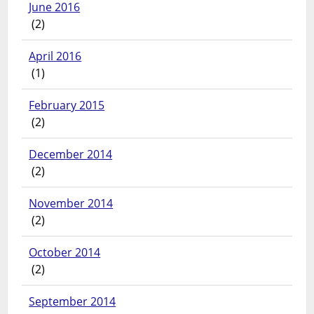
June 2016
(2)
April 2016
(1)
February 2015
(2)
December 2014
(2)
November 2014
(2)
October 2014
(2)
September 2014