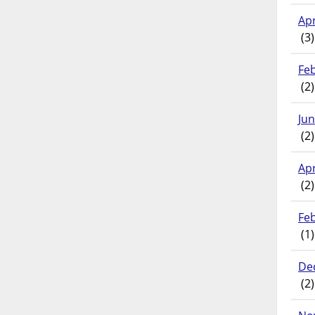
Apr
(3)
Fe
(2)
Ju
(2)
Apr
(2)
Fe
(1)
De
(2)