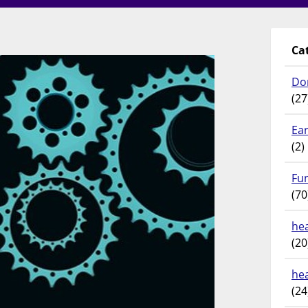
Ca
Do
(27
Ear
(2)
Fu
(70
hea
(20
he
(24