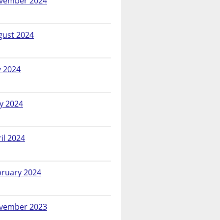
vember 2024
gust 2024
y 2024
y 2024
il 2024
bruary 2024
vember 2023