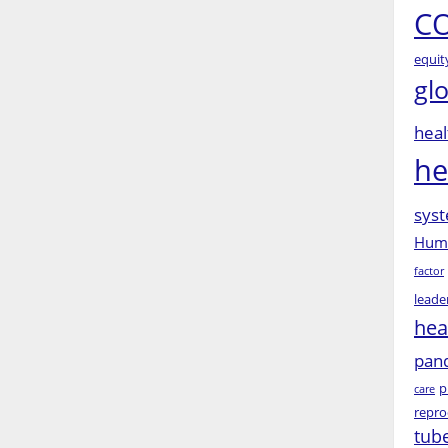
CO
equit
gl
heal
he
syst
Huma
factor
leade
hea
pan
p
care
repro
tub