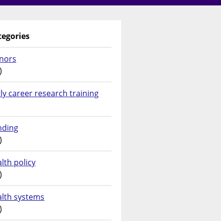
tegories
nors
)
ly career research training
nding
)
lth policy
)
alth systems
)