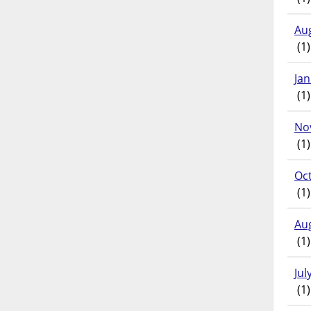
Au
(1)
Ja
(1)
No
(1)
Oc
(1)
Au
(1)
Jul
(1)