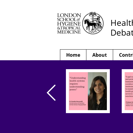
Healt
Deba
Home
About
Contr