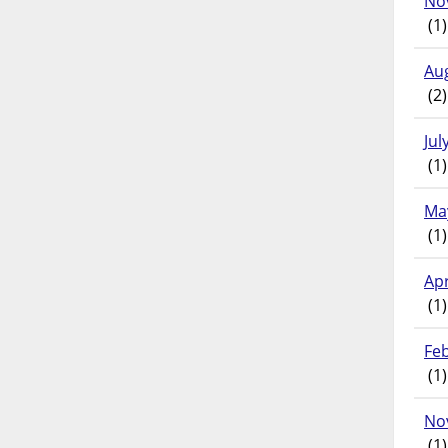
No
(1)
Au
(2)
Jul
(1)
Ma
(1)
Apr
(1)
Fe
(1)
No
(1)