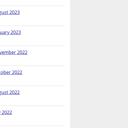
gust 2023
nuary 2023
vember 2022
tober 2022
gust 2022
y 2022