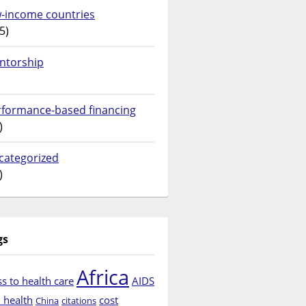
w-income countries
5)
ntorship
rformance-based financing
)
categorized
)
gs
Africa
s to health care
AIDS
d health
cost
China
citations