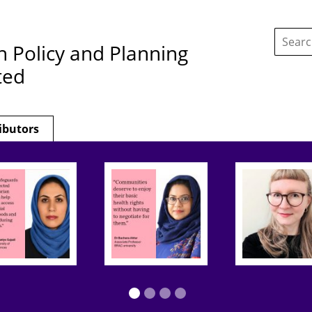
Search
this
h Policy and Planning
site:
ted
ibutors