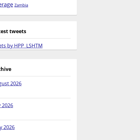
erage
Zambia
test tweets
ets by HPP_LSHTM
chive
gust 2026
y 2026
y 2026