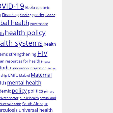
VID-19
Ebola
epidemic
Financing
gender
y
funding
Ghana
obal health
governance
health policy
th
alth systems
health
HIV
ems strengthening
n resources for health
impact
India
innovation
integration
Kenya
Maternal
LMIC
rship
Malawi
mental health
lth
policy
politics
demic
primary
rivate sector
public health
sexual and
South Africa
ductive health
TB
erculosis
universal health