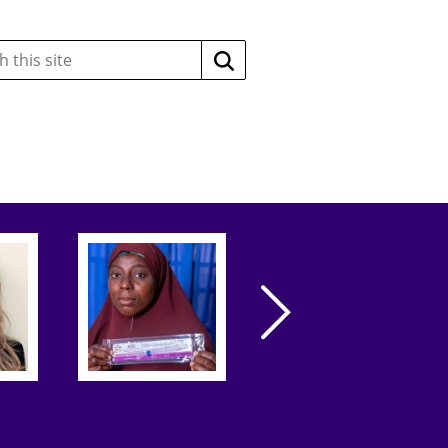
Search