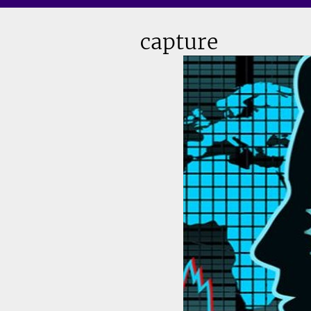
capture