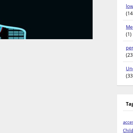
lo
(14
Me
(1)
pe
(23
Un
(33
Ta
acces
Chil