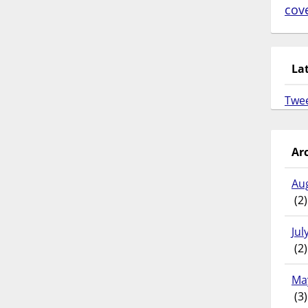
cov
La
Twe
Ar
Au
(2)
Jul
(2)
Ma
(3)