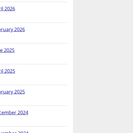
il 2026
bruary 2026
ne 2025
il 2025
bruary 2025
cember 2024