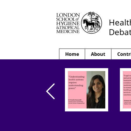
Healt
Deba
Home
About
Contr