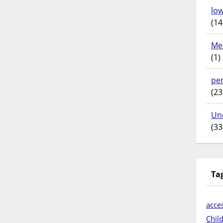
lo
(14
Me
(1)
pe
(23
Un
(33
Ta
acces
Chil