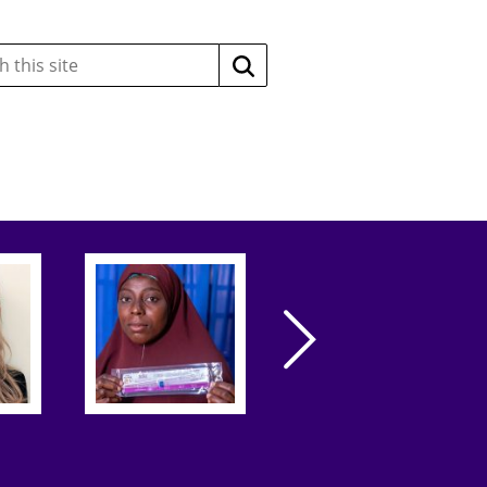
Search