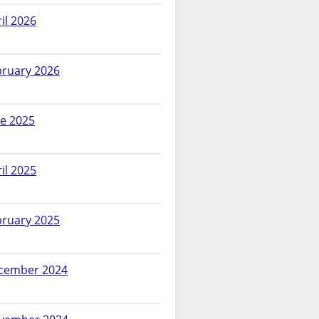
il 2026
bruary 2026
ne 2025
il 2025
bruary 2025
cember 2024