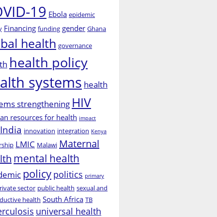
VID-19
Ebola
epidemic
Financing
gender
y
funding
Ghana
obal health
governance
health policy
th
alth systems
health
HIV
ems strengthening
n resources for health
impact
India
innovation
integration
Kenya
Maternal
LMIC
rship
Malawi
mental health
lth
policy
politics
demic
primary
rivate sector
public health
sexual and
South Africa
ductive health
TB
erculosis
universal health