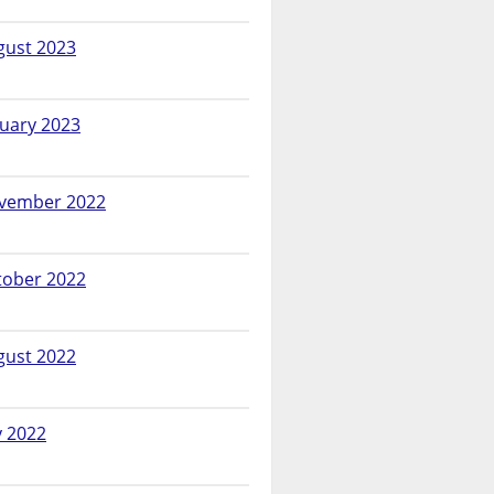
gust 2023
nuary 2023
vember 2022
tober 2022
gust 2022
y 2022