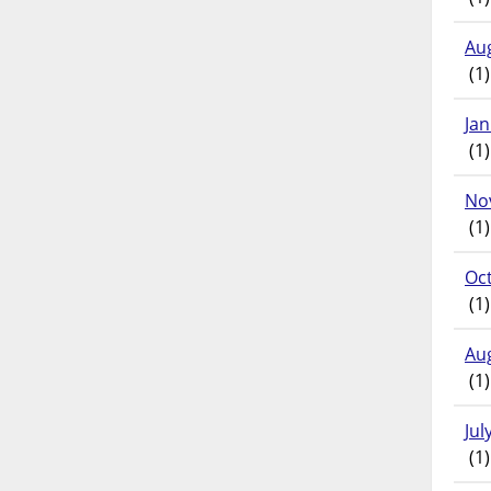
Au
(1)
Ja
(1)
No
(1)
Oc
(1)
Au
(1)
Jul
(1)