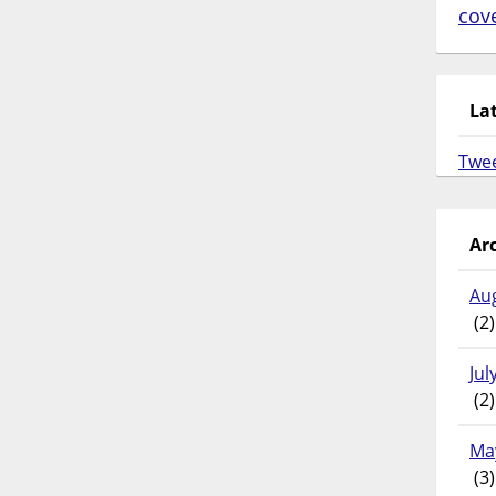
cov
La
Twe
Ar
Au
(2)
Jul
(2)
Ma
(3)