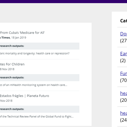
Ca
Do
(27
Ear
(2)
Fu
(70
hea
(20
he
(24