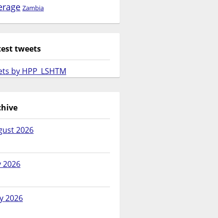
erage
Zambia
test tweets
ets by HPP_LSHTM
chive
gust 2026
y 2026
y 2026