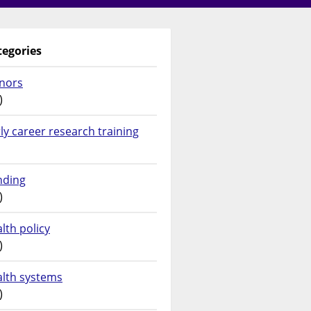
tegories
nors
)
ly career research training
nding
)
lth policy
)
alth systems
)