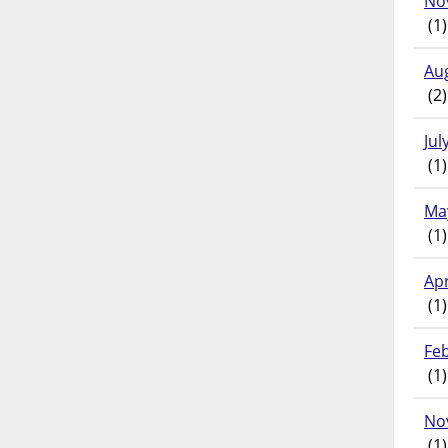
No
(1)
Au
(2)
Jul
(1)
Ma
(1)
Apr
(1)
Fe
(1)
No
(1)