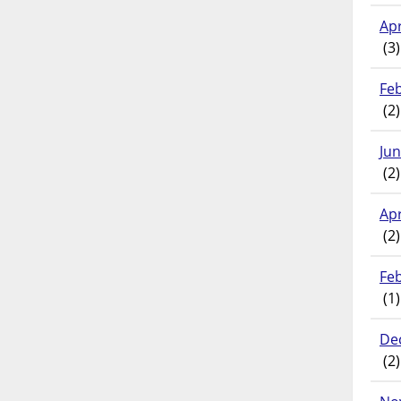
Apr
(3)
Fe
(2)
Ju
(2)
Apr
(2)
Fe
(1)
De
(2)