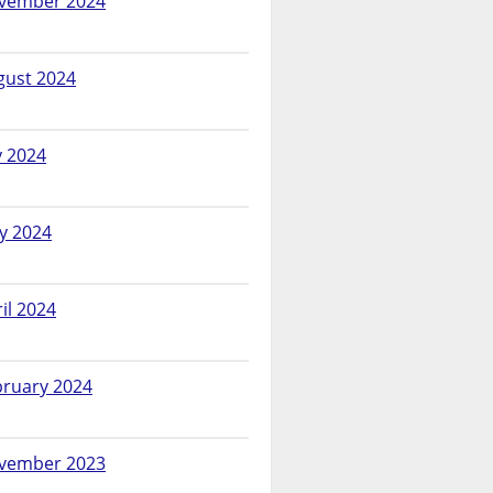
vember 2024
gust 2024
y 2024
y 2024
il 2024
bruary 2024
vember 2023