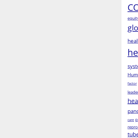
CO
equit
gl
heal
he
syst
Huma
factor
leade
hea
pan
p
care
repro
tub