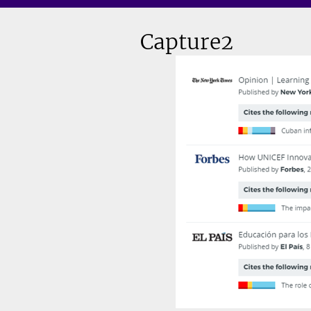
Capture2