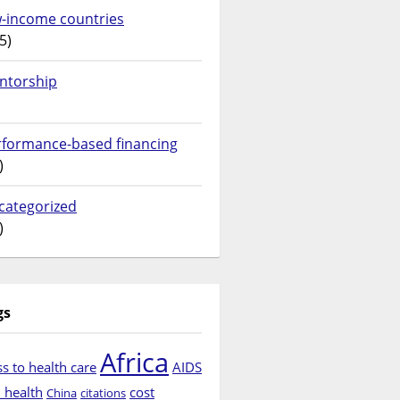
w-income countries
5)
ntorship
rformance-based financing
)
categorized
)
gs
Africa
s to health care
AIDS
d health
cost
China
citations