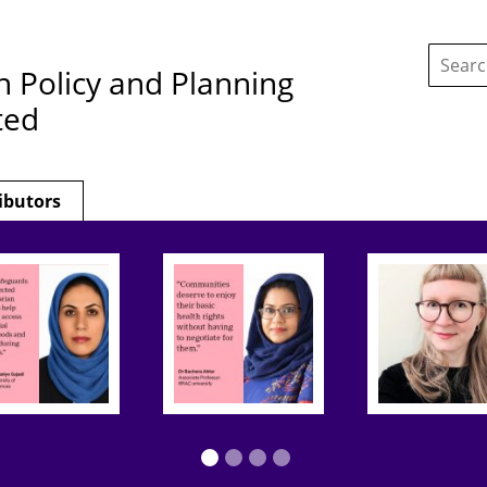
Search
this
h Policy and Planning
site:
ted
ibutors