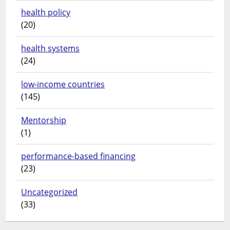
health policy
(20)
health systems
(24)
low-income countries
(145)
Mentorship
(1)
performance-based financing
(23)
Uncategorized
(33)