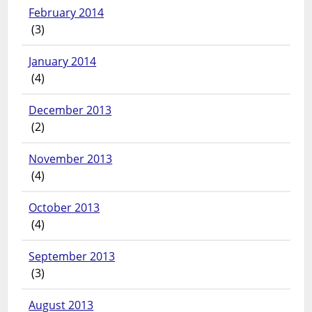
February 2014
(3)
January 2014
(4)
December 2013
(2)
November 2013
(4)
October 2013
(4)
September 2013
(3)
August 2013