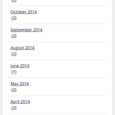
October 2014
(2)
September 2014
(2)
August 2014
(2)
June 2014
(1)
May 2014
(2)
April 2014
(2)