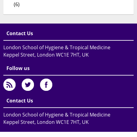
(6)
Contact Us
London School of Hygiene & Tropical Medicine
Keppel Street, London WC1E 7HT, UK
Follow us
Contact Us
London School of Hygiene & Tropical Medicine
Keppel Street, London WC1E 7HT, UK