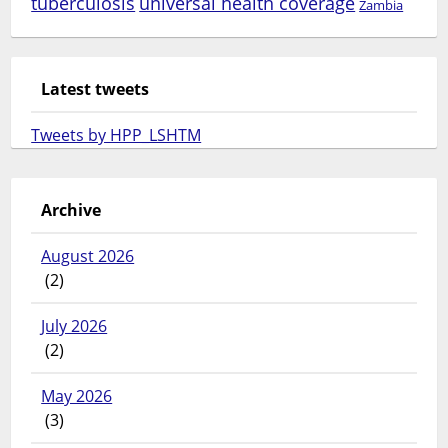
tuberculosis
universal health coverage
Zambia
Latest tweets
Tweets by HPP_LSHTM
Archive
August 2026
(2)
July 2026
(2)
May 2026
(3)