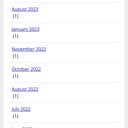
August 2023
(1)
January 2023
(1)
November 2022
(1)
October 2022
(1)
August 2022
(1)
July 2022
(1)