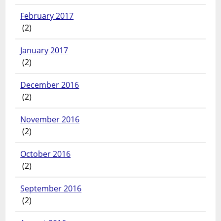
February 2017
(2)
January 2017
(2)
December 2016
(2)
November 2016
(2)
October 2016
(2)
September 2016
(2)