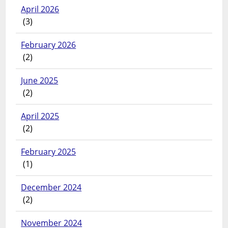
April 2026
(3)
February 2026
(2)
June 2025
(2)
April 2025
(2)
February 2025
(1)
December 2024
(2)
November 2024