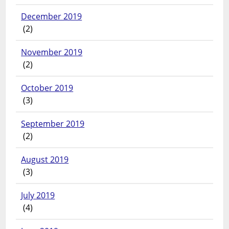
December 2019
(2)
November 2019
(2)
October 2019
(3)
September 2019
(2)
August 2019
(3)
July 2019
(4)