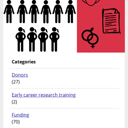
Categories
Donors
(27)
Early career research training
(2)
Funding
(70)