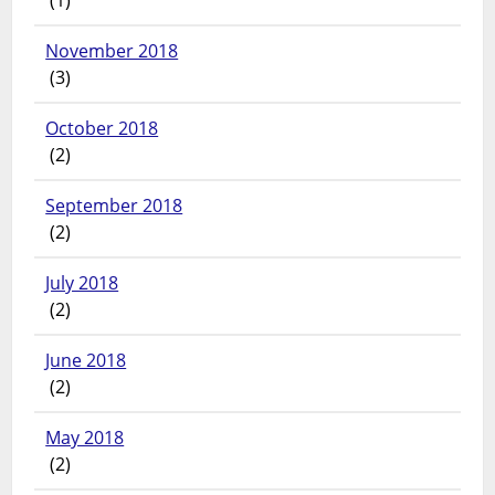
November 2018
(3)
October 2018
(2)
September 2018
(2)
July 2018
(2)
June 2018
(2)
May 2018
(2)