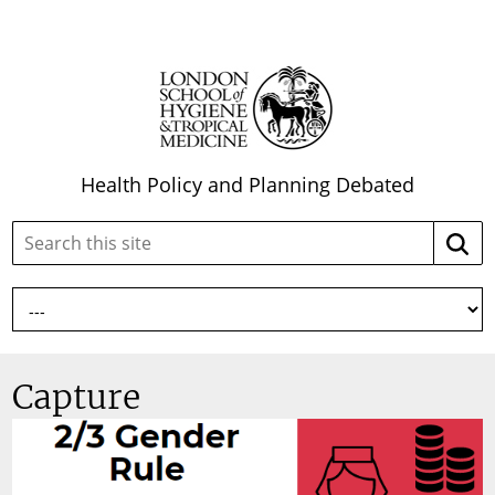
Health Policy and Planning Debated
Search
Searc
this
site:
Capture