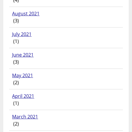
August 2021
(3)
July 2021
(1)
June 2021
(3)
May 2021
(2)
April 2021
(1)
March 2021
(2)