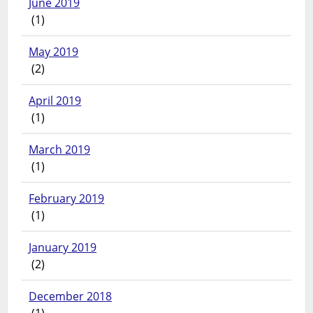
June 2019
(1)
May 2019
(2)
April 2019
(1)
March 2019
(1)
February 2019
(1)
January 2019
(2)
December 2018
(1)