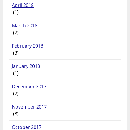
April 2018
(1)
March 2018
(2)
February 2018
(3)
January 2018
(1)
December 2017
(2)
November 2017
(3)
October 2017