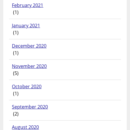
February 2021
(1)
January 2021
(1)
December 2020
(1)
November 2020
(5)
October 2020
(1)
September 2020
(2)
August 2020