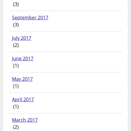
(3)
September 2017
(3)
July 2017
(2)
June 2017
(1)
May 2017
(1)
April 2017
(1)
March 2017
(2)