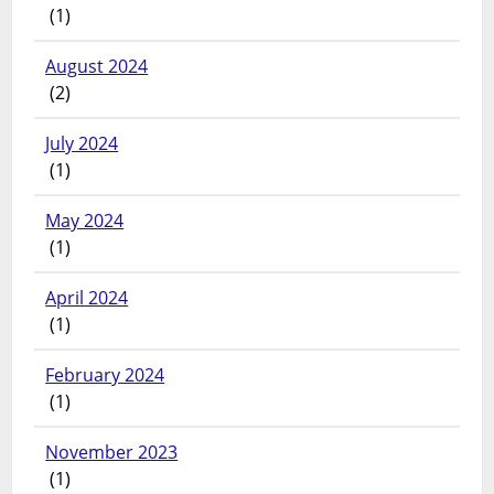
(1)
August 2024
(2)
July 2024
(1)
May 2024
(1)
April 2024
(1)
February 2024
(1)
November 2023
(1)