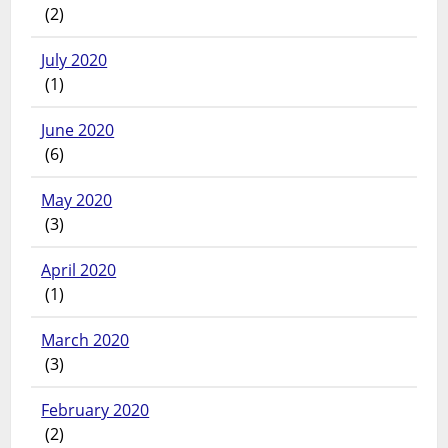
(2)
July 2020
(1)
June 2020
(6)
May 2020
(3)
April 2020
(1)
March 2020
(3)
February 2020
(2)