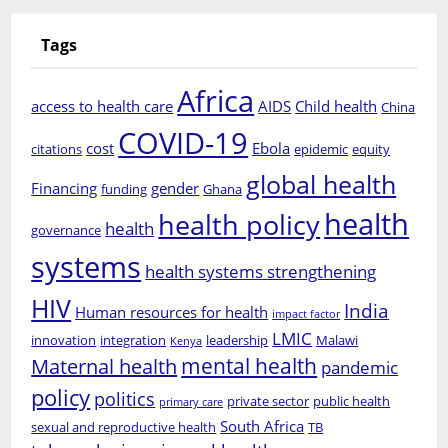
Tags
Africa
access to health care
AIDS
Child health
China
COVID-19
cost
Ebola
citations
epidemic
equity
global health
Financing
gender
funding
Ghana
health
health policy
health
governance
systems
health systems strengthening
HIV
India
Human resources for health
impact factor
LMIC
innovation
integration
leadership
Malawi
Kenya
mental health
Maternal health
pandemic
policy
politics
private sector
public health
primary care
South Africa
sexual and reproductive health
TB