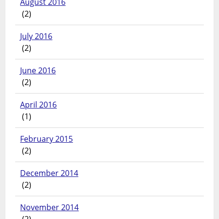
August 2016
(2)
July 2016
(2)
June 2016
(2)
April 2016
(1)
February 2015
(2)
December 2014
(2)
November 2014
(2)