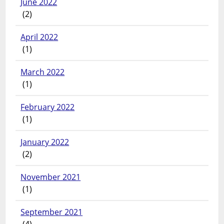
June 2022
(2)
April 2022
(1)
March 2022
(1)
February 2022
(1)
January 2022
(2)
November 2021
(1)
September 2021
(4)