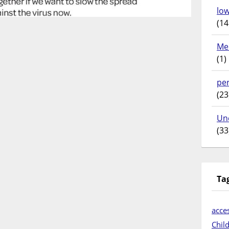
lo
(14
Me
(1)
pe
(23
Un
(33
Ta
acces
Chil