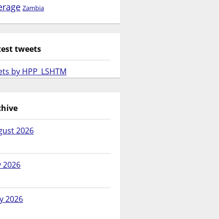
erage
Zambia
test tweets
ets by HPP_LSHTM
chive
gust 2026
y 2026
y 2026