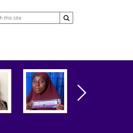
Search