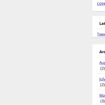
cov
La
Twe
Ar
Au
(2)
Jul
(2)
Ma
(3)