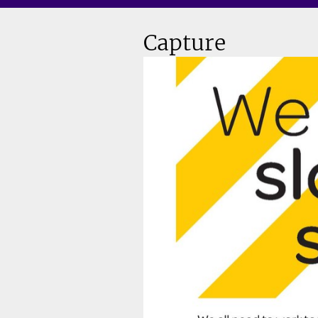
Capture