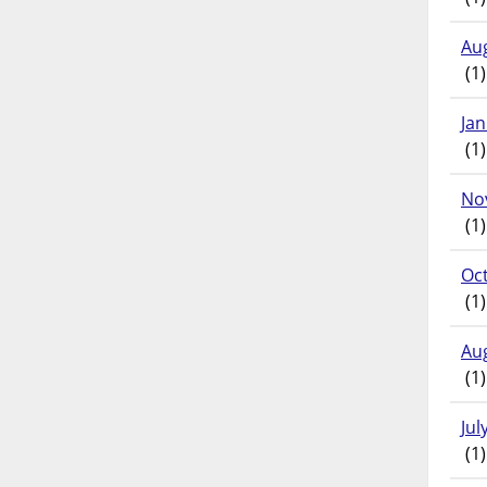
Au
(1)
Ja
(1)
No
(1)
Oc
(1)
Au
(1)
Jul
(1)