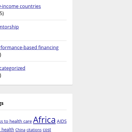
w-income countries
5)
ntorship
rformance-based financing
)
categorized
)
gs
Africa
s to health care
AIDS
d health
cost
China
citations