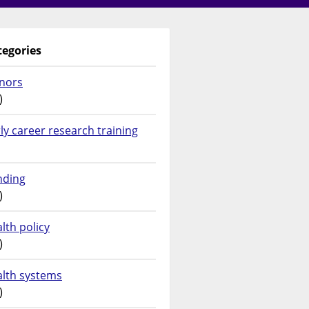
tegories
nors
)
ly career research training
nding
)
lth policy
)
alth systems
)