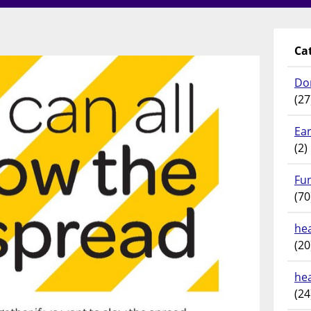
Ca
Do
(27
Ear
(2)
Fu
(70
hea
(20
he
(24