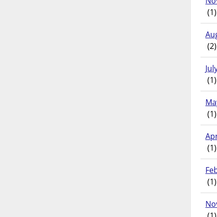
No
(1)
Au
(2)
Jul
(1)
Ma
(1)
Apr
(1)
Fe
(1)
No
(1)