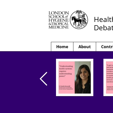
Healt
Deba
Home
About
Contr