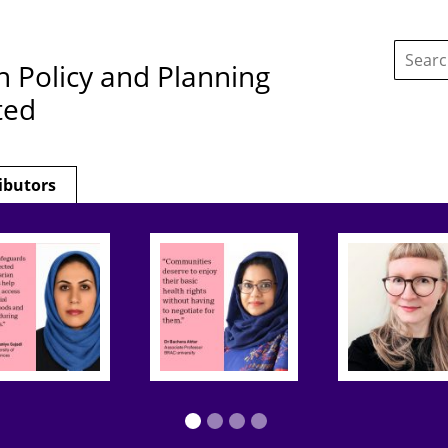
Search
this
h Policy and Planning
site:
ted
ibutors