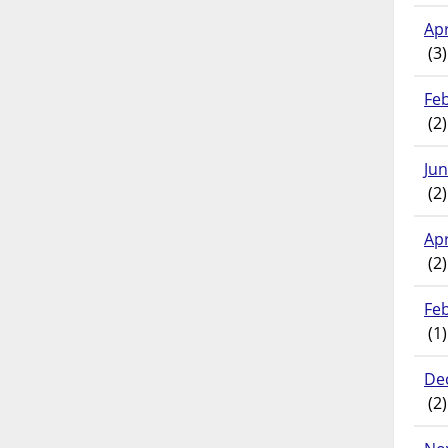
Apr
(3)
Fe
(2)
Ju
(2)
Apr
(2)
Fe
(1)
De
(2)