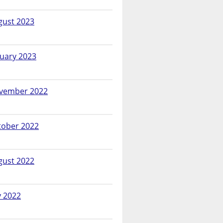
gust 2023
nuary 2023
vember 2022
tober 2022
gust 2022
y 2022