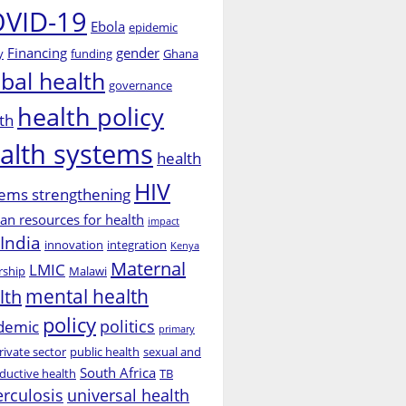
VID-19
Ebola
epidemic
Financing
gender
y
funding
Ghana
obal health
governance
health policy
th
alth systems
health
HIV
ems strengthening
n resources for health
impact
India
innovation
integration
Kenya
Maternal
LMIC
rship
Malawi
mental health
lth
policy
politics
demic
primary
rivate sector
public health
sexual and
South Africa
ductive health
TB
erculosis
universal health