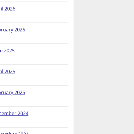
il 2026
bruary 2026
ne 2025
il 2025
bruary 2025
cember 2024