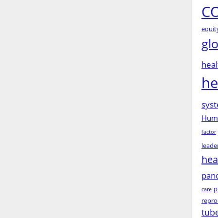
CO
equit
gl
heal
he
syst
Huma
factor
leade
hea
pan
p
care
repro
tub