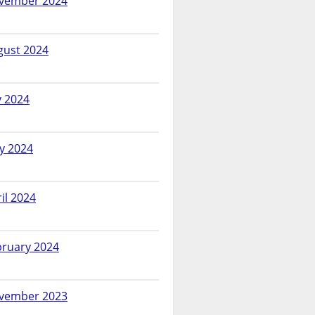
vember 2024
gust 2024
y 2024
y 2024
il 2024
bruary 2024
vember 2023