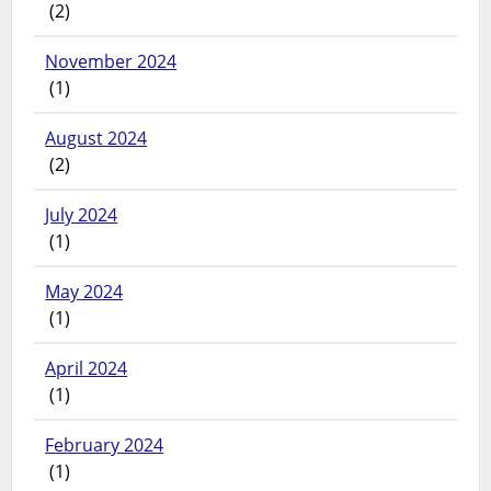
(2)
November 2024
(1)
August 2024
(2)
July 2024
(1)
May 2024
(1)
April 2024
(1)
February 2024
(1)