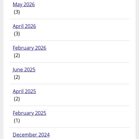
May 2026
(3)
April 2026
(3)
February 2026
(2)
June 2025
(2)
April 2025
(2)
February 2025
(1)
December 2024