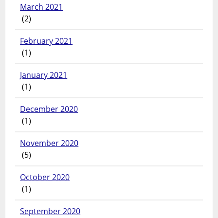
March 2021
(2)
February 2021
(1)
January 2021
(1)
December 2020
(1)
November 2020
(5)
October 2020
(1)
September 2020