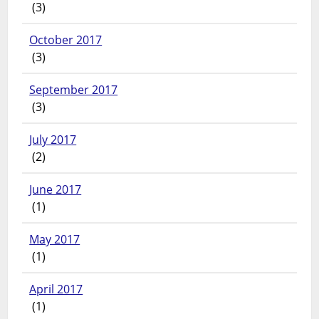
(3)
October 2017
(3)
September 2017
(3)
July 2017
(2)
June 2017
(1)
May 2017
(1)
April 2017
(1)