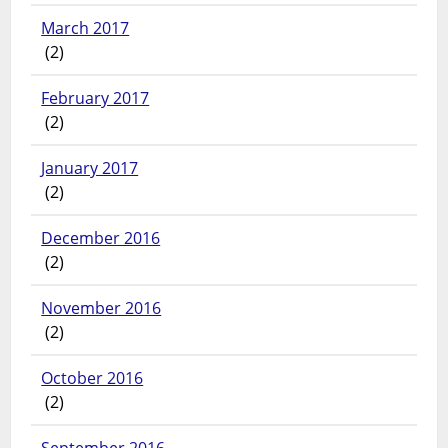
March 2017
(2)
February 2017
(2)
January 2017
(2)
December 2016
(2)
November 2016
(2)
October 2016
(2)