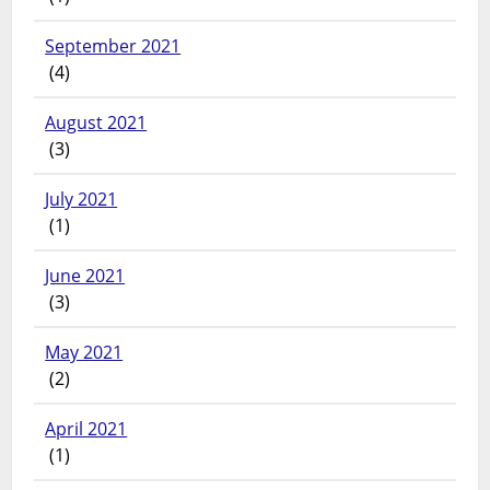
September 2021
(4)
August 2021
(3)
July 2021
(1)
June 2021
(3)
May 2021
(2)
April 2021
(1)