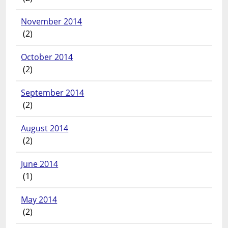
November 2014
(2)
October 2014
(2)
September 2014
(2)
August 2014
(2)
June 2014
(1)
May 2014
(2)