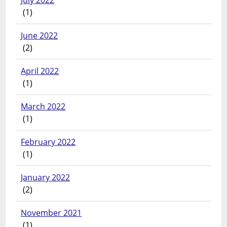
July 2022
(1)
June 2022
(2)
April 2022
(1)
March 2022
(1)
February 2022
(1)
January 2022
(2)
November 2021
(1)