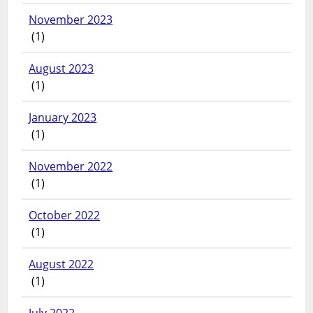
November 2023
(1)
August 2023
(1)
January 2023
(1)
November 2022
(1)
October 2022
(1)
August 2022
(1)