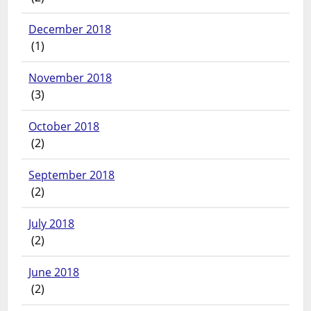
December 2018
(1)
November 2018
(3)
October 2018
(2)
September 2018
(2)
July 2018
(2)
June 2018
(2)