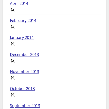
April 2014
(2)
February 2014
(3)
January 2014
(4)
December 2013
(2)
November 2013
(4)
October 2013
(4)
September 2013