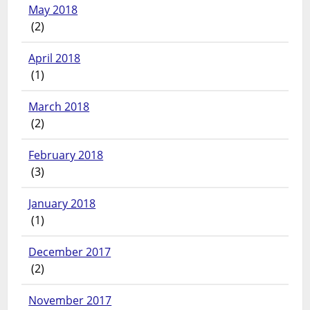
May 2018
(2)
April 2018
(1)
March 2018
(2)
February 2018
(3)
January 2018
(1)
December 2017
(2)
November 2017