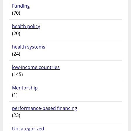
Funding
(70)
health policy
(20)
health systems
(24)
low-income countries
(145)
Mentorship
(1)
performance-based financing
(23)
Uncategorized