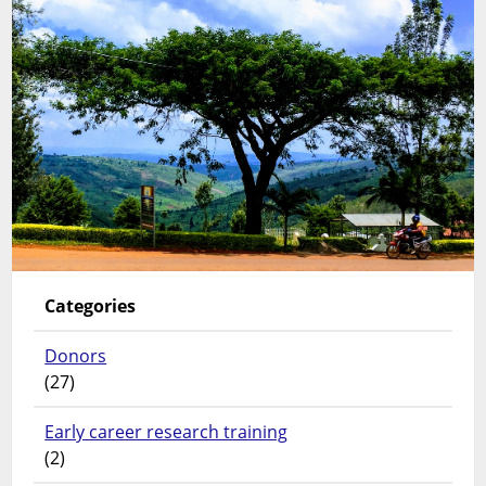
Categories
Donors
(27)
Early career research training
(2)