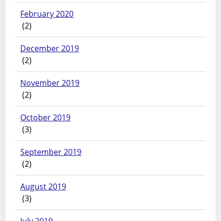
February 2020
(2)
December 2019
(2)
November 2019
(2)
October 2019
(3)
September 2019
(2)
August 2019
(3)