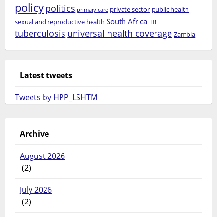
policy
politics
private sector
public health
primary care
South Africa
sexual and reproductive health
TB
tuberculosis
universal health coverage
Zambia
Latest tweets
Tweets by HPP_LSHTM
Archive
August 2026
(2)
July 2026
(2)