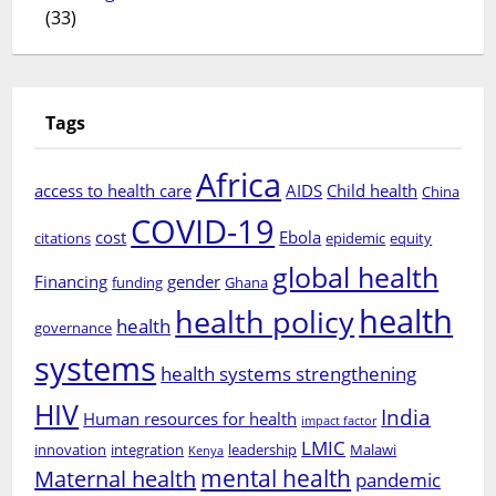
(33)
Tags
Africa
access to health care
AIDS
Child health
China
COVID-19
cost
Ebola
citations
epidemic
equity
global health
Financing
gender
funding
Ghana
health
health policy
health
governance
systems
health systems strengthening
HIV
India
Human resources for health
impact factor
LMIC
innovation
integration
leadership
Malawi
Kenya
mental health
Maternal health
pandemic