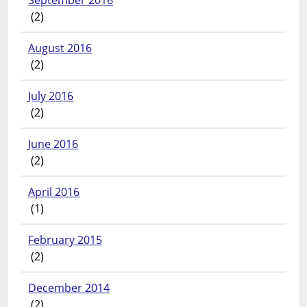
September 2016
(2)
August 2016
(2)
July 2016
(2)
June 2016
(2)
April 2016
(1)
February 2015
(2)
December 2014
(2)