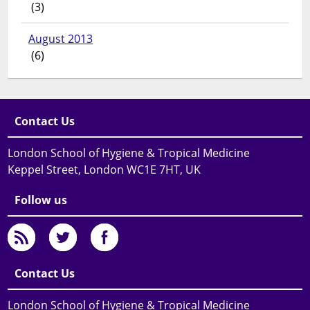
(3)
August 2013
(6)
Contact Us
London School of Hygiene & Tropical Medicine
Keppel Street, London WC1E 7HT, UK
Follow us
Contact Us
London School of Hygiene & Tropical Medicine