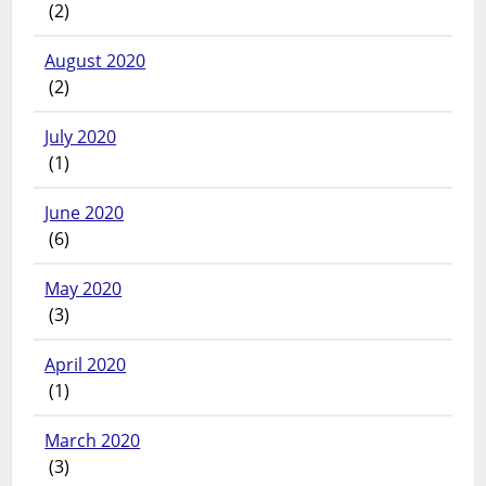
(2)
August 2020
(2)
July 2020
(1)
June 2020
(6)
May 2020
(3)
April 2020
(1)
March 2020
(3)