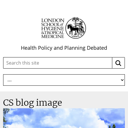
Health Policy and Planning Debated
Search
Searc
this
site:
CS blog image