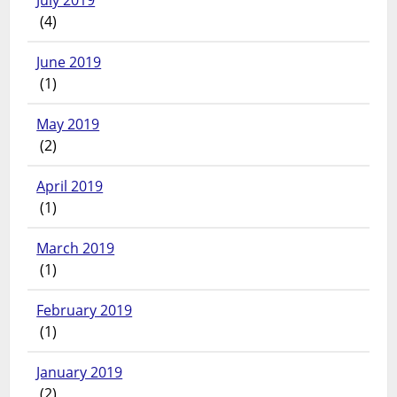
July 2019
(4)
June 2019
(1)
May 2019
(2)
April 2019
(1)
March 2019
(1)
February 2019
(1)
January 2019
(2)