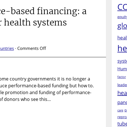
CO
e-based financing: a
equit
r health systems
gl
heal
he
on
untries
·
Comments Off
Performance-
syst
based
financing:
Huma
a
factor
ome country governments it is no longer a
magic
leade
duce performance-based funding but how to.
bullet
for
hea
scale promotion and funding of performance-
health
f donors who see this…
pan
systems
p
change?
care
repro
tub