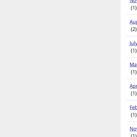
No
(1)
Au
(2)
Jul
(1)
Ma
(1)
Apr
(1)
Fe
(1)
No
(1)