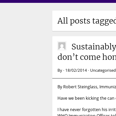
All posts tagge
Sustainably
don’t come hom
By · 18/02/2014 · Uncategorised
By Robert Steinglass, Immuniza
Have we been kicking the can 
I have never forgotten his irr
WHO Immunization Officer told