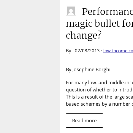
Performanc
magic bullet fo
change?
By · 02/08/2013 ·
low-income co
By Josephine Borghi
For many low- and middle-inc
question of whether to intro
This is a result of the large 
based schemes by a number o
Read more