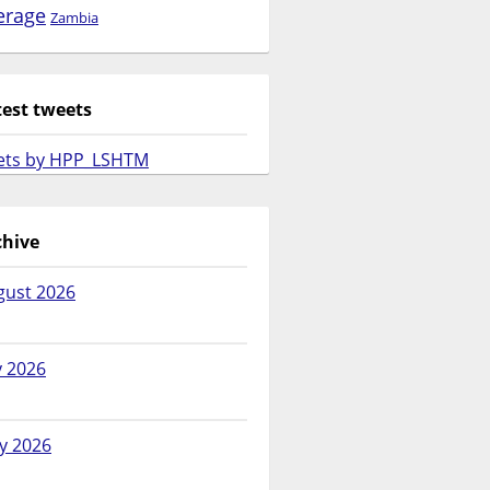
erage
Zambia
test tweets
ets by HPP_LSHTM
chive
gust 2026
y 2026
y 2026