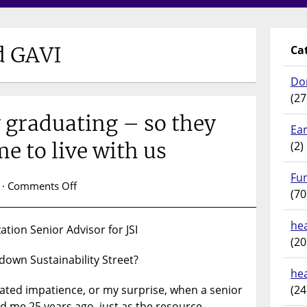
d GAVI
Ca
Do
(27
 graduating – so they
Ear
e to live with us
(2)
Fu
on
 ·
Comments Off
(70
Sustainably
graduating
hea
tion Senior Advisor for JSI
–
(20
so
down Sustainability Street?
they
he
don’t
itated impatience, or my surprise, when a senior
(24
come
 me 25 years ago, just as the resource-
home