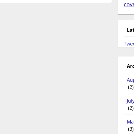
cov
La
Twe
Ar
Au
(2)
Jul
(2)
Ma
(3)