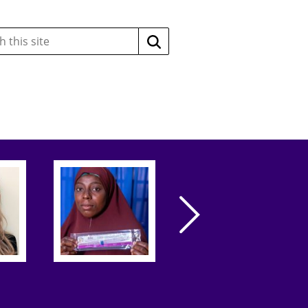
Search