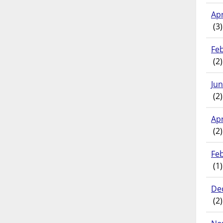
Apr
(3)
Fe
(2)
Ju
(2)
Apr
(2)
Fe
(1)
De
(2)