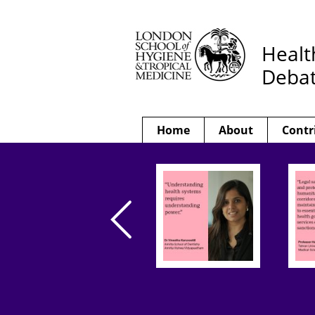
Healt
Deba
Home
About
Contr