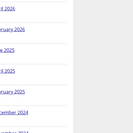
il 2026
bruary 2026
ne 2025
il 2025
bruary 2025
cember 2024