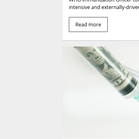
intensive and externally-driv
Read more