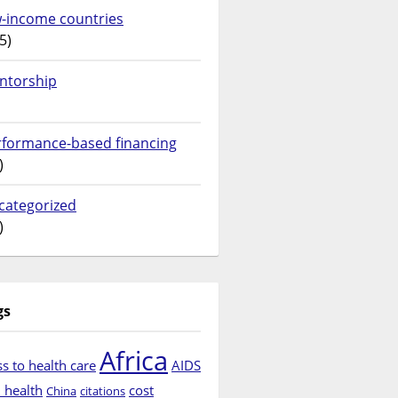
w-income countries
5)
ntorship
rformance-based financing
)
categorized
)
gs
Africa
s to health care
AIDS
d health
cost
China
citations