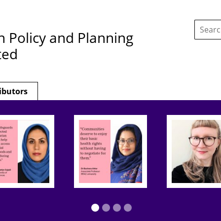
Search
this
h Policy and Planning
site:
ted
ibutors