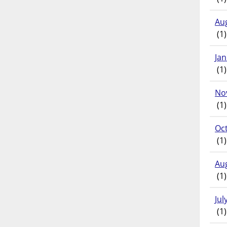
Au
(1)
Ja
(1)
No
(1)
Oc
(1)
Au
(1)
Jul
(1)