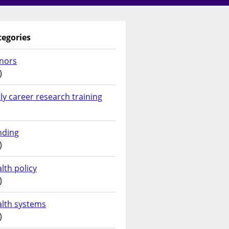
tegories
nors
)
ly career research training
nding
)
lth policy
)
alth systems
)