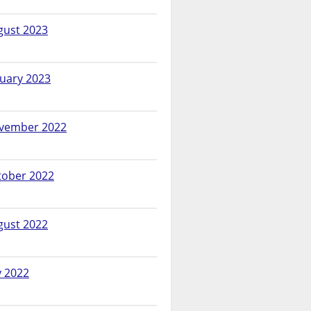
gust 2023
nuary 2023
vember 2022
tober 2022
gust 2022
y 2022