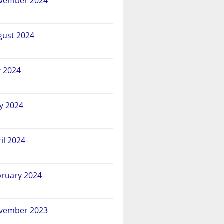
vember 2024
gust 2024
y 2024
y 2024
il 2024
bruary 2024
vember 2023