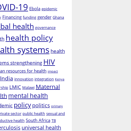
VID-19
Ebola
epidemic
Financing
gender
y
funding
Ghana
obal health
governance
health policy
th
alth systems
health
HIV
ems strengthening
n resources for health
impact
India
innovation
integration
Kenya
Maternal
LMIC
rship
Malawi
mental health
lth
policy
politics
demic
primary
rivate sector
public health
sexual and
South Africa
ductive health
TB
erculosis
universal health