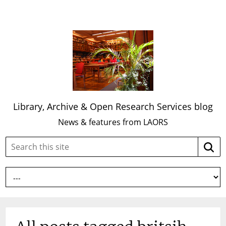
Library, Archive & Open Research Services blog
News & features from LAORS
Search
Searc
this
site: