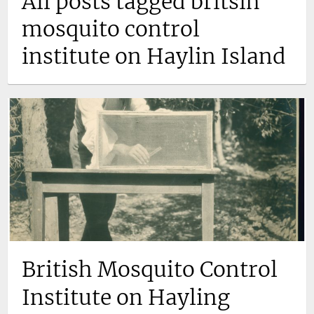
All posts tagged britsih
mosquito control
institute on Haylin Island
British Mosquito Control
Institute on Hayling