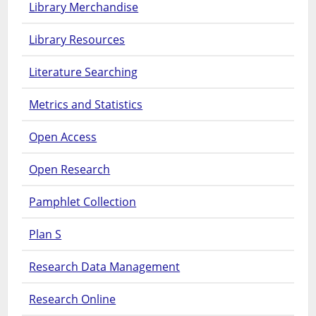
Library Merchandise
Library Resources
Literature Searching
Metrics and Statistics
Open Access
Open Research
Pamphlet Collection
Plan S
Research Data Management
Research Online