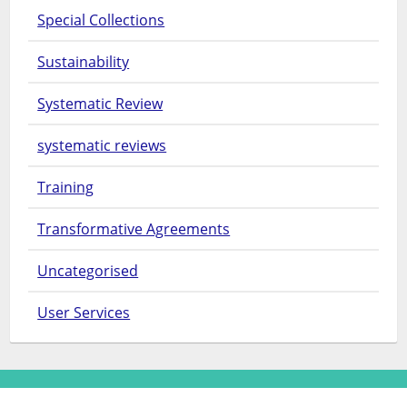
Special Collections
Sustainability
Systematic Review
systematic reviews
Training
Transformative Agreements
Uncategorised
User Services