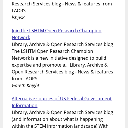
Research Services blog - News & features from
LAORS
lshps8
Join the LSHTM Open Research Champion
Network
Library, Archive & Open Research Services blog
The LSHTM Open Research Champion
Network is a new initiative designed to build
expertise and promote a... Library, Archive &
Open Research Services blog - News & features
from LAORS
Gareth Knight
Alternative sources of US Federal Government
Information
Library, Archive & Open Research Services blog
(and information about what is happening
within the STEM information landscape) With