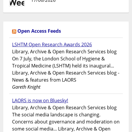
17/06/2026
Open Access Feeds
LSHTM Open Research Awards 2026
Library, Archive & Open Research Services blog
On 7 July, the London School of Hygiene &
Tropical Medicine (LSHTM) held its inaugural...
Library, Archive & Open Research Services blog -
News & features from LAORS
Gareth Knight
LAORS is now on Bluesky!
Library, Archive & Open Research Services blog
The social media landscape is changing.
Concerns about governance and moderation on
some social media... Library, Archive & Open