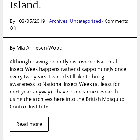
Island.
By · 03/05/2019 ·
Archives
,
Uncategorised
·
Comments
on
Off
British
Mosquito
By Mia Annesen-Wood
Control
Institute
Although having recently discovered National
on
Insect Week happens rather disappointingly once
Hayling
Island.
every two years, I would still like to bring
awareness to National Insect Week (at least for
next year anyway). I have done some research
using the archives here into the British Mosquito
Control Institute…
Read more