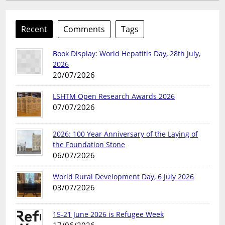
Recent
Comments
Tags
Book Display: World Hepatitis Day, 28th July,
2026
20/07/2026
LSHTM Open Research Awards 2026
07/07/2026
2026: 100 Year Anniversary of the Laying of
the Foundation Stone
06/07/2026
World Rural Development Day, 6 July 2026
03/07/2026
15-21 June 2026 is Refugee Week