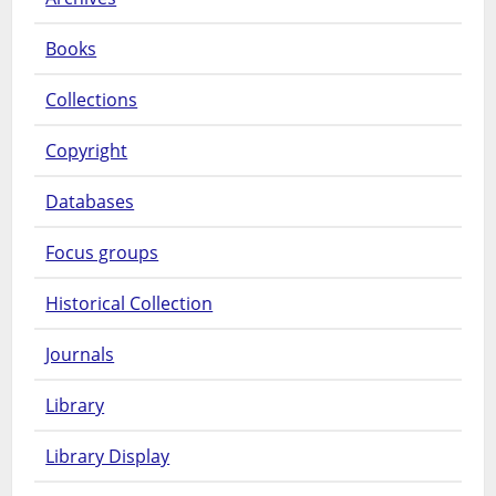
Books
Collections
Copyright
Databases
Focus groups
Historical Collection
Journals
Library
Library Display