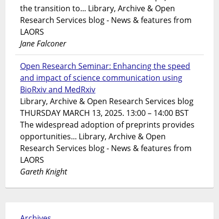
the transition to... Library, Archive & Open
Research Services blog - News & features from
LAORS
Jane Falconer
Open Research Seminar: Enhancing the speed
and impact of science communication using
BioRxiv and MedRxiv
Library, Archive & Open Research Services blog
THURSDAY MARCH 13, 2025. 13:00 – 14:00 BST
The widespread adoption of preprints provides
opportunities... Library, Archive & Open
Research Services blog - News & features from
LAORS
Gareth Knight
Archives