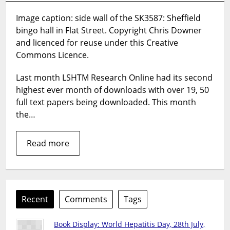
5
Image caption: side wall of the SK3587: Sheffield
downloaded
bingo hall in Flat Street. Copyright Chris Downer
papers
from
and licenced for reuse under this Creative
LSHTM
Commons Licence.
Research
Online
Last month LSHTM Research Online had its second
–
highest ever month of downloads with over 19, 50
May
full text papers being downloaded. This month
2014
the…
Read more
Recent
Comments
Tags
Book Display: World Hepatitis Day, 28th July,