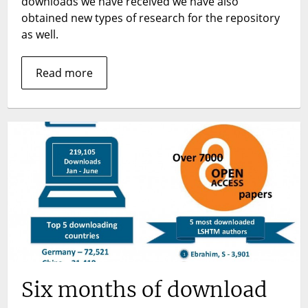
downloads we have received we have also
numbers
obtained new types of research for the repository
as well.
Read more
Six months of download