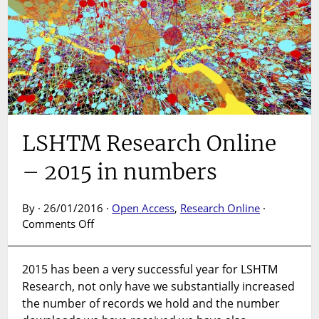
LSHTM Research Online
– 2015 in numbers
By · 26/01/2016 ·
Open Access
,
Research Online
·
on
Comments Off
LSHTM
Research
2015 has been a very successful year for LSHTM
Online
Research, not only have we substantially increased
–
2015
the number of records we hold and the number
in