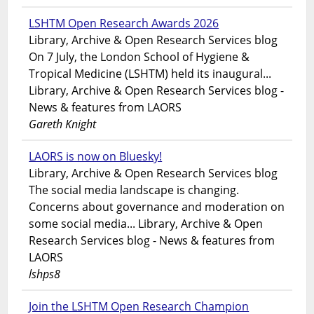
LSHTM Open Research Awards 2026
Library, Archive & Open Research Services blog
On 7 July, the London School of Hygiene &
Tropical Medicine (LSHTM) held its inaugural...
Library, Archive & Open Research Services blog -
News & features from LAORS
Gareth Knight
LAORS is now on Bluesky!
Library, Archive & Open Research Services blog
The social media landscape is changing.
Concerns about governance and moderation on
some social media... Library, Archive & Open
Research Services blog - News & features from
LAORS
lshps8
Join the LSHTM Open Research Champion