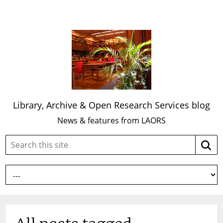
Library, Archive & Open Research Services blog
News & features from LAORS
Search
Searc
this
site: