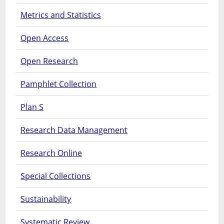
Metrics and Statistics
Open Access
Open Research
Pamphlet Collection
Plan S
Research Data Management
Research Online
Special Collections
Sustainability
Systematic Review