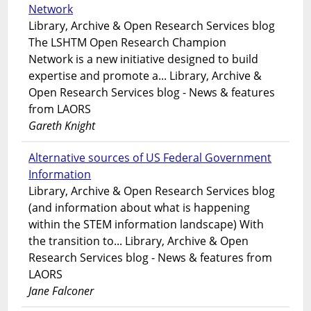
Network
Library, Archive & Open Research Services blog
The LSHTM Open Research Champion
Network is a new initiative designed to build
expertise and promote a... Library, Archive &
Open Research Services blog - News & features
from LAORS
Gareth Knight
Alternative sources of US Federal Government
Information
Library, Archive & Open Research Services blog
(and information about what is happening
within the STEM information landscape) With
the transition to... Library, Archive & Open
Research Services blog - News & features from
LAORS
Jane Falconer