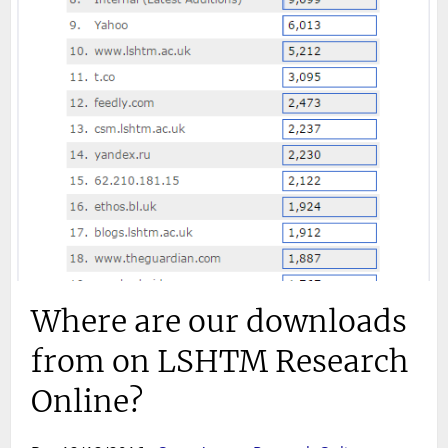
Where are our downloads
from on LSHTM Research
Online?