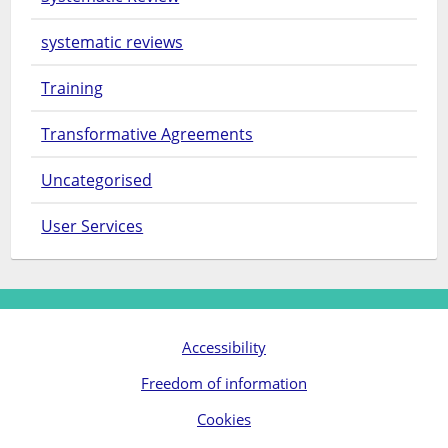
systematic reviews
Training
Transformative Agreements
Uncategorised
User Services
Accessibility
Freedom of information
Cookies