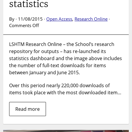
statistics
By · 11/08/2015 ·
Open Access
,
Research Online
·
on
Comments Off
Six
months
LSHTM Research Online – the School’s research
of
repository for outputs – has re-launched its
download
statistics
statistics dashboard and the image above includes
the number of full-text downloads for items
between January and June 2015.
Over this period nearly 220,000 downloads of
items took place with the most downloaded item…
Read more