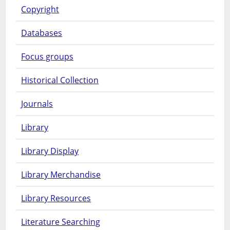
Copyright
Databases
Focus groups
Historical Collection
Journals
Library
Library Display
Library Merchandise
Library Resources
Literature Searching