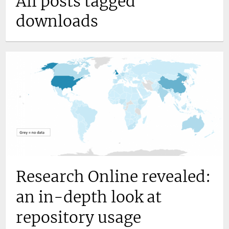
All posts tagged
downloads
Research Online revealed:
an in-depth look at
repository usage