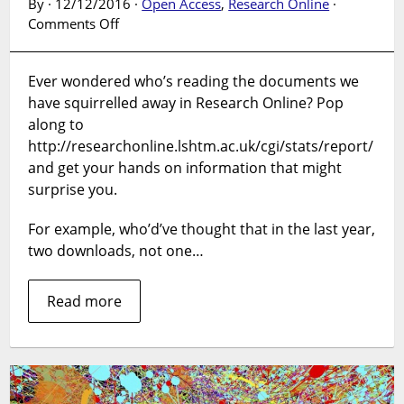
By · 12/12/2016 ·
Open Access
,
Research Online
·
on
Comments Off
Where
are
Ever wondered who’s reading the documents we
our
have squirrelled away in Research Online? Pop
downloads
from
along to
on
http://researchonline.lshtm.ac.uk/cgi/stats/report/
LSHTM
and get your hands on information that might
Research
surprise you.
Online?
For example, who’d’ve thought that in the last year,
two downloads, not one…
Read more