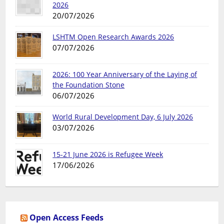
2026
20/07/2026
LSHTM Open Research Awards 2026
07/07/2026
2026: 100 Year Anniversary of the Laying of
the Foundation Stone
06/07/2026
World Rural Development Day, 6 July 2026
03/07/2026
15-21 June 2026 is Refugee Week
17/06/2026
Open Access Feeds