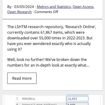
By · 03/05/2024 ·
Metrics and Statistics
,
Open Access
,
on
Open Research
·
Comments Off
Research
Online
The LSHTM research repository, ‘Research Online’,
revealed:
currently contains 61,867 items, which were
an
in-
downloaded over 55,000 times in 2022-2023. But
depth
have you ever wondered exactly who is actually
look
using it?
at
repository
Well, look no further! We’ve broken down the
usage
numbers for an in-depth look at exactly what…
Read more