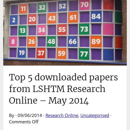
Top 5 downloaded papers
from LSHTM Research
Online – May 2014
By · 09/06/2014 ·
Research Online
,
Uncategorised
·
on
Comments Off
Top