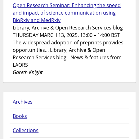
Open Research Seminar: Enhancing the speed
and impact of science communication using
BioRxiv and MedRxiv
Library, Archive & Open Research Services blog
THURSDAY MARCH 13, 2025. 13:00 – 14:00 BST
The widespread adoption of preprints provides
opportunities... Library, Archive & Open
Research Services blog - News & features from
LAORS
Gareth Knight
Archives
Books
Collections