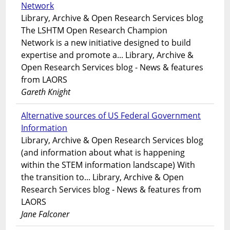
Network
Library, Archive & Open Research Services blog
The LSHTM Open Research Champion
Network is a new initiative designed to build
expertise and promote a... Library, Archive &
Open Research Services blog - News & features
from LAORS
Gareth Knight
Alternative sources of US Federal Government
Information
Library, Archive & Open Research Services blog
(and information about what is happening
within the STEM information landscape) With
the transition to... Library, Archive & Open
Research Services blog - News & features from
LAORS
Jane Falconer