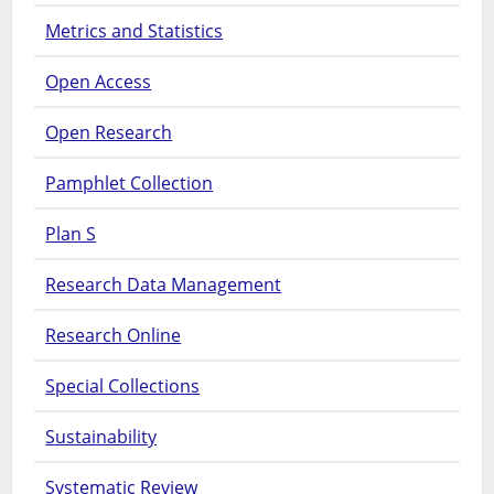
Metrics and Statistics
Open Access
Open Research
Pamphlet Collection
Plan S
Research Data Management
Research Online
Special Collections
Sustainability
Systematic Review