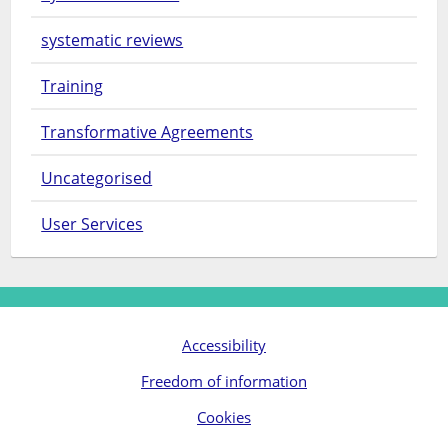
systematic reviews
Training
Transformative Agreements
Uncategorised
User Services
Accessibility
Freedom of information
Cookies