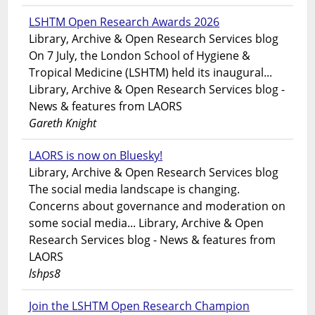
LSHTM Open Research Awards 2026
Library, Archive & Open Research Services blog
On 7 July, the London School of Hygiene &
Tropical Medicine (LSHTM) held its inaugural...
Library, Archive & Open Research Services blog -
News & features from LAORS
Gareth Knight
LAORS is now on Bluesky!
Library, Archive & Open Research Services blog
The social media landscape is changing.
Concerns about governance and moderation on
some social media... Library, Archive & Open
Research Services blog - News & features from
LAORS
lshps8
Join the LSHTM Open Research Champion