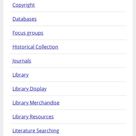
Copyright
Databases
Focus groups
Historical Collection
Journals
Library
Library Display
Library Merchandise
Library Resources
Literature Searching