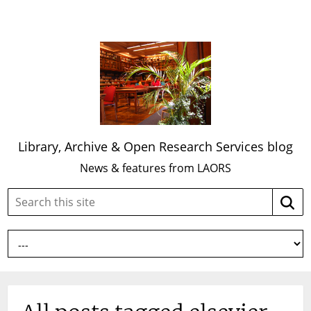
Library, Archive & Open Research Services blog
News & features from LAORS
Search
Searc
this
site: