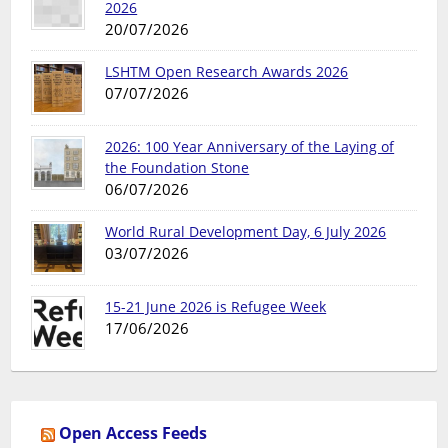
2026
20/07/2026
LSHTM Open Research Awards 2026
07/07/2026
2026: 100 Year Anniversary of the Laying of
the Foundation Stone
06/07/2026
World Rural Development Day, 6 July 2026
03/07/2026
15-21 June 2026 is Refugee Week
17/06/2026
Open Access Feeds