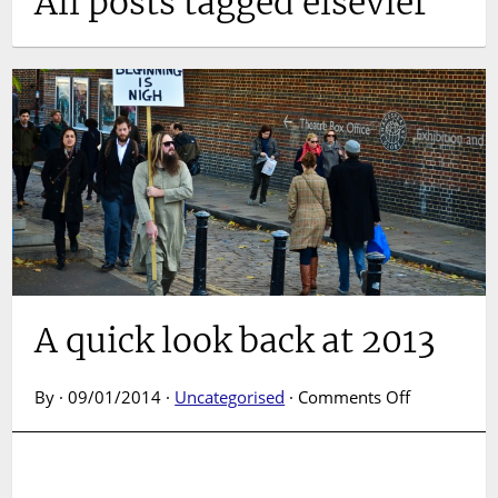
All posts tagged elsevier
A quick look back at 2013
on
By · 09/01/2014 ·
Uncategorised
·
Comments Off
A
quick
look
back