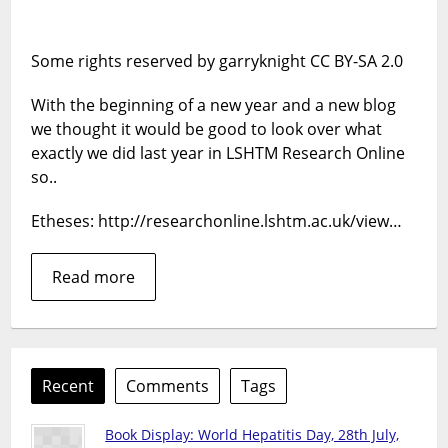
at
2013
Some rights reserved by garryknight CC BY-SA 2.0
With the beginning of a new year and a new blog
we thought it would be good to look over what
exactly we did last year in LSHTM Research Online
so..
Etheses: http://researchonline.lshtm.ac.uk/view…
Read more
Recent
Comments
Tags
Book Display: World Hepatitis Day, 28th July,