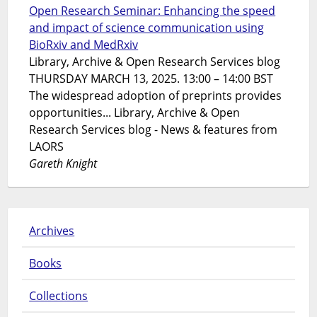
Open Research Seminar: Enhancing the speed
and impact of science communication using
BioRxiv and MedRxiv
Library, Archive & Open Research Services blog
THURSDAY MARCH 13, 2025. 13:00 – 14:00 BST
The widespread adoption of preprints provides
opportunities... Library, Archive & Open
Research Services blog - News & features from
LAORS
Gareth Knight
Archives
Books
Collections