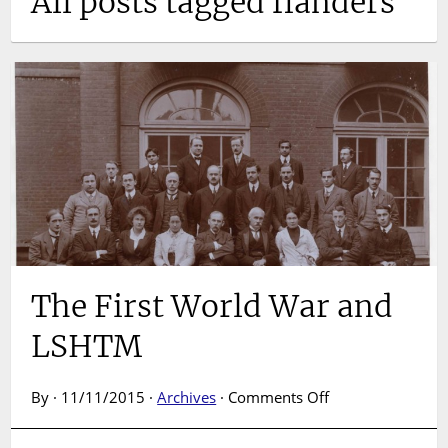
All posts tagged flanders
The First World War and
LSHTM
on
By · 11/11/2015 ·
Archives
·
Comments Off
The
First