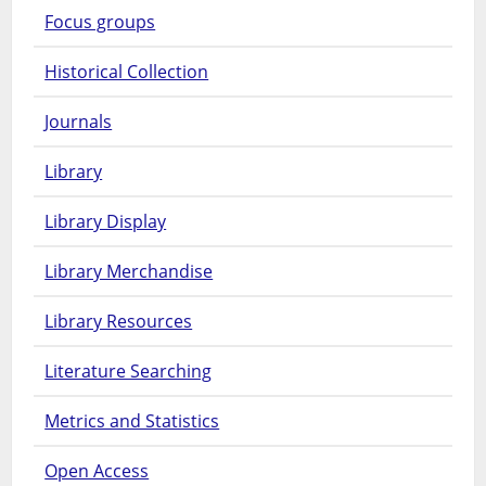
Focus groups
Historical Collection
Journals
Library
Library Display
Library Merchandise
Library Resources
Literature Searching
Metrics and Statistics
Open Access