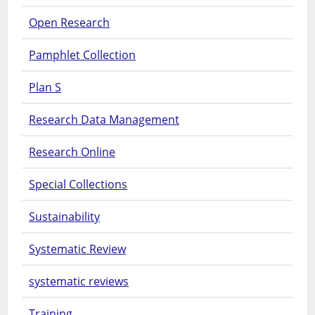
Open Research
Pamphlet Collection
Plan S
Research Data Management
Research Online
Special Collections
Sustainability
Systematic Review
systematic reviews
Training