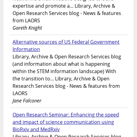
expertise and promote a... Library, Archive &
Open Research Services blog - News & features
from LAORS
Gareth Knight
Alternative sources of US Federal Government
Information
Library, Archive & Open Research Services blog
(and information about what is happening
within the STEM information landscape) With
the transition to... Library, Archive & Open
Research Services blog - News & features from
LAORS
Jane Falconer
Open Research Seminar: Enhancing the speed
and impact of science communication using
BioRxiv and MedRxiv
Library, Archive & Open Research Services blog