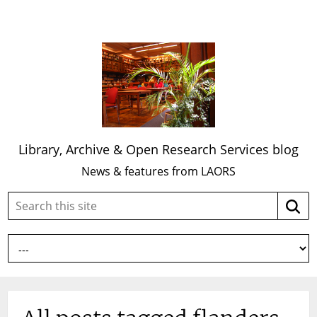
Library, Archive & Open Research Services blog
News & features from LAORS
Search
Searc
this
site: