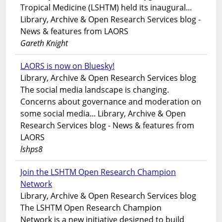
Tropical Medicine (LSHTM) held its inaugural...
Library, Archive & Open Research Services blog -
News & features from LAORS
Gareth Knight
LAORS is now on Bluesky!
Library, Archive & Open Research Services blog
The social media landscape is changing.
Concerns about governance and moderation on
some social media... Library, Archive & Open
Research Services blog - News & features from
LAORS
lshps8
Join the LSHTM Open Research Champion
Network
Library, Archive & Open Research Services blog
The LSHTM Open Research Champion
Network is a new initiative designed to build