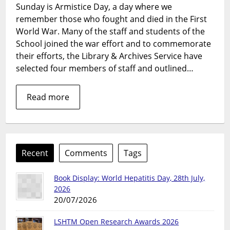
Sunday is Armistice Day, a day where we
World
remember those who fought and died in the First
War
and
World War. Many of the staff and students of the
LSHTM
School joined the war effort and to commemorate
their efforts, the Library & Archives Service have
selected four members of staff and outlined…
Read more
Recent
Comments
Tags
Book Display: World Hepatitis Day, 28th July,
2026
20/07/2026
LSHTM Open Research Awards 2026