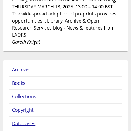
THURSDAY MARCH 13, 2025. 13:00 – 14:00 BST
The widespread adoption of preprints provides
opportunities... Library, Archive & Open
Research Services blog - News & features from
LAORS
Gareth Knight
Archives
Books
Collections
Copyright
Databases