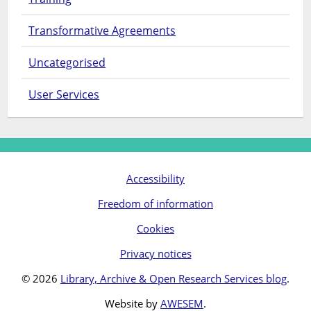
Transformative Agreements
Uncategorised
User Services
Accessibility
Freedom of information
Cookies
Privacy notices
© 2026
Library, Archive & Open Research Services blog
.
Website by
AWESEM
.