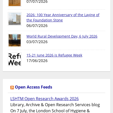
07/07/2026
2026: 100 Year Anniversary of the Laying of
the Foundation Stone
06/07/2026
World Rural Development Day, 6 July 2026
03/07/2026
15-21 June 2026 is Refugee Week
17/06/2026
Open Access Feeds
LSHTM Open Research Awards 2026
Library, Archive & Open Research Services blog
On 7 July, the London School of Hygiene &