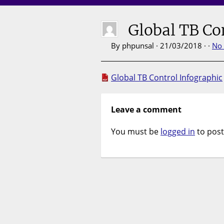
Global TB Co
By phpunsal · 21/03/2018 · ·
No
Global TB Control Infographic
Leave a comment
You must be
logged in
to pos