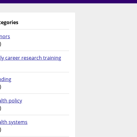
tegories
nors
)
ly career research training
nding
)
lth policy
)
alth systems
)