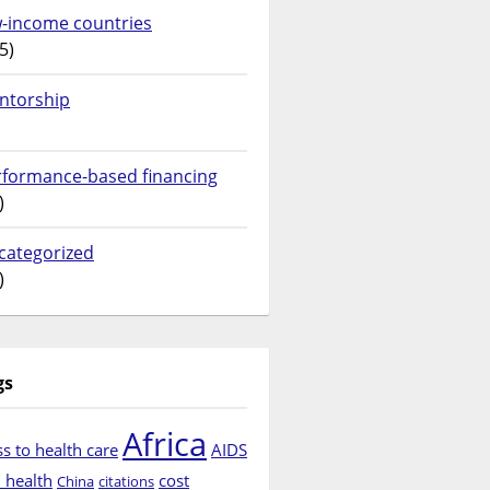
w-income countries
5)
ntorship
rformance-based financing
)
categorized
)
gs
Africa
s to health care
AIDS
d health
cost
China
citations