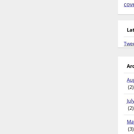
cov
La
Twe
Ar
Au
(2)
Jul
(2)
Ma
(3)