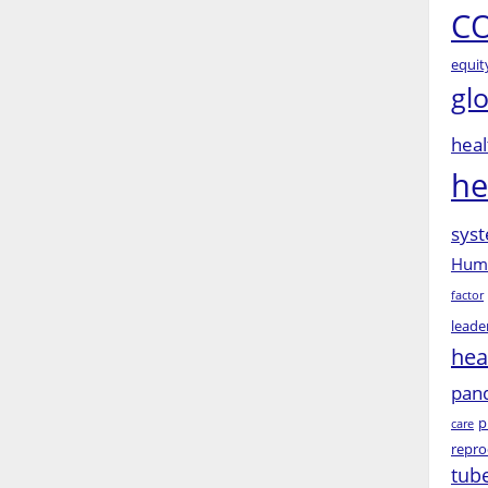
CO
equit
gl
heal
he
syst
Huma
factor
leade
hea
pan
p
care
repro
tub