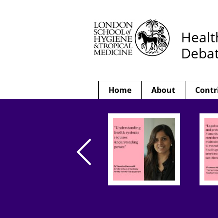
Healt
Deba
Home
About
Contr