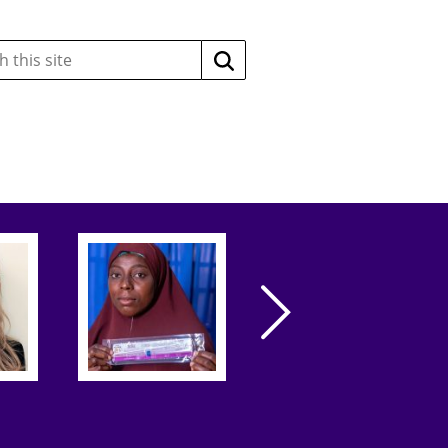
Search