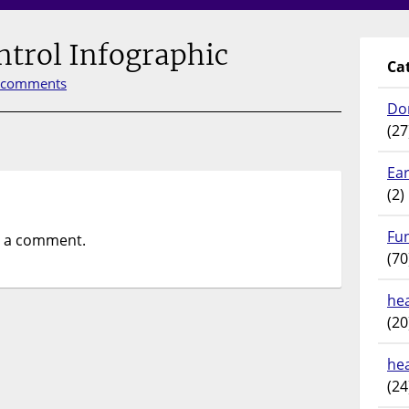
ntrol Infographic
Ca
 comments
Do
(27
Ear
(2)
Fu
t a comment.
(70
hea
(20
he
(24