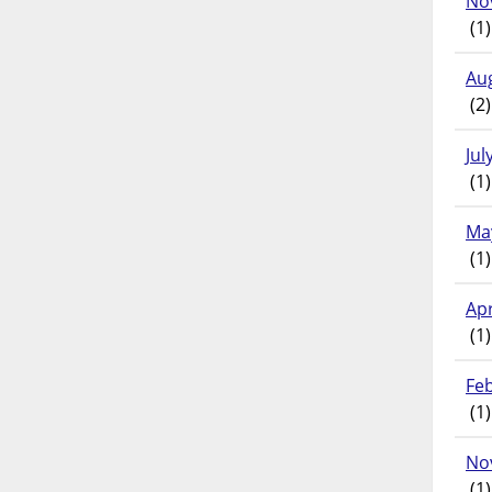
No
(1)
Au
(2)
Jul
(1)
Ma
(1)
Apr
(1)
Fe
(1)
No
(1)