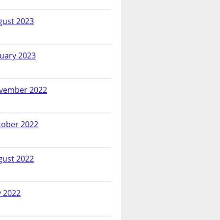
gust 2023
nuary 2023
vember 2022
tober 2022
gust 2022
y 2022