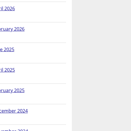
il 2026
bruary 2026
ne 2025
il 2025
bruary 2025
cember 2024