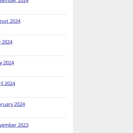
vember 2024
gust 2024
y 2024
y 2024
il 2024
bruary 2024
vember 2023