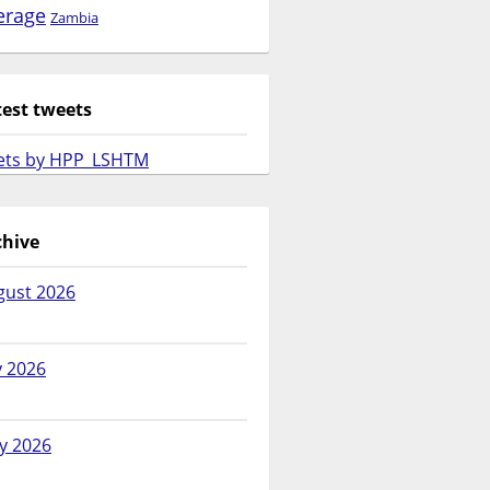
erage
Zambia
test tweets
ets by HPP_LSHTM
chive
gust 2026
y 2026
y 2026