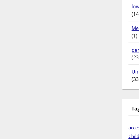
lo
(14
Me
(1)
pe
(23
Un
(33
Ta
acces
Chil