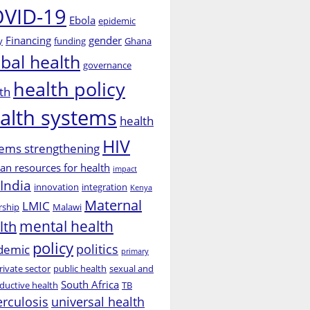
VID-19
Ebola
epidemic
Financing
gender
y
funding
Ghana
obal health
governance
health policy
th
alth systems
health
HIV
ems strengthening
n resources for health
impact
India
innovation
integration
Kenya
Maternal
LMIC
rship
Malawi
mental health
lth
policy
politics
demic
primary
rivate sector
public health
sexual and
South Africa
ductive health
TB
erculosis
universal health