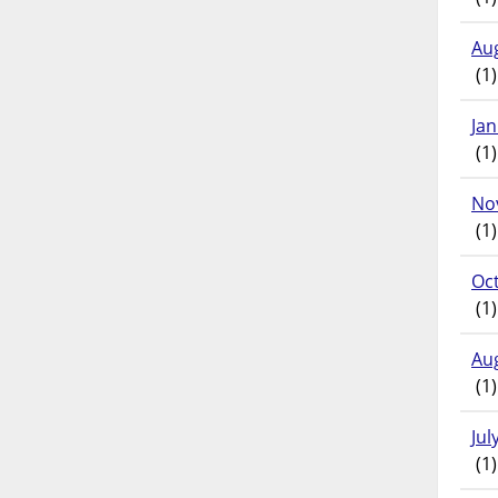
Au
(1)
Ja
(1)
No
(1)
Oc
(1)
Au
(1)
Jul
(1)