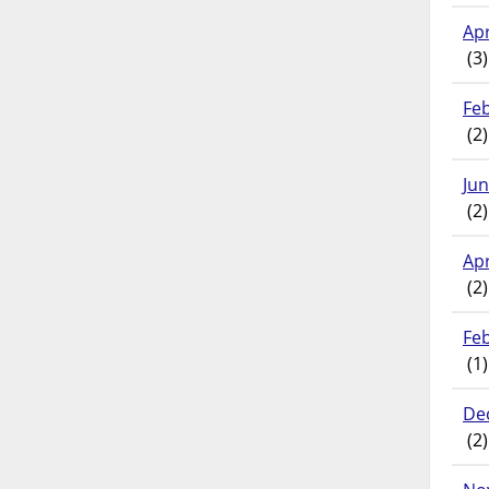
Apr
(3)
Fe
(2)
Ju
(2)
Apr
(2)
Fe
(1)
De
(2)