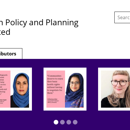
Search
this
h Policy and Planning
site:
ted
ibutors