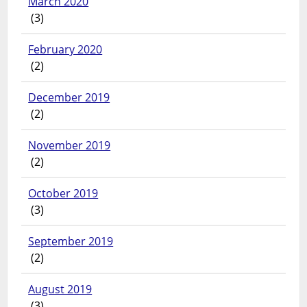
March 2020
(3)
February 2020
(2)
December 2019
(2)
November 2019
(2)
October 2019
(3)
September 2019
(2)
August 2019
(3)