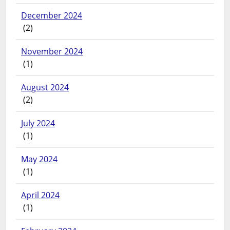
December 2024
(2)
November 2024
(1)
August 2024
(2)
July 2024
(1)
May 2024
(1)
April 2024
(1)