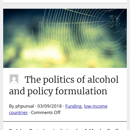
The politics of alcohol
and policy formulation
By phpunsal · 03/09/2018 ·
Funding
,
low-income
on
countries
·
Comments Off
The
politics