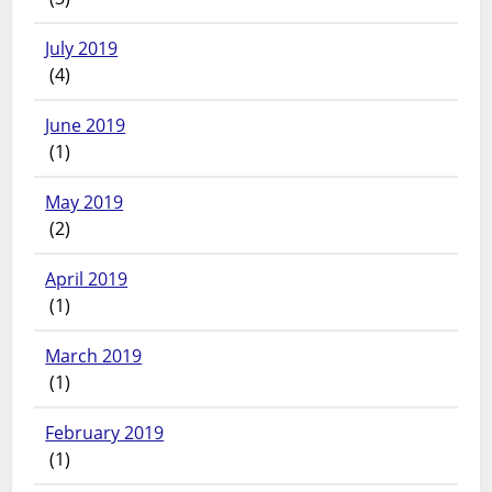
July 2019
(4)
June 2019
(1)
May 2019
(2)
April 2019
(1)
March 2019
(1)
February 2019
(1)