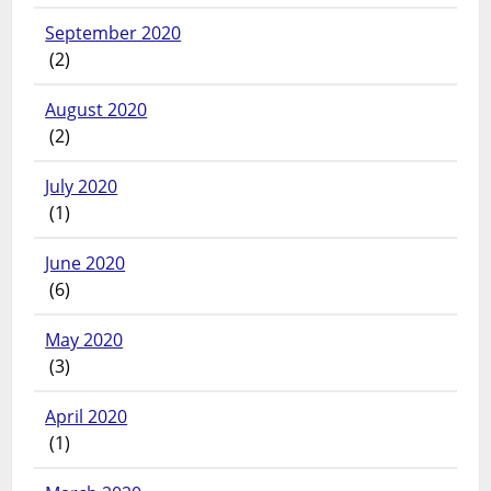
September 2020
(2)
August 2020
(2)
July 2020
(1)
June 2020
(6)
May 2020
(3)
April 2020
(1)