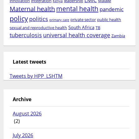
LMIC
innovation
integration
leadership
Malawi
Kenya
mental health
Maternal health
pandemic
policy
politics
private sector
public health
primary care
South Africa
sexual and reproductive health
TB
tuberculosis
universal health coverage
Zambia
Latest tweets
Tweets by HPP_LSHTM
Archive
August 2026
(2)
July 2026