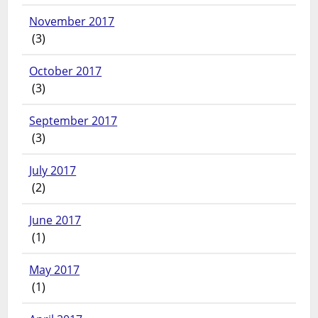
November 2017
(3)
October 2017
(3)
September 2017
(3)
July 2017
(2)
June 2017
(1)
May 2017
(1)