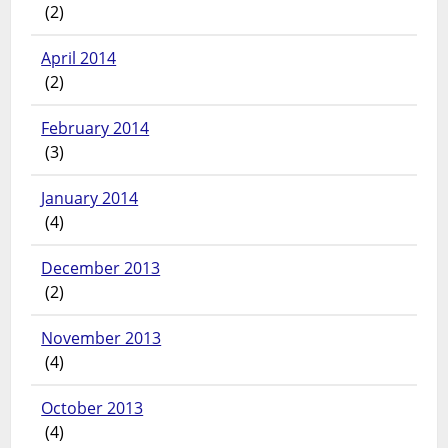
(2)
April 2014
(2)
February 2014
(3)
January 2014
(4)
December 2013
(2)
November 2013
(4)
October 2013
(4)