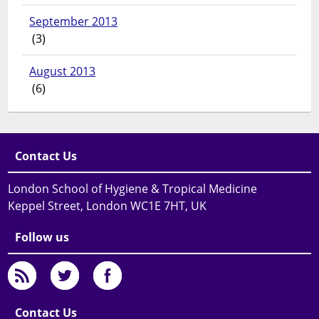
September 2013
(3)
August 2013
(6)
Contact Us
London School of Hygiene & Tropical Medicine
Keppel Street, London WC1E 7HT, UK
Follow us
Contact Us