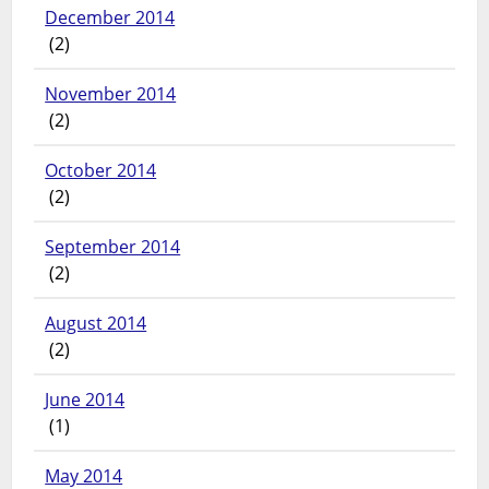
December 2014
(2)
November 2014
(2)
October 2014
(2)
September 2014
(2)
August 2014
(2)
June 2014
(1)
May 2014