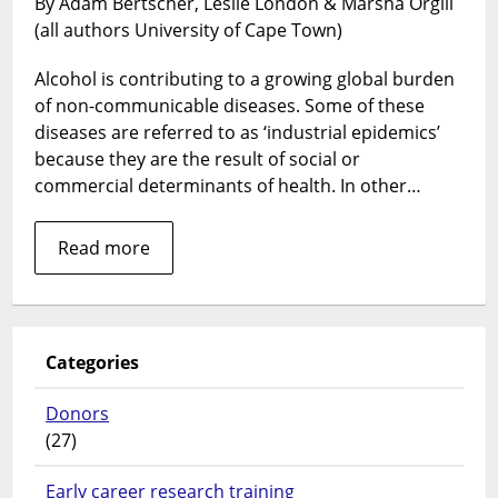
By Adam Bertscher, Leslie London & Marsha Orgill
of
(all authors University of Cape Town)
alcohol
and
Alcohol is contributing to a growing global burden
policy
formulation
of non-communicable diseases. Some of these
diseases are referred to as ‘industrial epidemics’
because they are the result of social or
commercial determinants of health. In other…
Read more
Categories
Donors
(27)
Early career research training