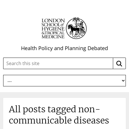
Health Policy and Planning Debated
Search
Searc
this
site:
All posts tagged non-
communicable diseases