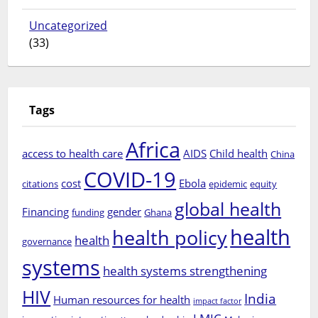
Uncategorized
(33)
Tags
Africa
access to health care
AIDS
Child health
China
COVID-19
cost
Ebola
citations
epidemic
equity
global health
Financing
gender
funding
Ghana
health
health policy
health
governance
systems
health systems strengthening
HIV
India
Human resources for health
impact factor