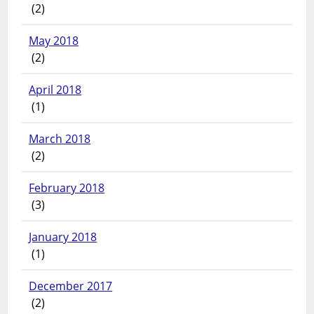
(2)
May 2018
(2)
April 2018
(1)
March 2018
(2)
February 2018
(3)
January 2018
(1)
December 2017
(2)