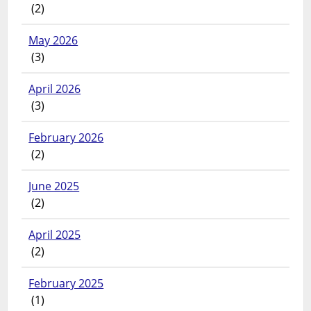
(2)
May 2026
(3)
April 2026
(3)
February 2026
(2)
June 2025
(2)
April 2025
(2)
February 2025
(1)