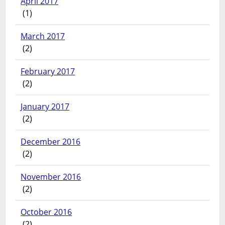
April 2017
(1)
March 2017
(2)
February 2017
(2)
January 2017
(2)
December 2016
(2)
November 2016
(2)
October 2016
(2)