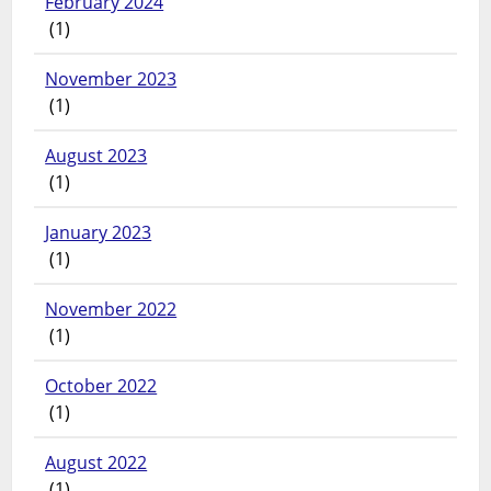
February 2024
(1)
November 2023
(1)
August 2023
(1)
January 2023
(1)
November 2022
(1)
October 2022
(1)
August 2022
(1)