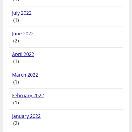
July 2022
(1)
June 2022
(2)
April 2022
(1)
March 2022
(1)
February 2022
(1)
January 2022
(2)