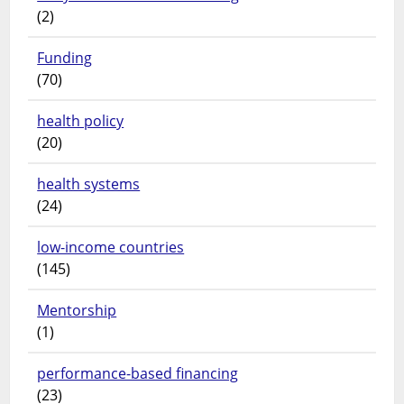
(2)
Funding
(70)
health policy
(20)
health systems
(24)
low-income countries
(145)
Mentorship
(1)
performance-based financing
(23)