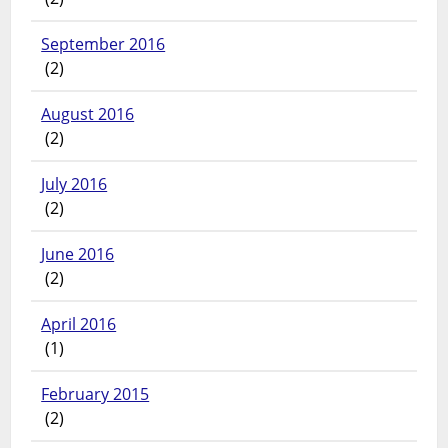
September 2016
(2)
August 2016
(2)
July 2016
(2)
June 2016
(2)
April 2016
(1)
February 2015
(2)