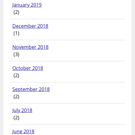
January 2019
(2)
December 2018
(1)
November 2018
(3)
October 2018
(2)
September 2018
(2)
July 2018
(2)
June 2018