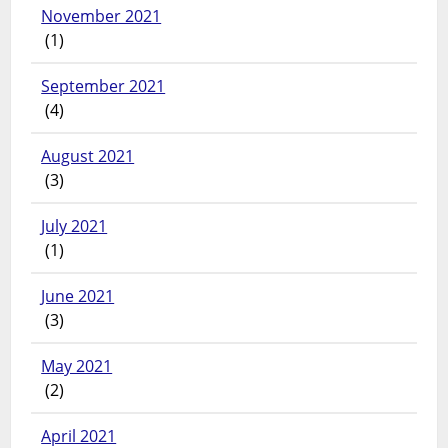
November 2021
(1)
September 2021
(4)
August 2021
(3)
July 2021
(1)
June 2021
(3)
May 2021
(2)
April 2021