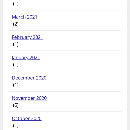
(1)
March 2021
(2)
February 2021
(1)
January 2021
(1)
December 2020
(1)
November 2020
(5)
October 2020
(1)