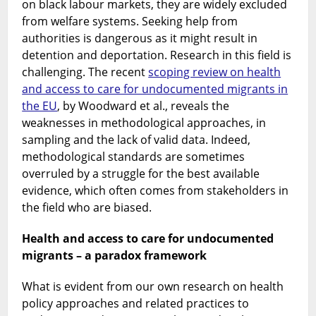
on black labour markets, they are widely excluded
from welfare systems. Seeking help from
authorities is dangerous as it might result in
detention and deportation. Research in this field is
challenging. The recent
scoping review on health
and access to care for undocumented migrants in
the EU
, by Woodward et al., reveals the
weaknesses in methodological approaches, in
sampling and the lack of valid data. Indeed,
methodological standards are sometimes
overruled by a struggle for the best available
evidence, which often comes from stakeholders in
the field who are biased.
Health and access to care for undocumented
migrants – a paradox framework
What is evident from our own research on health
policy approaches and related practices to