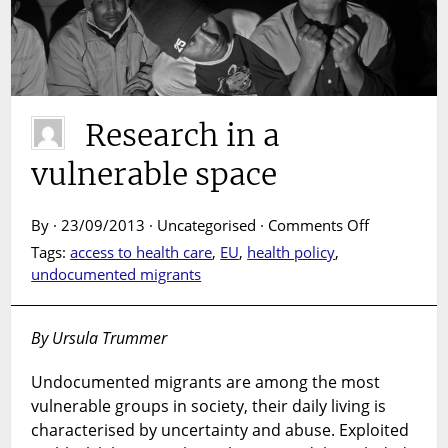
Research in a
vulnerable space
on
By · 23/09/2013 · Uncategorised ·
Comments Off
Research
Tags:
access to health care
,
EU
,
health policy
,
in
undocumented migrants
a
vulnerable
space
By Ursula Trummer
Undocumented migrants are among the most
vulnerable groups in society, their daily living is
characterised by uncertainty and abuse. Exploited