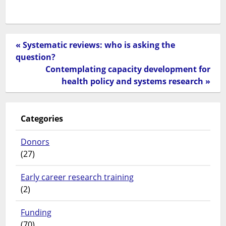
« Systematic reviews: who is asking the
question?
Contemplating capacity development for
health policy and systems research »
Categories
Donors
(27)
Early career research training
(2)
Funding
(70)