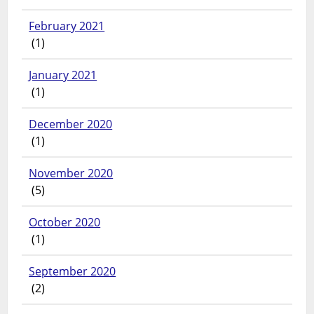
February 2021
(1)
January 2021
(1)
December 2020
(1)
November 2020
(5)
October 2020
(1)
September 2020
(2)