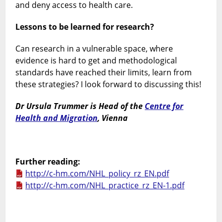
and deny access to health care.
Lessons to be learned for research?
Can research in a vulnerable space, where
evidence is hard to get and methodological
standards have reached their limits, learn from
these strategies? I look forward to discussing this!
Dr Ursula Trummer is Head of the
Centre for
Health and Migration
, Vienna
Further reading:
http://c-hm.com/NHL_policy_rz_EN.pdf
http://c-hm.com/NHL_practice_rz_EN-1.pdf