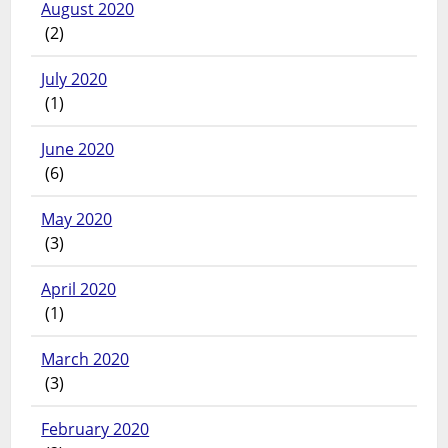
August 2020
(2)
July 2020
(1)
June 2020
(6)
May 2020
(3)
April 2020
(1)
March 2020
(3)
February 2020