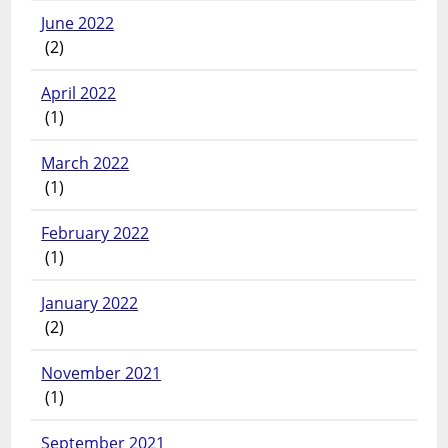
June 2022
(2)
April 2022
(1)
March 2022
(1)
February 2022
(1)
January 2022
(2)
November 2021
(1)
September 2021