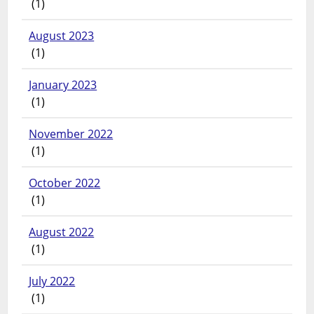
(1)
August 2023
(1)
January 2023
(1)
November 2022
(1)
October 2022
(1)
August 2022
(1)
July 2022
(1)