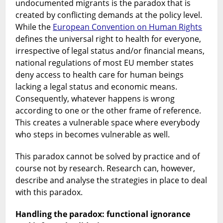
undocumented migrants is the paradox that is
created by conflicting demands at the policy level.
While the
European Convention on Human Rights
defines the universal right to health for everyone,
irrespective of legal status and/or financial means,
national regulations of most EU member states
deny access to health care for human beings
lacking a legal status and economic means.
Consequently, whatever happens is wrong
according to one or the other frame of reference.
This creates a vulnerable space where everybody
who steps in becomes vulnerable as well.
This paradox cannot be solved by practice and of
course not by research. Research can, however,
describe and analyse the strategies in place to deal
with this paradox.
Handling the paradox: functional ignorance