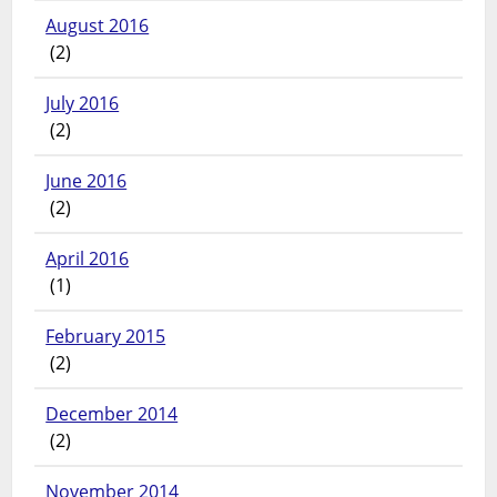
August 2016
(2)
July 2016
(2)
June 2016
(2)
April 2016
(1)
February 2015
(2)
December 2014
(2)
November 2014