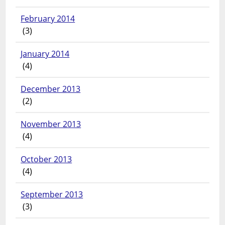
February 2014
(3)
January 2014
(4)
December 2013
(2)
November 2013
(4)
October 2013
(4)
September 2013
(3)