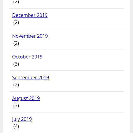
(2)
December 2019
(2)
November 2019
(2)
October 2019
(3)
September 2019
(2)
August 2019
(3)
July 2019
(4)