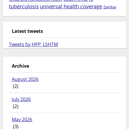
tuberculosis
universal health coverage
Zambia
Latest tweets
Tweets by HPP_LSHTM
Archive
August 2026
(2)
July 2026
(2)
May 2026
(3)