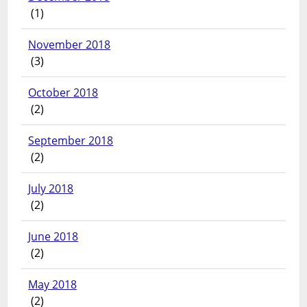
(1)
November 2018
(3)
October 2018
(2)
September 2018
(2)
July 2018
(2)
June 2018
(2)
May 2018
(2)