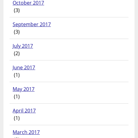
October 2017
(3)
September 2017
(3)
July 2017
(2)
June 2017
(1)
May 2017
(1)
April 2017
(1)
March 2017