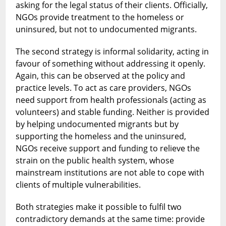
asking for the legal status of their clients. Officially,
NGOs provide treatment to the homeless or
uninsured, but not to undocumented migrants.
The second strategy is informal solidarity, acting in
favour of something without addressing it openly.
Again, this can be observed at the policy and
practice levels. To act as care providers, NGOs
need support from health professionals (acting as
volunteers) and stable funding. Neither is provided
by helping undocumented migrants but by
supporting the homeless and the uninsured,
NGOs receive support and funding to relieve the
strain on the public health system, whose
mainstream institutions are not able to cope with
clients of multiple vulnerabilities.
Both strategies make it possible to fulfil two
contradictory demands at the same time: provide