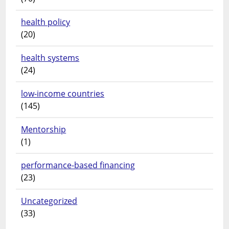
health policy
(20)
health systems
(24)
low-income countries
(145)
Mentorship
(1)
performance-based financing
(23)
Uncategorized
(33)