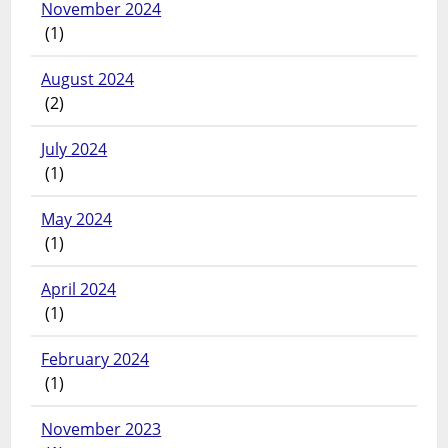
November 2024
(1)
August 2024
(2)
July 2024
(1)
May 2024
(1)
April 2024
(1)
February 2024
(1)
November 2023