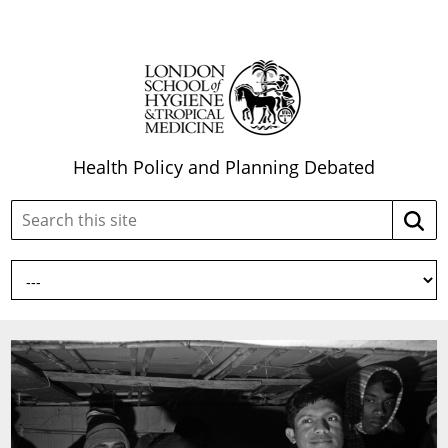
Health Policy and Planning Debated
Search
Searc
this
site: