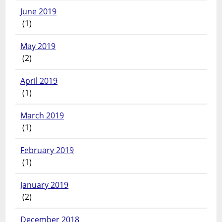
June 2019
(1)
May 2019
(2)
April 2019
(1)
March 2019
(1)
February 2019
(1)
January 2019
(2)
December 2018