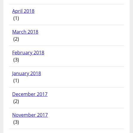
April 2018
(1)
March 2018
(2)
February 2018
(3)
January 2018
(1)
December 2017
(2)
November 2017
(3)