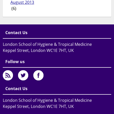
August 2013
(6)
Contact Us
London School of Hygiene & Tropical Medicine
Keppel Street, London WC1E 7HT, UK
Follow us
Contact Us
London School of Hygiene & Tropical Medicine
Keppel Street, London WC1E 7HT, UK