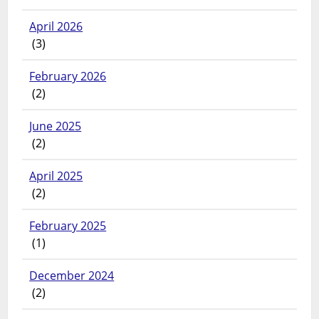
April 2026
(3)
February 2026
(2)
June 2025
(2)
April 2025
(2)
February 2025
(1)
December 2024
(2)