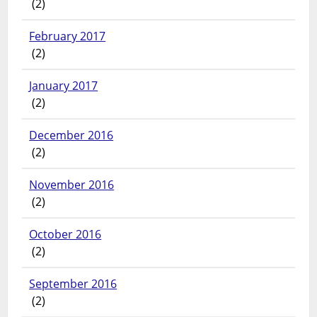
(2)
February 2017
(2)
January 2017
(2)
December 2016
(2)
November 2016
(2)
October 2016
(2)
September 2016
(2)