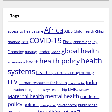
Tags
Africa
access to health care
AIDS
Child health
China
COVID-19
cost
Ebola
citations
epidemic
equity
global health
Financing
gender
funding
Ghana
health
health policy
health
governance
systems
health systems strengthening
HIV
India
Human resources for health
impact factor
LMIC
innovation
integration
leadership
Malawi
Kenya
mental health
Maternal health
pandemic
policy
politics
private sector
public health
primary care
South Africa
sexual and reproductive health
TB