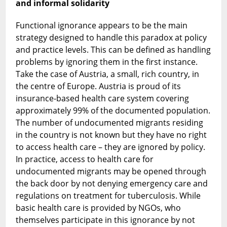
and informal solidarity
Functional ignorance appears to be the main
strategy designed to handle this paradox at policy
and practice levels. This can be defined as handling
problems by ignoring them in the first instance.
Take the case of Austria, a small, rich country, in
the centre of Europe. Austria is proud of its
insurance-based health care system covering
approximately 99% of the documented population.
The number of undocumented migrants residing
in the country is not known but they have no right
to access health care – they are ignored by policy.
In practice, access to health care for
undocumented migrants may be opened through
the back door by not denying emergency care and
regulations on treatment for tuberculosis. While
basic health care is provided by NGOs, who
themselves participate in this ignorance by not