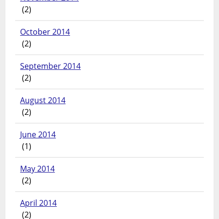
(2)
October 2014
(2)
September 2014
(2)
August 2014
(2)
June 2014
(1)
May 2014
(2)
April 2014
(2)