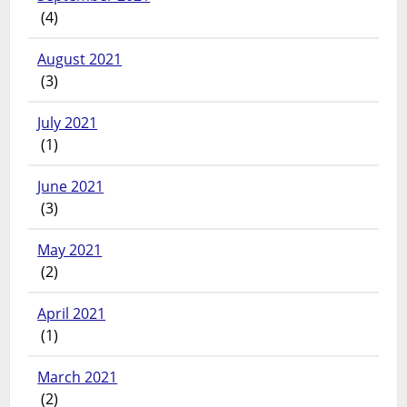
(4)
August 2021
(3)
July 2021
(1)
June 2021
(3)
May 2021
(2)
April 2021
(1)
March 2021
(2)