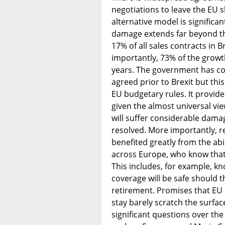
negotiations to leave the EU 
alternative model is significan
damage extends far beyond th
17% of all sales contracts in 
importantly, 73% of the growt
years. The government has co
agreed prior to Brexit but thi
EU budgetary rules. It provid
given the almost universal v
will suffer considerable damage
resolved. More importantly, r
benefited greatly from the abil
across Europe, who know that 
This includes, for example, k
coverage will be safe should t
retirement. Promises that EU m
stay barely scratch the surface
significant questions over th