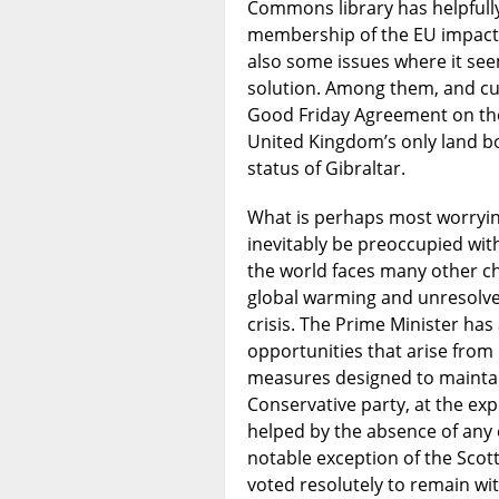
Commons library has helpfull
membership of the EU impacts
also some issues where it se
solution. Among them, and curr
Good Friday Agreement on the 
United Kingdom’s only land bo
status of Gibraltar.
What is perhaps most worrying 
inevitably be preoccupied with
the world faces many other ch
global warming and unresolved
crisis. The Prime Minister has
opportunities that arise from 
measures designed to maintain
Conservative party, at the exp
helped by the absence of any e
notable exception of the Scott
voted resolutely to remain wi