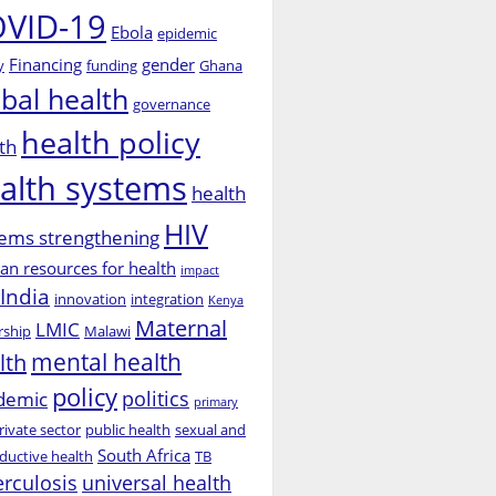
VID-19
Ebola
epidemic
Financing
gender
y
funding
Ghana
obal health
governance
health policy
th
alth systems
health
HIV
ems strengthening
n resources for health
impact
India
innovation
integration
Kenya
Maternal
LMIC
rship
Malawi
mental health
lth
policy
politics
demic
primary
rivate sector
public health
sexual and
South Africa
ductive health
TB
erculosis
universal health