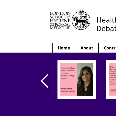
Healt
Deba
Home
About
Contr