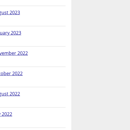
gust 2023
nuary 2023
vember 2022
tober 2022
gust 2022
y 2022