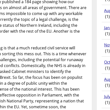
y published a 184 page showing how our
 on almost all areas of government. There are
Au
ems impossible to come up with any workable
(1)
ently the topic of a legal challenge, is the
status of Northern Ireland, including the
Ja
rder with the rest of the EU. Another is the
(1)
No
is that a much reduced civil service will
(1)
 sorting this mess out. This is a time whenever
allenges, including the potential for runaway
Oc
 conflicts. Domestically, the NHS is already in
(1)
 asked Cabinet ministers to identify the
Brexit. So far, the focus has been on populist
Au
 a degree of public unity within the
(1)
ense of the national interest. This has been
ffective opposition in Parliament, with the
Jul
ish National Party, representing a nation that
(1)
thin the EU. Yet, sometime soon, the