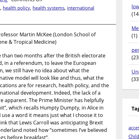
“Brexit
lo
n
,
health policy
,
health systems
,
international
means
(14
Brexit”
Me
rofessor Martin McKee (London School of
(1)
ene & Tropical Medicine)
pe
 than two months after the British electorate
(23
d, in a referendum, to leave the European
n, we still have no idea about what the
Un
native model will look like and thus, what the
(33
cations are for research, health policy, and the
rnational development. Indeed, the lack of a
ore apparent. The Prime Minister has helpfully
it”, which recalls Humpty Dumpty, in Alice in
Ta
use a word it means just what I choose it to
nk that Lewis Carroll was anticipating Brexit
acces
onderland noted how “sometimes I’ve believed
Chil
gs before breakfast”.