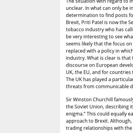
The situation with regard to 
unclear. In what can only be i
determination to find posts fo
Brexit, Priti Patel is now the 
tobacco industry who has calle
be very interesting to see wha
seems likely that the focus on
replaced with a policy in whic
industry. What is clear is tha
discourse on European develop
UK, the EU, and for countrie
The UK has played a particula
threats from communicable dis
Sir Winston Churchill famously 
the Soviet Union, describing it
enigma.” This could equally e
approach to Brexit. Although, 
trading relationships with the