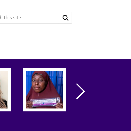
Search