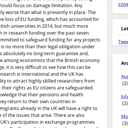
cov
should focus on damage limitation. Any
tly worse than what is presently in place. The
e loss of EU funding, which has accounted for
British universities in 2014, but much more
La
h in research funding over the past seven
mmitted to safeguard funding for any projects
Twe
s is no more than their legal obligation under
es absolutely no long-term guarantee and,
iew among economists that the British economy
Ar
, it is very difficult to see how this can be
esearch is international and the UK has
Au
ity to attract highly skilled researchers from
(2)
their rights as EU citizens are safeguarded.
nowledge that their pensions and health
Jul
hey return to their own countries in
(2)
igrants already in the UK will have a right to
 of the issues that arise. There are also
Ma
e UK’s participation in exchange programmes
(3)