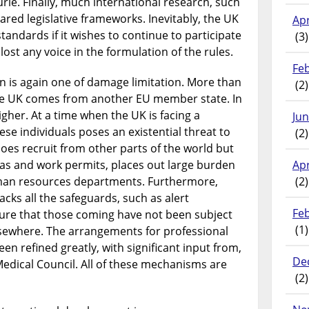
ie. Finally, much international research, such
hared legislative frameworks. Inevitably, the UK
Apr
tandards if it wishes to continue to participate
(3)
lost any voice in the formulation of the rules.
Fe
on is again one of damage limitation. More than
(2)
the UK comes from another EU member state. In
igher. At a time when the UK is facing a
Ju
hese individuals poses an existential threat to
(2)
oes recruit from other parts of the world but
sas and work permits, places out large burden
Apr
man resources departments. Furthermore,
(2)
acks all the safeguards, such as alert
Fe
re that those coming have not been subject
(1)
lsewhere. The arrangements for professional
en refined greatly, with significant input from,
De
edical Council. All of these mechanisms are
(2)