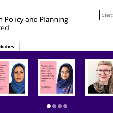
Search
this
h Policy and Planning
site:
ted
ibutors