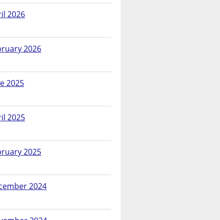
il 2026
bruary 2026
ne 2025
il 2025
bruary 2025
cember 2024