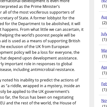
No
international development is even more
(1)
nterpreted as the Prime Minister’s
r all of the most vociferous supporters of
Au
Secretary of State. A former lobbyist for the
(2)
d for the Department to be abolished, it will
t happens. From what little we can ascertain, it
Jul
 helping the world’s poorest people will be
(1)
h aid is used as a means of supporting British
t the exclusion of the UK from European
Ma
ment policy will be a loss for everyone, the
(1)
s that depend upon development assistance.
rly important role in responses to global
Apr
ease, including antimicrobial resistance.
(1)
noted his inability to predict the actions of
Fe
 as “a riddle, wrapped in a mystery, inside an
(1)
asily be applied to the UK government’s
so far, the focus has been on negotiating
No
 EU and the rest of the world, the House of
(1)