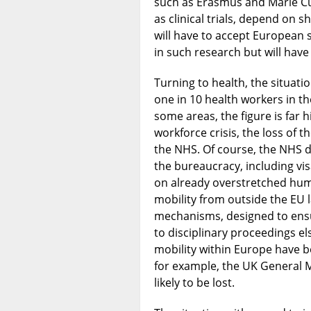
such as Erasmus and Marie Cur
as clinical trials, depend on s
will have to accept European s
in such research but will have 
Turning to health, the situati
one in 10 health workers in 
some areas, the figure is far h
workforce crisis, the loss of t
the NHS. Of course, the NHS d
the bureaucracy, including vi
on already overstretched hu
mobility from outside the EU l
mechanisms, designed to ensu
to disciplinary proceedings e
mobility within Europe have be
for example, the UK General M
likely to be lost.