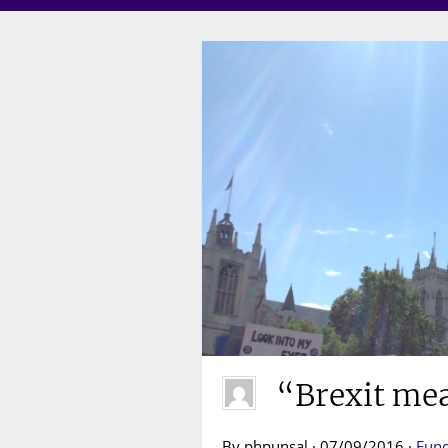
“Brexit me
By phpunsal · 07/09/2016 ·
Fund