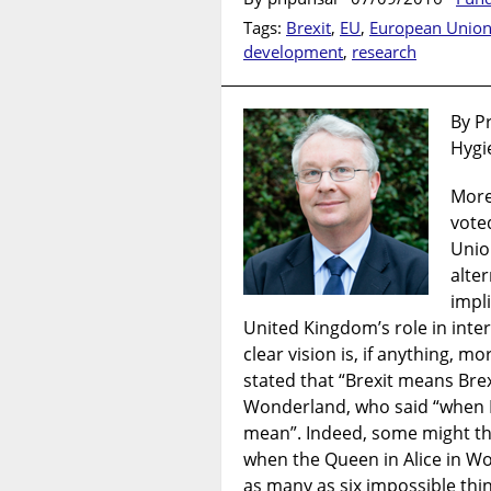
Tags:
Brexit
,
EU
,
European Unio
development
,
research
By P
Hygi
More
vote
Unio
alter
impli
United Kingdom’s role in inte
clear vision is, if anything, m
stated that “Brexit means Brex
Wonderland, who said “when I 
mean”. Indeed, some might thi
when the Queen in Alice in W
as many as six impossible thin