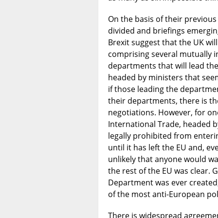
On the basis of their previous
divided and briefings emergin
Brexit suggest that the UK wil
comprising several mutually 
departments that will lead th
headed by ministers that seem
if those leading the department
their departments, there is t
negotiations. However, for o
International Trade, headed b
legally prohibited from enteri
until it has left the EU and, e
unlikely that anyone would want
the rest of the EU was clear. G
Department was ever created,
of the most anti-European poli
There is widespread agreement