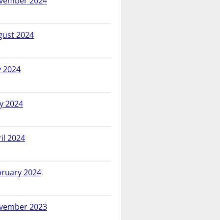
vember 2024
gust 2024
y 2024
y 2024
il 2024
bruary 2024
vember 2023