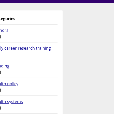
tegories
nors
)
ly career research training
nding
)
lth policy
)
alth systems
)