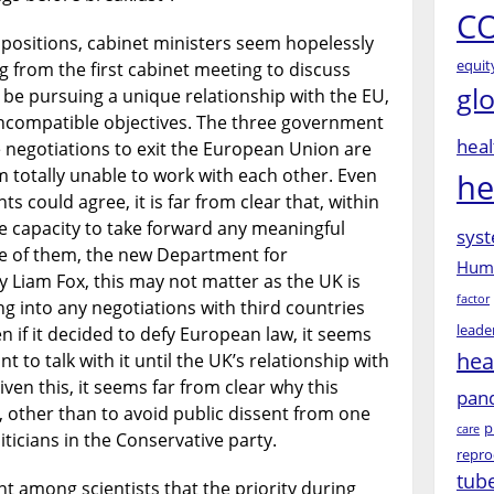
CO
 positions, cabinet ministers seem hopelessly
equit
g from the first cabinet meeting to discuss
gl
l be pursuing a unique relationship with the EU,
incompatible objectives. The three government
heal
e negotiations to exit the European Union are
 totally unable to work with each other. Even
he
s could agree, it is far from clear that, within
he capacity to take forward any meaningful
syst
ne of them, the new Department for
Huma
y Liam Fox, this may not matter as the UK is
factor
ng into any negotiations with third countries
leade
ven if it decided to defy European law, it seems
hea
 to talk with it until the UK’s relationship with
iven this, it seems far from clear why this
pan
 other than to avoid public dissent from one
p
care
ticians in the Conservative party.
repro
tub
 among scientists that the priority during