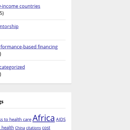
w-income countries
5)
ntorship
rformance-based financing
)
categorized
)
gs
Africa
s to health care
AIDS
d health
cost
China
citations