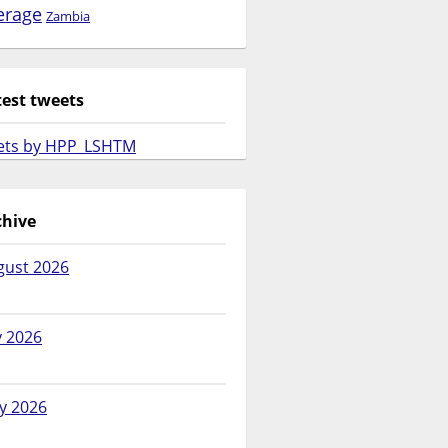
erage
Zambia
test tweets
ets by HPP_LSHTM
chive
gust 2026
y 2026
y 2026