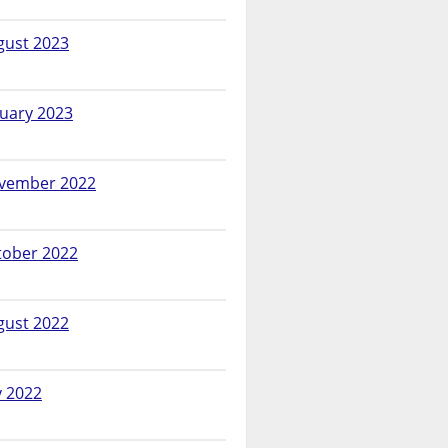
gust 2023
nuary 2023
vember 2022
tober 2022
gust 2022
y 2022