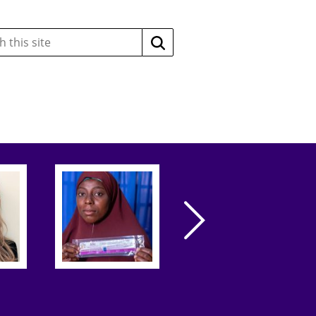
Search