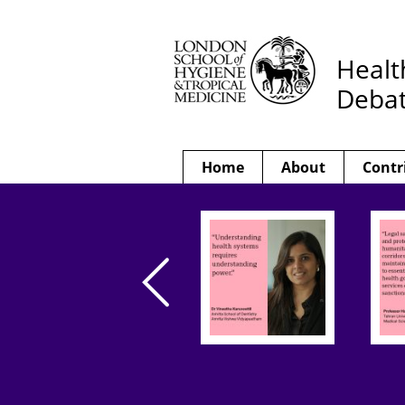
Healt
Deba
Home
About
Contr