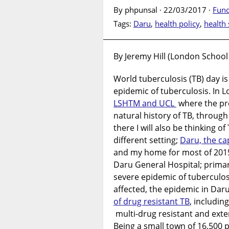
By phpunsal · 22/03/2017 ·
Fund
Tags:
Daru
,
health policy
,
health
By Jeremy Hill (London School
World tuberculosis (TB) day is
epidemic of tuberculosis. In L
LSHTM and UCL
where the pro
natural history of TB, through 
there I will also be thinking of
different setting;
Daru, the ca
and my home for most of 2015
Daru General Hospital; primari
severe epidemic of tuberculos
affected, the epidemic in Daru
of drug resistant TB
, including
multi-drug resistant and exte
Being a small town of 16,500 