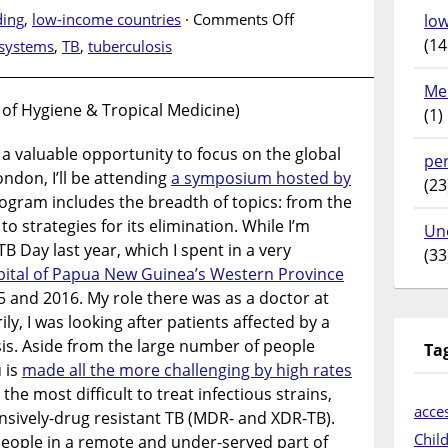
on
ing
,
low-income countries
·
Comments Off
lo
World
(14
 systems
,
TB
,
tuberculosis
Tuberculosis
Day
Me
–
 of Hygiene & Tropical Medicine)
(1)
Unite
to
 a valuable opportunity to focus on the global
pe
End
ondon, I’ll be attending
a symposium hosted by
(23
TB
gram includes the breadth of topics: from the
in
to strategies for its elimination. While I’m
Un
Papua
 TB Day last year, which I spent in a very
(33
New
pital of Papua New Guinea’s Western Province
Guinea
 and 2016. My role there was as a doctor at
ly, I was looking after patients affected by a
is. Aside from the large number of people
Ta
 is
made all the more challenging by high rates
 the most difficult to treat infectious strains,
acces
nsively-drug resistant TB (MDR- and XDR-TB).
Chil
people in a remote and under-served part of