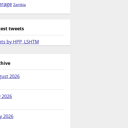
erage
Zambia
test tweets
ets by HPP_LSHTM
chive
gust 2026
y 2026
y 2026