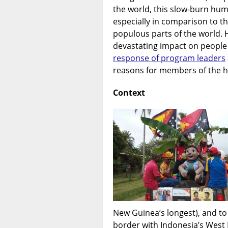
the world, this slow-burn huma
especially in comparison to t
populous parts of the world. 
devastating impact on people
response of program leaders
reasons for members of the h
Context
New Guinea’s longest), and to
border with Indonesia’s West 