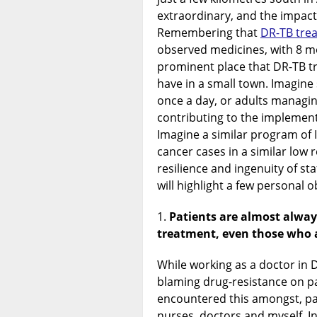
extraordinary, and the impac
Remembering that
DR-TB tre
observed medicines, with 8 mo
prominent place that DR-TB t
have in a small town. Imagine
once a day, or adults managin
contributing to the implement
Imagine a similar program of I
cancer cases in a similar low r
resilience and ingenuity of sta
will highlight a few personal 
Patients are almost alway
treatment, even those who a
While working as a doctor in 
blaming drug-resistance on pa
encountered this amongst, p
nurses, doctors and myself. In