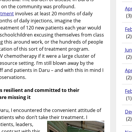
t on the community was profound.
Apr
atment
involves at least 20 months of daily
(3)
nths of daily injections, imagine the
reatment of 120 new patients each year would
Fe
 schoolchildren excusing themselves from class
(2)
g this around work, or the hundreds of people
ation of this sort of treatment program.
Ju
V chemotherapy if it were a large cluster of
(2)
esource setting. I’m still blown away by the
ff and patients in Daru – and with this in mind I
Apr
observations.
(2)
s resilient and committed to their
Fe
re missing it
(1)
Daru, I encountered the convenient attitude of
De
tients who don’t take their treatment. I
(2)
atients, leaders,
 contrast with this