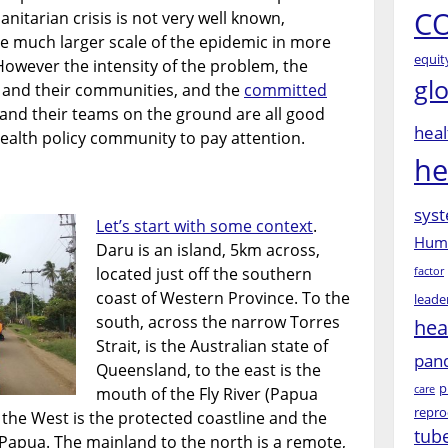
CO
nitarian crisis is not very well known,
he much larger scale of the epidemic in more
equit
However the intensity of the problem, the
gl
 and their communities, and the
committed
and their teams on the ground are all good
heal
ealth policy community to pay attention.
he
syst
Let’s start with some context
.
Huma
Daru is an island, 5km across,
located just off the southern
factor
coast of Western Province. To the
leade
south, across the narrow Torres
hea
Strait, is the Australian state of
pan
Queensland, to the east is the
p
care
mouth of the Fly River (Papua
repro
 the West is the protected coastline and the
tub
Papua. The mainland to the north is a remote,