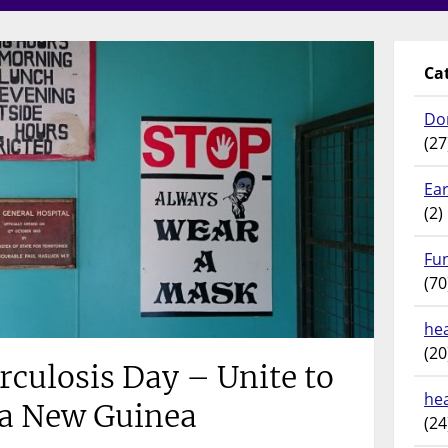
Ca
Do
(27
Ear
(2)
Fu
(70
hea
(20
culosis Day – Unite to
he
ua New Guinea
(24