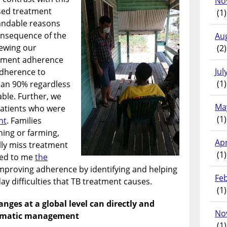
No
sed treatment
(1)
andable reasons
onsequence of the
Au
iewing our
(2)
atment adherence
Jul
 adherence to
(1)
han 90% regardless
able. Further, we
Ma
patients who were
(1)
nt
. Families
hing or farming,
Apr
lly miss treatment
(1)
sed to me
the
mproving adherence by identifying and helping
Fe
day difficulties that TB treatment causes.
(1)
nges at a global level can directly and
No
ammatic management
(1)