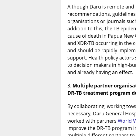
Although Daru is remote and i
recommendations, guidelines 
organisations or journals suc
addition to this, the TB epidem
cause of death in Papua New 
and XDR-TB occurring in the
and should be rapidly imple
support. Health policy actors 
to decision makers in high-bu
and already having an effect.
Multiple partner organisat
DR-TB treatment program de
By collaborating, working to
necessary, Daru General Hosp
worked with partners
World V
improve the DR-TB program in 
multiple different partners to