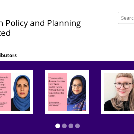
Search
this
h Policy and Planning
site:
ted
ibutors