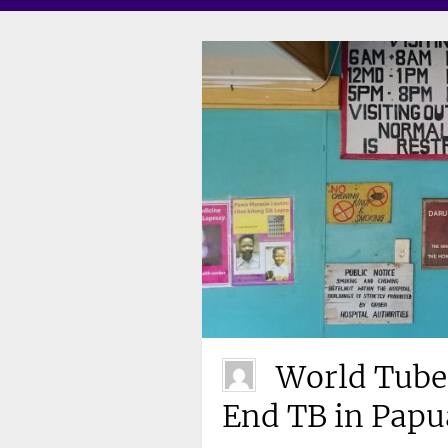
World Tuber
End TB in Pap