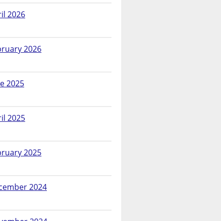
il 2026
bruary 2026
ne 2025
il 2025
bruary 2025
cember 2024