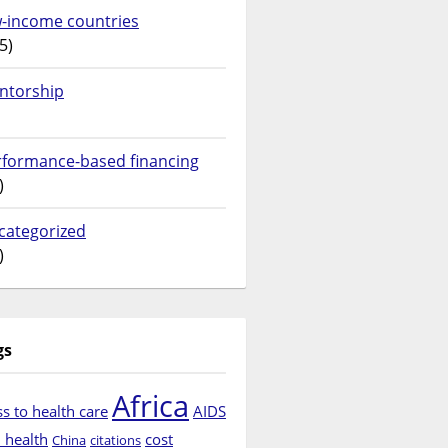
w-income countries
5)
ntorship
rformance-based financing
)
categorized
)
gs
Africa
s to health care
AIDS
d health
cost
China
citations