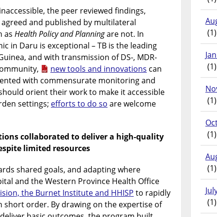
naccessible, the peer reviewed findings,
Au
agreed and published by multilateral
(1)
h as
Health Policy and Planning
are not. In
ic in Daru is exceptional – TB is the leading
Ja
Guinea, and with transmission of DS-, MDR-
(1)
 community,
new tools and innovations
can
mented with commensurate monitoring and
No
should orient their work to make it accessible
(1)
rden settings;
efforts to do so
are welcome
Oc
(1)
ions collaborated to deliver a high-quality
spite limited resources
Au
(1)
wards shared goals, and adapting where
ital and the Western Province Health Office
Jul
ision, the Burnet Institute and HHISP
to rapidly
(1)
short order. By drawing on the expertise of
 deliver basic outcomes, the program built