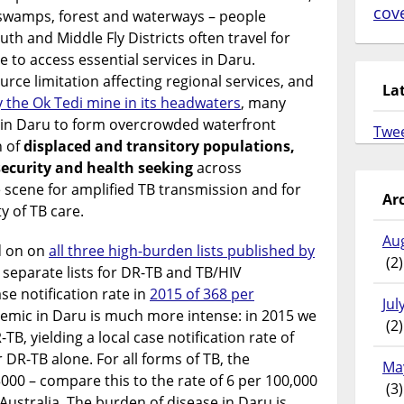
cov
 swamps, forest and waterways – people
uth and Middle Fly Districts often travel for
e to access essential services in Daru.
rce limitation affecting regional services, and
La
y the Ok Tedi mine in its headwaters
, many
 in Daru to form overcrowded waterfront
Twe
n of
displaced and transitory populations,
security and health seeking
across
e scene for amplified TB transmission and for
Ar
y of TB care.
Au
d on on
all three high-burden lists published by
(2)
 separate lists for DR-TB and TB/HIV
ase notification rate in
2015 of 368 per
Jul
demic in Daru is much more intense: in 2015 we
(2)
B, yielding a local case notification rate of
DR-TB alone. For all forms of TB, the
Ma
000 – compare this to the rate of 6 per 100,000
(3)
 Australia. The burden of disease in Daru is