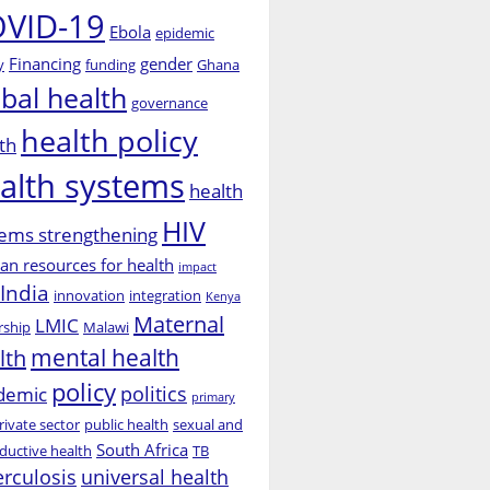
VID-19
Ebola
epidemic
Financing
gender
y
funding
Ghana
obal health
governance
health policy
th
alth systems
health
HIV
ems strengthening
n resources for health
impact
India
innovation
integration
Kenya
Maternal
LMIC
rship
Malawi
mental health
lth
policy
politics
demic
primary
rivate sector
public health
sexual and
South Africa
ductive health
TB
erculosis
universal health