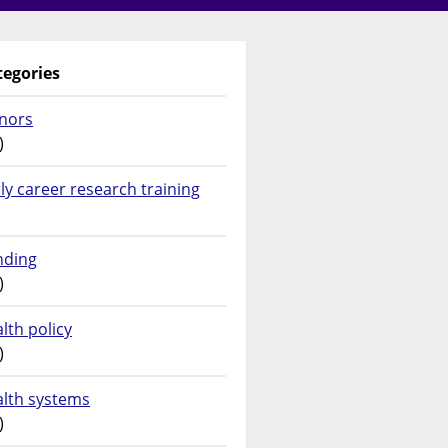
tegories
nors
)
ly career research training
nding
)
lth policy
)
alth systems
)