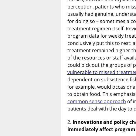
perception, patients who mis
usually had genuine, underst
for doing so – sometimes a c
treatment regimen itself. Rev
program data for weekly tre
conclusively put this to rest:
treatment remained higher t
of the resources or staff avail
could pick out the groups of 
vulnerable to missed treatme
dependent on subsistence fis
for example, would occasiona
to obtain food. This emphasi
common sense approach
of i
patients deal with the day to 
Innovations and policy cha
immediately affect progr