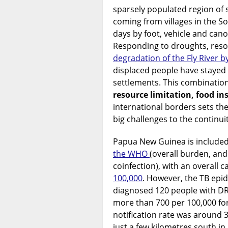
sparsely populated region of
coming from villages in the So
days by foot, vehicle and cano
Responding to droughts, resou
degradation of the Fly River b
displaced people have stayed
settlements. This combinatio
resource limitation, food in
international borders sets th
big challenges to the continuit
Papua New Guinea is include
the WHO
(overall burden, and
coinfection), with an overall c
100,000
. However, the TB epi
diagnosed 120 people with DR-T
more than 700 per 100,000 for 
notification rate was around 3
just a few kilometres south in