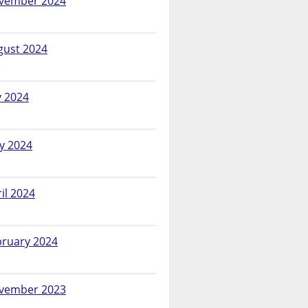
vember 2024
gust 2024
y 2024
y 2024
il 2024
bruary 2024
vember 2023