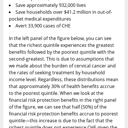
Save approximately 932,000 lives
Save households over $41.2 million in out-of-
pocket medical expenditures
Avert 33,900 cases of CHE
In the left panel of the figure below, you can see
that the richest quintile experiences the greatest
benefits followed by the poorest quintile with the
second-greatest. This is due to assumptions that
we made about the burden of cervical cancer and
the rates of seeking treatment by household
income level. Regardless, these distributions mean
that approximately 30% of health benefits accrue
to the poorest quintile. When we look at the
financial risk protection benefits in the right panel
of the figure, we can see that half (50%) of the
financial risk protection benefits accrue to poorest
quintile—this increase is due to the fact that the
richest quintile does not experience CHE given the