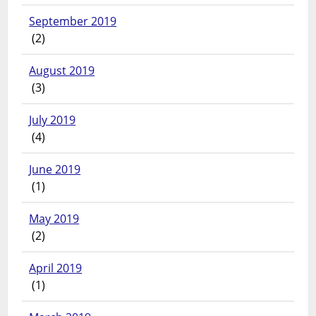
September 2019
(2)
August 2019
(3)
July 2019
(4)
June 2019
(1)
May 2019
(2)
April 2019
(1)