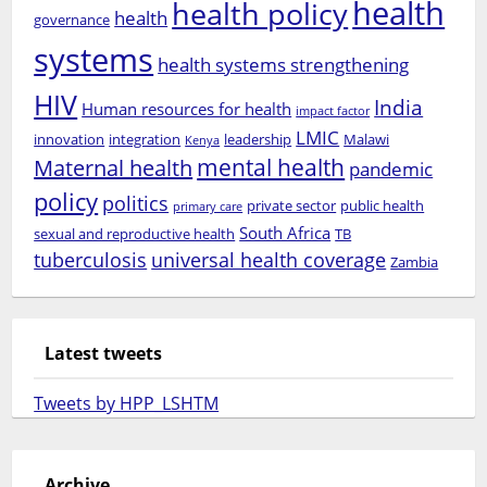
health
health policy
health
governance
systems
health systems strengthening
HIV
India
Human resources for health
impact factor
LMIC
innovation
integration
leadership
Malawi
Kenya
mental health
Maternal health
pandemic
policy
politics
private sector
public health
primary care
South Africa
sexual and reproductive health
TB
tuberculosis
universal health coverage
Zambia
Latest tweets
Tweets by HPP_LSHTM
Archive