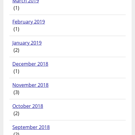
March 2019
(1)
February 2019
(1)
January 2019
(2)
December 2018
(1)
November 2018
(3)
October 2018
(2)
September 2018
(2)