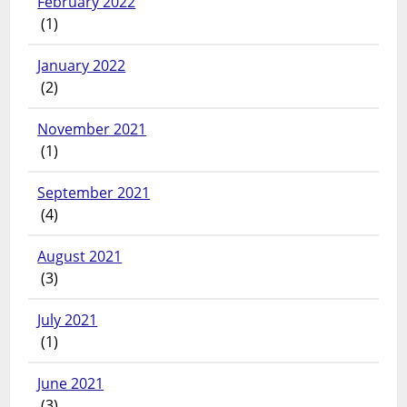
February 2022
(1)
January 2022
(2)
November 2021
(1)
September 2021
(4)
August 2021
(3)
July 2021
(1)
June 2021
(3)