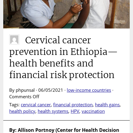
Cervical cancer
prevention in Ethiopia—
health benefits and
financial risk protection
By phpunsal · 06/05/2021 ·
low-income countries
·
on
Comments Off
Cervical
Tags:
cervical cancer
,
financial protection
,
health gains
,
cancer
health policy
,
health systems
,
HPV
,
vaccination
prevention
in
Ethiopia
By: Allison Portnoy (Center for Health Decision