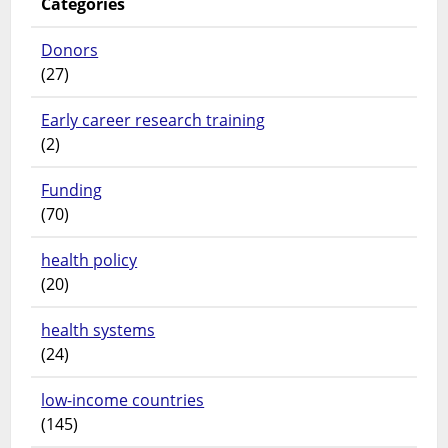
Categories
Donors
(27)
Early career research training
(2)
Funding
(70)
health policy
(20)
health systems
(24)
low-income countries
(145)