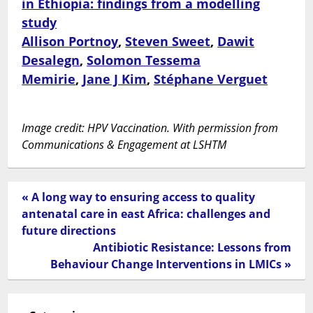
in Ethiopia: findings from a modelling
study
Allison Portnoy
,
Steven Sweet
,
Dawit
Desalegn
,
Solomon Tessema
Memirie
,
Jane J Kim
,
Stéphane Verguet
Image credit: HPV Vaccination. With permission from
Communications & Engagement at LSHTM
« A long way to ensuring access to quality
antenatal care in east Africa: challenges and
future directions
Antibiotic Resistance: Lessons from
Behaviour Change Interventions in LMICs »