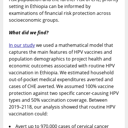
setting in Ethiopia can be informed by
examinations of financial risk protection across
socioeconomic groups.
What did we find?
In our study
we used a mathematical model that
captures the main features of HPV vaccines and
population demographics to project health and
economic outcomes associated with routine HPV
vaccination in Ethiopia. We estimated household
out-of-pocket medical expenditures averted and
cases of CHE averted. We assumed 100% vaccine
protection against two specific cancer-causing HPV
types and 50% vaccination coverage. Between
2019–2118, our analysis showed that routine HPV
vaccination could:
Avert up to 970,000 cases of cervical cancer