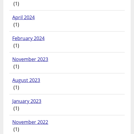
(1)
April 2024
(1)
February 2024
(1)
November 2023
(1)
August 2023
(1)
January 2023
(1)
November 2022
(1)