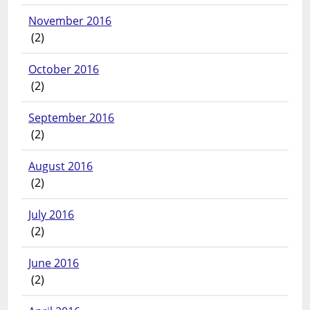
November 2016
(2)
October 2016
(2)
September 2016
(2)
August 2016
(2)
July 2016
(2)
June 2016
(2)