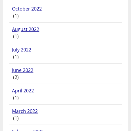
October 2022
(1)
August 2022
(1)
July 2022
(1)
June 2022
(2)
April 2022
(1)
March 2022
(1)