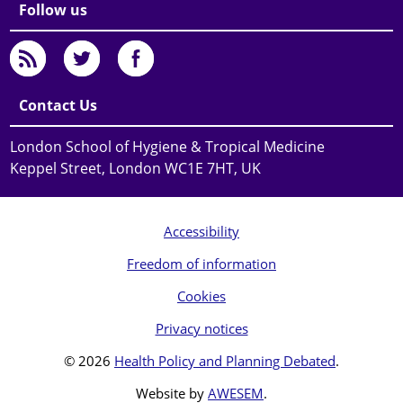
Follow us
Contact Us
London School of Hygiene & Tropical Medicine
Keppel Street, London WC1E 7HT, UK
Accessibility
Freedom of information
Cookies
Privacy notices
© 2026
Health Policy and Planning Debated
.
Website by
AWESEM
.