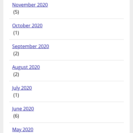
November 2020
(5)
October 2020
(1)
September 2020
(2)
August 2020
(2)
July 2020
(1)
June 2020
(6)
May 2020