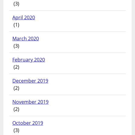
(3)
April 2020
(1)
March 2020
(3)
February 2020
(2)
December 2019
(2)
November 2019
(2)
October 2019
(3)