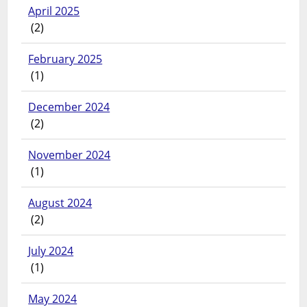
April 2025
(2)
February 2025
(1)
December 2024
(2)
November 2024
(1)
August 2024
(2)
July 2024
(1)
May 2024