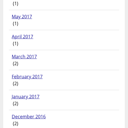
(1)
May 2017
(1)
April 2017
(1)
March 2017
(2)
February 2017
(2)
January 2017
(2)
December 2016
(2)