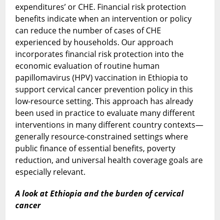
expenditures’ or CHE. Financial risk protection
benefits indicate when an intervention or policy
can reduce the number of cases of CHE
experienced by households. Our approach
incorporates financial risk protection into the
economic evaluation of routine human
papillomavirus (HPV) vaccination in Ethiopia to
support cervical cancer prevention policy in this
low-resource setting. This approach has already
been used in practice to evaluate many different
interventions in many different country contexts—
generally resource-constrained settings where
public finance of essential benefits, poverty
reduction, and universal health coverage goals are
especially relevant.
A look at Ethiopia and the burden of cervical
cancer