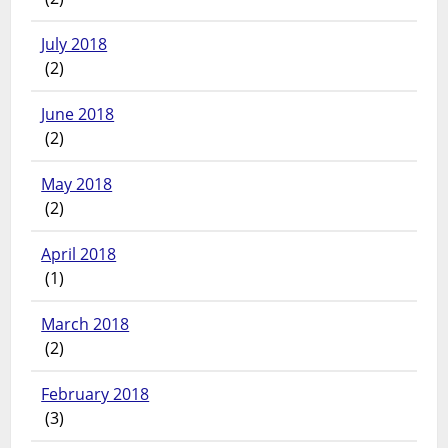
July 2018
(2)
June 2018
(2)
May 2018
(2)
April 2018
(1)
March 2018
(2)
February 2018
(3)