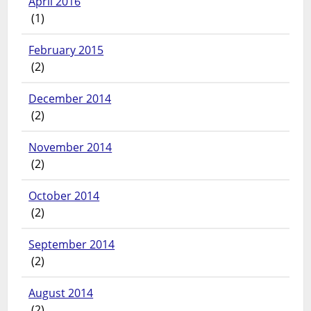
April 2016
(1)
February 2015
(2)
December 2014
(2)
November 2014
(2)
October 2014
(2)
September 2014
(2)
August 2014
(2)