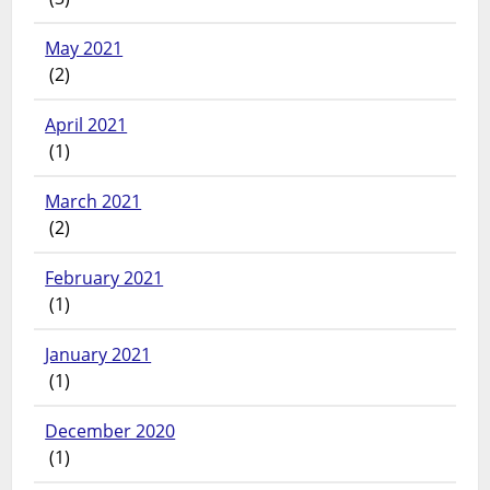
May 2021
(2)
April 2021
(1)
March 2021
(2)
February 2021
(1)
January 2021
(1)
December 2020
(1)