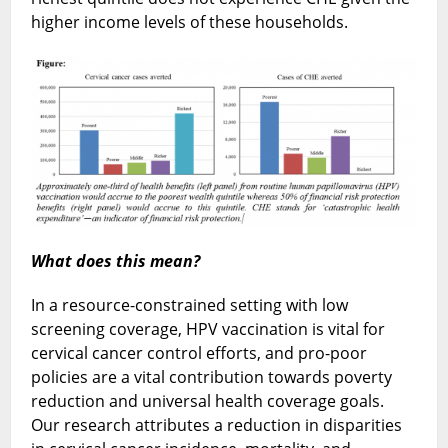
higher income levels of these households.
What does this mean?
In a resource-constrained setting with low
screening coverage, HPV vaccination is vital for
cervical cancer control efforts, and pro-poor
policies are a vital contribution towards poverty
reduction and universal health coverage goals.
Our research attributes a reduction in disparities