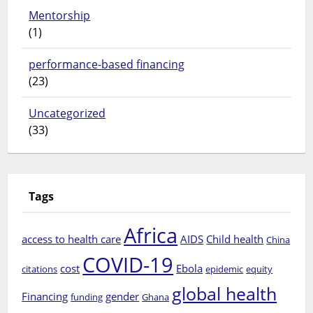
Mentorship
(1)
performance-based financing
(23)
Uncategorized
(33)
Tags
Africa
access to health care
AIDS
Child health
China
COVID-19
cost
Ebola
citations
epidemic
equity
global health
Financing
gender
funding
Ghana