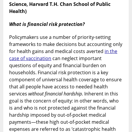
—
Science, Harvard T.H. Chan School of Public
health
Health)
benefits
and
What is financial risk protection?
financial
risk
Policymakers use a number of priority-setting
protection
frameworks to make decisions but accounting only
for health gains and medical costs averted
in the
case of vaccination
can neglect important
questions of equity and financial burden on
households. Financial risk protection is a key
component of universal health coverage to ensure
that all people have access to needed health
services
without financial hardship
. Inherent in this
goal is the concern of equity: in other words, who
is and who is not protected against the financial
hardship imposed by out-of-pocket medical
payments—these high out-of-pocket medical
expenses are referred to as ‘catastrophic health