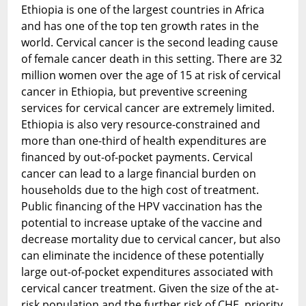
Ethiopia is one of the largest countries in Africa
and has one of the top ten growth rates in the
world. Cervical cancer is the second leading cause
of female cancer death in this setting. There are 32
million women over the age of 15 at risk of cervical
cancer in Ethiopia, but preventive screening
services for cervical cancer are extremely limited.
Ethiopia is also very resource-constrained and
more than one-third of health expenditures are
financed by out-of-pocket payments. Cervical
cancer can lead to a large financial burden on
households due to the high cost of treatment.
Public financing of the HPV vaccination has the
potential to increase uptake of the vaccine and
decrease mortality due to cervical cancer, but also
can eliminate the incidence of these potentially
large out-of-pocket expenditures associated with
cervical cancer treatment. Given the size of the at-
risk population and the further risk of CHE, priority