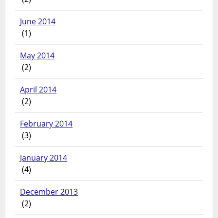
June 2014
(1)
May 2014
(2)
April 2014
(2)
February 2014
(3)
January 2014
(4)
December 2013
(2)