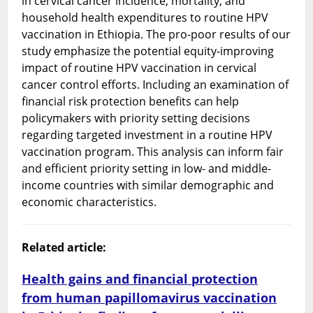
in cervical cancer incidence, mortality, and
household health expenditures to routine HPV
vaccination in Ethiopia. The pro-poor results of our
study emphasize the potential equity-improving
impact of routine HPV vaccination in cervical
cancer control efforts. Including an examination of
financial risk protection benefits can help
policymakers with priority setting decisions
regarding targeted investment in a routine HPV
vaccination program. This analysis can inform fair
and efficient priority setting in low- and middle-
income countries with similar demographic and
economic characteristics.
Related article:
Health gains and financial protection
from human papillomavirus vaccination