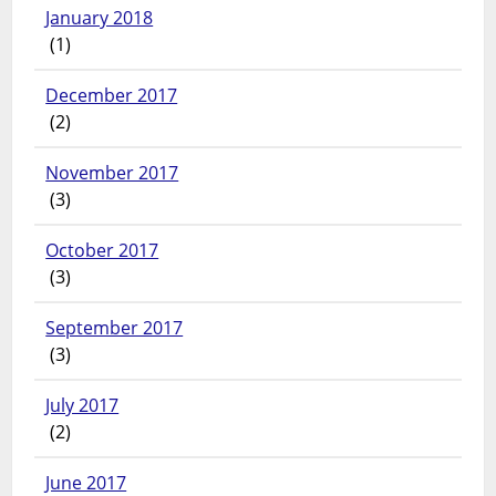
January 2018
(1)
December 2017
(2)
November 2017
(3)
October 2017
(3)
September 2017
(3)
July 2017
(2)
June 2017