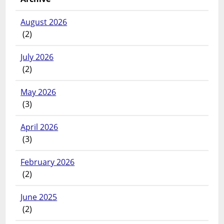
August 2026
(2)
July 2026
(2)
May 2026
(3)
April 2026
(3)
February 2026
(2)
June 2025
(2)