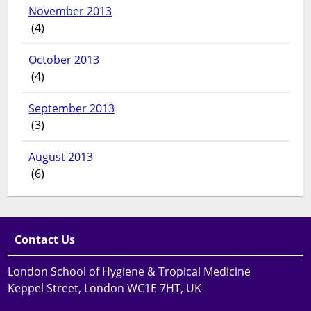
November 2013
(4)
October 2013
(4)
September 2013
(3)
August 2013
(6)
Contact Us
London School of Hygiene & Tropical Medicine
Keppel Street, London WC1E 7HT, UK