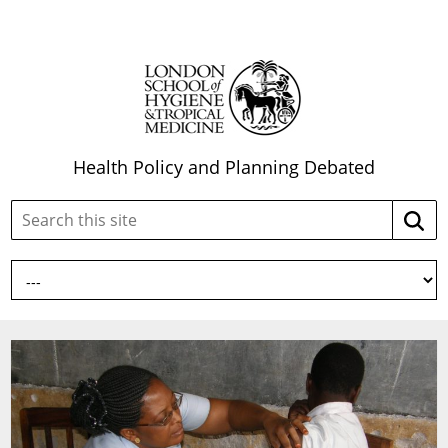
Health Policy and Planning Debated
Search
Searc
this
site: