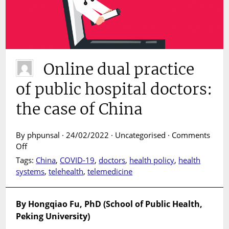
Online dual practice
of public hospital doctors:
the case of China
By phpunsal · 24/02/2022 · Uncategorised ·
Comments
on
Off
Online
Tags:
China
,
COVID-19
,
doctors
,
health policy
,
health
dual
systems
,
telehealth
,
telemedicine
practice
of
public
By Hongqiao Fu, PhD (School of Public Health,
hospital
Peking University)
doctors: