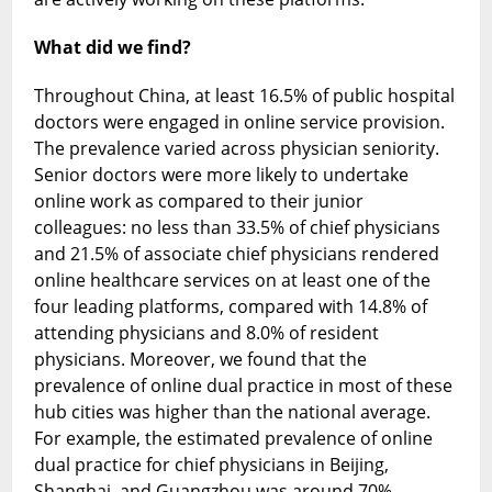
What did we find?
Throughout China, at least 16.5% of public hospital
doctors were engaged in online service provision.
The prevalence varied across physician seniority.
Senior doctors were more likely to undertake
online work as compared to their junior
colleagues: no less than 33.5% of chief physicians
and 21.5% of associate chief physicians rendered
online healthcare services on at least one of the
four leading platforms, compared with 14.8% of
attending physicians and 8.0% of resident
physicians. Moreover, we found that the
prevalence of online dual practice in most of these
hub cities was higher than the national average.
For example, the estimated prevalence of online
dual practice for chief physicians in Beijing,
Shanghai, and Guangzhou was around 70%.