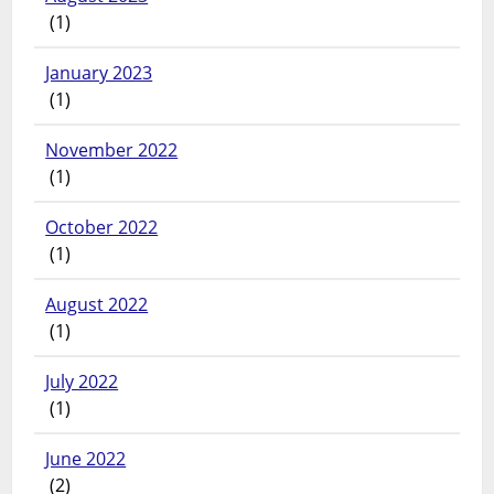
(1)
January 2023
(1)
November 2022
(1)
October 2022
(1)
August 2022
(1)
July 2022
(1)
June 2022
(2)