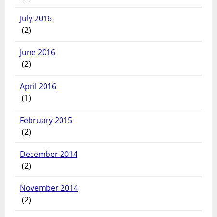
July 2016
(2)
June 2016
(2)
April 2016
(1)
February 2015
(2)
December 2014
(2)
November 2014
(2)