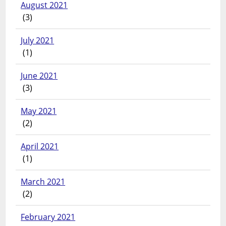
August 2021
(3)
July 2021
(1)
June 2021
(3)
May 2021
(2)
April 2021
(1)
March 2021
(2)
February 2021