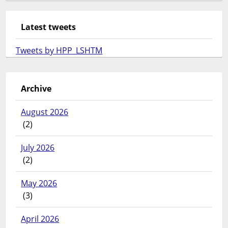
Latest tweets
Tweets by HPP_LSHTM
Archive
August 2026
(2)
July 2026
(2)
May 2026
(3)
April 2026