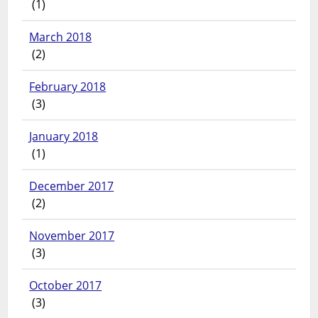
(1)
March 2018
(2)
February 2018
(3)
January 2018
(1)
December 2017
(2)
November 2017
(3)
October 2017
(3)