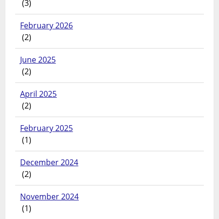
(3)
February 2026
(2)
June 2025
(2)
April 2025
(2)
February 2025
(1)
December 2024
(2)
November 2024
(1)