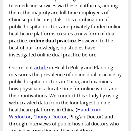
telemedicine services via these platforms; among
them, the majority are full-time employees of
Chinese public hospitals. This combination of
public hospital doctors and privately funded online
healthcare platforms creates a new form of dual
practice:
online dual practice
. However, to the
best of our knowledge, no studies have
investigated online dual practice before.
Our recent
article
in Health Policy and Planning
measures the prevalence of online dual practice by
public hospital doctors in China, and examines
how physicians allocate time for online work, and
their motivations. We conduct this study by using
web-crawled data from the four largest online
healthcare platforms in China (
Haodf.com
,
Wedoctor
,
Chunyu Doctor,
Ping’an Doctor) and
through interviews of public hospital doctors who
are actively working on these platforms.