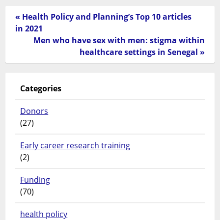
« Health Policy and Planning’s Top 10 articles
in 2021
Men who have sex with men: stigma within
healthcare settings in Senegal »
Categories
Donors
(27)
Early career research training
(2)
Funding
(70)
health policy