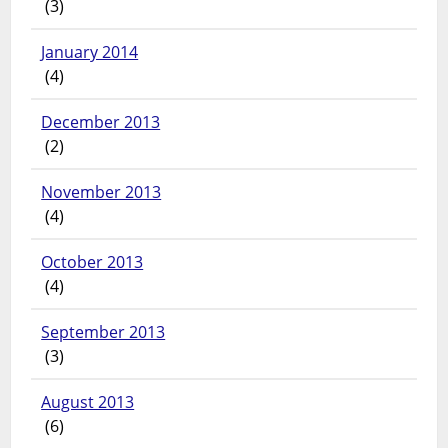
(3)
January 2014
(4)
December 2013
(2)
November 2013
(4)
October 2013
(4)
September 2013
(3)
August 2013
(6)