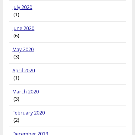
July 2020
(1)
June 2020
(6)
May 2020
(3)
April 2020
(1)
March 2020
(3)
February 2020
(2)
December 2019