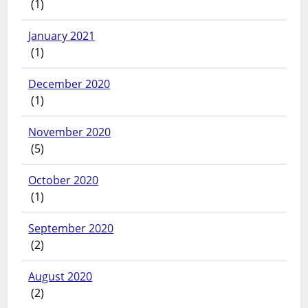
(1)
January 2021
(1)
December 2020
(1)
November 2020
(5)
October 2020
(1)
September 2020
(2)
August 2020
(2)