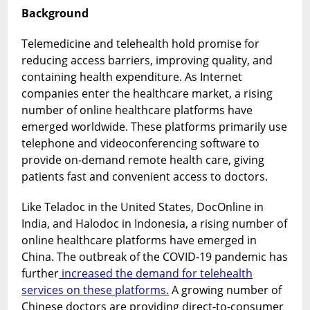
the
Background
case
of
Telemedicine and telehealth hold promise for
China
reducing access barriers, improving quality, and
containing health expenditure. As Internet
companies enter the healthcare market, a rising
number of online healthcare platforms have
emerged worldwide. These platforms primarily use
telephone and videoconferencing software to
provide on-demand remote health care, giving
patients fast and convenient access to doctors.
Like Teladoc in the United States, DocOnline in
India, and Halodoc in Indonesia, a rising number of
online healthcare platforms have emerged in
China. The outbreak of the COVID-19 pandemic has
further
increased the demand for telehealth
services on these platforms.
A growing number of
Chinese doctors are providing direct-to-consumer