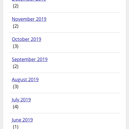
(2)
November 2019
(2)
October 2019
(3)
September 2019
(2)
August 2019
(3)
July 2019
(4)
June 2019
(1)