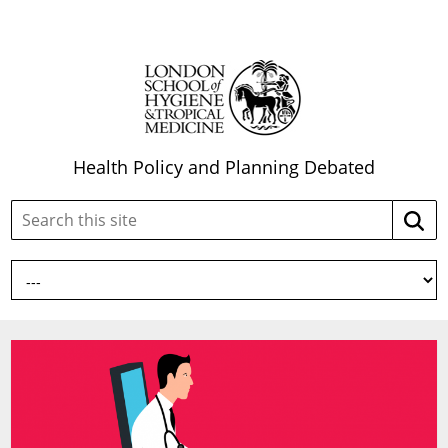
Health Policy and Planning Debated
Search
Searc
this
site: