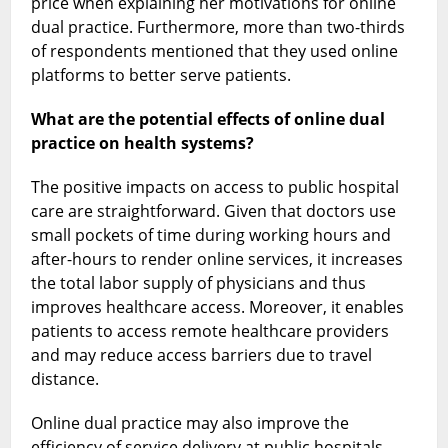
price when explaining her motivations for online
dual practice. Furthermore, more than two-thirds
of respondents mentioned that they used online
platforms to better serve patients.
What are the potential effects of online dual
practice on health systems?
The positive impacts on access to public hospital
care are straightforward. Given that doctors use
small pockets of time during working hours and
after-hours to render online services, it increases
the total labor supply of physicians and thus
improves healthcare access. Moreover, it enables
patients to access remote healthcare providers
and may reduce access barriers due to travel
distance.
Online dual practice may also improve the
efficiency of service delivery at public hospitals.