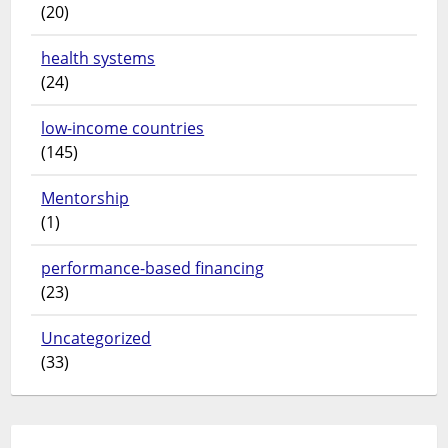
(20)
health systems
(24)
low-income countries
(145)
Mentorship
(1)
performance-based financing
(23)
Uncategorized
(33)