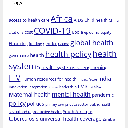
Tags
Africa
access to health care
AIDS
Child health
China
COVID-19
cost
Ebola
citations
epidemic
equity
global health
Financing
gender
funding
Ghana
health
health policy
health
governance
systems
health systems strengthening
HIV
India
Human resources for health
impact factor
LMIC
innovation
integration
leadership
Malawi
Kenya
mental health
Maternal health
pandemic
policy
politics
private sector
public health
primary care
South Africa
sexual and reproductive health
TB
tuberculosis
universal health coverage
Zambia