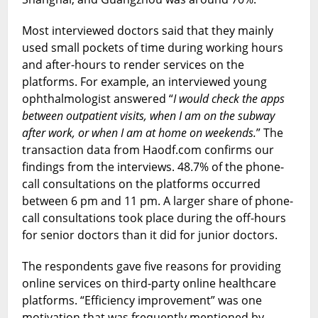
Most interviewed doctors said that they mainly
used small pockets of time during working hours
and after-hours to render services on the
platforms. For example, an interviewed young
ophthalmologist answered “
I would check the apps
between outpatient visits, when I am on the subway
after work, or when I am at home on weekends.
” The
transaction data from Haodf.com confirms our
findings from the interviews. 48.7% of the phone-
call consultations on the platforms occurred
between 6 pm and 11 pm. A larger share of phone-
call consultations took place during the off-hours
for senior doctors than it did for junior doctors.
The respondents gave five reasons for providing
online services on third-party online healthcare
platforms. “Efficiency improvement” was one
motivation that was frequently mentioned by