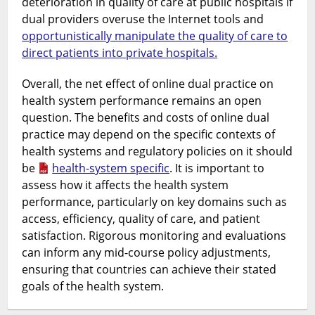
deterioration in quality of care at public hospitals if
dual providers overuse the Internet tools and
opportunistically manipulate the quality of care to
direct patients into private hospitals.
Overall, the net effect of online dual practice on
health system performance remains an open
question. The benefits and costs of online dual
practice may depend on the specific contexts of
health systems and regulatory policies on it should
be
health-system specific
. It is important to
assess how it affects the health system
performance, particularly on key domains such as
access, efficiency, quality of care, and patient
satisfaction. Rigorous monitoring and evaluations
can inform any mid-course policy adjustments,
ensuring that countries can achieve their stated
goals of the health system.