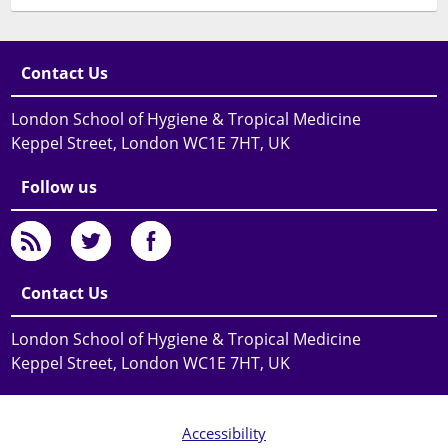
Contact Us
London School of Hygiene & Tropical Medicine
Keppel Street, London WC1E 7HT, UK
Follow us
Contact Us
London School of Hygiene & Tropical Medicine
Keppel Street, London WC1E 7HT, UK
Accessibility