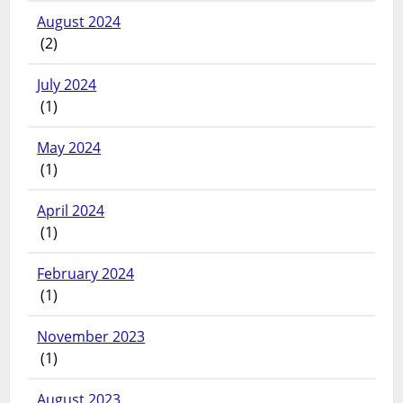
August 2024
(2)
July 2024
(1)
May 2024
(1)
April 2024
(1)
February 2024
(1)
November 2023
(1)
August 2023