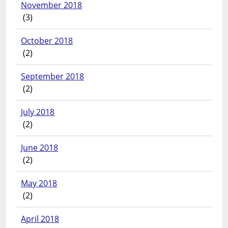
November 2018
(3)
October 2018
(2)
September 2018
(2)
July 2018
(2)
June 2018
(2)
May 2018
(2)
April 2018