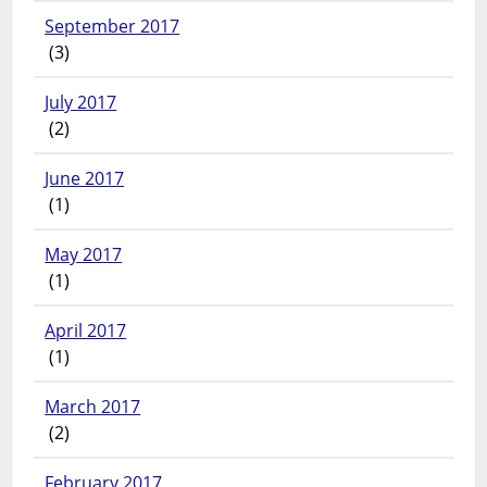
September 2017
(3)
July 2017
(2)
June 2017
(1)
May 2017
(1)
April 2017
(1)
March 2017
(2)
February 2017