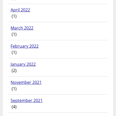
April 2022
(1)
March 2022
(1)
February 2022
(1)
January 2022
(2)
November 2021
(1)
September 2021
(4)