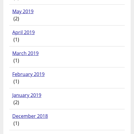
May 2019
(2)
April 2019
(1)
March 2019
(1)
February 2019
(1)
January 2019
(2)
December 2018
(1)