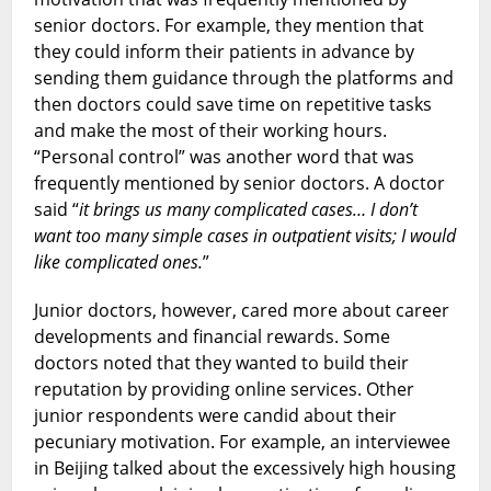
senior doctors. For example, they mention that
they could inform their patients in advance by
sending them guidance through the platforms and
then doctors could save time on repetitive tasks
and make the most of their working hours.
“Personal control” was another word that was
frequently mentioned by senior doctors. A doctor
said “
it brings us many complicated cases… I don’t
want too many simple cases in outpatient visits; I would
like complicated ones.
”
Junior doctors, however, cared more about career
developments and financial rewards. Some
doctors noted that they wanted to build their
reputation by providing online services. Other
junior respondents were candid about their
pecuniary motivation. For example, an interviewee
in Beijing talked about the excessively high housing