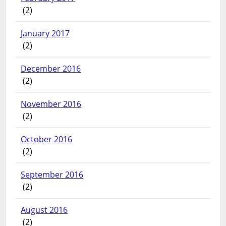
(2)
January 2017
(2)
December 2016
(2)
November 2016
(2)
October 2016
(2)
September 2016
(2)
August 2016
(2)