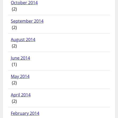
October 2014
(2)
September 2014
(2)
August 2014
(2)
June 2014
(1)
May 2014
(2)
April 2014
(2)
February 2014