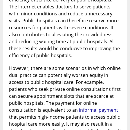
The Internet enables doctors to serve patients
with minor conditions and reduce unnecessary
visits. Public hospitals can therefore reserve more
resources for patients with severe conditions. It
also contributes to alleviating the crowdedness
and reducing waiting time at public hospitals. All
these results would be conducive to improving the
efficiency of public hospitals.
However, there are some scenarios in which online
dual practice can potentially worsen equity in
access to public hospital care. For example,
patients who seek private online consultations first
can secure appointment slots that are scarce at
public hospitals. The payment for online
consultation is equivalent to an
informal payment
that permits high-income patients to access public
hospital care more easily. It may also result in a