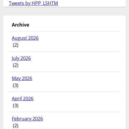
Tweets by HPP_LSHTM
Archive
August 2026
(2)
July 2026
(2)
May 2026
(3)
April 2026
(3)
February 2026
(2)