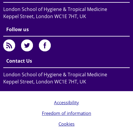
London School of Hygiene & Tropical Medicine
Keppel Street, London WC1E 7HT, UK
Follow us
Contact Us
London School of Hygiene & Tropical Medicine
Keppel Street, London WC1E 7HT, UK
Accessibility
Freedom of information
Cookies