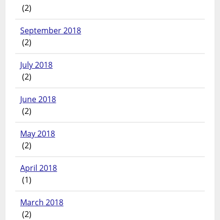
(2)
September 2018
(2)
July 2018
(2)
June 2018
(2)
May 2018
(2)
April 2018
(1)
March 2018
(2)