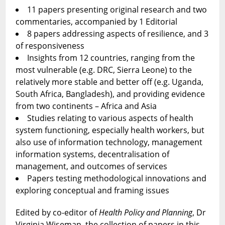
11 papers presenting original research and two
commentaries, accompanied by 1 Editorial
8 papers addressing aspects of resilience, and 3
of responsiveness
Insights from 12 countries, ranging from the
most vulnerable (e.g. DRC, Sierra Leone) to the
relatively more stable and better off (e.g. Uganda,
South Africa, Bangladesh), and providing evidence
from two continents – Africa and Asia
Studies relating to various aspects of health
system functioning, especially health workers, but
also use of information technology, management
information systems, decentralisation of
management, and outcomes of services
Papers testing methodological innovations and
exploring conceptual and framing issues
Edited by co-editor of
Health Policy and Planning
, Dr
Virginia Wiseman, the collection of papers in this