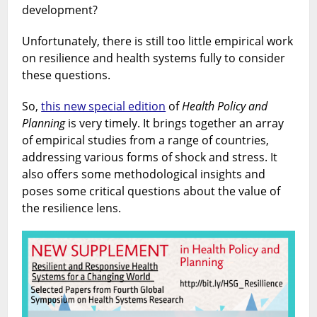
development?
Unfortunately, there is still too little empirical work
on resilience and health systems fully to consider
these questions.
So,
this new special edition
of
Health Policy and
Planning
is very timely. It brings together an array
of empirical studies from a range of countries,
addressing various forms of shock and stress. It
also offers some methodological insights and
poses some critical questions about the value of
the resilience lens.