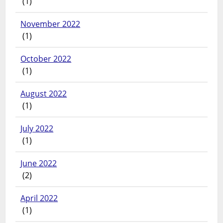
(1)
November 2022
(1)
October 2022
(1)
August 2022
(1)
July 2022
(1)
June 2022
(2)
April 2022
(1)