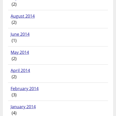
(2)
August 2014
(2)
June 2014
(1)
May 2014
(2)
April 2014
(2)
February 2014
(3)
January 2014
(4)