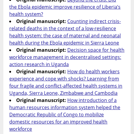
the Ebola epidemic improve resilience of Liberia’s
health system?
Original manuscript:
Counting indirect crisis-
related deaths in the context of a low-resilience
health system: the case of maternal and neonatal
health during the Ebola epidemic in Sierra Leone
Original manuscript:
Decision space for health
workforce management in decentralised settings:
action research in Uganda
Original manuscript:
How do health workers
experience and cope with shocks? Learning from
four fragile and conflict-affected health systems in
Uganda, Sierra Leone, Zimbabwe and Cambodia
Original manuscript:
How introduction of a
human resources information system helped the
Democratic Republic of Congo to mobilize
domestic resources for an improved health
workforce