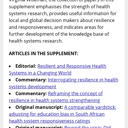
supplement emphasises the strength of health
systems research, provides useful information for
local and global decision makers about resilience
and responsiveness, and indicates areas for
further development of the knowledge base of
health systems research.
ARTICLES IN THE SUPPLEMENT:
Editorial:
Resilient and Responsive Health
Systems in a Changing World
Commentary:
Interrogating resilience in health
systems development
Commentary:
Reframing the concept of
resilience in health systems strengthening
Original manuscript:
A comparable yardstick:
adjusting for education bias in South African
health system responsiveness ratings
Original manuscript:
Beyond the crisis: Did