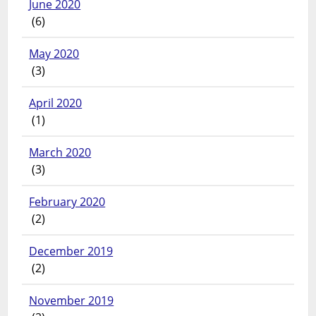
June 2020
(6)
May 2020
(3)
April 2020
(1)
March 2020
(3)
February 2020
(2)
December 2019
(2)
November 2019