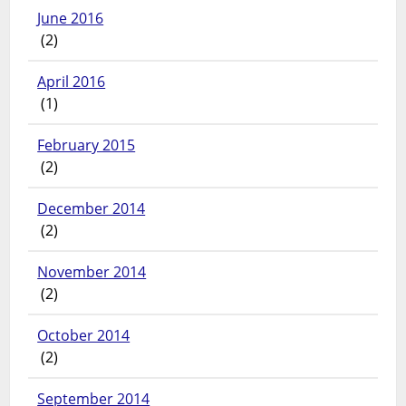
June 2016
(2)
April 2016
(1)
February 2015
(2)
December 2014
(2)
November 2014
(2)
October 2014
(2)
September 2014