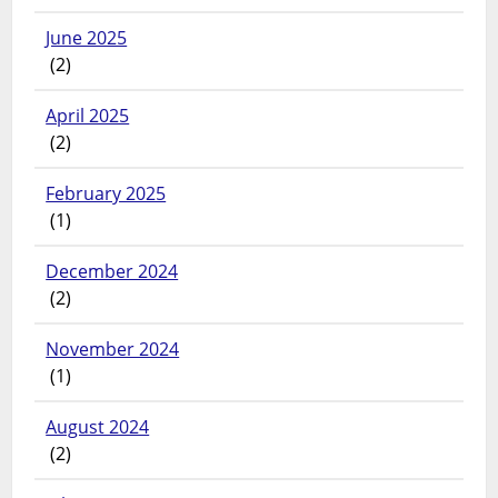
June 2025
(2)
April 2025
(2)
February 2025
(1)
December 2024
(2)
November 2024
(1)
August 2024
(2)