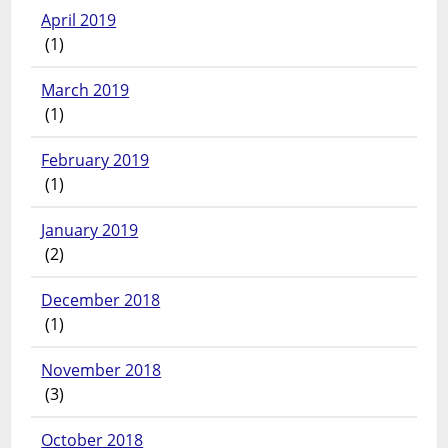
April 2019
(1)
March 2019
(1)
February 2019
(1)
January 2019
(2)
December 2018
(1)
November 2018
(3)
October 2018