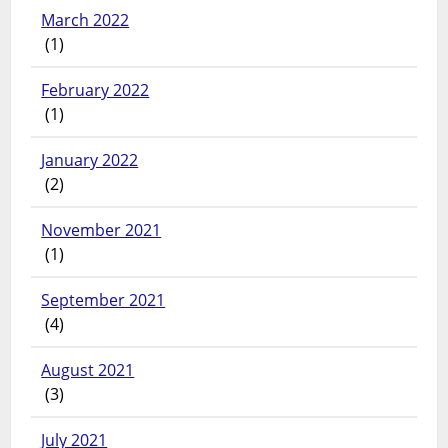
March 2022
(1)
February 2022
(1)
January 2022
(2)
November 2021
(1)
September 2021
(4)
August 2021
(3)
July 2021