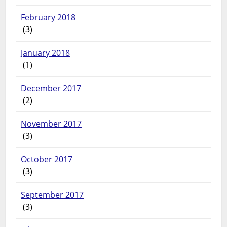
February 2018
(3)
January 2018
(1)
December 2017
(2)
November 2017
(3)
October 2017
(3)
September 2017
(3)