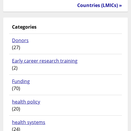
Countries (LMICs) »
Categories
Donors
(27)
Early career research training
(2)
Funding
(70)
health policy
(20)
health systems
(24)