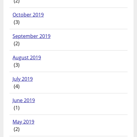
(2)
October 2019
(3)
September 2019
(2)
August 2019
(3)
July 2019
(4)
June 2019
(1)
May 2019
(2)