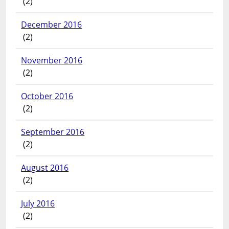
(2)
December 2016
(2)
November 2016
(2)
October 2016
(2)
September 2016
(2)
August 2016
(2)
July 2016
(2)