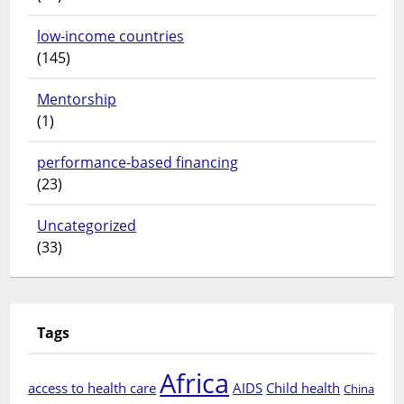
low-income countries
(145)
Mentorship
(1)
performance-based financing
(23)
Uncategorized
(33)
Tags
Africa
access to health care
AIDS
Child health
China