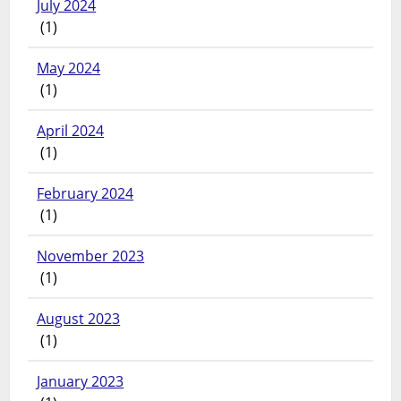
July 2024
(1)
May 2024
(1)
April 2024
(1)
February 2024
(1)
November 2023
(1)
August 2023
(1)
January 2023