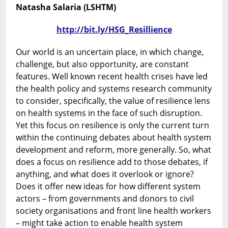
Health
Natasha Salaria (LSHTM)
Systems
in
http://bit.ly/HSG_Resillience
a
Changing
Our world is an uncertain place, in which change,
World
challenge, but also opportunity, are constant
features. Well known recent health crises have led
the health policy and systems research community
to consider, specifically, the value of resilience lens
on health systems in the face of such disruption.
Yet this focus on resilience is only the current turn
within the continuing debates about health system
development and reform, more generally. So, what
does a focus on resilience add to those debates, if
anything, and what does it overlook or ignore?
Does it offer new ideas for how different system
actors – from governments and donors to civil
society organisations and front line health workers
– might take action to enable health system