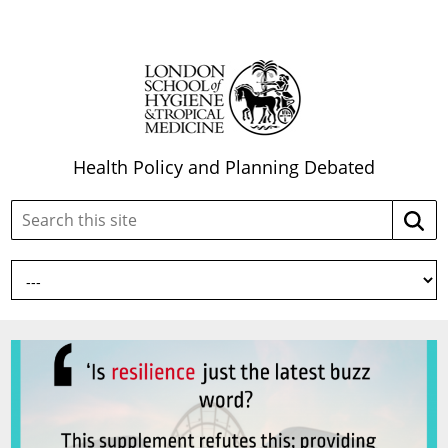
Health Policy and Planning Debated
Search
Searc
this
site: