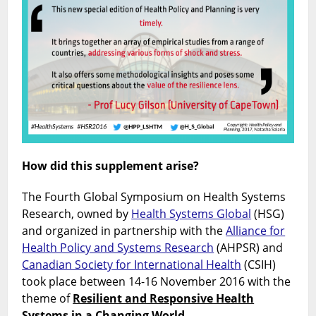
How did this supplement arise?
The Fourth Global Symposium on Health Systems
Research, owned by
Health Systems Global
(HSG)
and organized in partnership with the
Alliance for
Health Policy and Systems Research
(AHPSR) and
Canadian Society for International Health
(CSIH)
took place between 14-16 November 2016 with the
theme of
Resilient and Responsive Health
Systems in a Changing World.