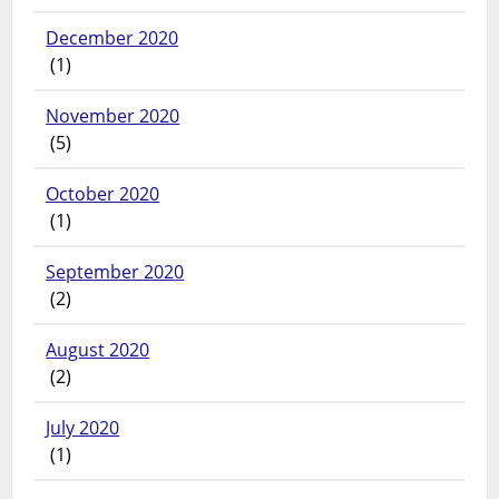
December 2020
(1)
November 2020
(5)
October 2020
(1)
September 2020
(2)
August 2020
(2)
July 2020
(1)