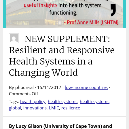
NEW SUPPLEMENT:
Resilient and Responsive
Health Systems in a
Changing World
By phpunsal · 15/11/2017 ·
low-income countries
·
on
Comments Off
NEW
Tags:
health policy
,
health systems
,
health systems
SUPPLEMENT:
global
,
innovations
,
LMIC
,
resilience
Resilient
and
Responsive
By Lucy Gilson (University of Cape Town) and