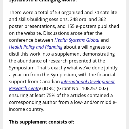
There were a total of 53 organised and 74 satellite
and skills-building sessions, 248 oral and 362
poster presentations, and 155 e-posters published
on the website. Discussions arose after the
conference between
Health Systems Global
and
Health Policy and Planning
about a willingness to
distil this work into a supplement demonstrating
the abundance of research presented at the
Symposium. That’s exactly what we’ve done jointly
a year on from the Symposium, with the financial
support from Canadian
International Development
Research Centr
e
(IDRC) (Grant No.: 108257-002)
ensuring at least 75% of the articles contained a
corresponding author from a low- and/or middle-
income country.
This supplement consists of: