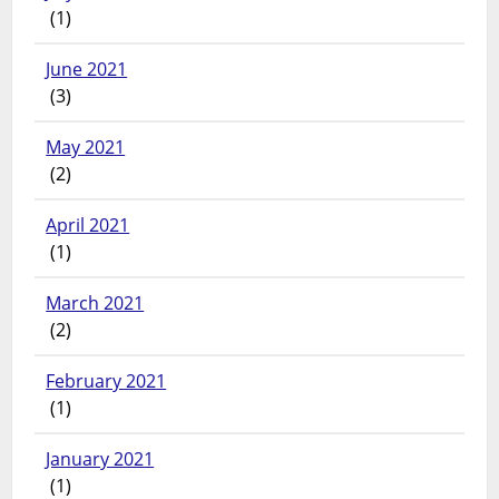
(1)
June 2021
(3)
May 2021
(2)
April 2021
(1)
March 2021
(2)
February 2021
(1)
January 2021
(1)