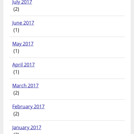
July 2017
(2)
June 2017
(1)
May 2017
(1)
April 2017
(1)
March 2017
(2)
February 2017
(2)
January 2017