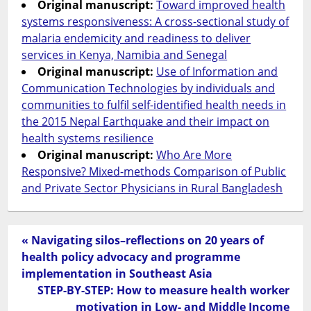
Original manuscript:
Toward improved health
systems responsiveness: A cross-sectional study of
malaria endemicity and readiness to deliver
services in Kenya, Namibia and Senegal
Original manuscript:
Use of Information and
Communication Technologies by individuals and
communities to fulfil self-identified health needs in
the 2015 Nepal Earthquake and their impact on
health systems resilience
Original manuscript:
Who Are More
Responsive? Mixed-methods Comparison of Public
and Private Sector Physicians in Rural Bangladesh
« Navigating silos–reflections on 20 years of
health policy advocacy and programme
implementation in Southeast Asia
STEP-BY-STEP: How to measure health worker
motivation in Low- and Middle Income