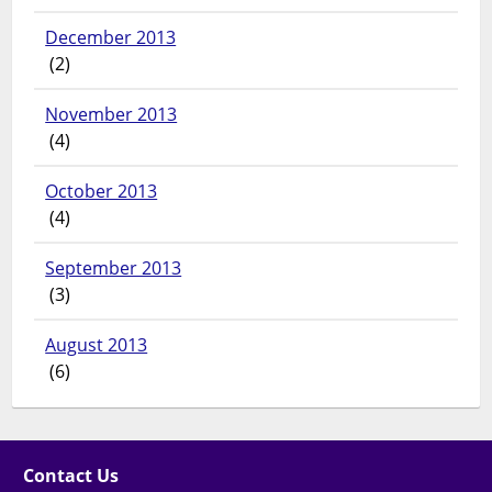
December 2013
(2)
November 2013
(4)
October 2013
(4)
September 2013
(3)
August 2013
(6)
Contact Us