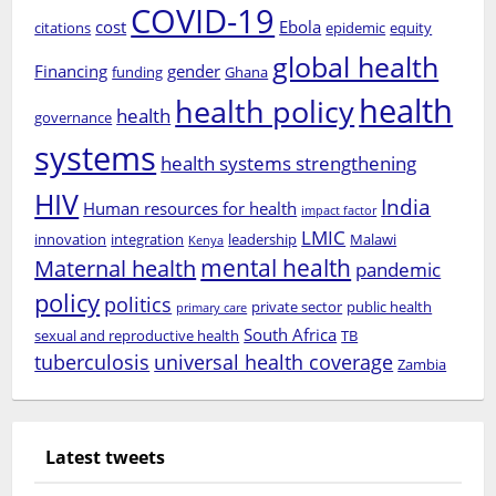
COVID-19
cost
Ebola
citations
epidemic
equity
global health
Financing
gender
funding
Ghana
health
health policy
health
governance
systems
health systems strengthening
HIV
India
Human resources for health
impact factor
LMIC
innovation
integration
leadership
Malawi
Kenya
mental health
Maternal health
pandemic
policy
politics
private sector
public health
primary care
South Africa
sexual and reproductive health
TB
tuberculosis
universal health coverage
Zambia
Latest tweets