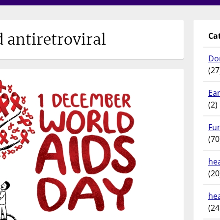
d antiretroviral
Ca
Do
(27
Ear
(2)
Fu
(70
hea
(20
he
(24