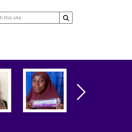
Search