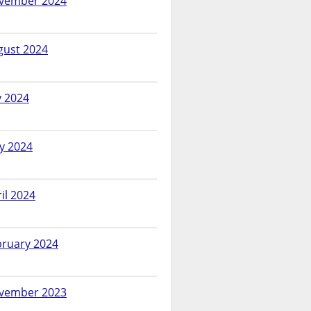
vember 2024
gust 2024
y 2024
y 2024
il 2024
bruary 2024
vember 2023