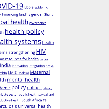
VID-19
Ebola
epidemic
Financing
gender
y
funding
Ghana
obal health
governance
health policy
th
alth systems
health
HIV
ems strengthening
n resources for health
impact
India
innovation
integration
Kenya
Maternal
LMIC
rship
Malawi
mental health
lth
policy
politics
demic
primary
rivate sector
public health
sexual and
South Africa
ductive health
TB
erculosis
universal health