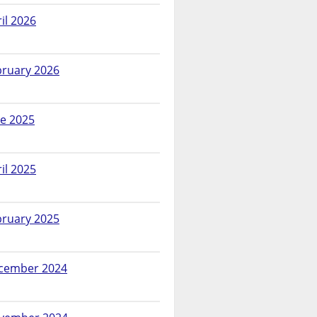
il 2026
bruary 2026
ne 2025
il 2025
bruary 2025
cember 2024