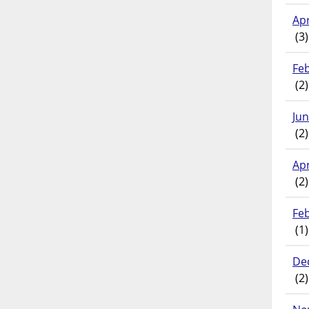
Apr
(3)
Fe
(2)
Ju
(2)
Apr
(2)
Fe
(1)
De
(2)