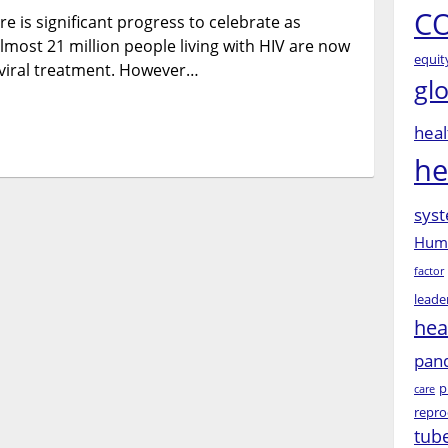
CO
e is significant progress to celebrate as
the
bandage
lmost 21 million people living with HIV are now
equit
doesn’t
roviral treatment. However…
gl
work”
(Masedi,
23,
heal
Botswana):
he
Listening
to
syst
young
people
Huma
and
factor
changing
leade
narratives
hea
around
HIV/AIDS
pan
p
care
repro
tub