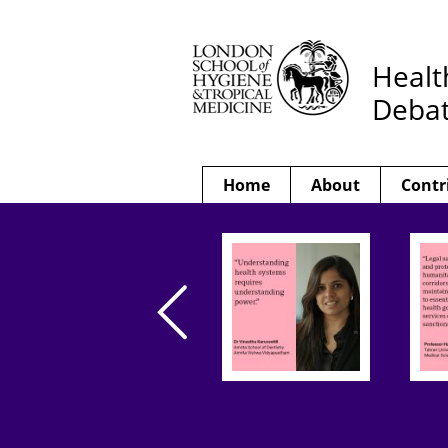
Healt
Deba
Home
About
Contr