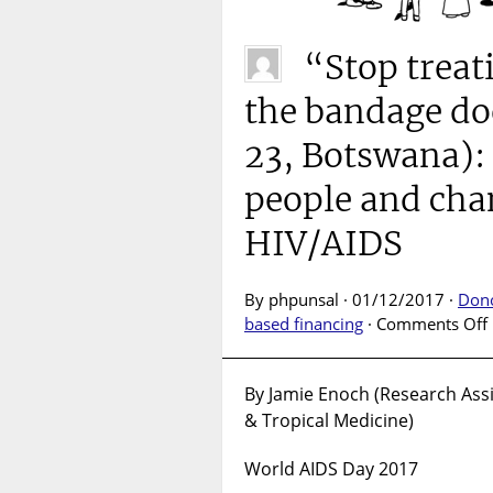
“Stop treat
the bandage do
23, Botswana):
people and cha
HIV/AIDS
By phpunsal · 01/12/2017 ·
Don
based financing
·
Comments Off
By Jamie Enoch (Research Assi
& Tropical Medicine)
l
World AIDS Day 2017