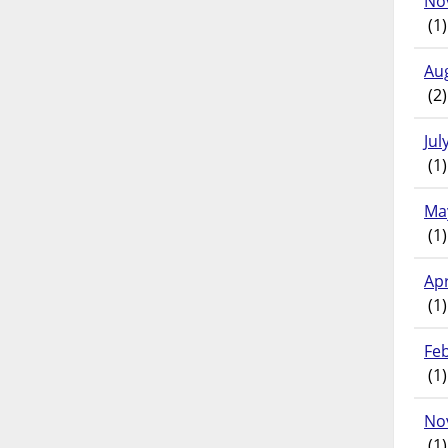
No
(1)
Au
(2)
Jul
(1)
Ma
(1)
Apr
(1)
Fe
(1)
No
(1)