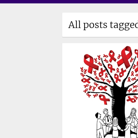
All posts tagge