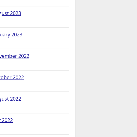
gust 2023
nuary 2023
vember 2022
tober 2022
gust 2022
y 2022