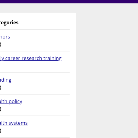
tegories
nors
)
ly career research training
nding
)
lth policy
)
alth systems
)