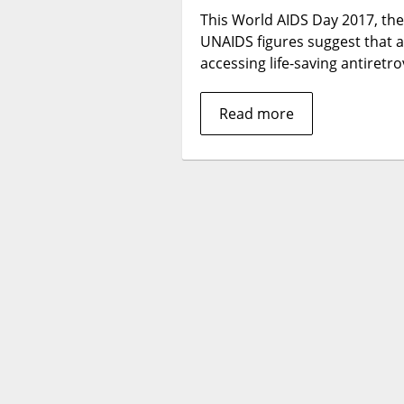
This World AIDS Day 2017, ther
UNAIDS figures suggest that a
accessing life-saving antiret
Read more