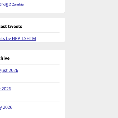
erage
Zambia
test tweets
ets by HPP_LSHTM
chive
gust 2026
y 2026
y 2026