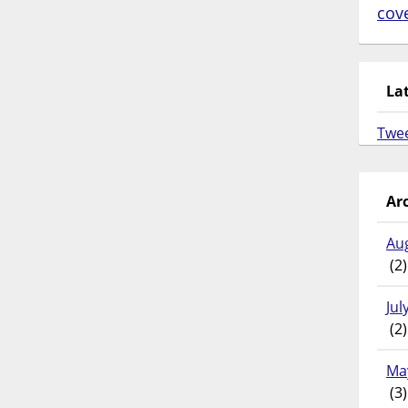
cov
La
Twe
Ar
Au
(2)
Jul
(2)
Ma
(3)