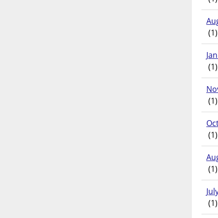
Au
(1)
Ja
(1)
No
(1)
Oc
(1)
Au
(1)
Jul
(1)