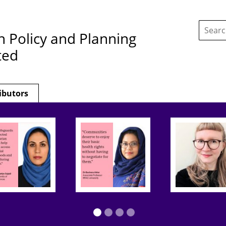
Search
this
h Policy and Planning
site:
ted
ibutors