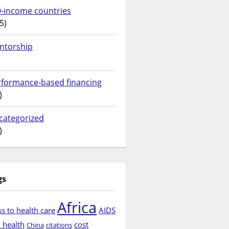
w-income countries
5)
ntorship
rformance-based financing
)
categorized
)
gs
Africa
s to health care
AIDS
d health
cost
China
citations