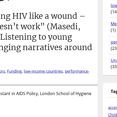
lo
(14
ing HIV like a wound –
Me
esn’t work” (Masedi,
(1)
 Listening to young
pe
nging narratives around
(23
Un
(33
ors
,
Funding
,
low-income countries
,
performance-
on
“Stop
treating
Ta
stant in AIDS Policy, London School of Hygiene
HIV
ike
a
acces
wound
Chil
–