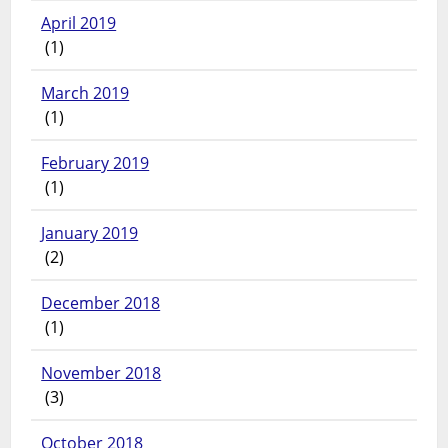
April 2019
(1)
March 2019
(1)
February 2019
(1)
January 2019
(2)
December 2018
(1)
November 2018
(3)
October 2018