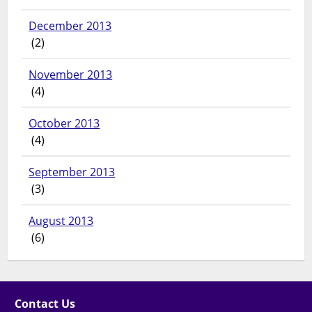
December 2013
(2)
November 2013
(4)
October 2013
(4)
September 2013
(3)
August 2013
(6)
Contact Us