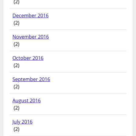
(2)
December 2016
(2)
November 2016
(2)
October 2016
(2)
September 2016
(2)
August 2016
(2)
July 2016
(2)