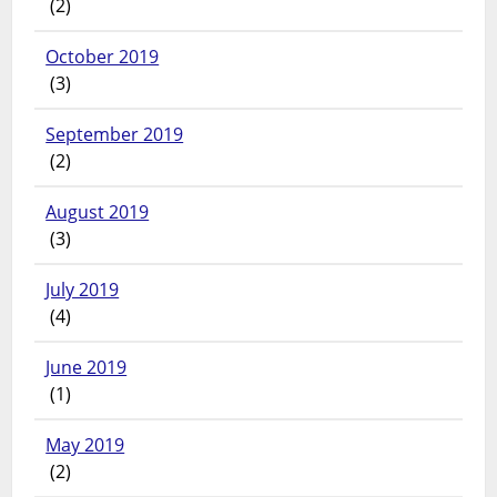
(2)
October 2019
(3)
September 2019
(2)
August 2019
(3)
July 2019
(4)
June 2019
(1)
May 2019
(2)