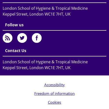
London School of Hygiene & Tropical Medicine
Keppel Street, London WC1E 7HT, UK
Follow us
Contact Us
London School of Hygiene & Tropical Medicine
Keppel Street, London WC1E 7HT, UK
Accessibility
Freedom of information
Cookies