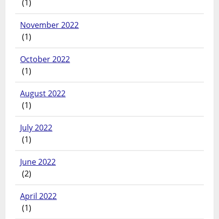
(1)
November 2022
(1)
October 2022
(1)
August 2022
(1)
July 2022
(1)
June 2022
(2)
April 2022
(1)