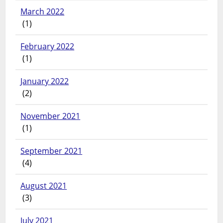
March 2022
(1)
February 2022
(1)
January 2022
(2)
November 2021
(1)
September 2021
(4)
August 2021
(3)
July 2021