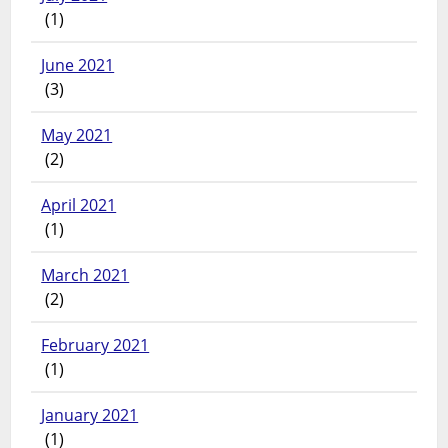
(1)
June 2021
(3)
May 2021
(2)
April 2021
(1)
March 2021
(2)
February 2021
(1)
January 2021
(1)