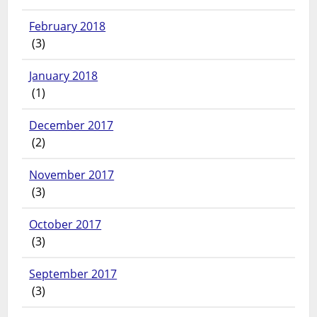
February 2018
(3)
January 2018
(1)
December 2017
(2)
November 2017
(3)
October 2017
(3)
September 2017
(3)