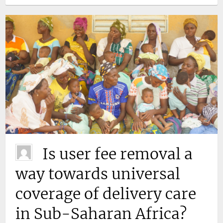
Is user fee removal a
way towards universal
coverage of delivery care
in Sub-Saharan Africa?