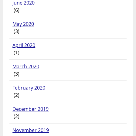
June 2020
(6)
May 2020
(3)
April 2020
(1)
March 2020
(3)
February 2020
(2)
December 2019
(2)
November 2019