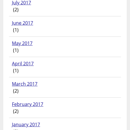
July 2017
(2)
June 2017
(1)
May 2017
(1)
April 2017
(1)
March 2017
(2)
February 2017
(2)
January 2017