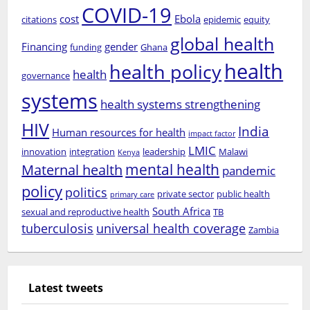
COVID-19
cost
Ebola
citations
epidemic
equity
global health
Financing
gender
funding
Ghana
health
health policy
health
governance
systems
health systems strengthening
HIV
India
Human resources for health
impact factor
LMIC
innovation
integration
leadership
Malawi
Kenya
mental health
Maternal health
pandemic
policy
politics
private sector
public health
primary care
South Africa
sexual and reproductive health
TB
tuberculosis
universal health coverage
Zambia
Latest tweets