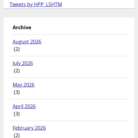
Tweets by HPP_LSHTM
Archive
August 2026
(2)
July 2026
(2)
May 2026
(3)
April 2026
(3)
February 2026
(2)