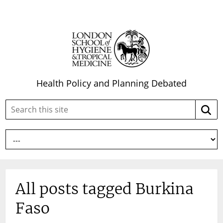
Health Policy and Planning Debated
Search
Searc
this
site:
All posts tagged Burkina
Faso