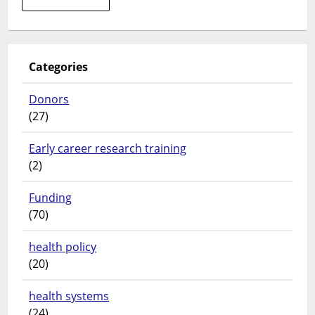
Sub-
Saharan
Africa?
Compelling
Categories
evidence
from
Donors
Burkina
(27)
Faso
Early career research training
(2)
Funding
(70)
health policy
(20)
health systems
(24)