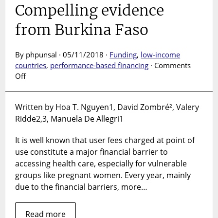
Compelling evidence
from Burkina Faso
By phpunsal · 05/11/2018 ·
Funding
,
low-income
countries
,
performance-based financing
·
Comments
on
Off
Is
user
Written by Hoa T. Nguyen1, David Zombré², Valery
fee
Ridde2,3, Manuela De Allegri1
removal
a
It is well known that user fees charged at point of
way
towards
use constitute a major financial barrier to
universal
accessing health care, especially for vulnerable
coverage
groups like pregnant women. Every year, mainly
of
due to the financial barriers, more…
delivery
care
Read more
in