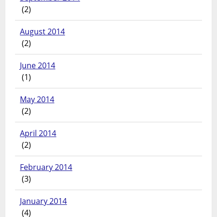
(2)
August 2014
(2)
June 2014
(1)
May 2014
(2)
April 2014
(2)
February 2014
(3)
January 2014
(4)