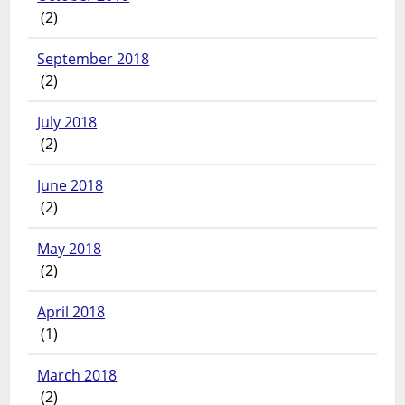
(2)
September 2018
(2)
July 2018
(2)
June 2018
(2)
May 2018
(2)
April 2018
(1)
March 2018
(2)