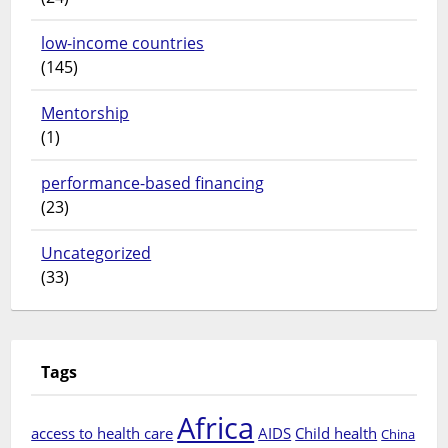
low-income countries
(145)
Mentorship
(1)
performance-based financing
(23)
Uncategorized
(33)
Tags
Africa
access to health care
AIDS
Child health
China