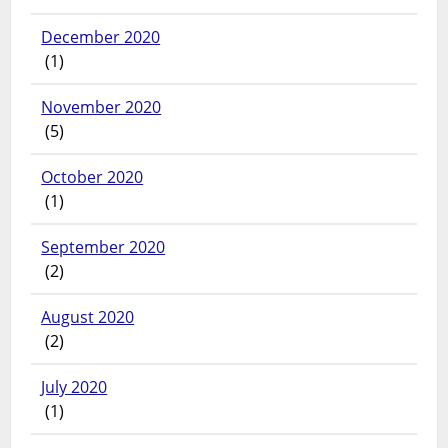
December 2020
(1)
November 2020
(5)
October 2020
(1)
September 2020
(2)
August 2020
(2)
July 2020
(1)