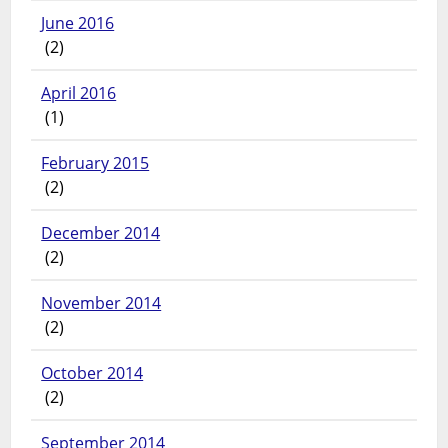
June 2016
(2)
April 2016
(1)
February 2015
(2)
December 2014
(2)
November 2014
(2)
October 2014
(2)
September 2014