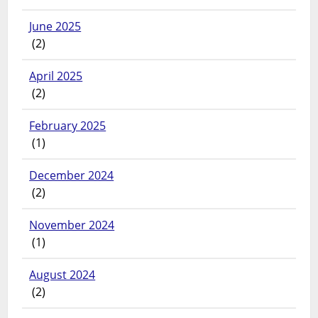
June 2025
(2)
April 2025
(2)
February 2025
(1)
December 2024
(2)
November 2024
(1)
August 2024
(2)