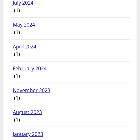
July 2024
(1)
May 2024
(1)
April 2024
(1)
February 2024
(1)
November 2023
(1)
August 2023
(1)
January 2023