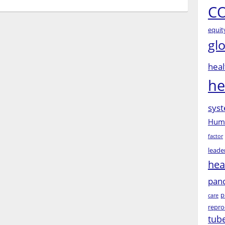
CO
equit
gl
heal
he
syst
Huma
factor
leade
hea
pan
p
care
repro
tub