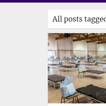
All posts tagge