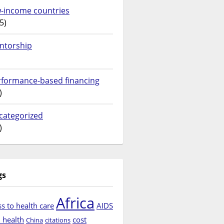
w-income countries
5)
ntorship
rformance-based financing
)
categorized
)
gs
Africa
s to health care
AIDS
d health
cost
China
citations