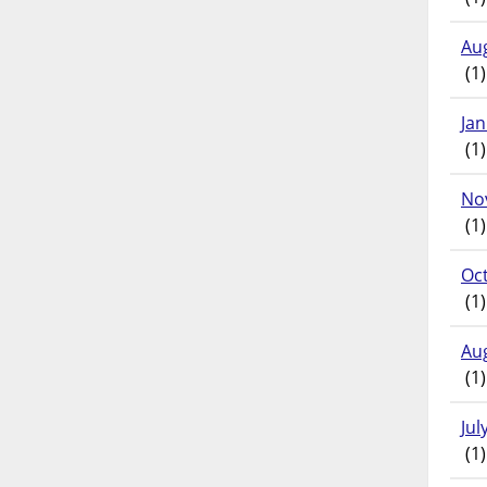
Au
(1)
Ja
(1)
No
(1)
Oc
(1)
Au
(1)
Jul
(1)