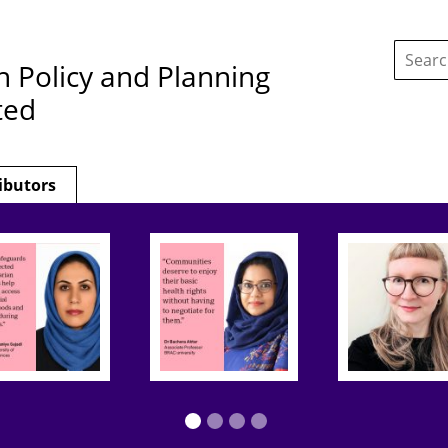
Search
this
h Policy and Planning
site:
ted
ibutors