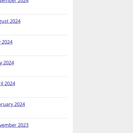
vember 2024
gust 2024
y 2024
y 2024
il 2024
bruary 2024
vember 2023