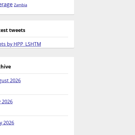
erage
Zambia
test tweets
ets by HPP_LSHTM
chive
gust 2026
y 2026
y 2026