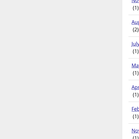
No
(1)
Au
(2)
Jul
(1)
Ma
(1)
Apr
(1)
Fe
(1)
No
(1)