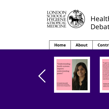
Healt
Deba
Home
About
Contr