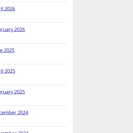
il 2026
bruary 2026
ne 2025
il 2025
bruary 2025
cember 2024