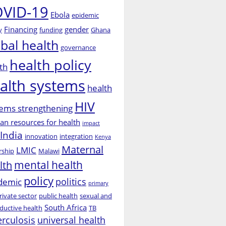
VID-19
Ebola
epidemic
Financing
gender
y
funding
Ghana
obal health
governance
health policy
th
alth systems
health
HIV
ems strengthening
n resources for health
impact
India
innovation
integration
Kenya
Maternal
LMIC
rship
Malawi
mental health
lth
policy
politics
demic
primary
rivate sector
public health
sexual and
South Africa
ductive health
TB
erculosis
universal health