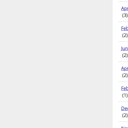
Apr
(3)
Fe
(2)
Ju
(2)
Apr
(2)
Fe
(1)
De
(2)