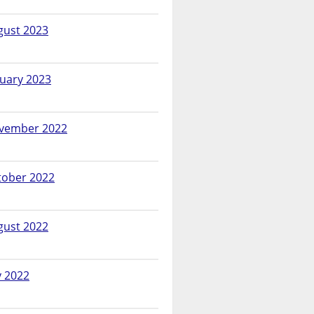
gust 2023
nuary 2023
vember 2022
tober 2022
gust 2022
y 2022