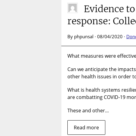
Evidence t
response: Colle
By phpunsal · 08/04/2020 ·
Don
What measures were effective
Can we anticipate the impacts
other health issues in order 
What is health systems resili
are combatting COVID-19 more
These and other…
Read more