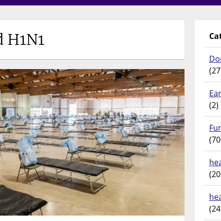
d H1N1
Ca
Do
(27
Ear
(2)
Fu
(70
hea
(20
he
(24