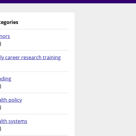
tegories
nors
)
ly career research training
nding
)
lth policy
)
alth systems
)