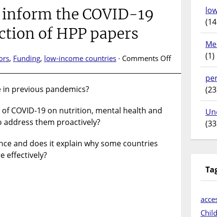
lo
o inform the COVID-19
(14
ction of HPP papers
Me
(1)
on
ors
,
Funding
,
low-income countries
·
Comments Off
Evidence
pe
to
 in previous pandemics?
(23
inform
the
 of COVID-19 on nutrition, mental health and
COVID-
Un
to address them proactively?
19
(33
response:
ence and does it explain why some countries
Collection
of
 effectively?
HPP
Ta
papers
acces
Chil