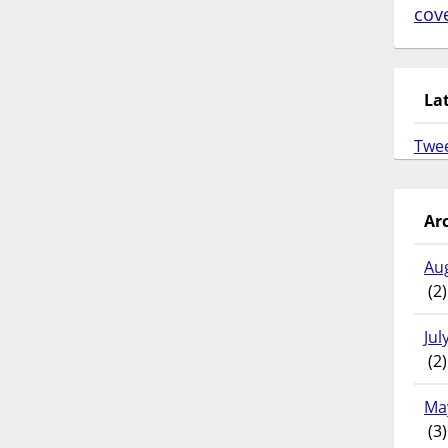
cov
La
Twe
Ar
Au
(2)
Jul
(2)
Ma
(3)