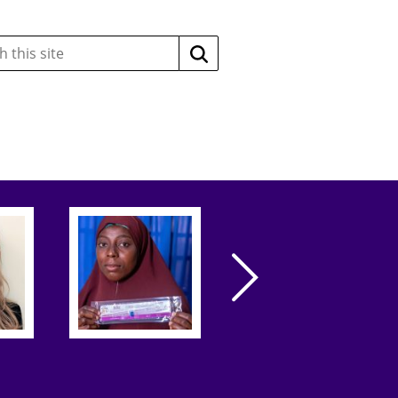
Search