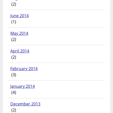
(2)
June 2014
(1)
May 2014
(2)
April 2014
(2)
February 2014
(3)
January 2014
(4)
December 2013
(2)