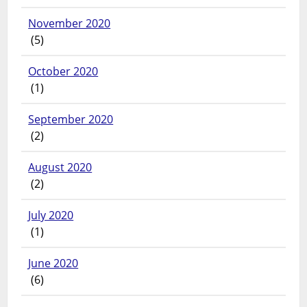
November 2020
(5)
October 2020
(1)
September 2020
(2)
August 2020
(2)
July 2020
(1)
June 2020
(6)