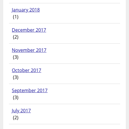
January 2018
(1)
December 2017
(2)
November 2017
(3)
October 2017
(3)
September 2017
(3)
July 2017
(2)