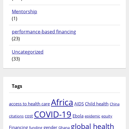
Mentorship
(1)
performance-based financing
(23)
Uncategorized
(33)
Tags
Africa
access to health care
AIDS
Child health
China
COVID-19
cost
Ebola
citations
epidemic
equity
global health
Financing
gender
funding
Ghana