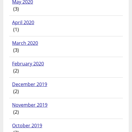
May 2020
(3)
April 2020
(1)
March 2020
(3)
February 2020
(2)
December 2019
(2)
November 2019
(2)
October 2019