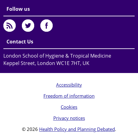
Follow us
Contact Us
London School of Hygiene & Tropical Medicine
Keppel Street, London WC1E 7HT, UK
Accessibility
Freedom of information
Cookies
Privacy notices
© 2026
Health Policy and Planning Debated
.