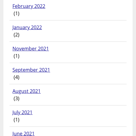
February 2022
(1)
January 2022
(2)
November 2021
(1)
September 2021
(4)
August 2021
(3)
July 2021
(1)
June 2021