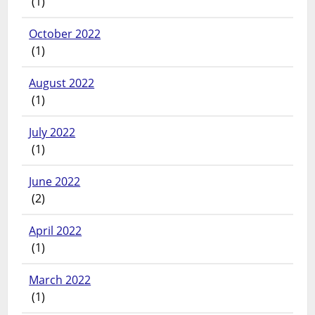
(1)
October 2022
(1)
August 2022
(1)
July 2022
(1)
June 2022
(2)
April 2022
(1)
March 2022
(1)