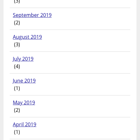
(3)
September 2019
(2)
August 2019
(3)
July 2019
(4)
June 2019
(1)
May 2019
(2)
April 2019
(1)