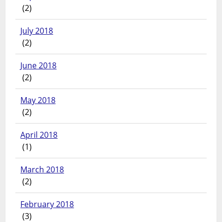
(2)
July 2018
(2)
June 2018
(2)
May 2018
(2)
April 2018
(1)
March 2018
(2)
February 2018
(3)