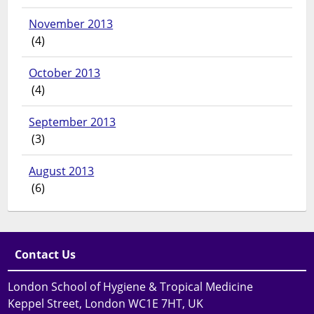
November 2013
(4)
October 2013
(4)
September 2013
(3)
August 2013
(6)
Contact Us
London School of Hygiene & Tropical Medicine
Keppel Street, London WC1E 7HT, UK