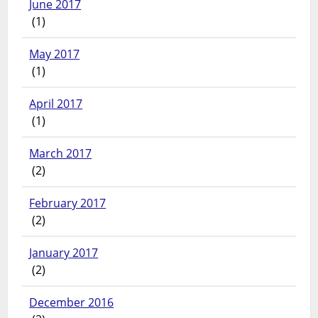
June 2017
(1)
May 2017
(1)
April 2017
(1)
March 2017
(2)
February 2017
(2)
January 2017
(2)
December 2016