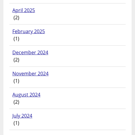
April 2025
(2)
February 2025
(1)
December 2024
(2)
November 2024
(1)
August 2024
(2)
July 2024
(1)