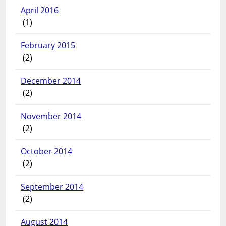
April 2016
(1)
February 2015
(2)
December 2014
(2)
November 2014
(2)
October 2014
(2)
September 2014
(2)
August 2014