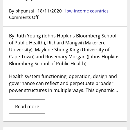
By phpunsal · 18/11/2020 ·
low-income countries
·
on
Comments Off
Health
Systems
By Ruth Young (Johns Hopkins Bloomberg School
of
of Public Health), Richard Mangwi (Makerere
Oppression?
How
University), Maylene Shung-King (University of
health
Cape Town) and Rosemary Morgan (Johns Hopkins
systems
Bloomberg School of Public Health).
operate
within
Health system functioning, operation, design and
and
governance can reflect and perpetuate broader
perpetuate
power structures in multiple ways. This dynamic…
systems
of
Read more
oppression