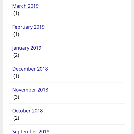
March 2019
(1)
February 2019
(1)
January 2019
(2)
December 2018
(1)
November 2018
(3)
October 2018
(2)
September 2018