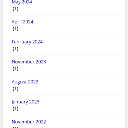
May 2024
(1)
April 2024
(1)
February 2024
(1)
November 2023
(1)
August 2023
(1)
January 2023
(1)
November 2022