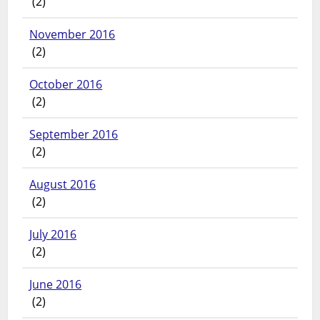
(2)
November 2016
(2)
October 2016
(2)
September 2016
(2)
August 2016
(2)
July 2016
(2)
June 2016
(2)