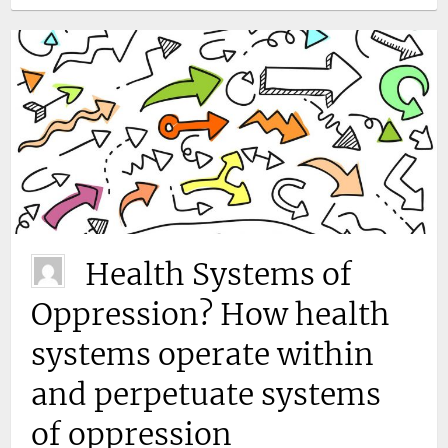
Health Systems of
Oppression? How health
systems operate within
and perpetuate systems
of oppression