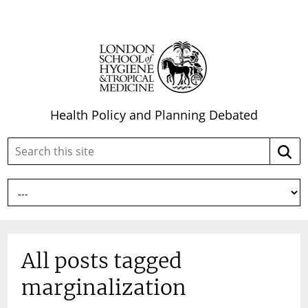
Health Policy and Planning Debated
Search
Searc
this
site:
All posts tagged
marginalization