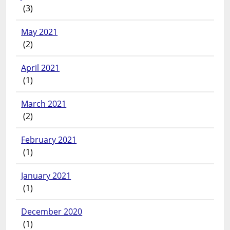
(3)
May 2021
(2)
April 2021
(1)
March 2021
(2)
February 2021
(1)
January 2021
(1)
December 2020
(1)