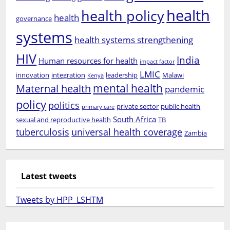
health
health policy
health
governance
systems
health systems strengthening
HIV
India
Human resources for health
impact factor
LMIC
innovation
integration
leadership
Malawi
Kenya
mental health
Maternal health
pandemic
policy
politics
private sector
public health
primary care
South Africa
sexual and reproductive health
TB
tuberculosis
universal health coverage
Zambia
Latest tweets
Tweets by HPP_LSHTM