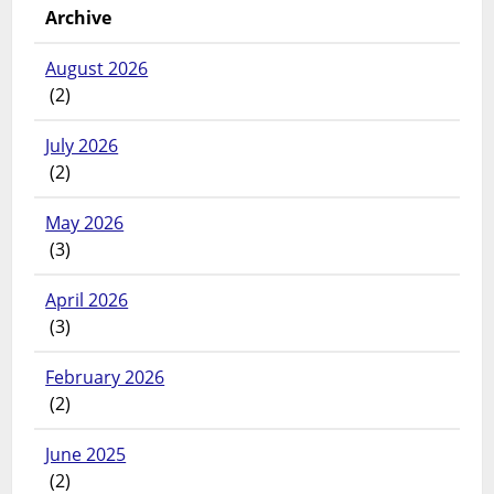
Archive
August 2026
(2)
July 2026
(2)
May 2026
(3)
April 2026
(3)
February 2026
(2)
June 2025
(2)