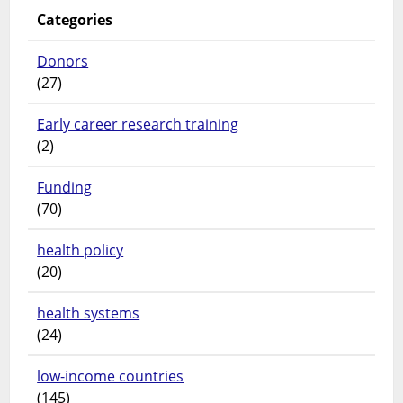
Categories
Donors
(27)
Early career research training
(2)
Funding
(70)
health policy
(20)
health systems
(24)
low-income countries
(145)