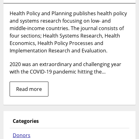
Health
Policy
Health Policy and Planning publishes health policy
and
and systems research focusing on low- and
Planning’s
Top
middle-income countries. The journal consists of
10
four sections; Health Systems Research, Health
articles
Economics, Health Policy Processes and
in
Implementation Research and Evaluation.
2020
2020 was an extraordinary and challenging year
with the COVID-19 pandemic hitting the…
Read more
Categories
Donors