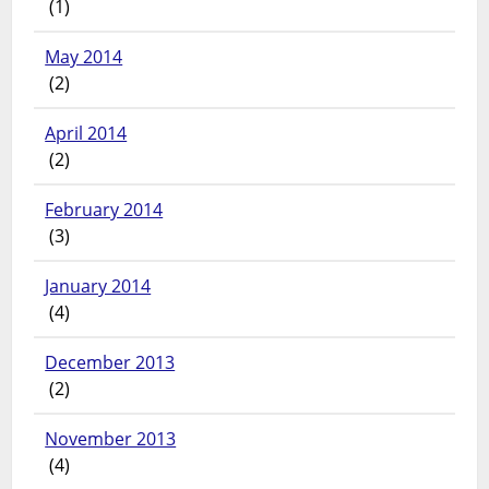
(1)
May 2014
(2)
April 2014
(2)
February 2014
(3)
January 2014
(4)
December 2013
(2)
November 2013
(4)