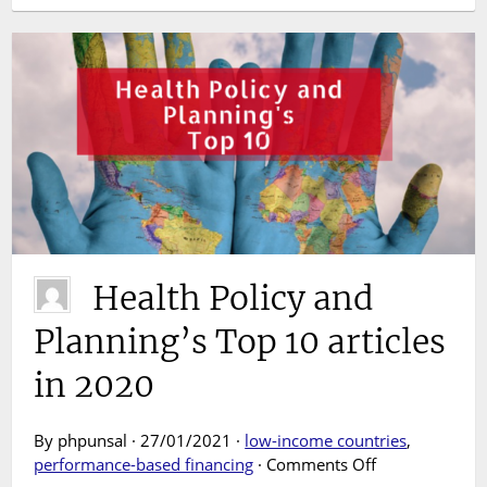
Health Policy and
Planning’s Top 10 articles
in 2020
By phpunsal · 27/01/2021 ·
low-income countries
,
on
performance-based financing
·
Comments Off