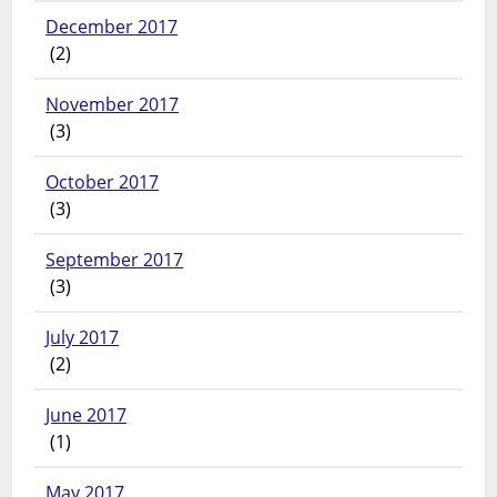
December 2017
(2)
November 2017
(3)
October 2017
(3)
September 2017
(3)
July 2017
(2)
June 2017
(1)
May 2017