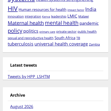
HIV
India
Human resources for health
impact factor
LMIC
innovation
integration
leadership
Malawi
Kenya
mental health
Maternal health
pandemic
policy
politics
private sector
public health
primary care
South Africa
sexual and reproductive health
TB
tuberculosis
universal health coverage
Zambia
Latest tweets
Tweets by HPP_LSHTM
Archive
August 2026