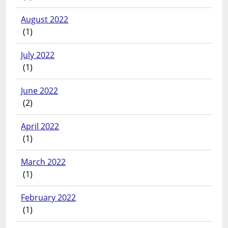
August 2022
(1)
July 2022
(1)
June 2022
(2)
April 2022
(1)
March 2022
(1)
February 2022
(1)