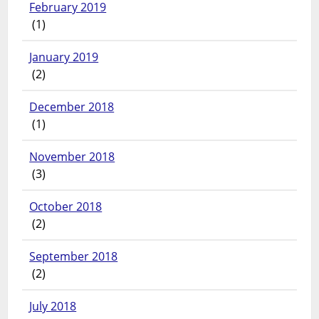
February 2019
(1)
January 2019
(2)
December 2018
(1)
November 2018
(3)
October 2018
(2)
September 2018
(2)
July 2018