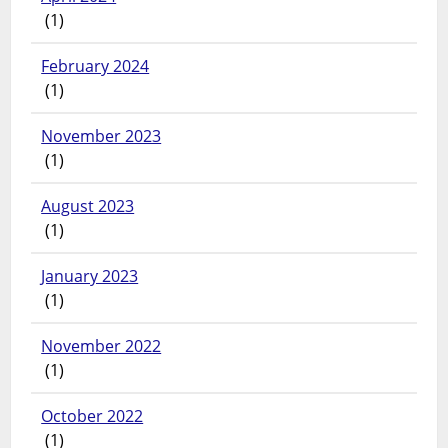
(1)
February 2024
(1)
November 2023
(1)
August 2023
(1)
January 2023
(1)
November 2022
(1)
October 2022
(1)