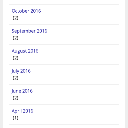
October 2016
(2)
September 2016
(2)
August 2016
(2)
July 2016
(2)
June 2016
(2)
April 2016
(1)