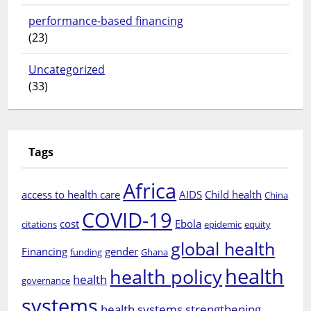
performance-based financing
(23)
Uncategorized
(33)
Tags
Africa
access to health care
AIDS
Child health
China
COVID-19
cost
Ebola
citations
epidemic
equity
global health
Financing
gender
funding
Ghana
health
health policy
health
governance
systems
health systems strengthening