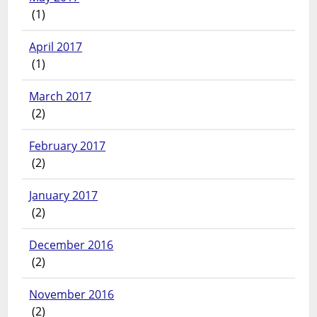
(1)
April 2017
(1)
March 2017
(2)
February 2017
(2)
January 2017
(2)
December 2016
(2)
November 2016
(2)