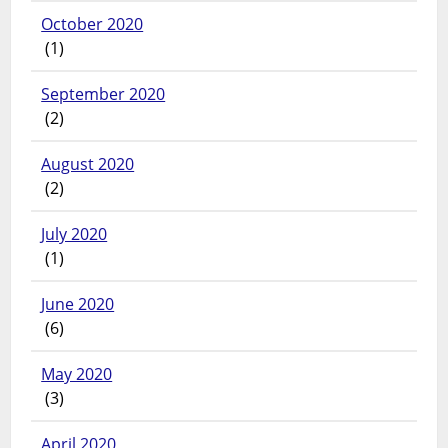
October 2020
(1)
September 2020
(2)
August 2020
(2)
July 2020
(1)
June 2020
(6)
May 2020
(3)
April 2020