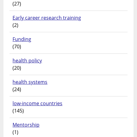
(27)
Early career research training
(2)
Funding
(70)
health policy
(20)
health systems
(24)
low-income countries
(145)
Mentorship
(1)