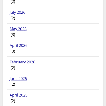
(2)
July 2026
(2)
May 2026
(3)
April 2026
(3)
February 2026
(2)
June 2025
(2)
April 2025
(2)