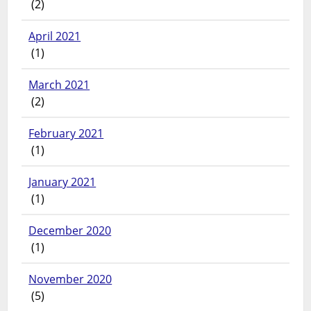
(2)
April 2021
(1)
March 2021
(2)
February 2021
(1)
January 2021
(1)
December 2020
(1)
November 2020
(5)