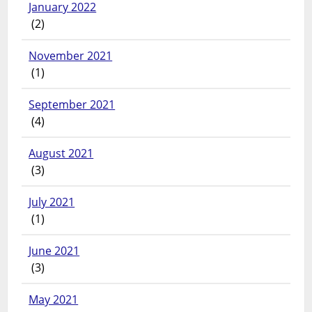
January 2022
(2)
November 2021
(1)
September 2021
(4)
August 2021
(3)
July 2021
(1)
June 2021
(3)
May 2021