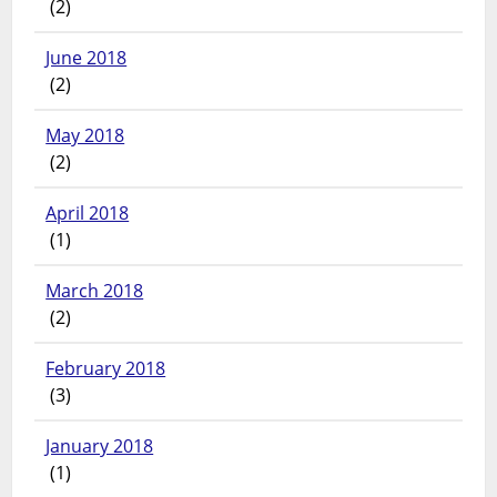
(2)
June 2018
(2)
May 2018
(2)
April 2018
(1)
March 2018
(2)
February 2018
(3)
January 2018
(1)