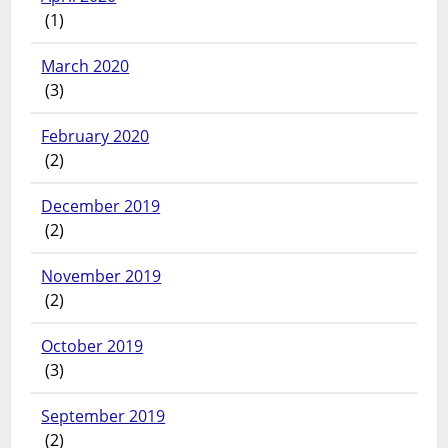
(1)
March 2020
(3)
February 2020
(2)
December 2019
(2)
November 2019
(2)
October 2019
(3)
September 2019
(2)