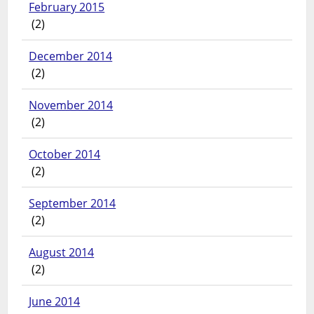
February 2015
(2)
December 2014
(2)
November 2014
(2)
October 2014
(2)
September 2014
(2)
August 2014
(2)
June 2014