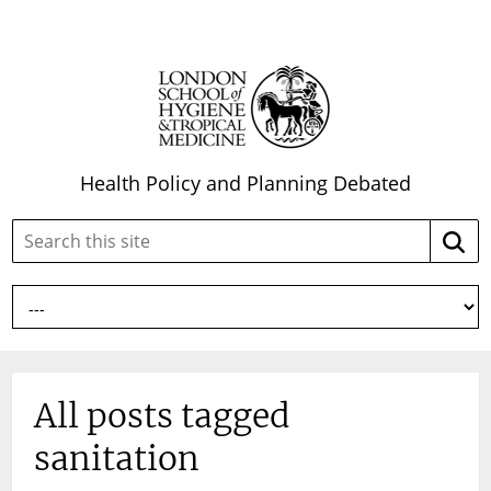
Health Policy and Planning Debated
Search
Searc
this
site:
All posts tagged
sanitation