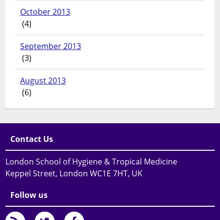
October 2013
(4)
September 2013
(3)
August 2013
(6)
Contact Us
London School of Hygiene & Tropical Medicine
Keppel Street, London WC1E 7HT, UK
Follow us