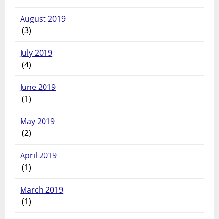
August 2019
(3)
July 2019
(4)
June 2019
(1)
May 2019
(2)
April 2019
(1)
March 2019
(1)