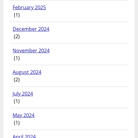
February 2025
(1)
December 2024
(2)
November 2024
(1)
August 2024
(2)
July 2024
(1)
May 2024
(1)
April 2024