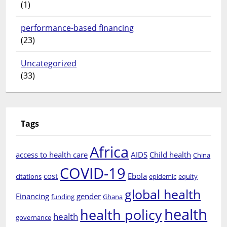
(1)
performance-based financing
(23)
Uncategorized
(33)
Tags
Africa
access to health care
AIDS
Child health
China
COVID-19
cost
Ebola
citations
epidemic
equity
global health
Financing
gender
funding
Ghana
health
health policy
health
governance