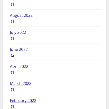
(1)
August 2022
(1)
July 2022
(1)
June 2022
(2)
April 2022
(1)
March 2022
(1)
February 2022
(1)