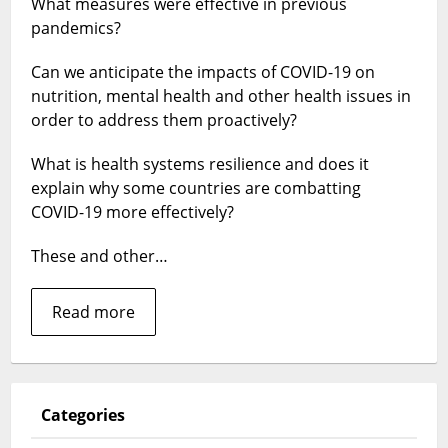
What measures were effective in previous
inform
pandemics?
the
COVID-
Can we anticipate the impacts of COVID-19 on
19
response:
nutrition, mental health and other health issues in
Collection
order to address them proactively?
of
HPP
What is health systems resilience and does it
papers
explain why some countries are combatting
COVID-19 more effectively?
These and other…
Read more
Categories