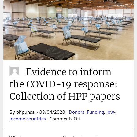
Evidence to inform
the COVID-19 response:
Collection of HPP papers
By phpunsal · 08/04/2020 ·
Donors
,
Funding
,
low-
on
income countries
·
Comments Off
Evidence
to