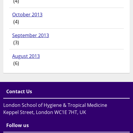
(4)
October 2013
(4)
September 2013
(3)
August 2013
(6)
Contact Us
London School of Hygiene & Tropical Medicine
Keppel Street, London WC1E 7HT, UK
Follow us