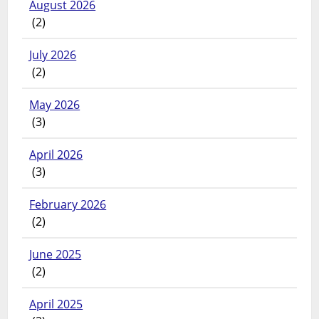
August 2026
(2)
July 2026
(2)
May 2026
(3)
April 2026
(3)
February 2026
(2)
June 2025
(2)
April 2025