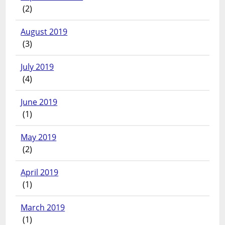
(2)
August 2019
(3)
July 2019
(4)
June 2019
(1)
May 2019
(2)
April 2019
(1)
March 2019
(1)