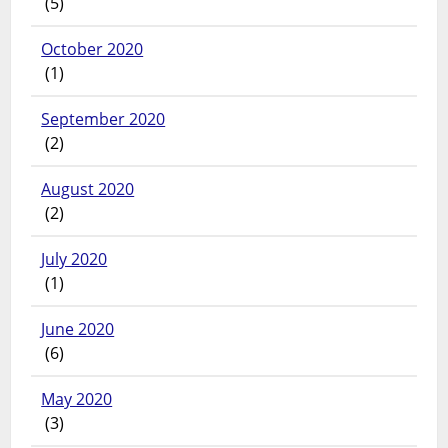
(5)
October 2020
(1)
September 2020
(2)
August 2020
(2)
July 2020
(1)
June 2020
(6)
May 2020
(3)