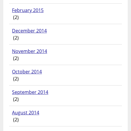
February 2015
(2)
December 2014
(2)
November 2014
(2)
October 2014
(2)
September 2014
(2)
August 2014
(2)