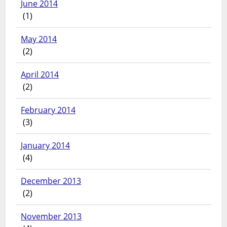
June 2014
(1)
May 2014
(2)
April 2014
(2)
February 2014
(3)
January 2014
(4)
December 2013
(2)
November 2013