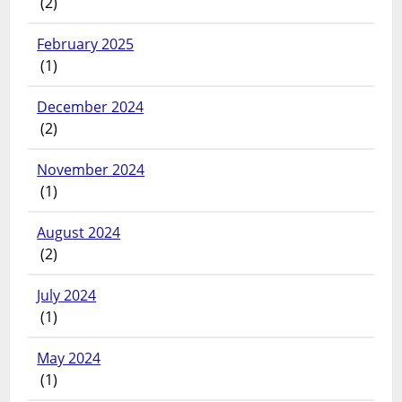
(2)
February 2025
(1)
December 2024
(2)
November 2024
(1)
August 2024
(2)
July 2024
(1)
May 2024
(1)