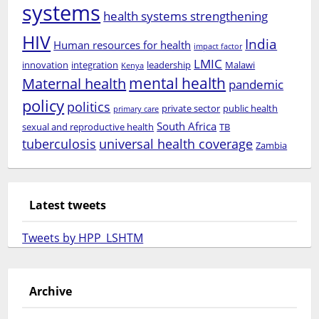
systems
health systems strengthening
HIV
India
Human resources for health
impact factor
LMIC
innovation
integration
leadership
Malawi
Kenya
mental health
Maternal health
pandemic
policy
politics
private sector
public health
primary care
South Africa
sexual and reproductive health
TB
tuberculosis
universal health coverage
Zambia
Latest tweets
Tweets by HPP_LSHTM
Archive