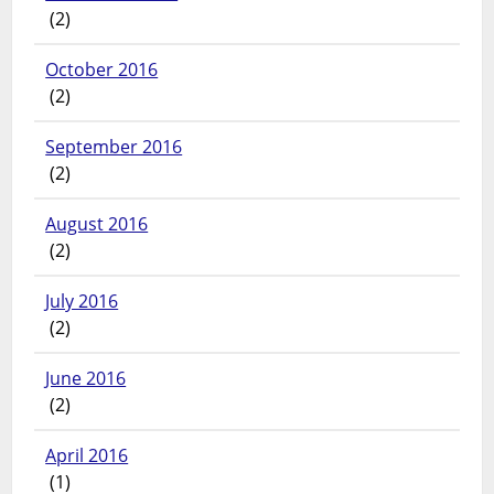
(2)
October 2016
(2)
September 2016
(2)
August 2016
(2)
July 2016
(2)
June 2016
(2)
April 2016
(1)