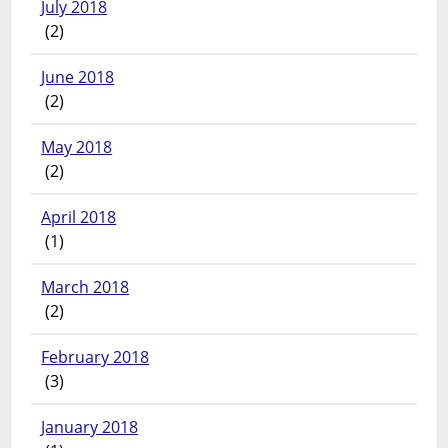
July 2018
(2)
June 2018
(2)
May 2018
(2)
April 2018
(1)
March 2018
(2)
February 2018
(3)
January 2018