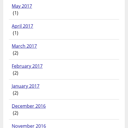
May 2017
(1)
April 2017
(1)
March 2017
(2)
February 2017
(2)
January 2017
(2)
December 2016
(2)
November 2016