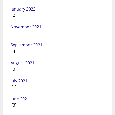
January 2022
(2)
November 2021
(1)
September 2021
(4)
August 2021
(3)
July 2021
(1)
June 2021
(3)