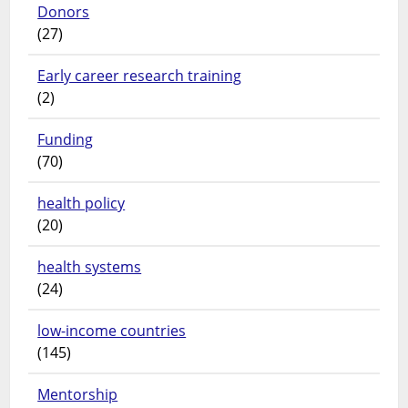
Donors
(27)
Early career research training
(2)
Funding
(70)
health policy
(20)
health systems
(24)
low-income countries
(145)
Mentorship