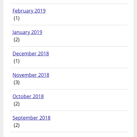
February 2019
(1)
January 2019
(2)
December 2018
(1)
November 2018
(3)
October 2018
(2)
September 2018
(2)