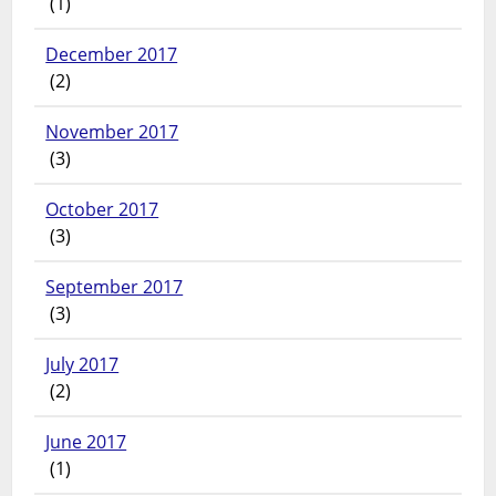
(1)
December 2017
(2)
November 2017
(3)
October 2017
(3)
September 2017
(3)
July 2017
(2)
June 2017
(1)