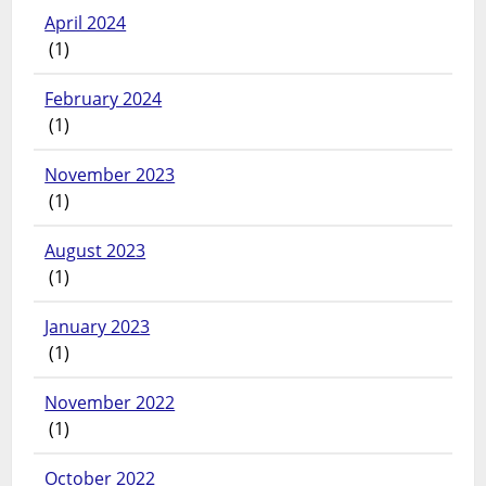
April 2024
(1)
February 2024
(1)
November 2023
(1)
August 2023
(1)
January 2023
(1)
November 2022
(1)
October 2022