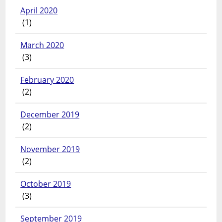
April 2020
(1)
March 2020
(3)
February 2020
(2)
December 2019
(2)
November 2019
(2)
October 2019
(3)
September 2019