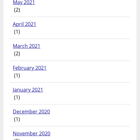
May 2021
(2)
April 2021
(1)
March 2021
(2)
February 2021
(1)
January 2021
(1)
December 2020
(1)
November 2020