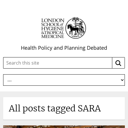
Health Policy and Planning Debated
Search
Searc
this
site:
All posts tagged SARA