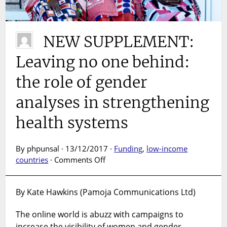
NEW SUPPLEMENT:
Leaving no one behind:
the role of gender
analyses in strengthening
health systems
By phpunsal · 13/12/2017 ·
Funding
,
low-income
on
countries
·
Comments Off
NEW
SUPPLEMENT:
By Kate Hawkins (Pamoja Communications Ltd)
Leaving
no
The online world is abuzz with campaigns to
one
increase the visibility of women and gender
behind: