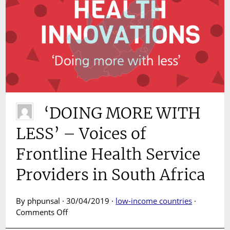
‘DOING MORE WITH
LESS’ – Voices of
Frontline Health Service
Providers in South Africa
By phpunsal · 30/04/2019 ·
low-income countries
·
on
Comments Off
‘DOING