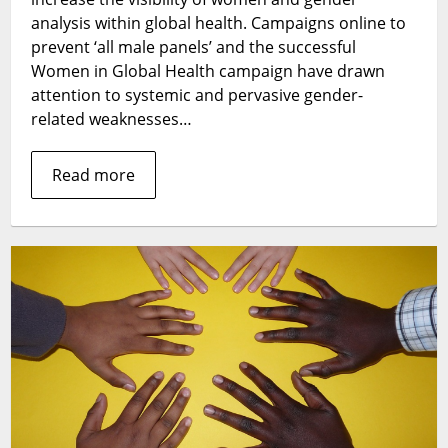
the
analysis within global health. Campaigns online to
role
prevent ‘all male panels’ and the successful
of
Women in Global Health campaign have drawn
gender
attention to systemic and pervasive gender-
analyses
related weaknesses…
in
strengthening
Read more
health
systems