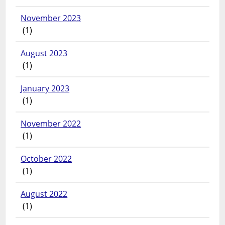
November 2023
(1)
August 2023
(1)
January 2023
(1)
November 2022
(1)
October 2022
(1)
August 2022
(1)