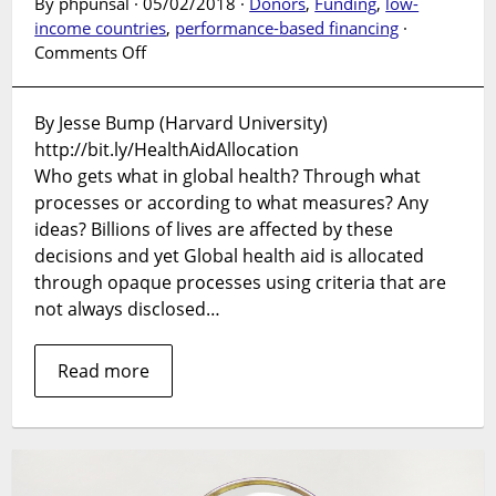
By phpunsal · 05/02/2018 ·
Donors
,
Funding
,
low-
income countries
,
performance-based financing
·
on
Comments Off
SUPPLEMENT
LAUNCH:
By Jesse Bump (Harvard University)
Global
http://bit.ly/HealthAidAllocation
Health
Aid
Who gets what in global health? Through what
Allocation
processes or according to what measures? Any
in
ideas? Billions of lives are affected by these
the
decisions and yet Global health aid is allocated
21st
through opaque processes using criteria that are
Century
not always disclosed…
Read more