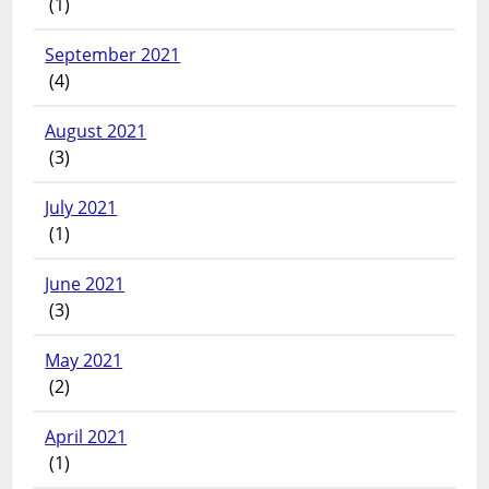
(1)
September 2021
(4)
August 2021
(3)
July 2021
(1)
June 2021
(3)
May 2021
(2)
April 2021
(1)