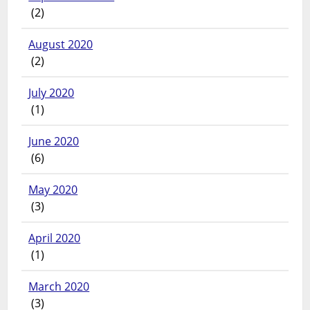
(2)
August 2020
(2)
July 2020
(1)
June 2020
(6)
May 2020
(3)
April 2020
(1)
March 2020
(3)