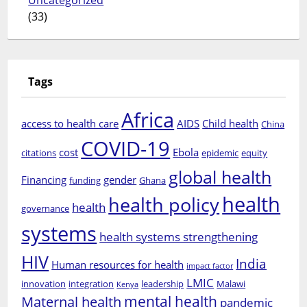
Uncategorized
(33)
Tags
Africa
access to health care
AIDS
Child health
China
COVID-19
cost
Ebola
citations
epidemic
equity
global health
Financing
gender
funding
Ghana
health
health policy
health
governance
systems
health systems strengthening
HIV
India
Human resources for health
impact factor
LMIC
innovation
integration
leadership
Malawi
Kenya
mental health
Maternal health
pandemic