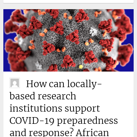
How can locally-
based research
institutions support
COVID-19 preparedness
and response? African