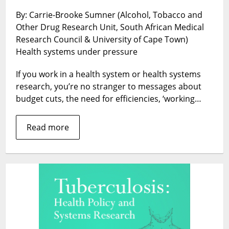
MORE
By: Carrie-Brooke Sumner (Alcohol, Tobacco and
WITH
Other Drug Research Unit, South African Medical
LESS’
–
Research Council & University of Cape Town)
Voices
Health systems under pressure
of
Frontline
If you work in a health system or health systems
Health
research, you’re no stranger to messages about
Service
budget cuts, the need for efficiencies, ‘working…
Providers
in
Read more
South
Africa