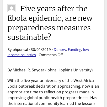
Five years after the
Ebola epidemic, are new
preparedness measures
sustainable?
By phpunsal · 30/01/2019 ·
Donors
,
Funding
,
low-
on
income countries
·
Comments Off
Five
years
By Michael R. Snyder (Johns Hopkins University)
after
the
With the five-year anniversary of the West Africa
Ebola
Ebola outbreak declaration approaching, now is an
epidemic,
are
appropriate time to reflect on progress made in
new
improving global public health preparedness. Has
preparedness
the international community learned the lessons