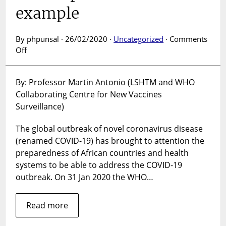
example
By phpunsal · 26/02/2020 ·
Uncategorized
·
Comments
on
Off
How
can
By: Professor Martin Antonio (LSHTM and WHO
locally-
Collaborating Centre for New Vaccines
based
research
Surveillance)
institutions
support
The global outbreak of novel coronavirus disease
COVID-
(renamed COVID-19) has brought to attention the
19
preparedness of African countries and health
preparedness
systems to be able to address the COVID-19
and
outbreak. On 31 Jan 2020 the WHO…
response?
African
example
Read more