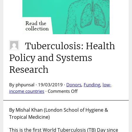
Tuberculosis: Health
Policy and Systems
Research
By phpunsal · 19/03/2019 ·
Donors
,
Funding
,
low-
on
income countries
·
Comments Off
Tuberculosis:
Health
By Mishal Khan (London School of Hygiene &
Policy
Tropical Medicine)
and
Systems
This is the first World Tuberculosis (TB) Day since
Research