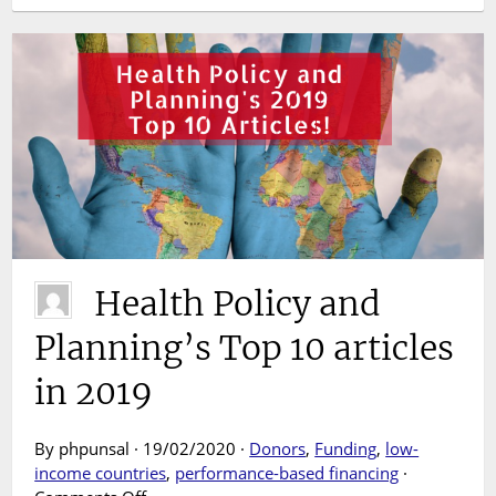
Health Policy and
Planning’s Top 10 articles
in 2019
By phpunsal · 19/02/2020 ·
Donors
,
Funding
,
low-
income countries
,
performance-based financing
·