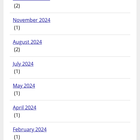
(2)
November 2024
(1)
August 2024
(2)
July 2024
(1)
May 2024
(1)
April 2024
(1)
February 2024
(1)