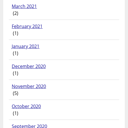
March 2021
(2)
February 2021
(1)
January 2021
(1)
December 2020
(1)
November 2020
(5)
October 2020
(1)
September 2020