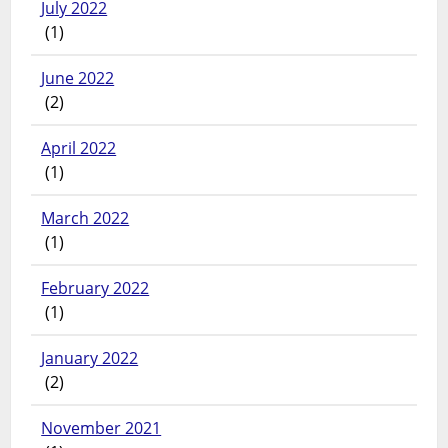
July 2022
(1)
June 2022
(2)
April 2022
(1)
March 2022
(1)
February 2022
(1)
January 2022
(2)
November 2021