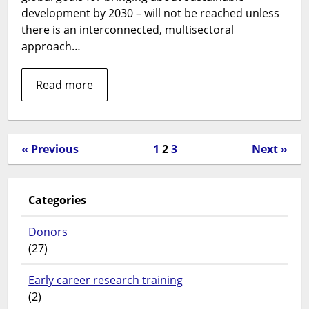
centred
development by 2030 – will not be reached unless
and
there is an interconnected, multisectoral
integrated
approach…
health
systems?
Read more
« Previous
1
2
3
Next »
Categories
Donors
(27)
Early career research training
(2)