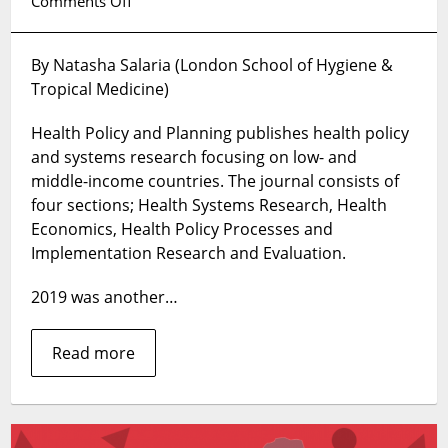
on
Comments Off
Health
Policy
By Natasha Salaria (London School of Hygiene &
and
Tropical Medicine)
Planning’s
Top
Health Policy and Planning publishes health policy
10
articles
and systems research focusing on low- and
in
middle-income countries. The journal consists of
2019
four sections; Health Systems Research, Health
Economics, Health Policy Processes and
Implementation Research and Evaluation.
2019 was another…
Read more