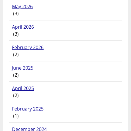
May 2026
(3)
April 2026
(3)
February 2026
(2)
June 2025
(2)
April 2025
(2)
February 2025
(1)
December 2024