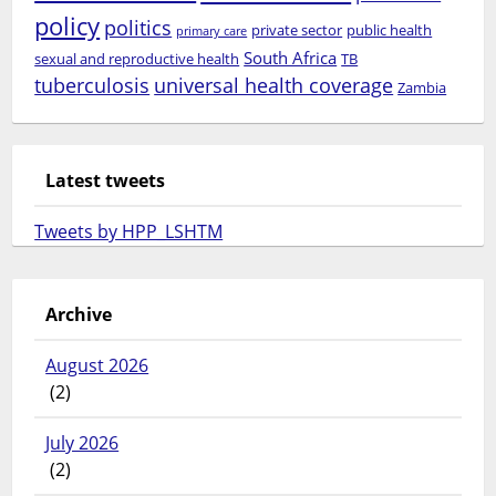
policy
politics
private sector
public health
primary care
South Africa
sexual and reproductive health
TB
tuberculosis
universal health coverage
Zambia
Latest tweets
Tweets by HPP_LSHTM
Archive
August 2026
(2)
July 2026
(2)