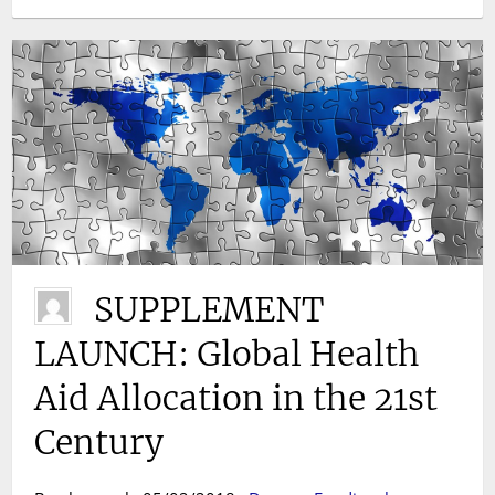
SUPPLEMENT
LAUNCH: Global Health
Aid Allocation in the 21st
Century