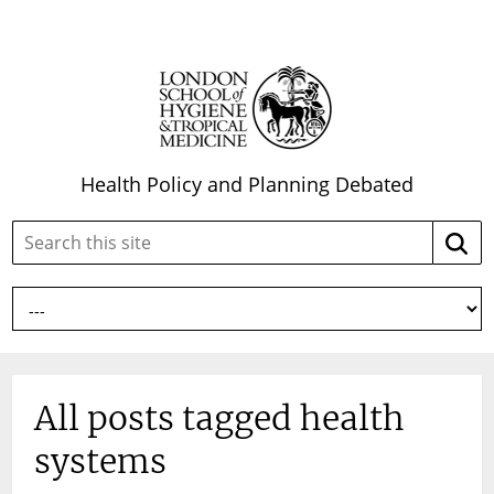
Health Policy and Planning Debated
Search
Searc
this
site:
All posts tagged health
systems