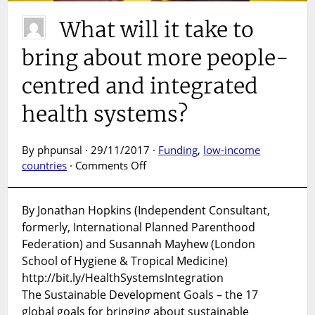
What will it take to
bring about more people-
centred and integrated
health systems?
By phpunsal · 29/11/2017 ·
Funding
,
low-income
on
countries
·
Comments Off
What
will
By Jonathan Hopkins (Independent Consultant,
it
formerly, International Planned Parenthood
take
to
Federation) and Susannah Mayhew (London
bring
School of Hygiene & Tropical Medicine)
about
http://bit.ly/HealthSystemsIntegration
more
The Sustainable Development Goals – the 17
people-
global goals for bringing about sustainable