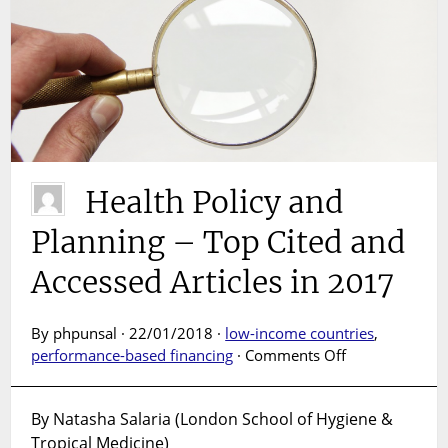
Health Policy and
Planning – Top Cited and
Accessed Articles in 2017
By phpunsal · 22/01/2018 ·
low-income countries
,
on
performance-based financing
·
Comments Off
Health
Policy
By Natasha Salaria (London School of Hygiene &
and
Tropical Medicine)
Planning