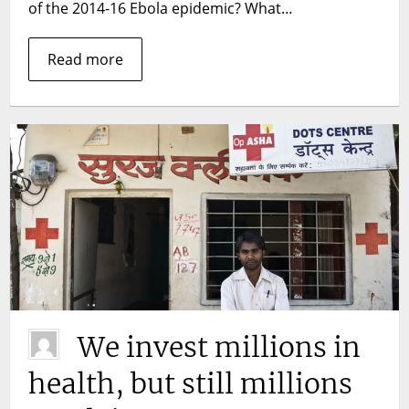
measures
of the 2014-16 Ebola epidemic? What…
sustainable?
Read more
We invest millions in
health, but still millions