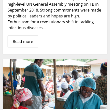
high-level UN General Assembly meeting on TB in
September 2018. Strong commitments were made
by political leaders and hopes are high.
Enthusiasm for a revolutionary shift in tackling
infectious diseases…
Read more