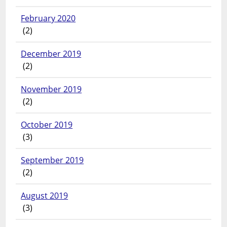
February 2020
(2)
December 2019
(2)
November 2019
(2)
October 2019
(3)
September 2019
(2)
August 2019
(3)