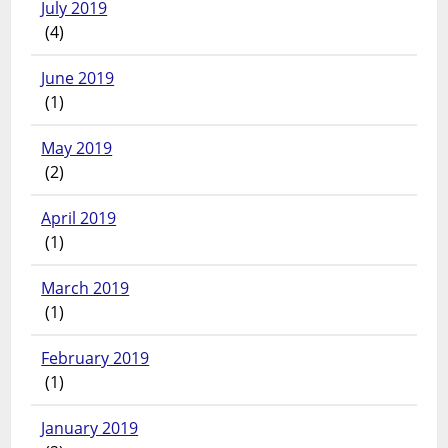
July 2019
(4)
June 2019
(1)
May 2019
(2)
April 2019
(1)
March 2019
(1)
February 2019
(1)
January 2019