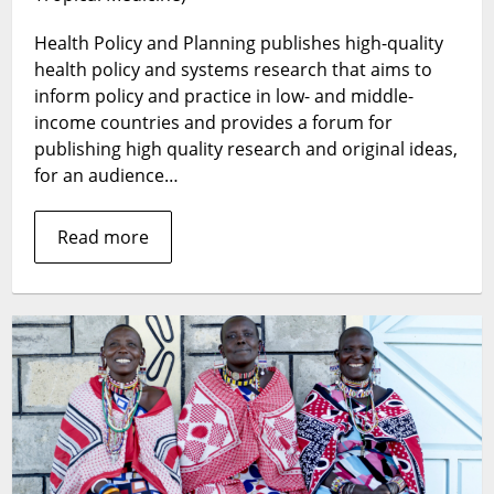
–
Health Policy and Planning publishes high-quality
Top
Cited
health policy and systems research that aims to
and
inform policy and practice in low- and middle-
Accessed
income countries and provides a forum for
Articles
publishing high quality research and original ideas,
in
for an audience…
2017
Read more