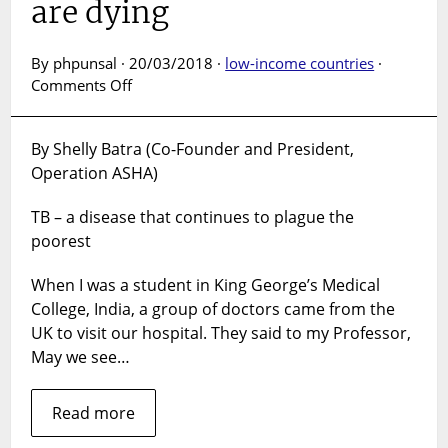
are dying
By phpunsal · 20/03/2018 ·
low-income countries
·
on
Comments Off
We
invest
By Shelly Batra (Co-Founder and President,
millions
Operation ASHA)
in
health,
TB – a disease that continues to plague the
but
still
poorest
millions
are
When I was a student in King George’s Medical
dying
College, India, a group of doctors came from the
UK to visit our hospital. They said to my Professor,
May we see…
Read more