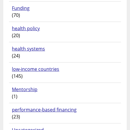
Funding
(70)
health policy
(20)
health systems
(24)
low-income countries
(145)
Mentorship
(1)
performance-based financing
(23)