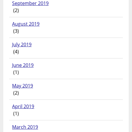
September 2019
(2)
August 2019
(3)
July 2019
(4)
June 2019
(1)
May 2019
(2)
April 2019
(1)
March 2019