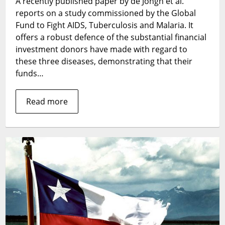
A recently published paper by de Jongh et al.
asking
reports on a study commissioned by the Global
the
question?
Fund to Fight AIDS, Tuberculosis and Malaria. It
offers a robust defence of the substantial financial
investment donors have made with regard to
these three diseases, demonstrating that their
funds…
Read more