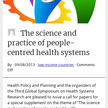
The science and
practice of people-
centred health systems
By · 09/08/2013 ·
low-income countries
·
Comments
on
Off
The
science
Health Policy and Planning and the organizers of
and
the Third Global Symposium on Health Systems
practice
of
Research are pleased to issue a call for papers for
people-
a special supplement on the theme of “The science
centred