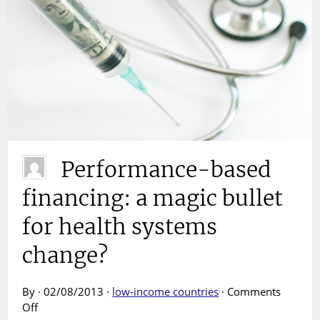
Performance-based
financing: a magic bullet
for health systems
change?
By · 02/08/2013 ·
low-income countries
·
Comments
on
Off