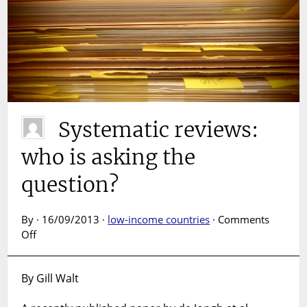
Systematic reviews:
who is asking the
question?
By · 16/09/2013 ·
low-income countries
·
Comments
on
Off
Systematic
reviews:
By Gill Walt
who
is