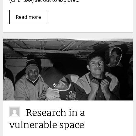
Read more
Research in a
vulnerable space