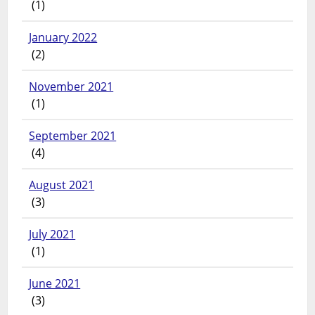
(1)
January 2022
(2)
November 2021
(1)
September 2021
(4)
August 2021
(3)
July 2021
(1)
June 2021
(3)