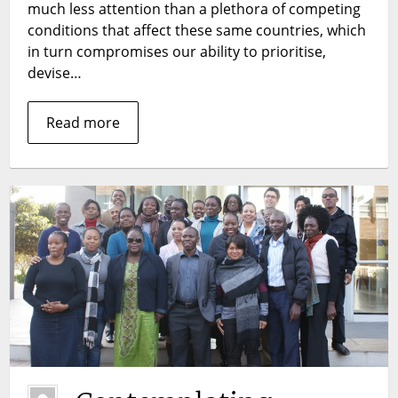
much less attention than a plethora of competing
conditions that affect these same countries, which
in turn compromises our ability to prioritise,
devise…
Read more