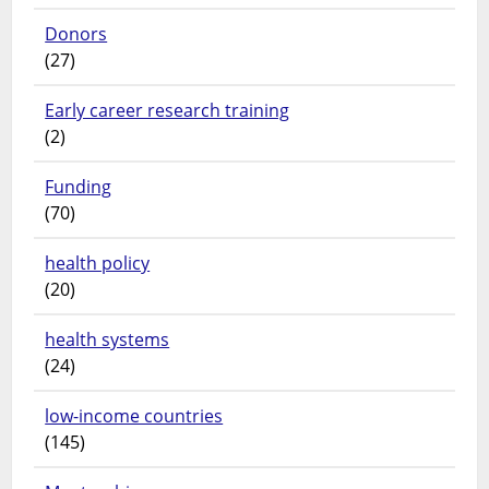
Donors
(27)
Early career research training
(2)
Funding
(70)
health policy
(20)
health systems
(24)
low-income countries
(145)