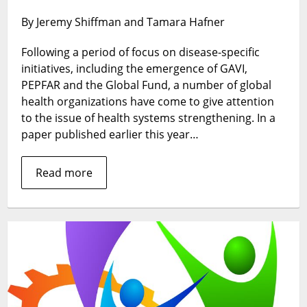
strongly
By Jeremy Shiffman and Tamara Hafner
committed
are
Following a period of focus on disease-specific
global
initiatives, including the emergence of GAVI,
organizatio
to
PEPFAR and the Global Fund, a number of global
the
health organizations have come to give attention
strengthen
to the issue of health systems strengthening. In a
of
paper published earlier this year…
national
health
Read more
systems?