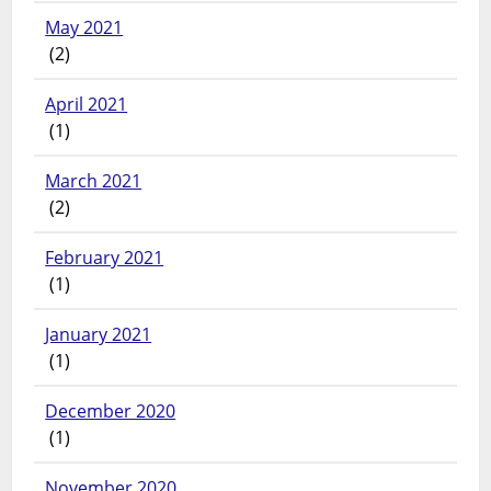
May 2021
(2)
April 2021
(1)
March 2021
(2)
February 2021
(1)
January 2021
(1)
December 2020
(1)
November 2020