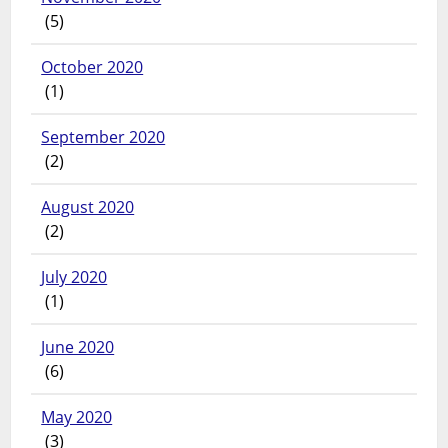
(5)
October 2020
(1)
September 2020
(2)
August 2020
(2)
July 2020
(1)
June 2020
(6)
May 2020
(3)