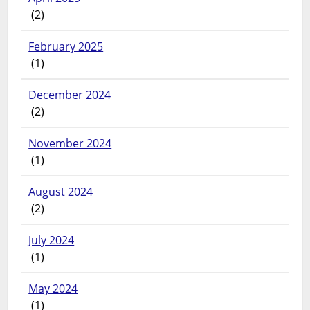
(2)
February 2025
(1)
December 2024
(2)
November 2024
(1)
August 2024
(2)
July 2024
(1)
May 2024
(1)