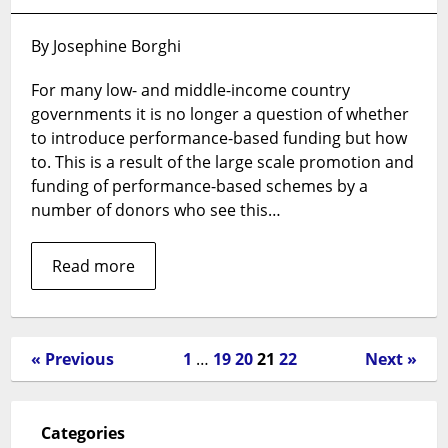
Performance-
based
By Josephine Borghi
financing:
a
For many low- and middle-income country
magic
governments it is no longer a question of whether
bullet
for
to introduce performance-based funding but how
health
to. This is a result of the large scale promotion and
systems
funding of performance-based schemes by a
change?
number of donors who see this…
Read more
« Previous
1
…
19
20
21
22
Next »
Categories