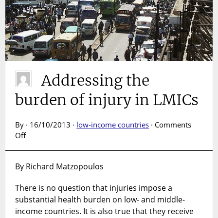
Addressing the
burden of injury in LMICs
By · 16/10/2013 ·
low-income countries
·
Comments
on
Off
Addressing
the
By Richard Matzopoulos
burden
of
There is no question that injuries impose a
injury
substantial health burden on low- and middle-
in
LMICs
income countries. It is also true that they receive