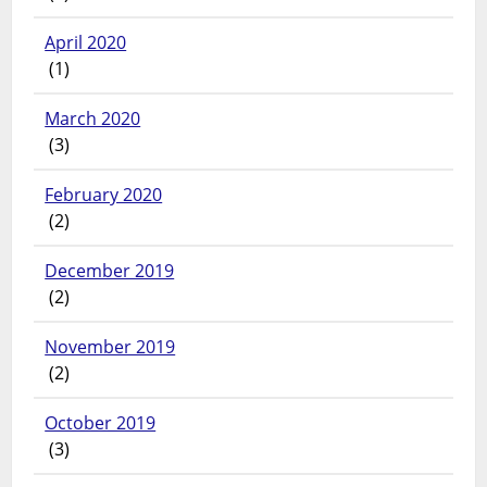
April 2020
(1)
March 2020
(3)
February 2020
(2)
December 2019
(2)
November 2019
(2)
October 2019
(3)