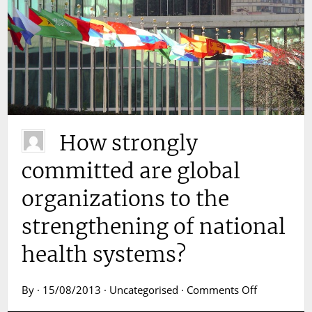
How strongly
committed are global
organizations to the
strengthening of national
health systems?
on
By · 15/08/2013 · Uncategorised ·
Comments Off
How