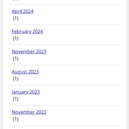
April 2024
(1)
February 2024
(1)
November 2023
(1)
August 2023
(1)
January 2023
(1)
November 2022
(1)