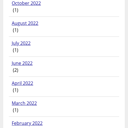
October 2022
(1)
August 2022
(1)
July 2022
(1)
June 2022
(2)
April 2022
(1)
March 2022
(1)
February 2022