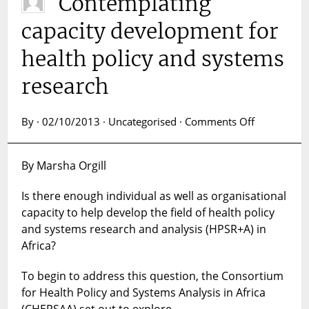
Contemplating
capacity development for
health policy and systems
research
on
By · 02/10/2013 · Uncategorised ·
Comments Off
Contemplat
capacity
By Marsha Orgill
developme
for
Is there enough individual as well as organisational
health
capacity to help develop the field of health policy
policy
and
and systems research and analysis (HPSR+A) in
systems
Africa?
research
To begin to address this question, the Consortium
for Health Policy and Systems Analysis in Africa
(CHEPSAA) set out to explore…