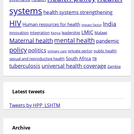
systems
health systems strengthening
HIV
India
Human resources for health
impact factor
LMIC
innovation
integration
leadership
Malawi
Kenya
mental health
Maternal health
pandemic
policy
politics
private sector
public health
primary care
South Africa
sexual and reproductive health
TB
tuberculosis
universal health coverage
Zambia
Latest tweets
Tweets by HPP_LSHTM
Archive