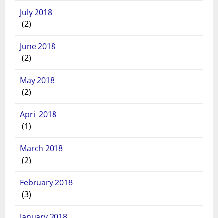
July 2018
(2)
June 2018
(2)
May 2018
(2)
April 2018
(1)
March 2018
(2)
February 2018
(3)
January 2018