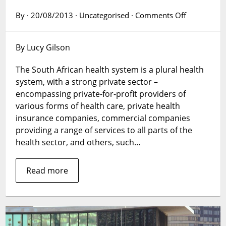
on
By · 20/08/2013 · Uncategorised ·
Comments Off
Is
there
By Lucy Gilson
a
reason
The South African health system is a plural health
to
system, with a strong private sector –
scale
up
encompassing private-for-profit providers of
public-
various forms of health care, private health
private
insurance companies, commercial companies
engagemen
providing a range of services to all parts of the
in
health sector, and others, such…
the
South
Read more
African
health
system?