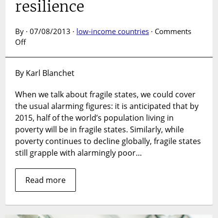
resilience
By · 07/08/2013 ·
low-income countries
·
Comments
on
Off
From
fragility
By Karl Blanchet
to
resilience
When we talk about fragile states, we could cover
the usual alarming figures: it is anticipated that by
2015, half of the world’s population living in
poverty will be in fragile states. Similarly, while
poverty continues to decline globally, fragile states
still grapple with alarmingly poor…
Read more