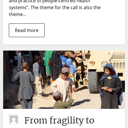
and practice of people-centred health
health
systems”. The theme for the call is also the
systems
theme…
Read more
From fragility to