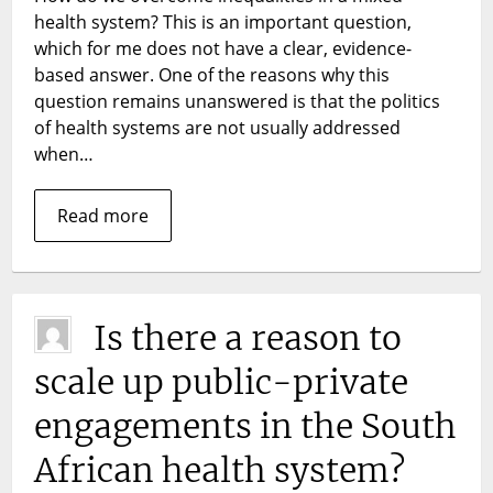
mixed
health system? This is an important question,
health
which for me does not have a clear, evidence-
system:
based answer. One of the reasons why this
the
question remains unanswered is that the politics
new
of health systems are not usually addressed
Chilean
when…
miracle?
Read more
Is there a reason to
scale up public-private
engagements in the South
African health system?