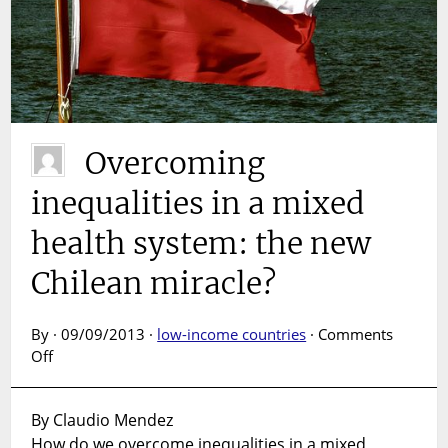
Overcoming
inequalities in a mixed
health system: the new
Chilean miracle?
By · 09/09/2013 ·
low-income countries
·
Comments
on
Off
Overcoming
inequalities
By Claudio Mendez
in
How do we overcome inequalities in a mixed
a