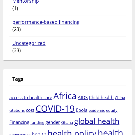
Mentorship
(1)
performance-based financing
(23)
Uncategorized
(33)
Tags
Africa
access to health care
AIDS
Child health
China
COVID-19
cost
Ebola
citations
epidemic
equity
global health
Financing
gender
funding
Ghana
health
health policy
health
governance