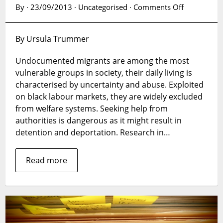
on
By · 23/09/2013 · Uncategorised ·
Comments Off
Research
in
By Ursula Trummer
a
vulnerable
Undocumented migrants are among the most
space
vulnerable groups in society, their daily living is
characterised by uncertainty and abuse. Exploited
on black labour markets, they are widely excluded
from welfare systems. Seeking help from
authorities is dangerous as it might result in
detention and deportation. Research in…
Read more