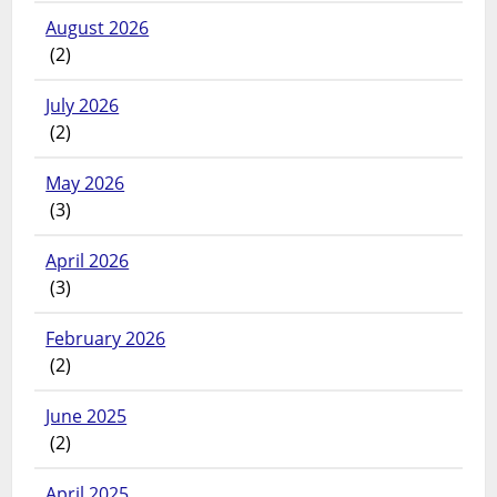
August 2026
(2)
July 2026
(2)
May 2026
(3)
April 2026
(3)
February 2026
(2)
June 2025
(2)
April 2025