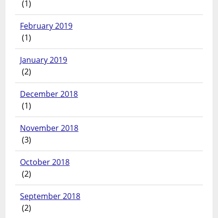
(1)
February 2019
(1)
January 2019
(2)
December 2018
(1)
November 2018
(3)
October 2018
(2)
September 2018
(2)