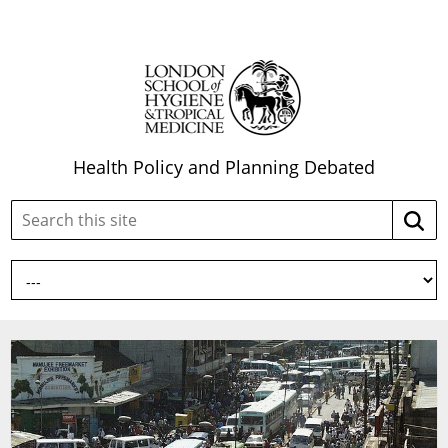
Health Policy and Planning Debated
Search
Searc
this
site: